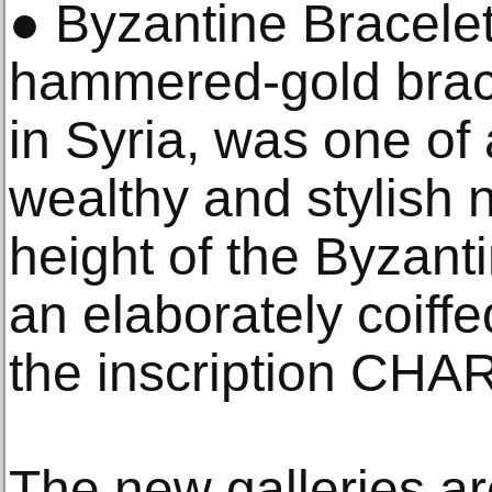
● Byzantine Bracelet
hammered-gold brac
in Syria, was one of
wealthy and stylish
height of the Byzanti
an elaborately coif
the inscription CHAR
The new galleries ar