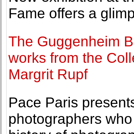
Fame offers a glimps
The Guggenheim Bil
works from the Col
Margrit Rupf
Pace Paris present
photographers who