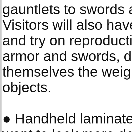
gauntlets to swords 
Visitors will also ha
and try on reproduct
armor and swords, di
themselves the weigh
objects.
● Handheld laminates