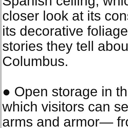
Spanish ceiling, whic
closer look at its con
its decorative foliag
stories they tell abo
Columbus.
● Open storage in th
which visitors can s
arms and armor— fr