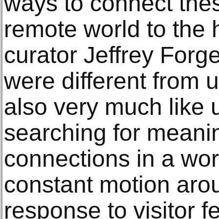
ways to connect thes
remote world to the 
curator Jeffrey Forg
were different from 
also very much like
searching for meani
connections in a wor
constant motion aro
response to visitor 