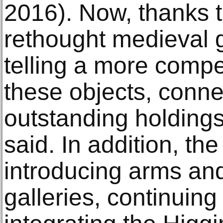
2016). Now, thanks 
rethought medieval g
telling a more compe
these objects, conne
outstanding holdings
said. In addition, t
introducing arms and
galleries, continuing