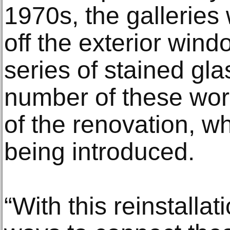
1970s, the galleries 
off the exterior wind
series of stained gl
number of these wor
of the renovation, w
being introduced.
“With this reinstallat