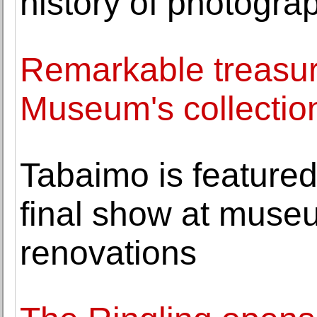
history of photogra
Remarkable treasure
Museum's collectio
Tabaimo is featured 
final show at museu
renovations