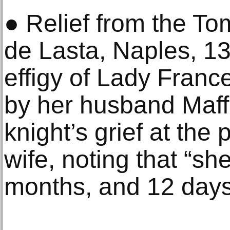
● Relief from the T
de Lasta, Naples, 13
effigy of Lady Fran
by her husband Maff
knight’s grief at the
wife, noting that “sh
months, and 12 days