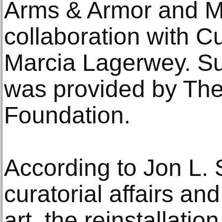
Arms & Armor and Me
collaboration with C
Marcia Lagerwey. Sup
was provided by Th
Foundation.
According to Jon L. S
curatorial affairs an
art, the reinstallati