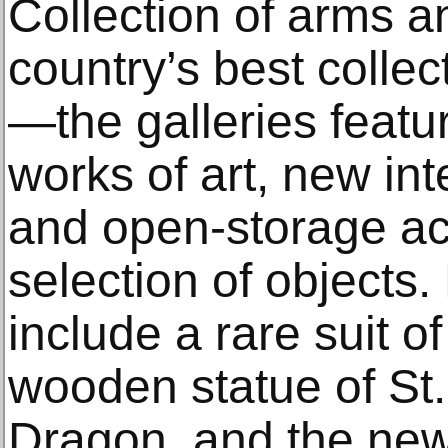
Collection of arms 
country’s best collec
—the galleries featu
works of art, new in
and open-storage ac
selection of objects.
include a rare suit o
wooden statue of St
Dragon, and the new