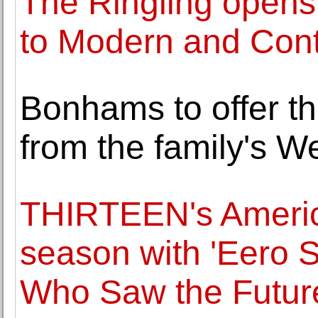
The Ringling opens f
to Modern and Cont
Bonhams to offer th
from the family's W
THIRTEEN's Americ
season with 'Eero S
Who Saw the Futur