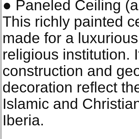
● Paneled Ceiling (al
This richly painted c
made for a luxurious
religious institution. 
construction and geo
decoration reflect th
Islamic and Christia
Iberia.