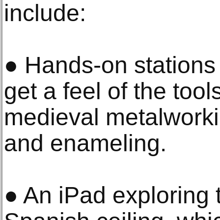
include:
● Hands-on stations a
get a feel of the too
medieval metalworki
and enameling.
● An iPad exploring