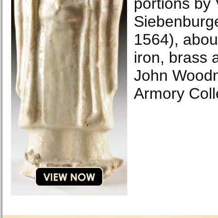
portions by 
Siebenburg
1564), abou
iron, brass 
John Woodm
Armory Coll