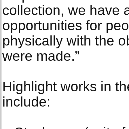
collection, we have 
opportunities for pe
physically with the 
were made.”
Highlight works in t
include: