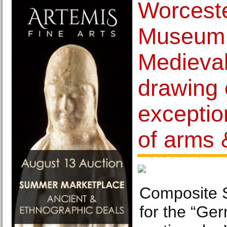
Worceste
Museum r
Medieval
drawing 
exceptio
of arms 
Composite 
for the “Ger