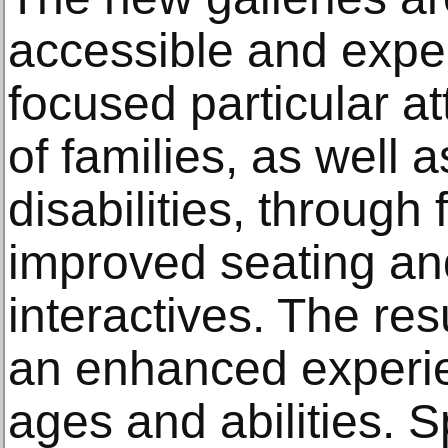
accessible and expe
focused particular a
of families, as well a
disabilities, through
improved seating an
interactives. The res
an enhanced experienc
ages and abilities. S