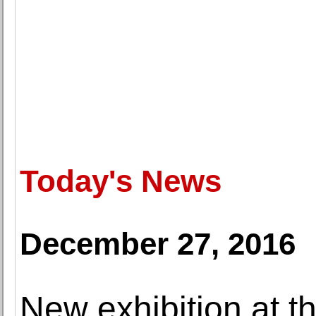
Today's News
December 27, 2016
New exhibition at t