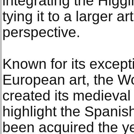
integrating the Higgi
tying it to a larger ar
perspective.
Known for its excepti
European art, the W
created its medieval 
highlight the Spanish
been acquired the ye