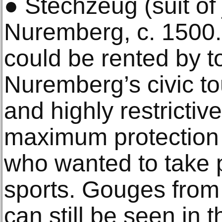
● Stechzeug (suit of 
Nuremberg, c. 1500. 
could be rented by t
Nuremberg’s civic t
and highly restrictiv
maximum protection 
who wanted to take p
sports. Gouges from
can still be seen in t