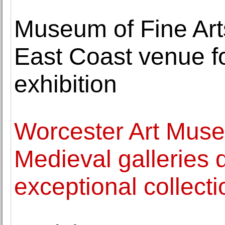
Museum of Fine Arts
East Coast venue f
exhibition
Worcester Art Museu
Medieval galleries 
exceptional collect