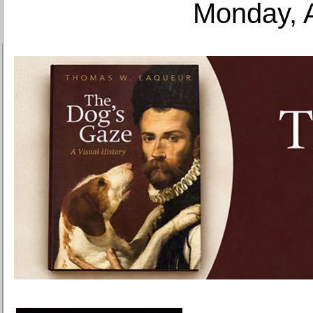
Monday, 