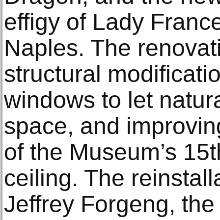
effigy of Lady Franc
Naples. The renovati
structural modificati
windows to let natura
space, and improving
of the Museum’s 15t
ceiling. The reinstall
Jeffrey Forgeng, th