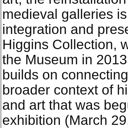
medieval galleries is
integration and prese
Higgins Collection, 
the Museum in 2013. 
builds on connectin
broader context of his
and art that was beg
exhibition (March 2