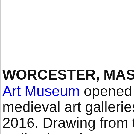
WORCESTER, MA
Art Museum
opened i
medieval art galler
2016. Drawing from 