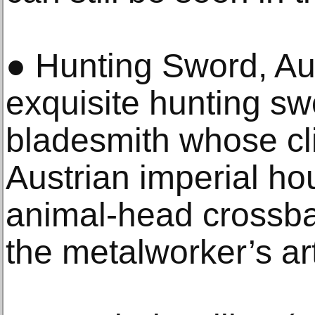
● Hunting Sword, Aus
exquisite hunting s
bladesmith whose cli
Austrian imperial hou
animal-head crossbar
the metalworker’s ar