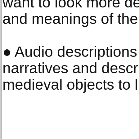
want to look more de
and meanings of the 
● Audio descriptions
narratives and descri
medieval objects to l