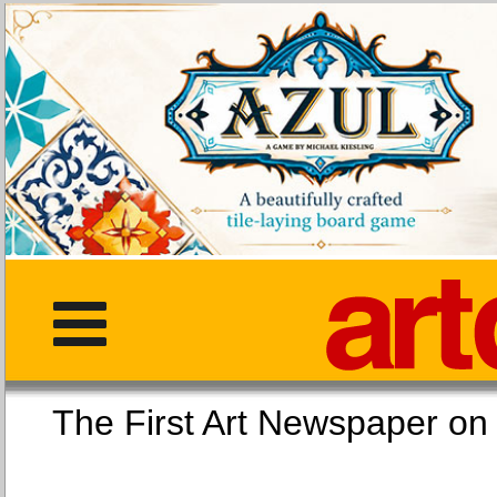
The First Art Newspaper