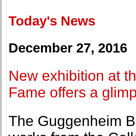
Today's News
December 27, 2016
New exhibition at t
Fame offers a glimps
The Guggenheim Bil