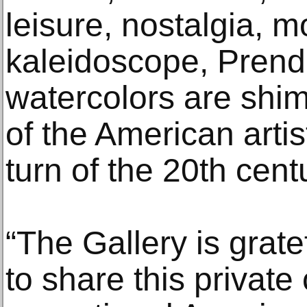
leisure, nostalgia, 
kaleidoscope, Prend
watercolors are sh
of the American artis
turn of the 20th centu
“The Gallery is grate
to share this private 