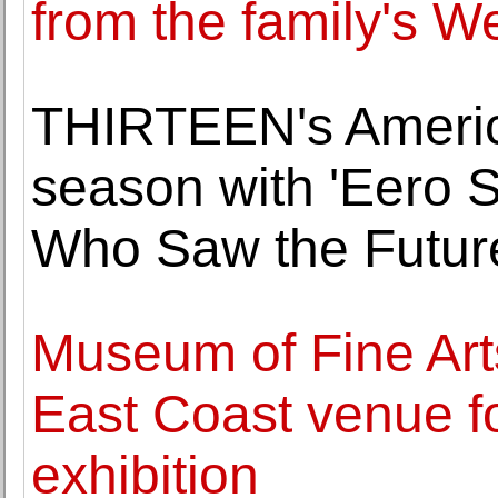
from the family's W
THIRTEEN's Americ
season with 'Eero S
Who Saw the Futur
Museum of Fine Arts
East Coast venue f
exhibition