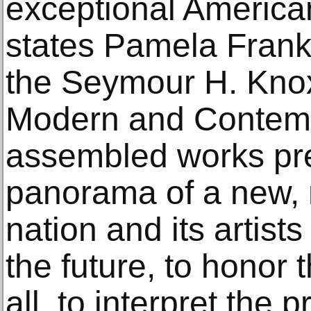
exceptional American 
states Pamela Franks
the Seymour H. Knox,
Modern and Contemp
assembled works pre
panorama of a new
nation and its artis
the future, to honor 
all, to interpret the p