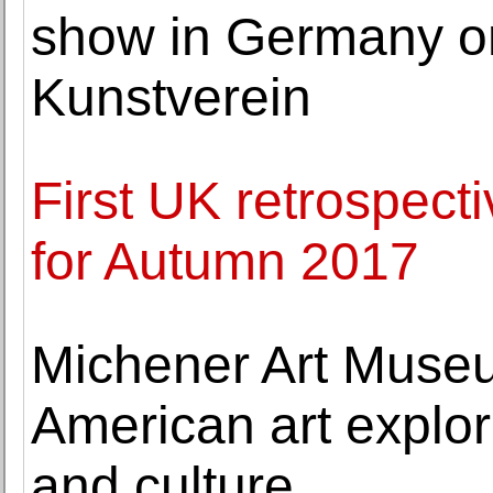
show in Germany on
Kunstverein
First UK retrospect
for Autumn 2017
Michener Art Museu
American art explorin
and culture