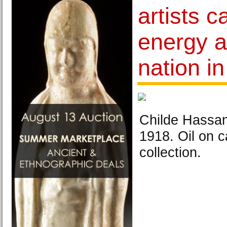
artists c
energy an
nation in
Childe Hassam
1918. Oil on c
collection.