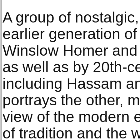
A group of nostalgic
earlier generation of
Winslow Homer and
as well as by 20th-c
including Hassam an
portrays the other, 
view of the modern 
of tradition and the w