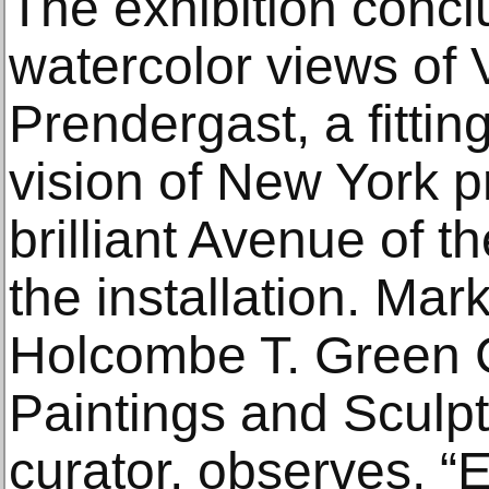
The exhibition concl
watercolor views of 
Prendergast, a fittin
vision of New York 
brilliant Avenue of the
the installation. Mark
Holcombe T. Green C
Paintings and Sculpt
curator, observes, “