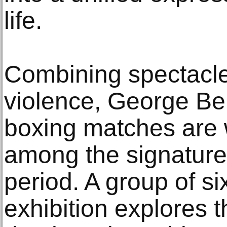
life.
Combining spectacle
violence, George Bel
boxing matches are 
among the signature
period. A group of si
exhibition explores 