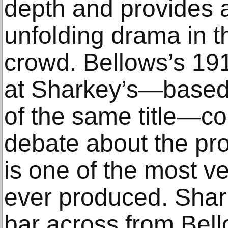
depth and provides a
unfolding drama in th
crowd. Bellows’s 191
at Sharkey’s—based 
of the same title—con
debate about the pro
is one of the most v
ever produced. Shark
bar across from Bel