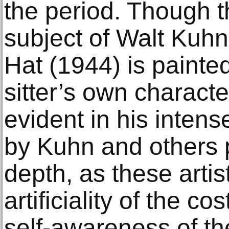
the period. Though
subject of Walt Kuhn
Hat (1944) is painted
sitter’s own characte
evident in his inten
by Kuhn and others 
depth, as these artis
artificiality of the c
self-awareness of th