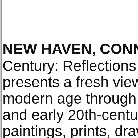
NEW HAVEN, CON
Century: Reflection
presents a fresh vie
modern age through 
and early 20th-cent
paintings, prints, dr