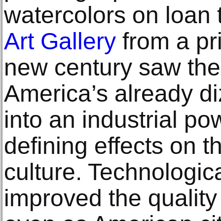
watercolors on loan 
Art Gallery
from a pri
new century saw the 
America’s already di
into an industrial p
defining effects on t
culture. Technologic
improved the quality