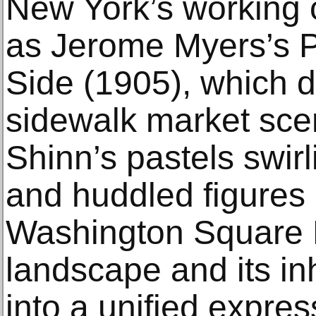
New York’s working 
as Jerome Myers’s P
Side (1905), which d
sidewalk market sce
Shinn’s pastels swirl
and huddled figures
Washington Square P
landscape and its in
into a unified express