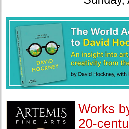
Works by
20-centu