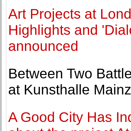
Art Projects at Lond
Highlights and 'Dia
announced
Between Two Battle
at Kunsthalle Main
A Good City Has Ind