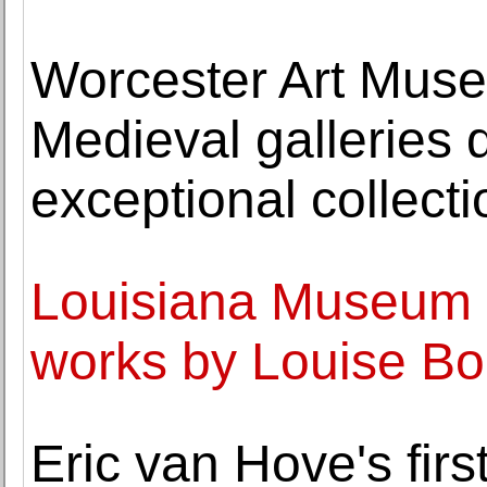
Worcester Art Museu
Medieval galleries 
exceptional collect
Louisiana Museum 
works by Louise Bo
Eric van Hove's fir