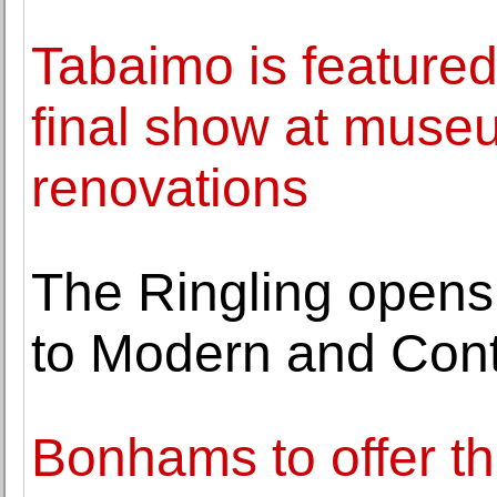
Tabaimo is featured 
final show at museu
renovations
The Ringling opens f
to Modern and Cont
Bonhams to offer th