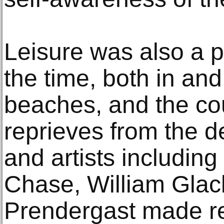
Leisure was also a 
the time, both in and 
beaches, and the cou
reprieves from the d
and artists including
Chase, William Glac
Prendergast made re