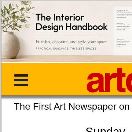
The First Art Newspaper
Sunday, 