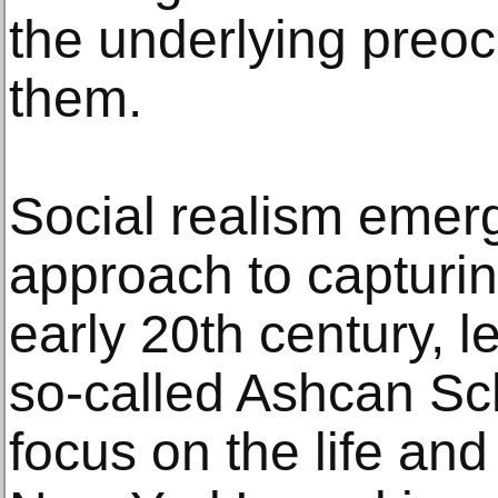
the underlying preoc
them.
Social realism emer
approach to capturin
early 20th century, le
so-called Ashcan Sch
focus on the life an