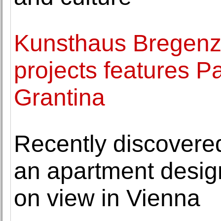
Kunsthaus Bregenz'
projects features P
Grantina
Recently discovere
an apartment desig
on view in Vienna