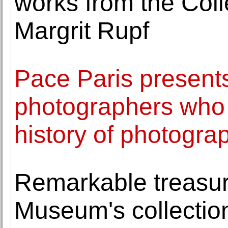
works from the Col
Margrit Rupf
Pace Paris present
photographers who
history of photogra
Remarkable treasure
Museum's collectio