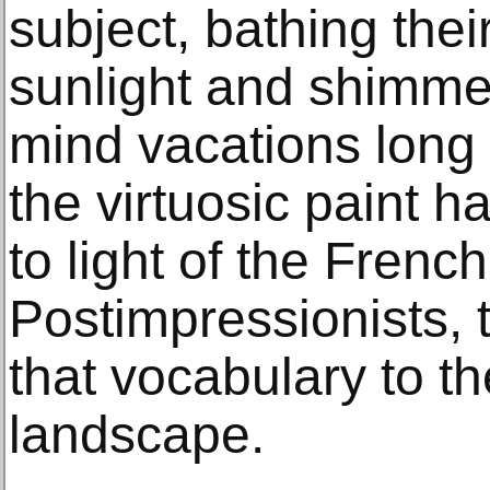
subject, bathing thei
sunlight and shimmeri
mind vacations long 
the virtuosic paint h
to light of the Frenc
Postimpressionists, 
that vocabulary to t
landscape.