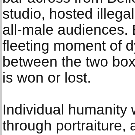
studio, hosted illegal
all-male audiences. 
fleeting moment of 
between the two box
is won or lost.
Individual humanity
through portraiture,