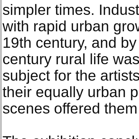
simpler times. Indust
with rapid urban gro
19th century, and by
century rural life was
subject for the artis
their equally urban p
scenes offered them