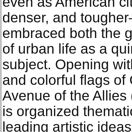
even as American cit
denser, and tougher
embraced both the g
of urban life as a qu
subject. Opening with
and colorful flags o
Avenue of the Allies 
is organized themati
leading artistic idea