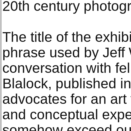
20th century photog
The title of the exhib
phrase used by Jeff 
conversation with fel
Blalock, published i
advocates for an art
and conceptual expe
somehow exceed our 