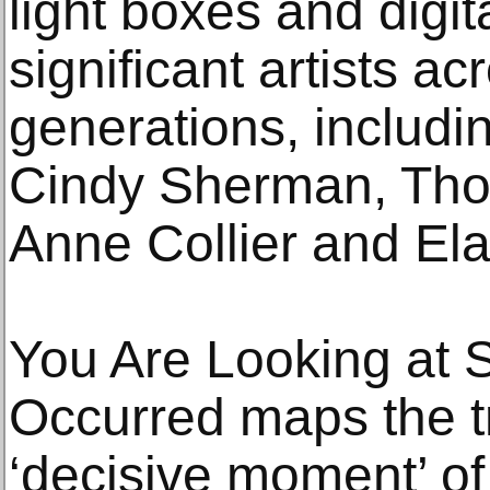
light boxes and digit
significant artists ac
generations, includi
Cindy Sherman, Thom
Anne Collier and Ela
You Are Looking at 
Occurred maps the tr
‘decisive moment’ of