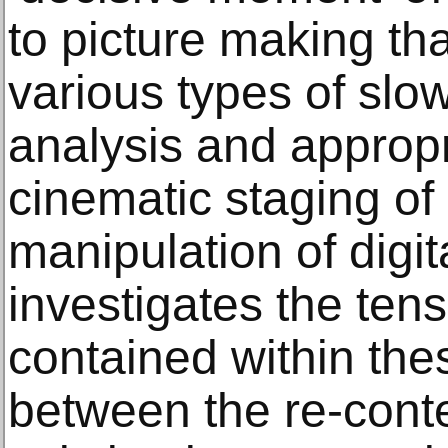
to picture making th
various types of slo
analysis and appropr
cinematic staging of 
manipulation of digita
investigates the ten
contained within th
between the re-conte