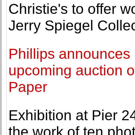
Christie's to offer 
Jerry Spiegel Colle
Phillips announces 
upcoming auction o
Paper
Exhibition at Pier
the work of ten pho