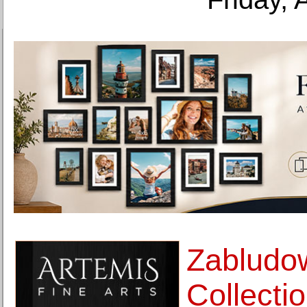
Zabludo
Collectio