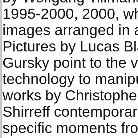
1995-2000, 2000, w
images arranged in a
Pictures by Lucas B
Gursky point to the v
technology to manip
works by Christophe
Shirreff contempora
specific moments fro