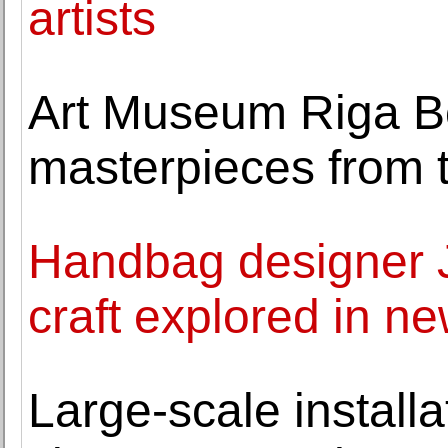
artists
Art Museum Riga Bo
masterpieces from 
Handbag designer Ju
craft explored in ne
Large-scale install