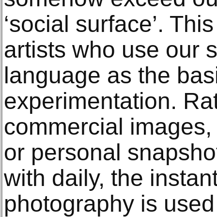
‘social surface’. Thi
artists who use our 
language as the basi
experimentation. Rat
commercial images, 
or personal snapshot
with daily, the instant
photography is used 