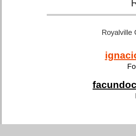
Royalville
ignaci
Fo
facundoca