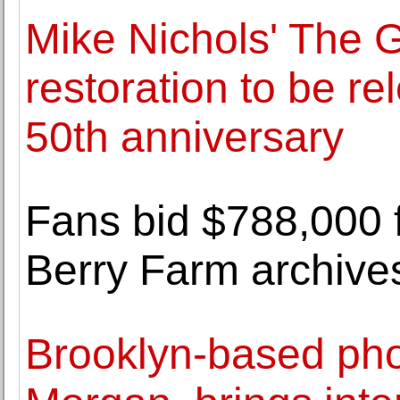
Mike Nichols' The 
restoration to be re
50th anniversary
Fans bid $788,000 f
Berry Farm archive
Brooklyn-based pho