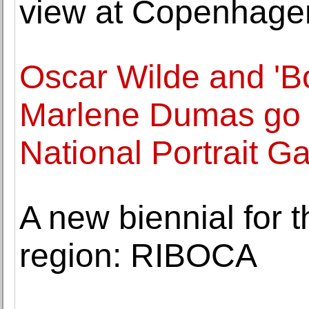
view at Copenhage
Oscar Wilde and 'Bo
Marlene Dumas go o
National Portrait Ga
A new biennial for 
region: RIBOCA