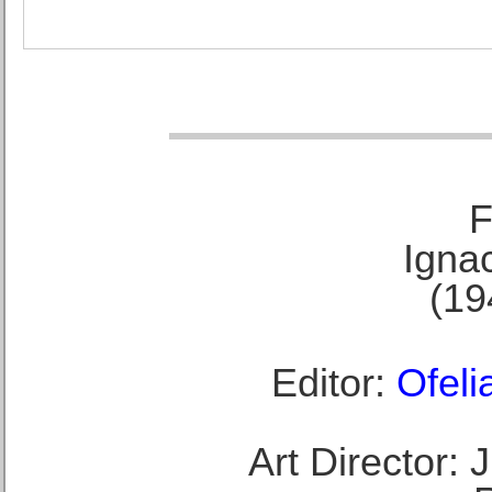
F
Ignac
(19
Editor:
Ofeli
Art Director: