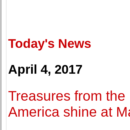
Today's News
April 4, 2017
Treasures from the 
America shine at 