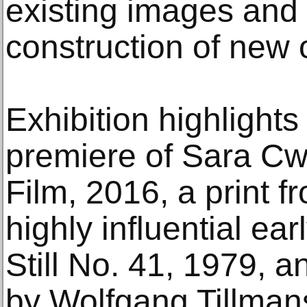
existing images and t
construction of new 
Exhibition highlight
premiere of Sara Cw
Film, 2016, a print 
highly influential ear
Still No. 41, 1979, 
by Wolfgang Tillmans,