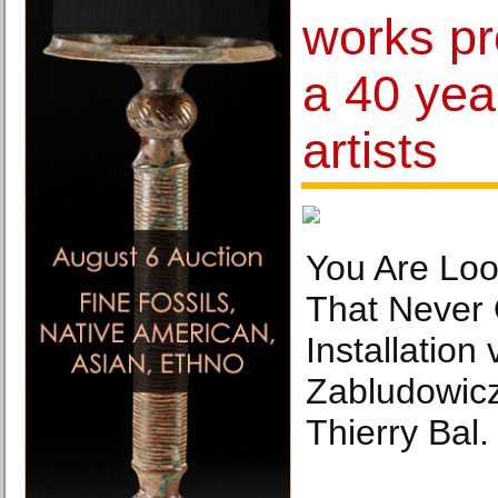
works p
a 40 yea
artists
You Are Loo
That Never 
Installation 
Zabludowicz
Thierry Bal.