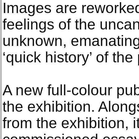
Images are reworked
feelings of the uncann
unknown, emanating 
‘quick history’ of th
A new full-colour pu
the exhibition. Alon
from the exhibition, i