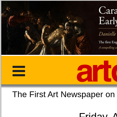
The First Art Newspaper
Friday, 