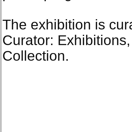
The exhibition is cur
Curator: Exhibitions
Collection.