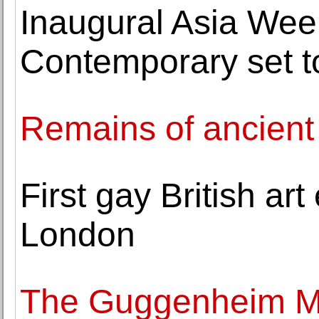
Inaugural Asia We
Contemporary set t
Remains of ancient
First gay British art
London
The Guggenheim M