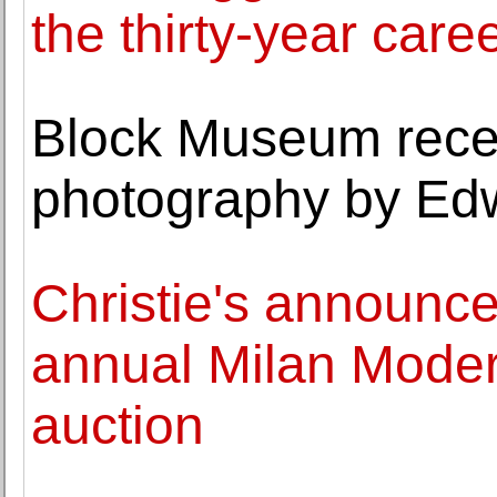
the thirty-year caree
Block Museum receiv
photography by Ed
Christie's announces
annual Milan Mode
auction