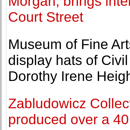
Morgan, brings inter
Court Street
Museum of Fine Arts
display hats of Civi
Dorothy Irene Heig
Zabludowicz Collect
produced over a 40