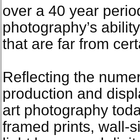
over a 40 year period
photography’s abili
that are far from cert
Reflecting the numer
production and displa
art photography toda
framed prints, wall-si