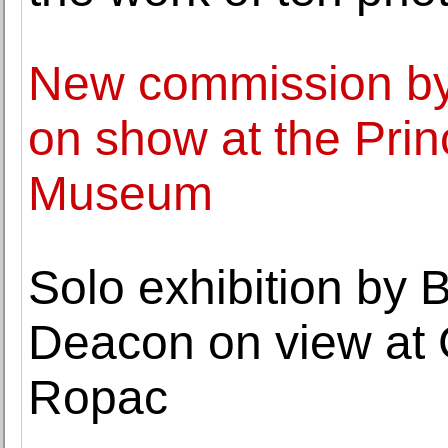
New commission by
on show at the Prin
Museum
Solo exhibition by B
Deacon on view at
Ropac