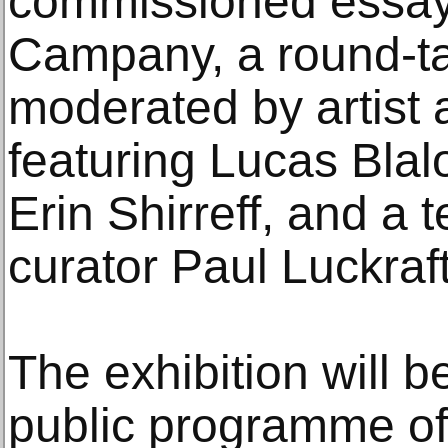
commissioned essay
Campany, a round-ta
moderated by artist 
featuring Lucas Bla
Erin Shirreff, and a t
curator Paul Luckraft
The exhibition will 
public programme of 