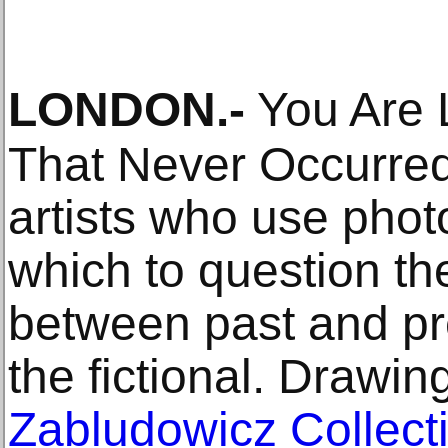
LONDON
.-
You Are 
That Never Occurred
artists who use phot
which to question t
between past and pre
the fictional. Drawin
Zabludowicz Collect