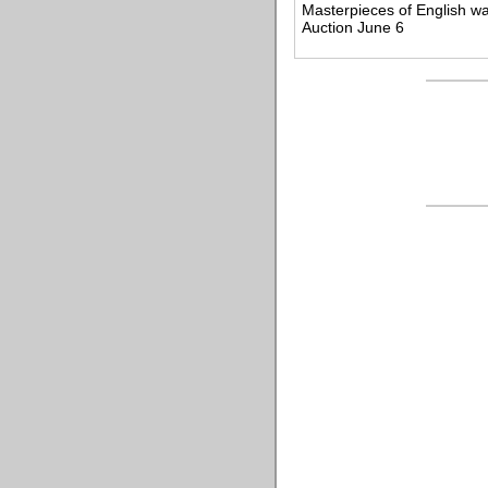
Masterpieces of English w
Auction June 6