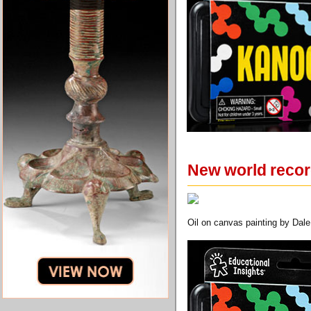
New world record
Oil on canvas painting by Dale