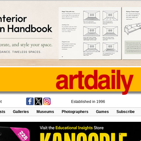
t
Established in 1996
ists
Galleries
Museums
Photographers
Games
Subscribe