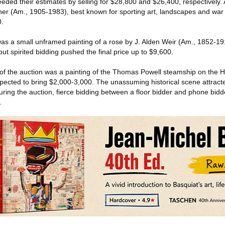
eded their estimates by selling for $28,800 and $26,400, respectively. 
er (Am., 1905-1983), best known for sporting art, landscapes and war 
0.
was a small unframed painting of a rose by J. Alden Weir (Am., 1852-19
ut spirited bidding pushed the final price up to $9,600.
 of the auction was a painting of the Thomas Powell steamship on the 
pected to bring $2,000-3,000. The unassuming historical scene attracted
 During the auction, fierce bidding between a floor bidder and phone bidd
.