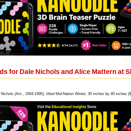
s for Dale Nichols and Alice Mattern at 
 Nichols (Am., 1904-1995), titled Mid-Nation Winter, 30 inches by 40 inches (