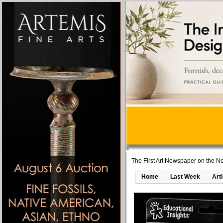
The First Art Newspaper on the Ne
Home
Last Week
Art