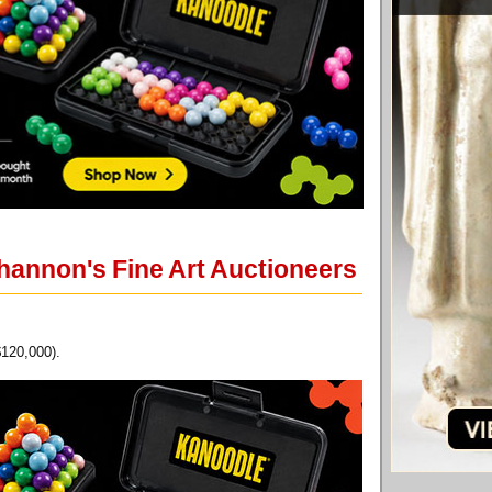
Shannon's Fine Art Auctioneers
$120,000).