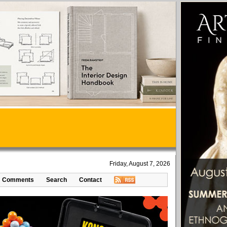
Friday, August 7, 2026
Comments
Search
Contact