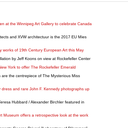
en at the Winnipeg Art Gallery to celebrate Canada
itects and XVW architectuur is the 2017 EU Mies
ary works of 19th Century European Art this May
allation by Jeff Koons on view at Rockefeller Center
n New York to offer The Rockefeller Emerald
en are the centrepiece of The Mysterious Miss
y dress and rare John F. Kennedy photographs up
resa Hubbard / Alexander Birchler featured in
Art Museum offers a retrospective look at the work