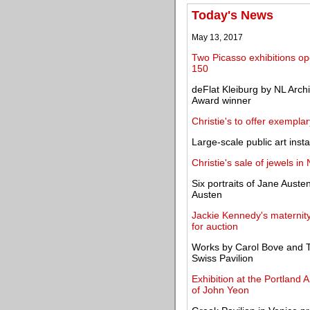
Today's News
May 13, 2017
Two Picasso exhibitions op
150
deFlat Kleiburg by NL Arch
Award winner
Christie's to offer exempl
Large-scale public art inst
Christie's sale of jewels i
Six portraits of Jane Aust
Austen
Jackie Kennedy's maternit
for auction
Works by Carol Bove and Te
Swiss Pavilion
Exhibition at the Portland 
of John Yeon