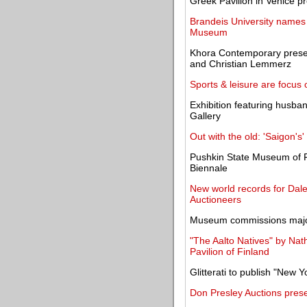
Greek Pavilion in Venice p
Brandeis University names 
Museum
Khora Contemporary presen
and Christian Lemmerz
Sports & leisure are focus
Exhibition featuring husba
Gallery
Out with the old: 'Saigon's'
Pushkin State Museum of Fi
Biennale
New world records for Dale
Auctioneers
Museum commissions major
"The Aalto Natives" by Nat
Pavilion of Finland
Glitterati to publish "New 
Don Presley Auctions prese