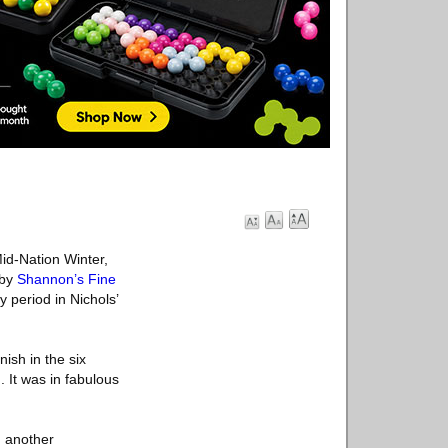
Mid-Nation Winter,
 by
Shannon’s Fine
 period in Nichols’
nish in the six
. It was in fabulous
, another