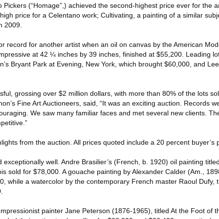
to Pickers (“Homage”,) achieved the second-highest price ever for the ar
igh price for a Celentano work; Cultivating, a painting of a similar su
in 2009.
or record for another artist when an oil on canvas by the American Mode
 impressive at 42 ¼ inches by 39 inches, finished at $55,200. Leading l
on’s Bryant Park at Evening, New York, which brought $60,000, and Lee 
ful, grossing over $2 million dollars, with more than 80% of the lots so
n’s Fine Art Auctioneers, said, “It was an exciting auction. Records 
ncouraging. We saw many familiar faces and met several new clients. Th
petitive.”
hlights from the auction. All prices quoted include a 20 percent buyer’s
xceptionally well. Andre Brasilier’s (French, b. 1920) oil painting title
s sold for $78,000. A gouache painting by Alexander Calder (Am., 1898
400, while a watercolor by the contemporary French master Raoul Dufy, t
.
pressionist painter Jane Peterson (1876-1965), titled At the Foot of t