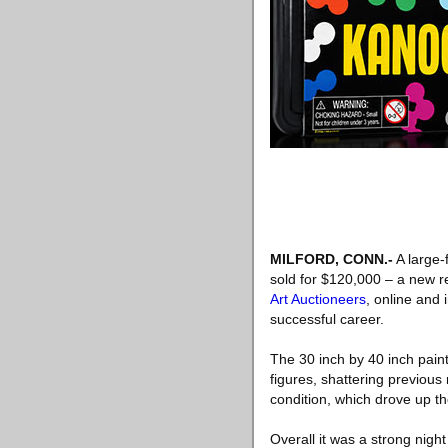
MILFORD, CONN
.-
A large-
sold for $120,000 – a new re
Art Auctioneers
, online and 
successful career.
The 30 inch by 40 inch painti
figures, shattering previous
condition, which drove up th
Overall it was a strong nigh