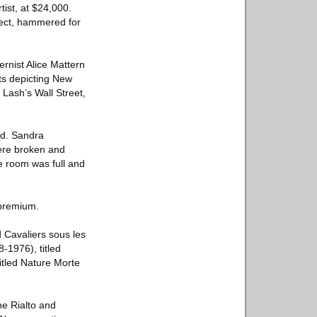
tist, at $24,000.
bject, hammered for
rnist Alice Mattern
ots depicting New
Lash’s Wall Street,
ld. Sandra
were broken and
e room was full and
 premium.
d Cavaliers sous les
-1976), titled
itled Nature Morte
he Rialto and