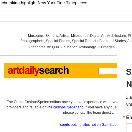
atchmaking highlight New York Fine Timepieces
Museums
,
Exhibits
,
Artists
,
Milestones
,
Digital Art
,
Architecture
,
Ph
Photographers
,
Special Photos
,
Special Reports
,
Featured Stories
,
Au
Anecdotes
,
Art Quiz
,
Education
,
Mythology
,
3D Images
,
Last Wee
The OnlineCasinosSpelen editors have years of experience with everything re
providers and reliable
online casinos Nederland
. If you have any questions a
please contact the team directly.
sports betting sites not on GamStop