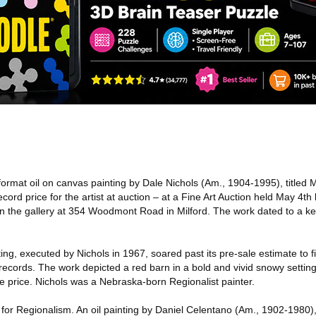
format oil on canvas painting by Dale Nichols (Am., 1904-1995), titled 
cord price for the artist at auction – at a Fine Art Auction held May 4th
in the gallery at 354 Woodmont Road in Milford. The work dated to a key
ng, executed by Nichols in 1967, soared past its pre-sale estimate to fi
 records. The work depicted a red barn in a bold and vivid snowy setting
e price. Nichols was a Nebraska-born Regionalist painter.
t for Regionalism. An oil painting by Daniel Celentano (Am., 1902-1980)