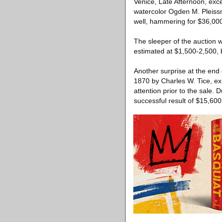
Venice, Late Afternoon, exce
watercolor Ogden M. Pleissn
well, hammering for $36,00
The sleeper of the auction 
estimated at $1,500-2,500, b
Another surprise at the end
1870 by Charles W. Tice, ex
attention prior to the sale.
successful result of $15,600