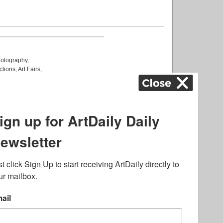
otography
,
ctions
,
Art Fairs
,
k
,
.
lated to online gambling
bout casino bonuses and,