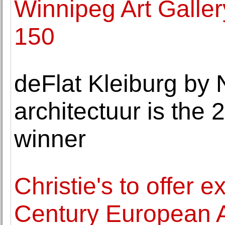
Winnipeg Art Galle
150
deFlat Kleiburg by
architectuur is th
winner
Christie's to offer 
Century European A