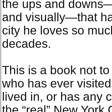
the ups and downs—cul
and visually—that ha
city he loves so muc
decades.
This is a book not t
who has ever visited, 
lived in, or has any c
the “real” New York 