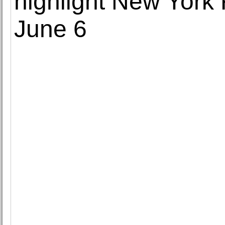
highlight New York
June 6