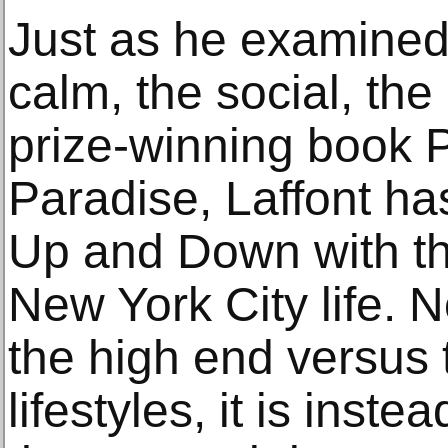
Just as he examined 
calm, the social, the
prize-winning book 
Paradise, Laffont has
Up and Down with th
New York City life.
the high end versus 
lifestyles, it is ins