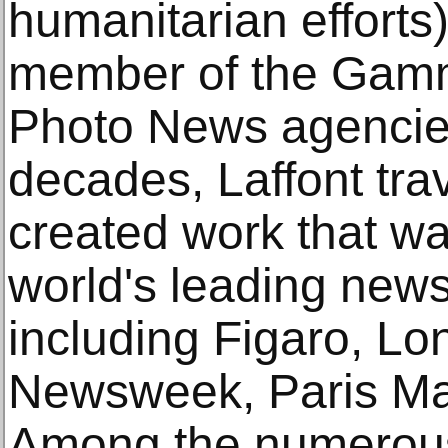
humanitarian efforts)
member of the Ga
Photo News agencies
decades, Laffont tra
created work that wa
world's leading new
including Figaro, L
Newsweek, Paris Mat
Among the numerous