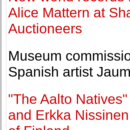
Alice Mattern at Sh
Auctioneers
Museum commission
Spanish artist Jau
"The Aalto Natives"
and Erkka Nissinen 