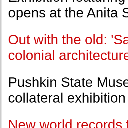
opens at the Anita 
Out with the old: 'S
colonial architectur
Pushkin State Muse
collateral exhibitio
New world records 