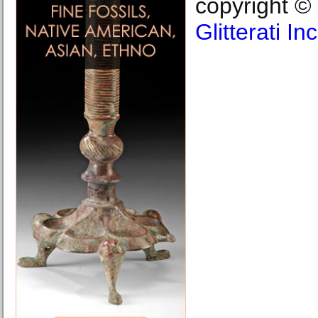
copyright ©
Glitterati I