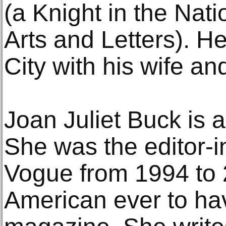
(a Knight in the Nat
Arts and Letters). H
City with his wife and
Joan Juliet Buck is 
She was the editor-i
Vogue from 1994 to 
American ever to ha