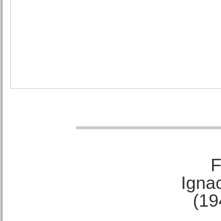
F
Ignac
(19