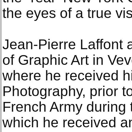
the eyes of a true vi
Jean-Pierre Laffont 
of Graphic Art in Vev
where he received hi
Photography, prior to
French Army during t
which he received an