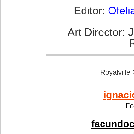
Editor:
Ofeli
Art Director:
Royalville
ignaci
Fo
facundoca