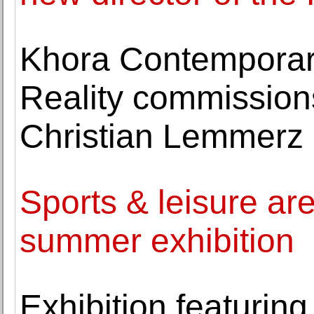
Khora Contemporary
Reality commission
Christian Lemmerz
Sports & leisure ar
summer exhibition
Exhibition featurin