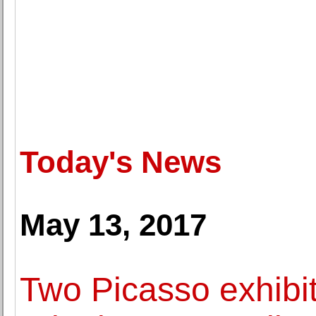
Today's News
May 13, 2017
Two Picasso exhibit