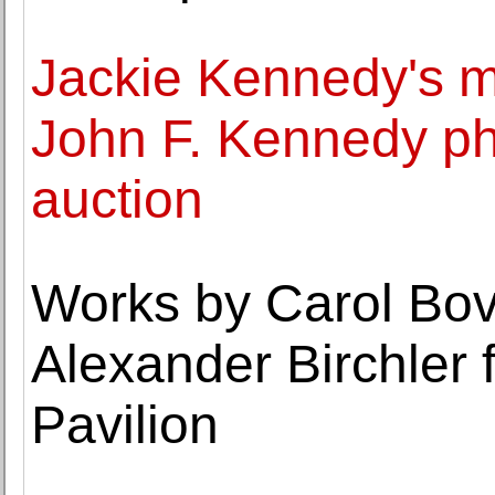
Jackie Kennedy's m
John F. Kennedy ph
auction
Works by Carol Bov
Alexander Birchler 
Pavilion