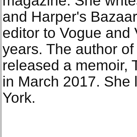
magazine. She writ
and Harper's Bazaar
editor to Vogue and 
years. The author of
released a memoir, Th
in March 2017. She 
York.