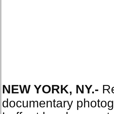
NEW YORK, NY
.-
R
documentary photog