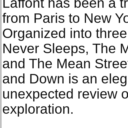
Laffont has been a t
from Paris to New Yo
Organized into three
Never Sleeps, The 
and The Mean Street
and Down is an elega
unexpected review of
exploration.