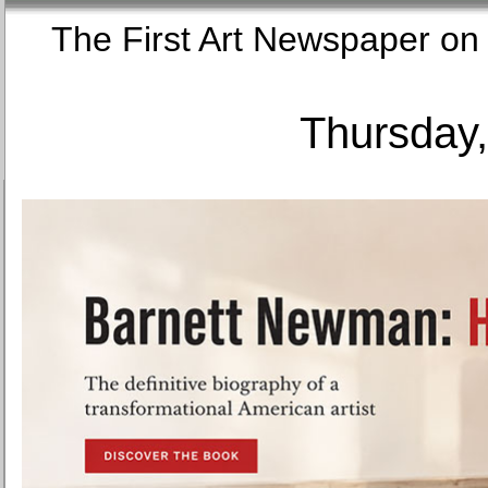
The First Art Newspaper
Thursday,