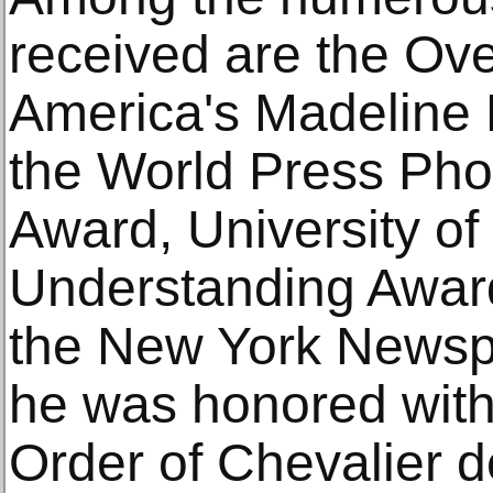
received are the Ov
America's Madeline
the World Press Pho
Award, University of
Understanding Awar
the New York Newspa
he was honored with
Order of Chevalier d