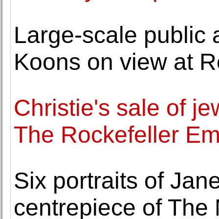
Large-scale public ar
Koons on view at R
Christie's sale of j
The Rockefeller Em
Six portraits of Jan
centrepiece of The