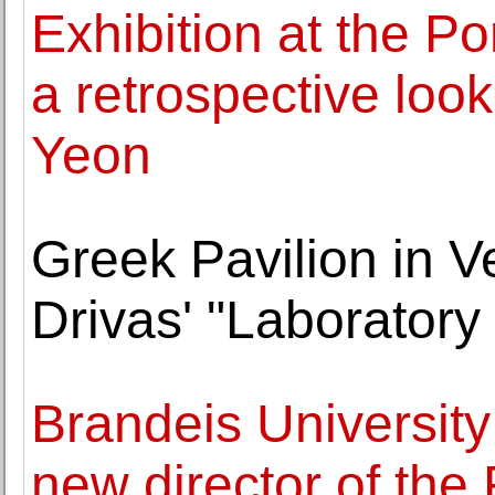
Exhibition at the P
a retrospective look
Yeon
Greek Pavilion in 
Drivas' "Laboratory
Brandeis Universit
new director of th