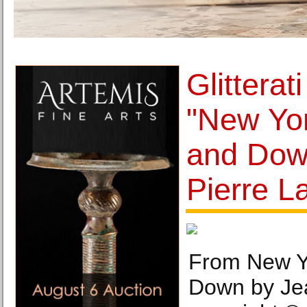
Glitterat
"New Yor
and Dow
Pierre La
From New Y
Down by Jea