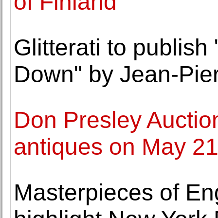
of Finland
Glitterati to publis
Down" by Jean-Pier
Don Presley Auction
antiques on May 2
Masterpieces of En