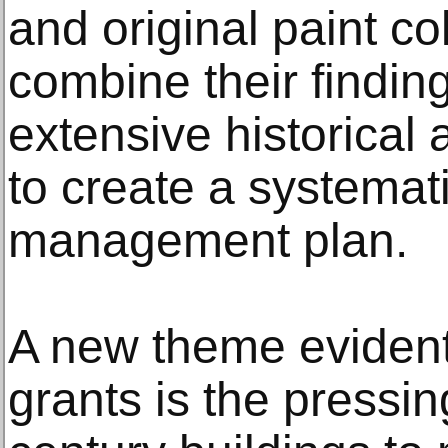
and original paint co
combine their finding
extensive historical 
to create a systemat
management plan.
A new theme evident
grants is the pressi