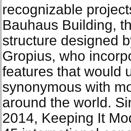
recognizable projec
Bauhaus Building, t
structure designed b
Gropius, who incorp
features that would 
synonymous with mo
around the world. Sin
2014, Keeping It Mo