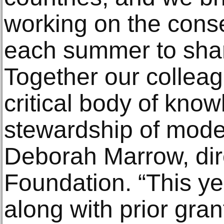
working on the conse
each summer to share
Together our colleag
critical body of know
stewardship of moder
Deborah Marrow, dire
Foundation. “This ye
along with prior gran