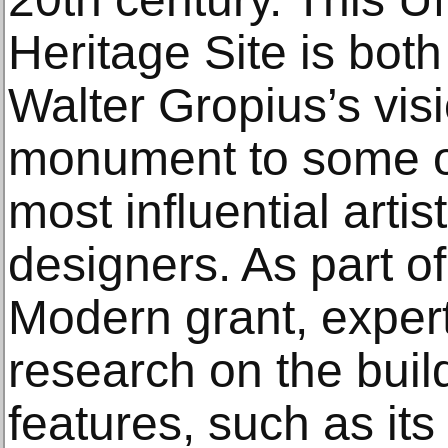
Heritage Site is both
Walter Gropius’s vis
monument to some of
most influential artis
designers. As part of
Modern grant, expert
research on the buil
features, such as its