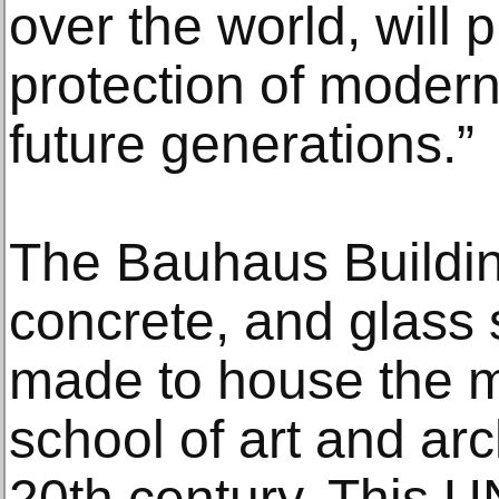
over the world, will 
protection of modern
future generations.”
The Bauhaus Building
concrete, and glass 
made to house the m
school of art and arc
20th century. This