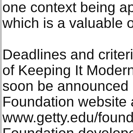
one context being app
which is a valuable 
Deadlines and criteri
of Keeping It Modern
soon be announced 
Foundation website 
www.getty.edu/found