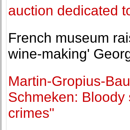
auction dedicated t
French museum raise
wine-making' Georg
Martin-Gropius-Ba
Schmeken: Bloody 
crimes"