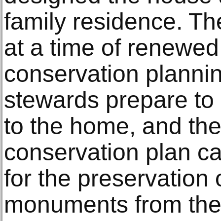
family residence. T
at a time of renewed 
conservation plannin
stewards prepare to 
to the home, and the
conservation plan c
for the preservation
monuments from the