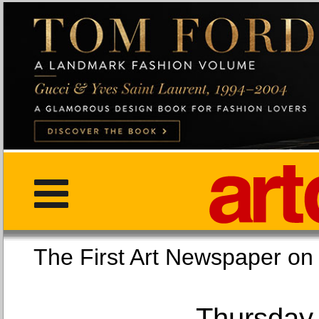
The First Art Newspaper
Thursday,