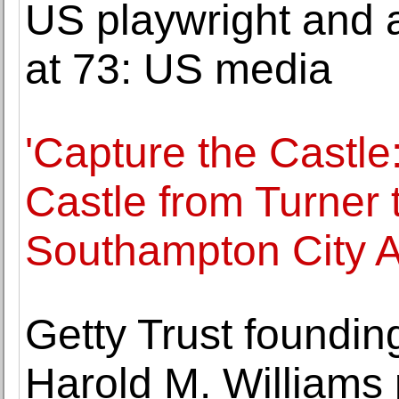
US playwright and
at 73: US media
'Capture the Castle:
Castle from Turner 
Southampton City A
Getty Trust foundi
Harold M. Williams