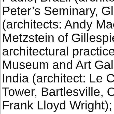
Peter’s Seminary, G
(architects: Andy Ma
Metzstein of Gillesp
architectural practi
Museum and Art Gall
India (architect: Le 
Tower, Bartlesville, 
Frank Lloyd Wright)