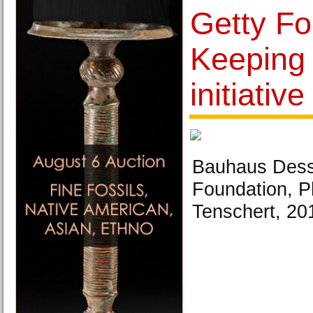
Getty Fo
Keeping 
initiative
Bauhaus Des
Foundation, P
Tenschert, 20