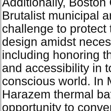
Additionally, Boston C
Brutalist municipal a
challenge to protect 
design amidst necess
including honoring t
and accessibility in 
conscious world. In 
Harazem thermal bat
opportunity to conve