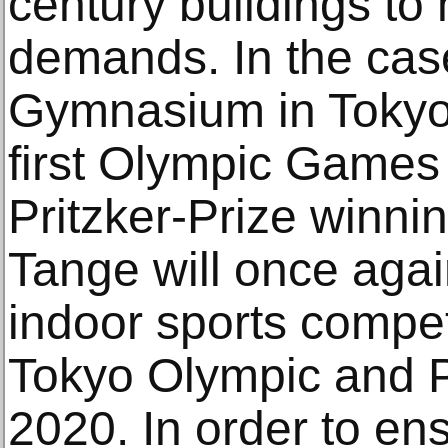
century buildings to
demands. In the cas
Gymnasium in Tokyo, 
first Olympic Games
Pritzker-Prize winni
Tange will once agai
indoor sports compet
Tokyo Olympic and 
2020. In order to en