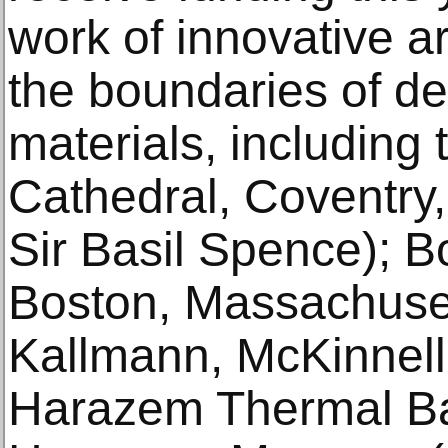
work of innovative a
the boundaries of de
materials, including
Cathedral, Coventry,
Sir Basil Spence); Bo
Boston, Massachusett
Kallmann, McKinnell
Harazem Thermal Ba