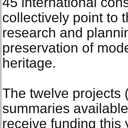
45 international cons
collectively point to
research and plannin
preservation of mode
heritage.
The twelve projects (
summaries available 
receive funding this