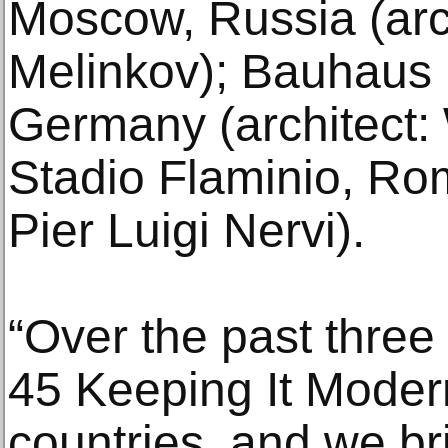
Moscow, Russia (arch
Melinkov); Bauhaus 
Germany (architect: 
Stadio Flaminio, Rome
Pier Luigi Nervi).
“Over the past three
45 Keeping It Modern
countries, and we br