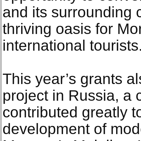
and its surrounding 
thriving oasis for M
international tourists
This year’s grants als
project in Russia, a 
contributed greatly t
development of mode