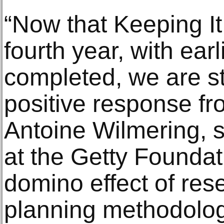
“Now that Keeping It 
fourth year, with ear
completed, we are st
positive response fro
Antoine Wilmering, s
at the Getty Foundat
domino effect of res
planning methodolog