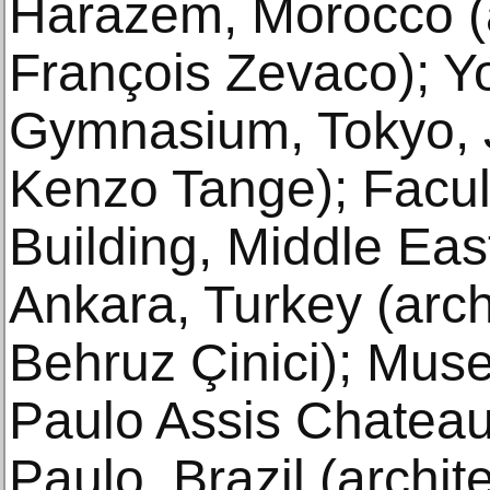
Harazem, Morocco (a
François Zevaco); Y
Gymnasium, Tokyo, J
Kenzo Tange); Facult
Building, Middle East
Ankara, Turkey (arch
Behruz Çinici); Mus
Paulo Assis Chatea
Paulo, Brazil (archit