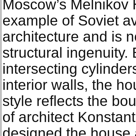
Moscow’s Melnikov H
example of Soviet a
architecture and is no
structural ingenuity. 
intersecting cylinders
interior walls, the h
style reflects the b
of architect Konstan
designed the house 