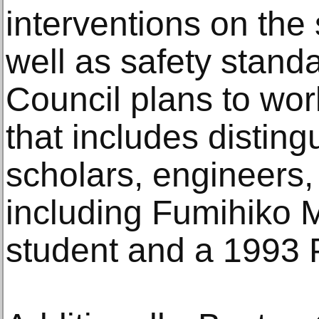
interventions on the
well as safety stand
Council plans to wor
that includes disting
scholars, engineers,
including Fumihiko 
student and a 1993 P