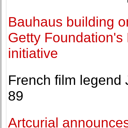
Bauhaus building on
Getty Foundation's
initiative
French film legend
89
Artcurial announce