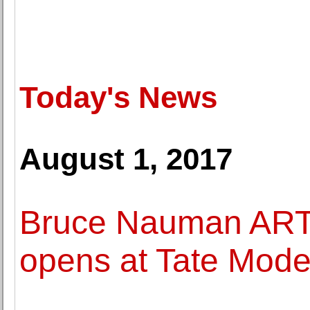
Today's News
August 1, 2017
Bruce Nauman ART
opens at Tate Mode