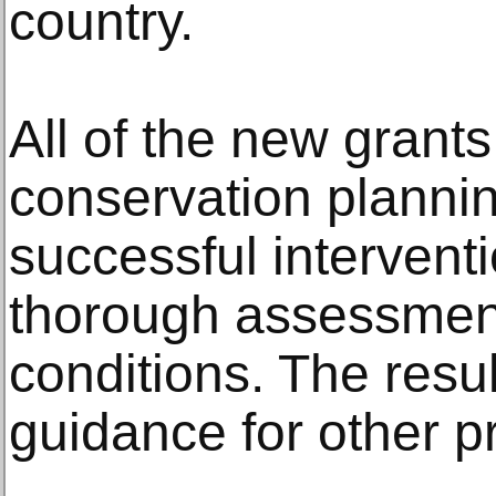
country.
All of the new grants
conservation planni
successful intervent
thorough assessment 
conditions. The resul
guidance for other pr