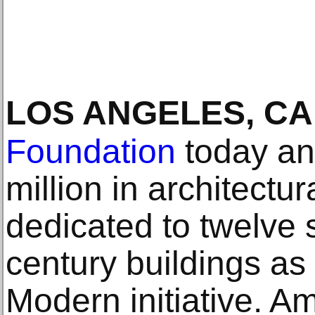
LOS ANGELES, CA
Foundation
today an
million in architectu
dedicated to twelve s
century buildings as 
Modern initiative. A