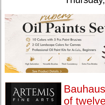
Bauhaus 
of twelve