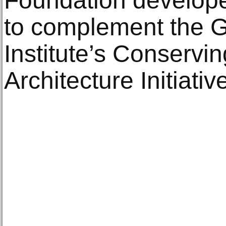
Foundation develop
to complement the G
Institute’s Conservi
Architecture Initiati