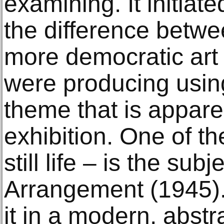
examining. It initiat
the difference betwe
more democratic art –
were producing using
theme that is appare
exhibition. One of th
still life – is the su
Arrangement (1945).
it in a modern, abst