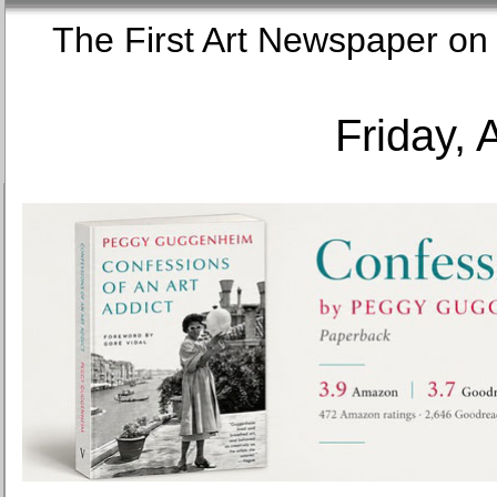
The First Art Newspaper
Friday, 