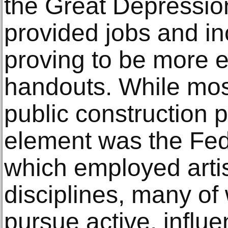
the Great Depression
provided jobs and in
proving to be more e
handouts. While mos
public construction p
element was the Fede
which employed artis
disciplines, many o
pursue active, influe