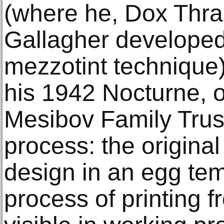
(where he, Dox Thra
Gallagher develope
mezzotint technique)
his 1942 Nocturne, o
Mesibov Family Trust
process: the original
design in an egg te
process of printing 