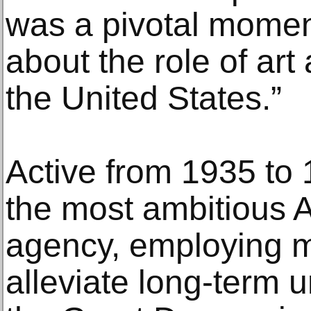
was a pivotal momen
about the role of art
the United States.”
Active from 1935 to
the most ambitious
agency, employing mi
alleviate long-term