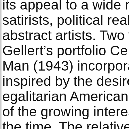
its appeal to a wide r
satirists, political rea
abstract artists. Tw
Gellert’s portfolio 
Man (1943) incorpor
inspired by the desir
egalitarian American 
of the growing inte
the time. The relati