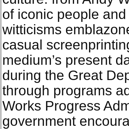
of iconic people and
witticisms emblazone
casual screenprintin
medium’s present day
during the Great De
through programs ad
Works Progress Admi
government encoura