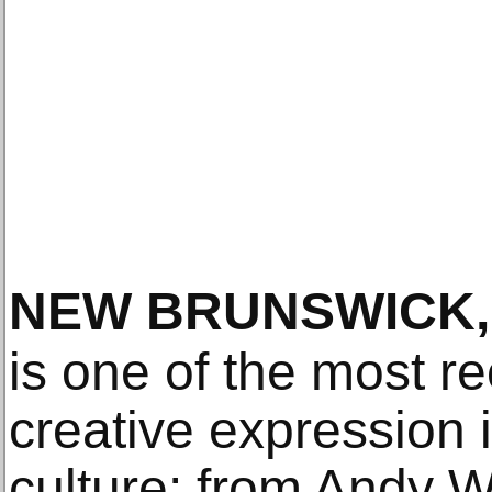
NEW BRUNSWICK,
is one of the most r
creative expression 
culture: from Andy W