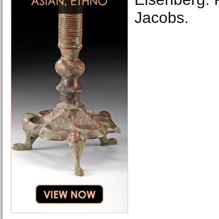
Jacobs.