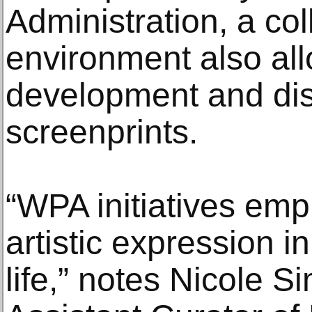
Administration, a col
environment also all
development and dis
screenprints.
“WPA initiatives emp
artistic expression 
life,” notes Nicole S