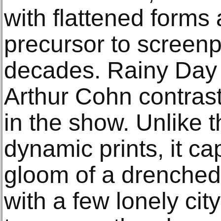
with flattened forms 
precursor to screenp
decades. Rainy Day 
Arthur Cohn contras
in the show. Unlike t
dynamic prints, it ca
gloom of a drenched c
with a few lonely cit