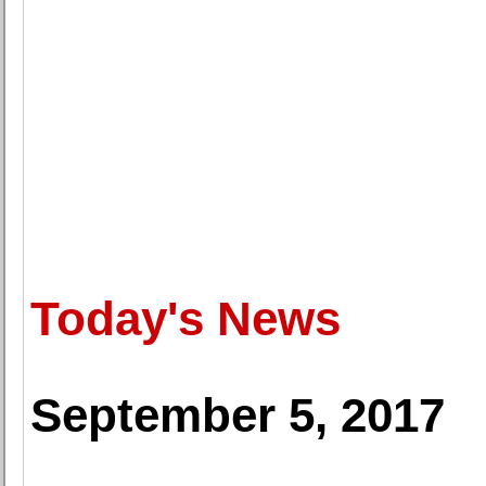
Today's News
September 5, 2017