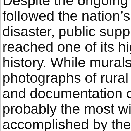
Despite the ongoing 
followed the nation’s
disaster, public suppo
reached one of its hi
history. While murals
photographs of rural
and documentation o
probably the most w
accomplished by th