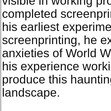
visible in working pr
completed screenprint
his earliest experime
screenprinting, he e
anxieties of World W
his experience worki
produce this hauntin
landscape.