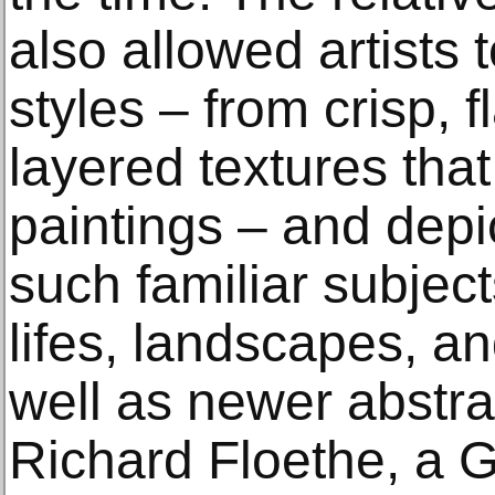
also allowed artists t
styles – from crisp, fl
layered textures tha
paintings – and depi
such familiar subjects
lifes, landscapes, a
well as newer abstra
Richard Floethe, a 