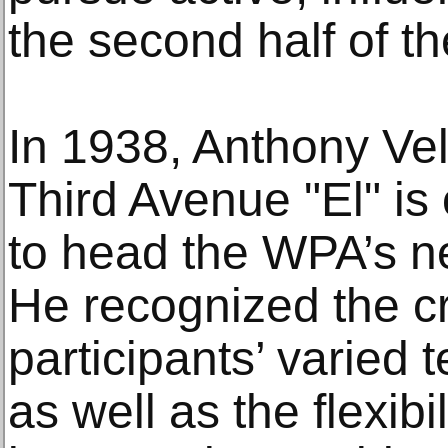
the second half of th
In 1938, Anthony Ve
Third Avenue "El" i
to head the WPA’s n
He recognized the cr
participants’ varied 
as well as the flexib