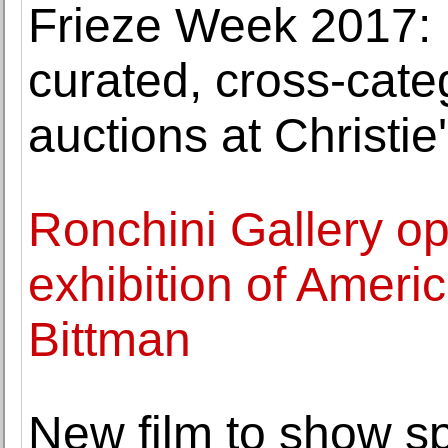
Frieze Week 2017: I
curated, cross-cat
auctions at Christie
Ronchini Gallery op
exhibition of Ameri
Bittman
New film to show s