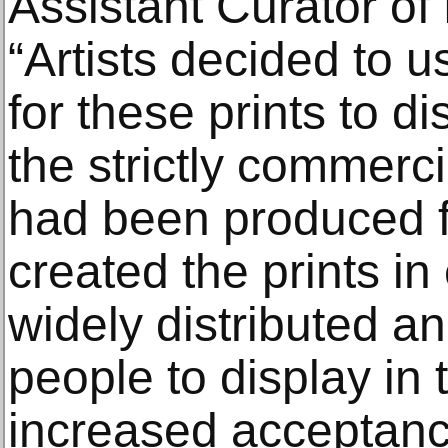
Assistant Curator of
“Artists decided to u
for these prints to d
the strictly commerci
had been produced f
created the prints in
widely distributed an
people to display in 
increased acceptanc