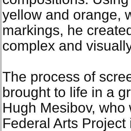
yellow and orange, w
markings, he created
complex and visually
The process of screen
brought to life in a 
Hugh Mesibov, who w
Federal Arts Project 