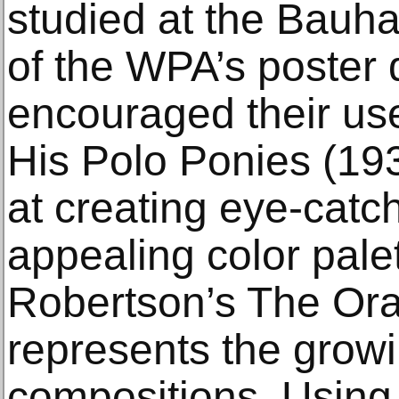
studied at the Bauh
of the WPA’s poster 
encouraged their use
His Polo Ponies (193
at creating eye-catc
appealing color pale
Robertson’s The Ora
represents the growin
compositions. Usin