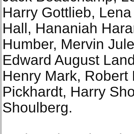
Harry Gottlieb, Len
Hall, Hananiah Hara
Humber, Mervin Jules
Edward August Land
Henry Mark, Robert
Pickhardt, Harry Sho
Shoulberg.