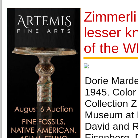
Zimmerl
lesser k
of the 
Dorie Marde
1945. Color 
Collection Z
Museum at R
David and 
Eisenberg. 