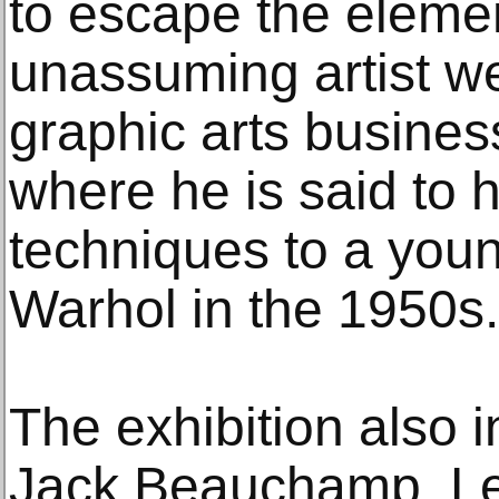
to escape the elemen
unassuming artist w
graphic arts busines
where he is said to 
techniques to a yo
Warhol in the 1950s.
The exhibition also i
Jack Beauchamp, Leo