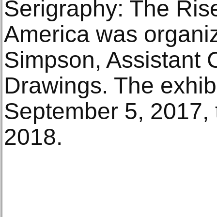
Serigraphy: The Rise
America was organiz
Simpson, Assistant C
Drawings. The exhibi
September 5, 2017, 
2018.