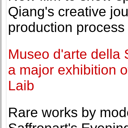
Qiang's creative jo
production process 
Museo d'arte della 
a major exhibition 
Laib
Rare works by mod