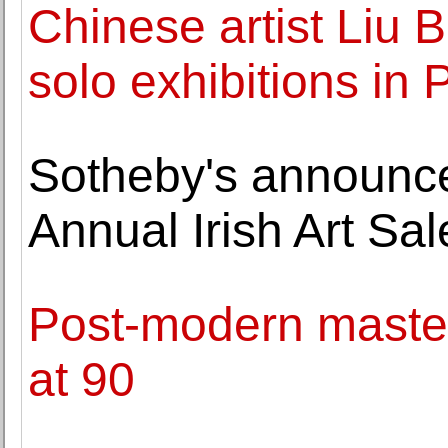
Chinese artist Liu 
solo exhibitions in 
Sotheby's announces
Annual Irish Art Sal
Post-modern master
at 90