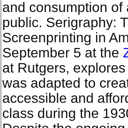
and consumption of a
public. Serigraphy: 
Screenprinting in A
September 5 at the
at Rutgers, explores
was adapted to creat
accessible and affor
class during the 19