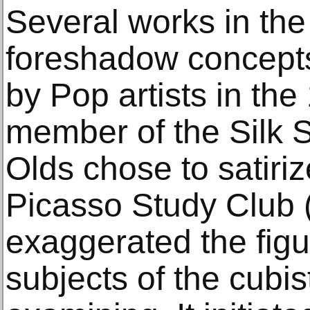
Several works in the
foreshadow concepts
by Pop artists in the
member of the Silk S
Olds chose to satiriz
Picasso Study Club 
exaggerated the figu
subjects of the cubis