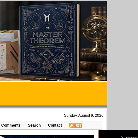
Sunday, August 9, 2026
Comments
Search
Contact