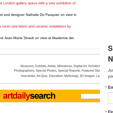
d London gallery space with a solo exhibition of
rtist and designer Nathalie Du Pasquier on view in
a room size fabric and ceramic installation by
and Jean-Marie Straub on view at Akademie der
Museums
,
Exhibits
,
Artists
,
Milestones
,
Digital Art
,
Architecture
,
Phot
Photographers
,
Special Photos
,
Special Reports
,
Featured Stories
,
Aucti
Anecdotes
,
Art Quiz
,
Education
,
Mythology
,
3D Images
,
Last Week
,