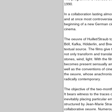
1990.
In a collaboration lasting alm
and at once most controversia
beginning of a new German cin
cinema.
The oeuvre of Huillet/Straub 
Böll, Kafka, Hölderlin, and Bre
textual source. The films give
not only transform and transla
stones, wind, light. With the
becomes present sensually and 
well as the conventions of cin
the oeuvre, whose anachronism
radically contemporary.
The objective of the two-month-
It bears witness to the traces
inevitably placing particular e
structured by Jean-Marie Strau
collaborative oeuvre. Numerous