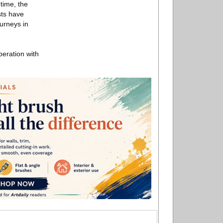
time, the
sts have
urneys in
eration with