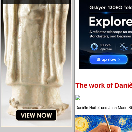
The work of Daniè
Danièle Huillet und Jean-Marie S