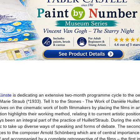
Künste
is dedicating an extensive two-month programme cycle to the oe
arie Straub (*1933). Tell It to the Stones - The Work of Danièle Huill
es on the cinematic work of both filmmakers by placing the films in an 
on highlights their working method, relating it to current artistic positio
 been an integral part of the practice of Huillet/Straub. During the exhi
lic to take up diverse ways of speaking and forms of debate. The secon
ces to the composer Arnold Schönberg which are of central importance f
nd accompanied by a complete retrospective of the films – the first in