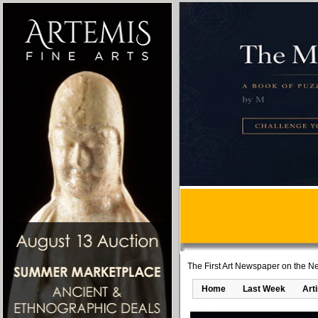
The First Art Newspaper on the Ne
Home
Last Week
Art