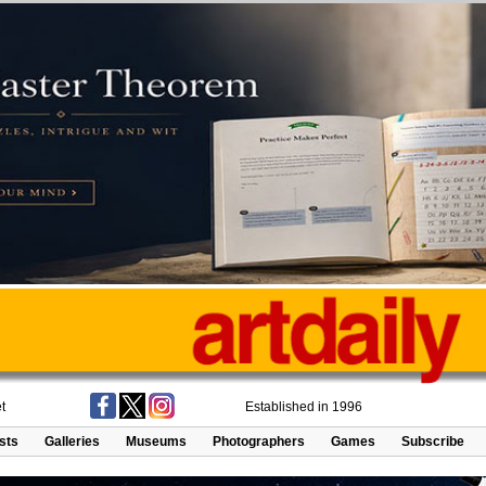
t
Established in 1996
ists
Galleries
Museums
Photographers
Games
Subscribe