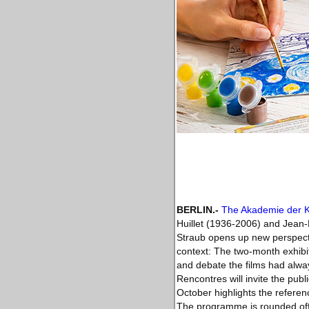
BERLIN
.-
The Akademie der 
Huillet (1936-2006) and Jean-M
Straub opens up new perspectiv
context: The two-month exhibiti
and debate the films had always
Rencontres will invite the pub
October highlights the referen
The programme is rounded off a