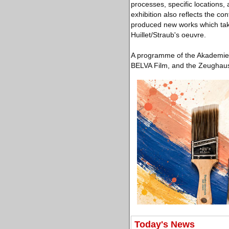
processes, specific locations,
exhibition also reflects the c
produced new works which take
Huillet/Straub's oeuvre.
A programme of the Akademie d
BELVA Film, and the Zeughausk
Today's News