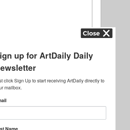
ography
,
ons
,
Art Fairs
,
.