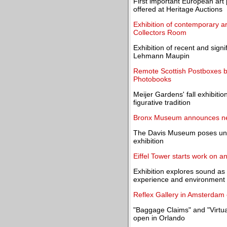
First important European art 
offered at Heritage Auctions
Exhibition of contemporary a
Collectors Room
Exhibition of recent and sign
Lehmann Maupin
Remote Scottish Postboxes b
Photobooks
Meijer Gardens' fall exhibit
figurative tradition
Bronx Museum announces new
The Davis Museum poses univ
exhibition
Eiffel Tower starts work on a
Exhibition explores sound as
experience and environment
Reflex Gallery in Amsterdam 
"Baggage Claims" and "Virtua
open in Orlando