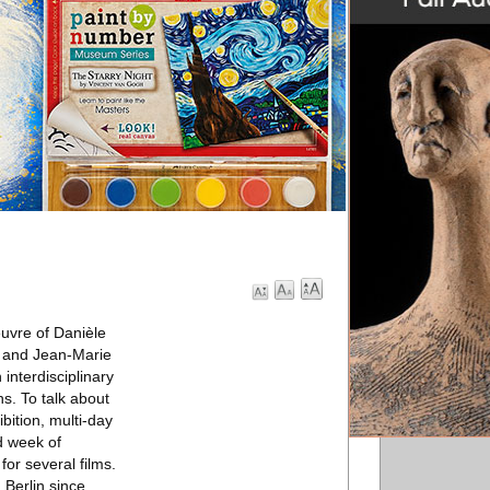
uvre of Danièle
et and Jean-Marie
interdisciplinary
ns. To talk about
bition, multi-day
d week of
or several films.
 Berlin since