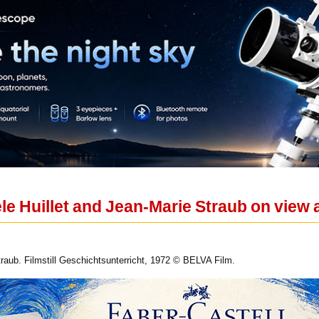
le Huillet and Jean-Marie Straub on view
traub. Filmstill Geschichtsunterricht, 1972 © BELVA Film.