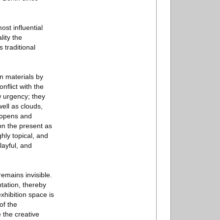
ost influential
ity the
 traditional
n materials by
nflict with the
w urgency; they
ell as clouds,
happens and
on the present as
hly topical, and
layful, and
remains invisible.
tation, thereby
exhibition space is
of the
 the creative