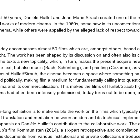
ost 50 years, Danièle Huillet and Jean-Marie Straub created one of the m
l works of modern cinema. In the 1960s, some saw in its unconventional
ema, while others were appalled by the alleged lack of respect towards
today encompasses almost 50 films which are, amongst others, based o
cht. The work has been shaped by its discussion on and often also its co
 the texts a new topicality, which, in turn, makes the present acquire ne
te text, but also music (Bach, Schönberg), and painting (Cézanne), as w
 films of Huillet/Straub, the cinema becomes a space where something 
politically, making film a medium for fundamentally calling into questi
ema and its commercialisation. This makes the films of Huillet/Straub hig
s had often been intensely polemicised, today turns out to be open, p
long exhibition is to make visible the work on the films which typically 
 of translation and mediation between an idea and its technical implemen
mphasis on Danièle Huillet’s contribution to the collaborative work. The 
b’s film Kommunisten (2014), a six-part retrospective and compilation 
 documents from various institutional and private collections introduce