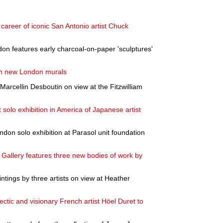
 career of iconic San Antonio artist Chuck
don features early charcoal-on-paper 'sculptures'
th new London murals
 Marcellin Desboutin on view at the Fitzwilliam
 solo exhibition in America of Japanese artist
ndon solo exhibition at Parasol unit foundation
 Gallery features three new bodies of work by
intings by three artists on view at Heather
clectic and visionary French artist Höel Duret to