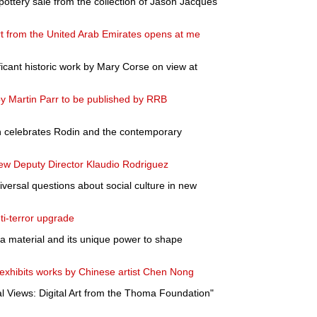
pottery sale from the collection of Jason Jacques
rt from the United Arab Emirates opens at me
ificant historic work by Mary Corse on view at
y Martin Parr to be published by RRB
ion celebrates Rodin and the contemporary
 Deputy Director Klaudio Rodriguez
ersal questions about social culture in new
nti-terror upgrade
 a material and its unique power to shape
exhibits works by Chinese artist Chen Nong
l Views: Digital Art from the Thoma Foundation"