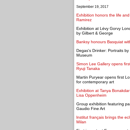
September 19, 2017
Exhibition honors the life and
Ramirez
Exhibition at Lévy Gorvy Lon
by Gilbert & George
Banksy honours Basquiat wi
Degas's Drinker: Portraits by
Museum
Simon Lee Gallery opens first
Ryuji Tanaka
Martin Puryear opens first Lo
for contemporary art
Exhibition at Tanya Bonakdar
Lisa Oppenheim
Group exhibition featuring pa
Gaudio Fine Art
lnstitut français brings the e
Milan