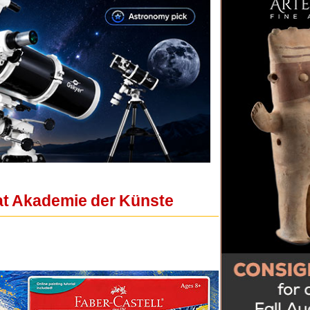
 at Akademie der Künste