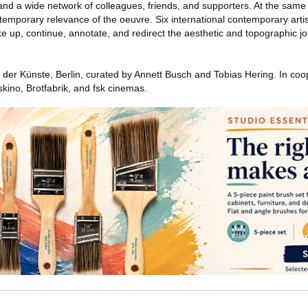
 and a wide network of colleagues, friends, and supporters. At the same 
ontemporary relevance of the oeuvre. Six international contemporary arti
 up, continue, annotate, and redirect the aesthetic and topographic jo
er Künste, Berlin, curated by Annett Busch and Tobias Hering. In coop
ino, Brotfabrik, and fsk cinemas.