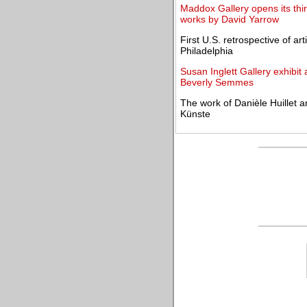
Maddox Gallery opens its thir
works by David Yarrow
First U.S. retrospective of a
Philadelphia
Susan Inglett Gallery exhibit 
Beverly Semmes
The work of Danièle Huillet 
Künste