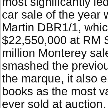
most significantly le
car sale of the year
Martin DBR1/1, which
$22,550,000 at RM 
million Monterey sa
smashed the previou
the marque, it also e
books as the most va
ever sold at auction.