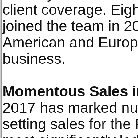
client coverage. Eigh
joined the team in 2
American and Europ
business.
Momentous Sales i
2017 has marked nu
setting sales for th