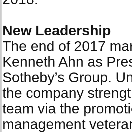
New Leadership
The end of 2017 mark
Kenneth Ahn as Pres
Sotheby’s Group. Un
the company strengt
team via the promoti
management veteran