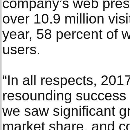
company’s web pres
over 10.9 million vis
year, 58 percent of
users.
“In all respects, 20
resounding success 
we saw significant g
market share, and co