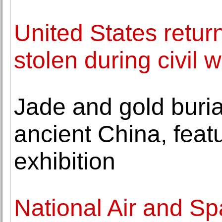
United States retur
stolen during civil 
Jade and gold burial
ancient China, feat
exhibition
National Air and S