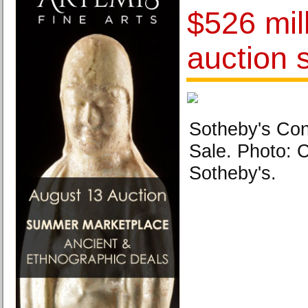
$526 mill
auction 
Sotheby's Co
Sale. Photo: 
Sotheby's.