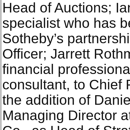
Head of Auctions; Ia
specialist who has b
Sotheby’s partnershi
Officer; Jarrett Rot
financial professiona
consultant, to Chief 
the addition of Danie
Managing Director 