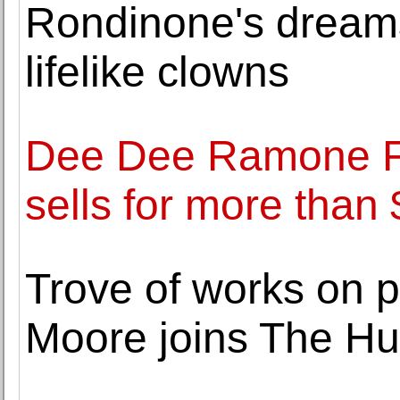
Rondinone's dream
lifelike clowns
Dee Dee Ramone Fe
sells for more than
Trove of works on p
Moore joins The Hun