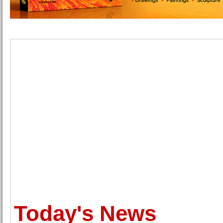
Today's News