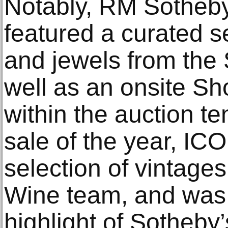
Notably, RM Sotheby
featured a curated s
and jewels from the
well as an onsite Sh
within the auction te
sale of the year, IC
selection of vintage
Wine team, and was 
highlight of Sotheby’