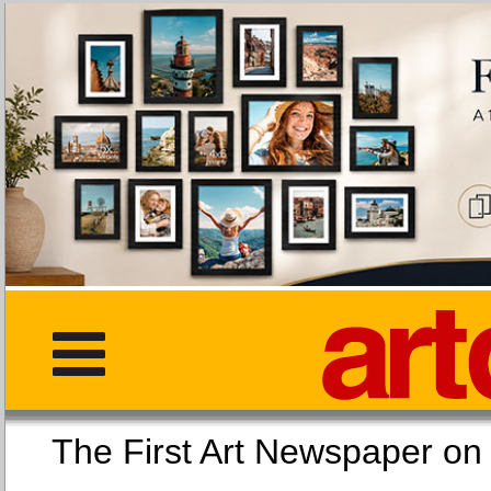
The First Art Newspaper