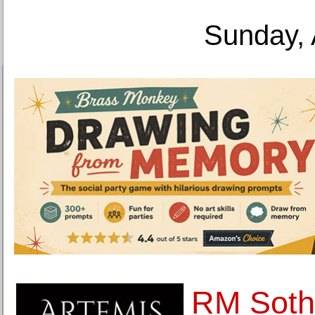
Sunday, 
RM Sothe