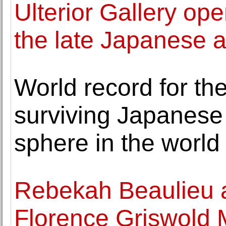
Ulterior Gallery ope
the late Japanese a
World record for th
surviving Japanese 
sphere in the world
Rebekah Beaulieu a
Florence Griswold