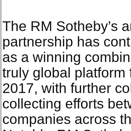
The RM Sotheby’s a
partnership has conti
as a winning combina
truly global platform 
2017, with further co
collecting efforts be
companies across th