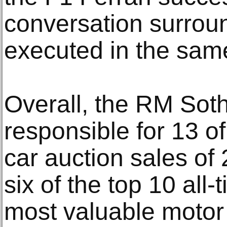
conversation surrou
executed in the same
Overall, the RM Sot
responsible for 13 of
car auction sales of
six of the top 10 all-
most valuable motor 