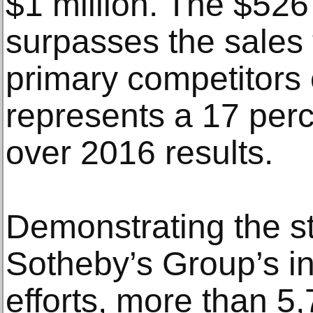
$1 million. The $526 
surpasses the sales 
primary competitors
represents a 17 perc
over 2016 results.
Demonstrating the s
Sotheby’s Group’s in
efforts, more than 5