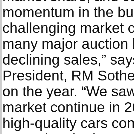
momentum in the bu
challenging market c
many major auction
declining sales,” sa
President, RM Sotheb
on the year. “We saw
market continue in 2
high-quality cars co