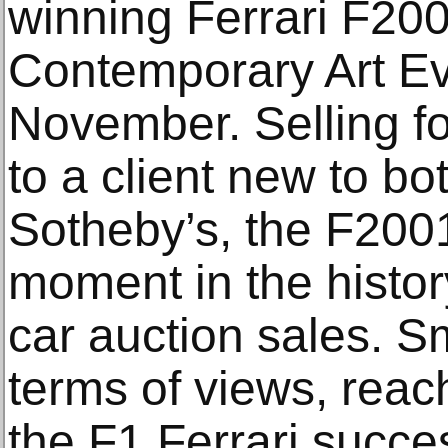
winning Ferrari F200
Contemporary Art Ev
November. Selling fo
to a client new to b
Sotheby’s, the F200
moment in the histo
car auction sales. S
terms of views, reach
the F1 Ferrari succes