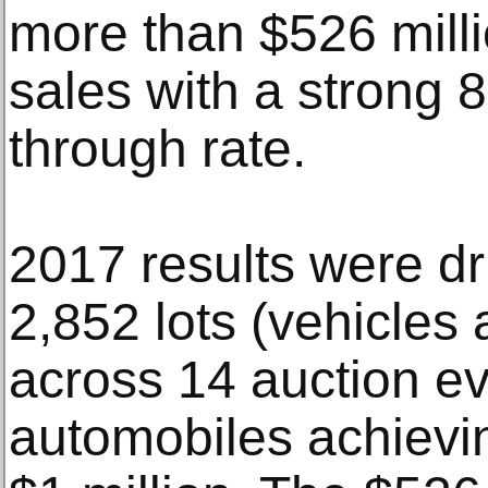
more than $526 milli
sales with a strong 8
through rate.
2017 results were dr
2,852 lots (vehicles
across 14 auction ev
automobiles achievin