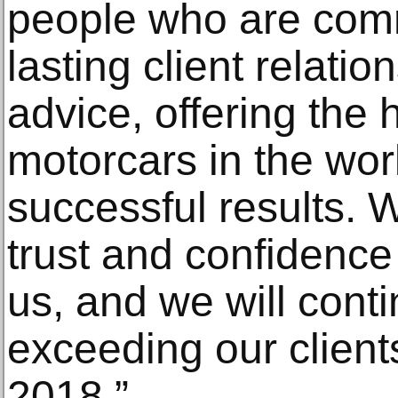
people who are comm
lasting client relati
advice, offering the 
motorcars in the wor
successful results. W
trust and confidence 
us, and we will cont
exceeding our client
2018.”