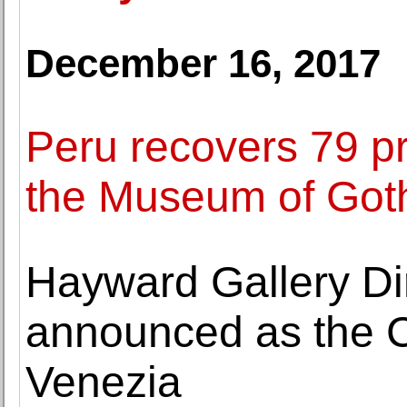
December 16, 2017
Peru recovers 79 pr
the Museum of Got
Hayward Gallery Di
announced as the C
Venezia