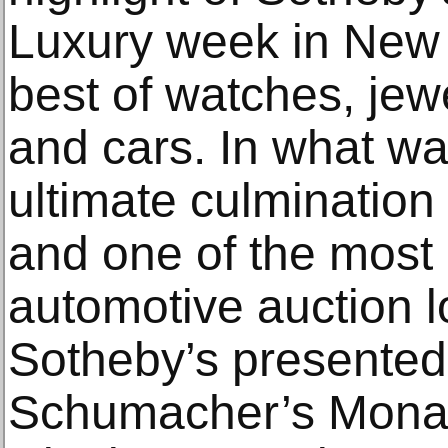
Luxury week in New Y
best of watches, jewe
and cars. In what w
ultimate culmination 
and one of the most 
automotive auction l
Sotheby’s presented
Schumacher’s Monac