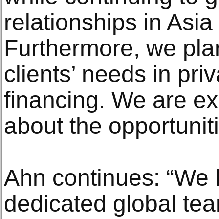
relationships in Asia
Furthermore, we plan
clients’ needs in pri
financing. We are ex
about the opportunit
Ahn continues: “We 
dedicated global tea