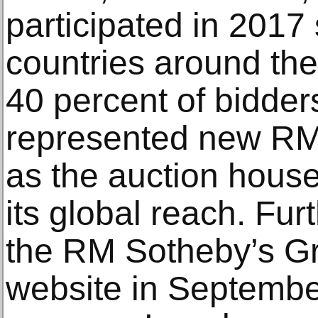
participated in 2017 
countries around the 
40 percent of bidders
represented new RM 
as the auction hous
its global reach. Furt
the RM Sotheby’s G
website in Septembe