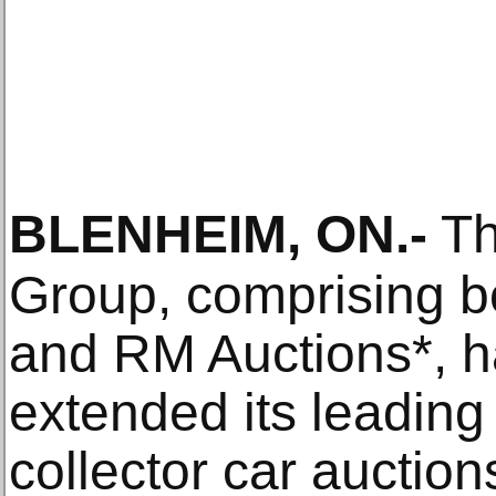
BLENHEIM, ON
.-
Th
Group, comprising 
and RM Auctions*, h
extended its leading
collector car auction