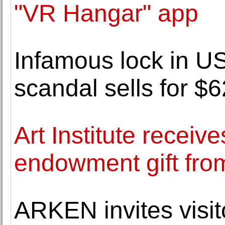
"VR Hangar" app
Infamous lock in US
scandal sells for $
Art Institute receiv
endowment gift fro
ARKEN invites visit