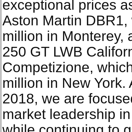
exceptional prices a
Aston Martin DBR1, 
million in Monterey, 
250 GT LWB Californ
Competizione, which
million in New York.
2018, we are focuse
market leadership i
while continuing to g