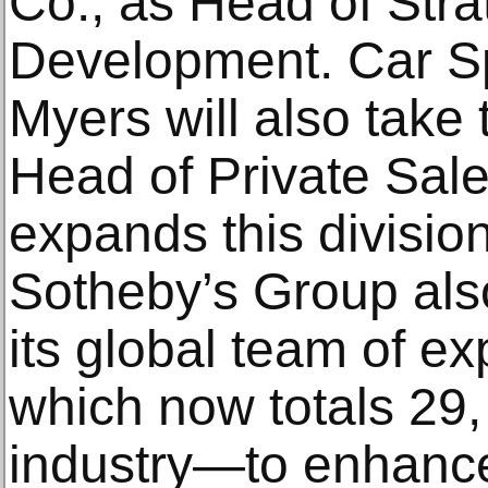
Co., as Head of Str
Development. Car Sp
Myers will also take
Head of Private Sal
expands this divisio
Sotheby’s Group also
its global team of ex
which now totals 29, 
industry—to enhanc