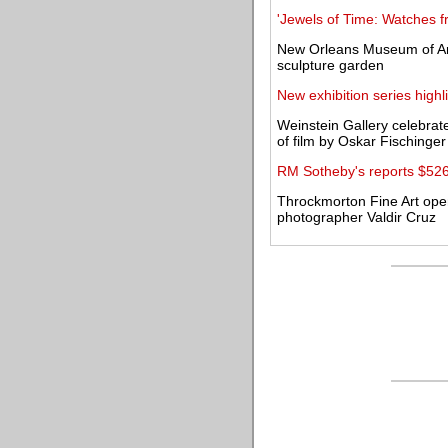
'Jewels of Time: Watches fr
New Orleans Museum of Art
sculpture garden
New exhibition series highl
Weinstein Gallery celebrat
of film by Oskar Fischinger
RM Sotheby's reports $526 
Throckmorton Fine Art open
photographer Valdir Cruz