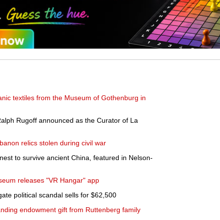
anic textiles from the Museum of Gothenburg in
Ralph Rugoff announced as the Curator of La
banon relics stolen during civil war
inest to survive ancient China, featured in Nelson-
useum releases "VR Hangar" app
te political scandal sells for $62,500
standing endowment gift from Ruttenberg family