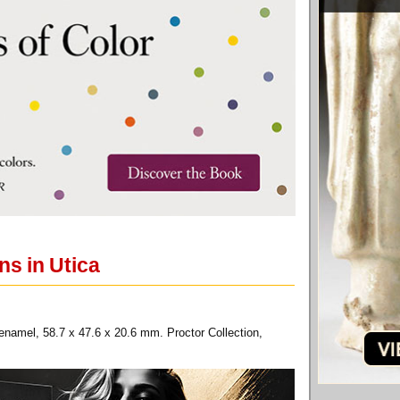
ns in Utica
enamel, 58.7 x 47.6 x 20.6 mm. Proctor Collection,