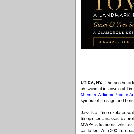
UTICA, NY
.-
The aesthetic br
showcased in Jewels of Time
Munson-Williams-Proctor Art
symbol of prestige and hono
Jewels of Time explores watc
timepieces amassed by brot
MWPAI’s founders, who accum
centuries. With 300 Europea