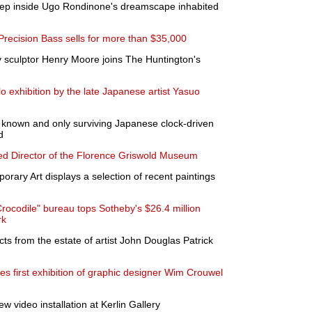
step inside Ugo Rondinone's dreamscape inhabited
ecision Bass sells for more than $35,000
 sculptor Henry Moore joins The Huntington's
lo exhibition by the late Japanese artist Yasuo
t known and only surviving Japanese clock-driven
d
d Director of the Florence Griswold Museum
rary Art displays a selection of recent paintings
rocodile" bureau tops Sotheby's $26.4 million
rk
ts from the estate of artist John Douglas Patrick
 first exhibition of graphic designer Wim Crouwel
 video installation at Kerlin Gallery