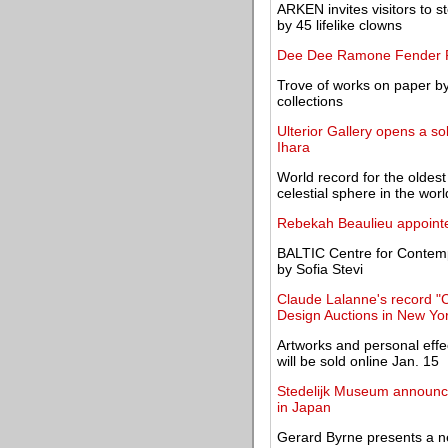
ARKEN invites visitors to 
by 45 lifelike clowns
Dee Dee Ramone Fender Pr
Trove of works on paper by
collections
Ulterior Gallery opens a so
Ihara
World record for the oldes
celestial sphere in the worl
Rebekah Beaulieu appointe
BALTIC Centre for Contempo
by Sofia Stevi
Claude Lalanne's record "C
Design Auctions in New Yo
Artworks and personal effec
will be sold online Jan. 15
Stedelijk Museum announces
in Japan
Gerard Byrne presents a new