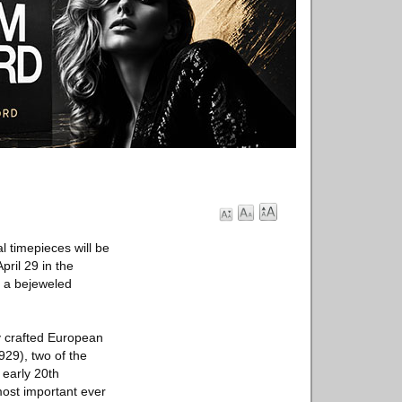
l timepieces will be
ril 29 in the
s a bejeweled
ly crafted European
29), two of the
 early 20th
most important ever