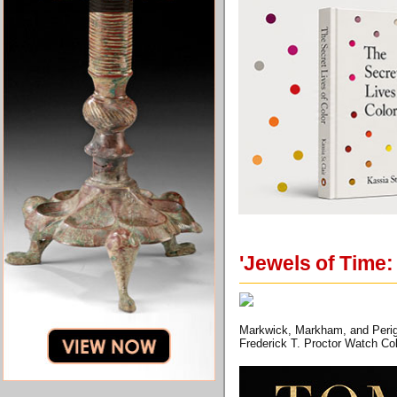
'Jewels of Time:
Markwick, Markham, and Periga
Frederick T. Proctor Watch Col