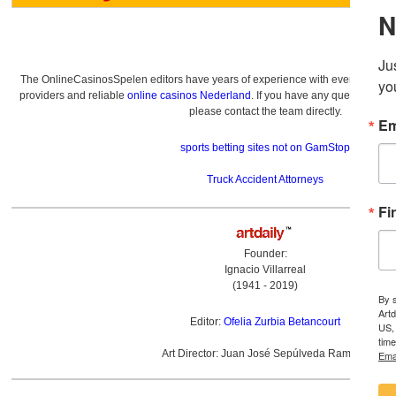
The OnlineCasinosSpelen editors have years of experience with everything re
providers and reliable
online casinos Nederland
. If you have any questions a
please contact the team directly.
sports betting sites not on GamStop
Truck Accident Attorneys
Founder:
Ignacio Villarreal
(1941 - 2019)
Editor:
Ofelia Zurbia Betancourt
Art Director: Juan José Sepúlveda Ramírez