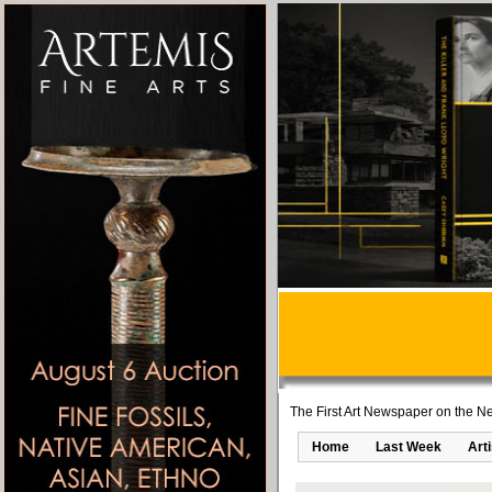
The First Art Newspaper on the Ne
Home
Last Week
Art