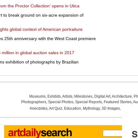
om the Proctor Collection' opens in Utica
 to break ground on six-acre expansion of
ights global context of American portraiture
es 25th anniversary with the West Coast premiere
million in global auction sales in 2017
s exhibition of photographs by Brazilian
Museums
,
Exhibits
,
Artists
,
Milestones
,
Digital Art
,
Architecture
,
Ph
Photographers
,
Special Photos
,
Special Reports
,
Featured Stories
,
Au
Anecdotes
,
Art Quiz
,
Education
,
Mythology
,
3D Images
,
Last Wee