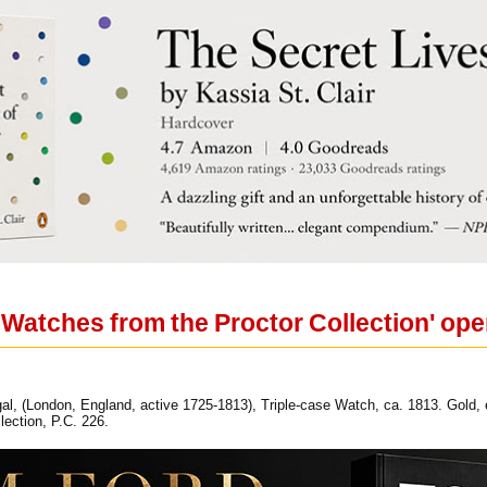
 Watches from the Proctor Collection' ope
l, (London, England, active 1725-1813), Triple-case Watch, ca. 1813. Gold, 
lection, P.C. 226.