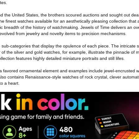
tes.
d the United States, the brothers scoured auctions and sought out deal
e finest watches available for an aesthetically pleasing collection that 
c breadth of the history of watchmaking. Jewels of Time delivers an ov
evolved from jewelry and novelty items to precision mechanisms.
to sub-categories that display the opulence of each piece. The intricate
f the silver and gold watches, for example, illustrate the pinnacle of 
ection features highly detailed miniature portraits and still lifes.
a favored ornamental element and examples include jewel-encrusted 
also contains Renaissance-style watches of rock crystal, clever automa
to a heart.