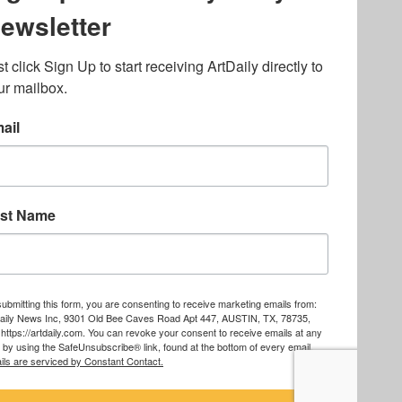
lated to online gambling
bout casino bonuses and,