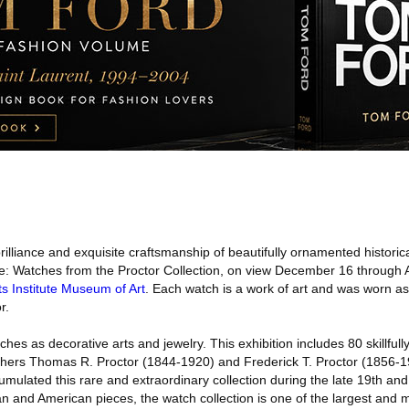
illiance and exquisite craftsmanship of beautifully ornamented historica
: Watches from the Proctor Collection, on view December 16 through Ap
s Institute Museum of Art
. Each watch is a work of art and was worn a
r.
hes as decorative arts and jewelry. This exhibition includes 80 skillful
hers Thomas R. Proctor (1844-1920) and Frederick T. Proctor (1856-19
ulated this rare and extraordinary collection during the late 19th and
n and American pieces, the watch collection is one of the largest and 