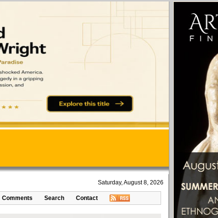
Saturday, August 8, 2026
Comments
Search
Contact