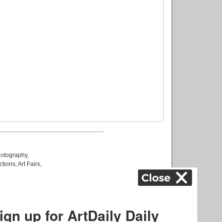
otography
,
ctions
,
Art Fairs
,
k
,
.