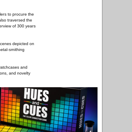
ers to procure the
also traversed the
erview of 300 years
 scenes depicted on
metal-smithing
watchcases and
tons, and novelty