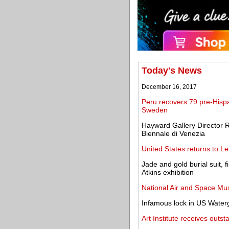
Today's News
December 16, 2017
Peru recovers 79 pre-Hisp
Sweden
Hayward Gallery Director 
Biennale di Venezia
United States returns to Le
Jade and gold burial suit, f
Atkins exhibition
National Air and Space M
Infamous lock in US Waterga
Art Institute receives out