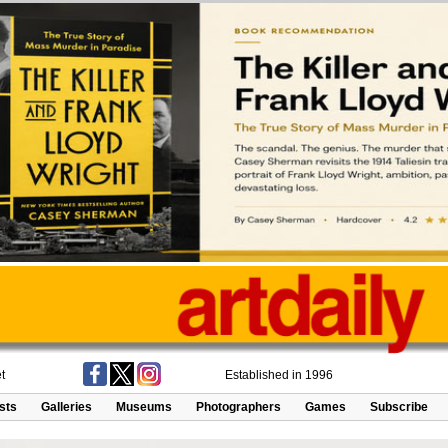
t
Established in 1996
ists
Galleries
Museums
Photographers
Games
Subscribe