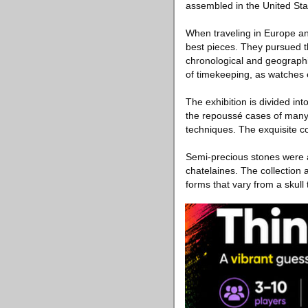
assembled in the United Sta
When traveling in Europe an
best pieces. They pursued th
chronological and geographi
of timekeeping, as watches 
The exhibition is divided in
the repoussé cases of many o
techniques. The exquisite coll
Semi-precious stones were 
chatelaines. The collection 
forms that vary from a skull 