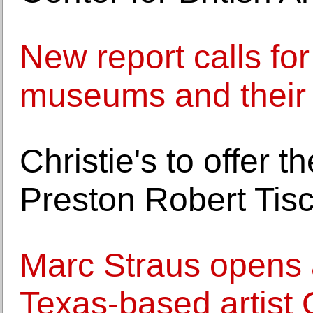
New report calls fo
museums and their 
Christie's to offer 
Preston Robert Tis
Marc Straus opens a
Texas-based artist 