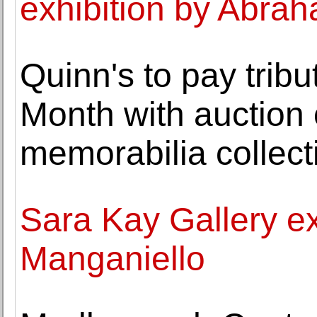
exhibition by Abra
Quinn's to pay tribu
Month with auction 
memorabilia collect
Sara Kay Gallery ex
Manganiello