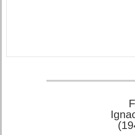
F
Ignac
(19