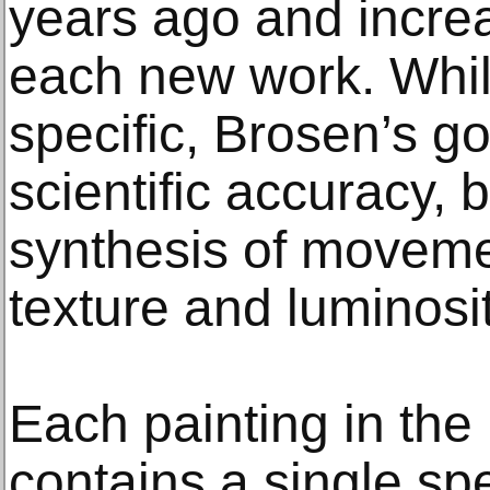
years ago and increa
each new work. While
specific, Brosen’s go
scientific accuracy, 
synthesis of movemen
texture and luminosit
Each painting in the 
contains a single spe