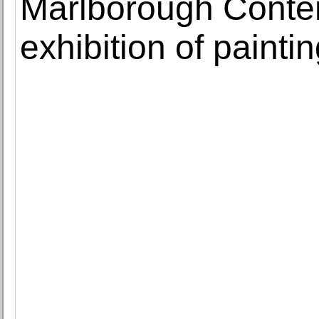
Marlborough Conte
exhibition of painti