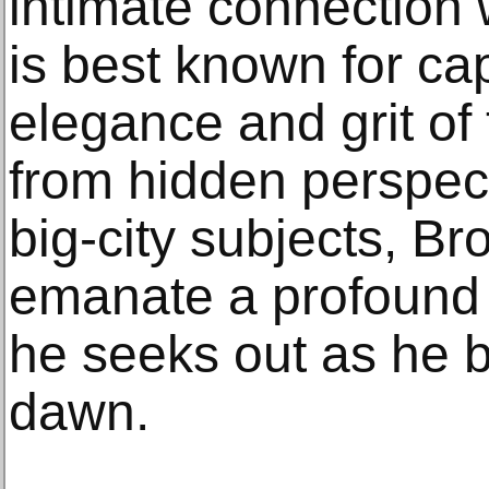
intimate connection 
is best known for cap
elegance and grit of
from hidden perspect
big-city subjects, Br
emanate a profound 
he seeks out as he 
dawn.­­