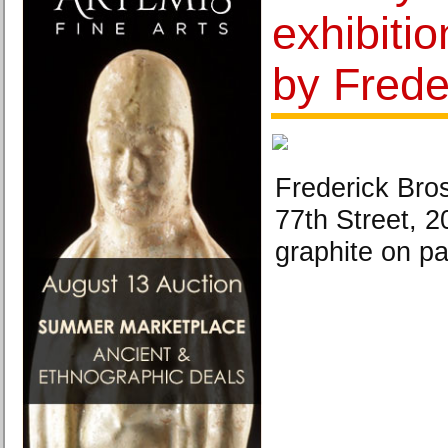
exhibitio
by Frede
Frederick Bro
77th Street, 2
graphite on pa