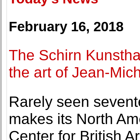
February 16, 2018
The Schirn Kunsthal
the art of Jean-Mic
Rarely seen sevent
makes its North Ame
Center for British Ar