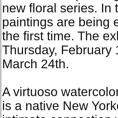
new floral series. In
paintings are being e
the first time. The e
Thursday, February 
March 24th.
A virtuoso watercolo
is a native New Yor