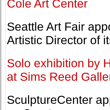
Cole Art Center
Seattle Art Fair a
Artistic Director of i
Solo exhibition b
at Sims Reed Galle
SculptureCenter a