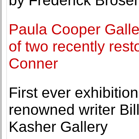
by Frederick Brose
Paula Cooper Galle
of two recently rest
Conner
First ever exhibitio
renowned writer Bi
Kasher Gallery