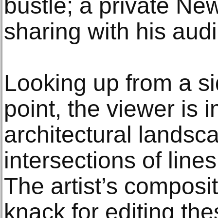
bustle; a private New
sharing with his aud
Looking up from a s
point, the viewer is
architectural landsc
intersections of line
The artist’s composi
knack for editing th