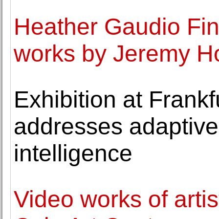
Heather Gaudio Fine
works by Jeremy H
Exhibition at Frank
addresses adaptive 
intelligence
Video works of artis