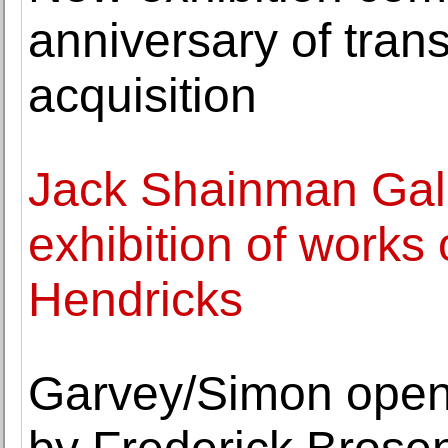
anniversary of tr
acquisition
Jack Shainman Galle
exhibition of works
Hendricks
Garvey/Simon opens 