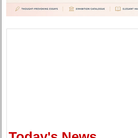
Today's News