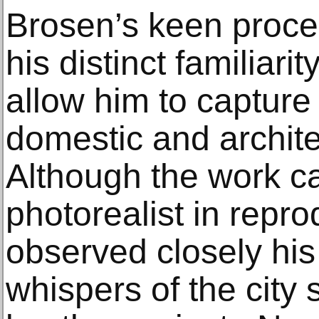
Brosen’s keen proce
his distinct familiari
allow him to captur
domestic and architec
Although the work c
photorealist in repr
observed closely his 
whispers of the city