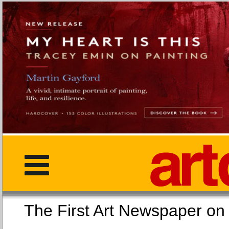
The First Art Newspaper