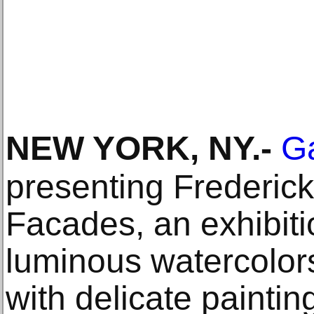
NEW YORK, NY
.-
G
presenting Frederic
Facades, an exhibiti
luminous watercolor
with delicate painting