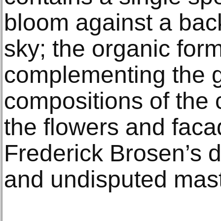
bloom against a back
sky; the organic form
complementing the 
compositions of the 
the flowers and faca
Frederick Brosen’s di
and undisputed maste