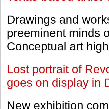
Drawings and work
preeminent minds o
Conceptual art high
Lost portrait of Re
goes on display in
New exhibition co