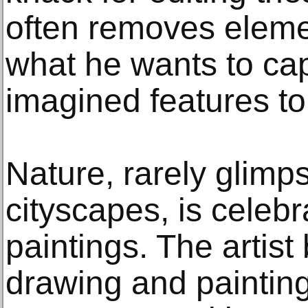
often removes elemen
what he wants to ca
imagined features t
Nature, rarely glimp
cityscapes, is celebra
paintings. The artis
drawing and painting 