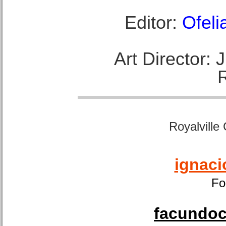
Editor:
Ofeli
Art Director:
Royalville
ignaci
Fo
facundoca