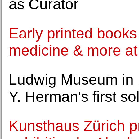
as Curator
Early printed books
medicine & more a
Ludwig Museum in 
Y. Herman's first so
Kunsthaus Zürich pr