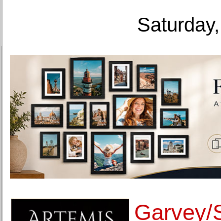
Saturday,
Garvey/