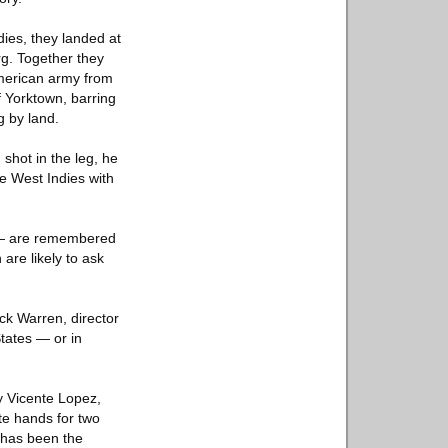
ies, they landed at
g. Together they
merican army from
f Yorktown, barring
g by land.
shot in the leg, he
he West Indies with
 — are remembered
re likely to ask
ck Warren, director
States — or in
y Vicente Lopez,
ate hands for two
t has been the