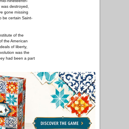
 mid-nineteenth-
t was destroyed,
ave gone missing
o be certain Saint-
stitute of the
of the American
eals of liberty,
evolution was the
they had been a part