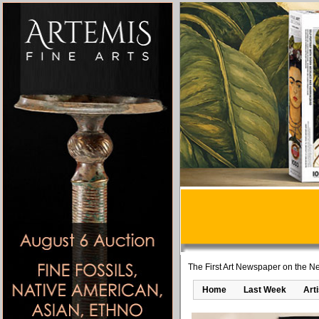
The First Art Newspaper on the Ne
Home
Last Week
Art