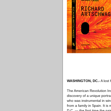
WASHINGTON, DC
.-
A lost 
The American Revolution Inst
discovery of a unique port
who was instrumental in winn
from a family in Spain. It i
D.C. — the first time the pa