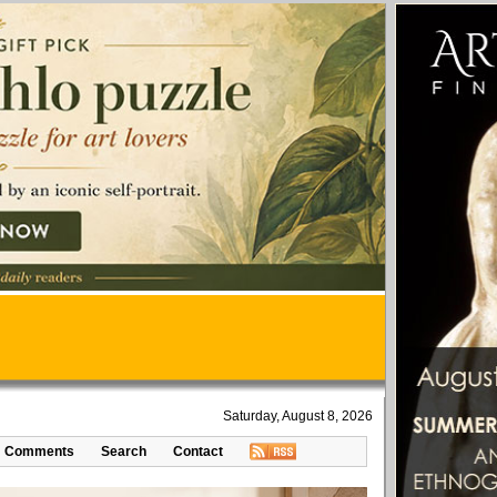
Saturday, August 8, 2026
Comments
Search
Contact