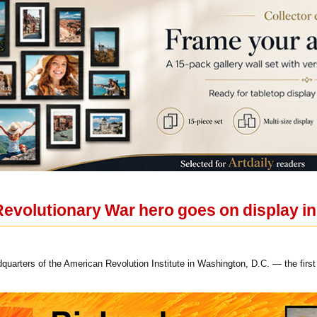
 Revolutionary War hero goes on display i
adquarters of the American Revolution Institute in Washington, D.C. — the firs