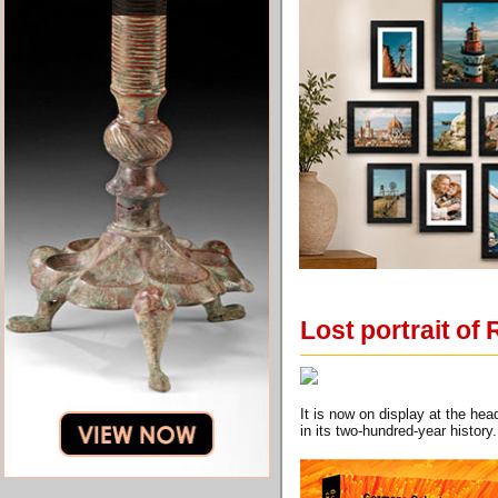
Lost portrait of
It is now on display at the he
in its two-hundred-year history.