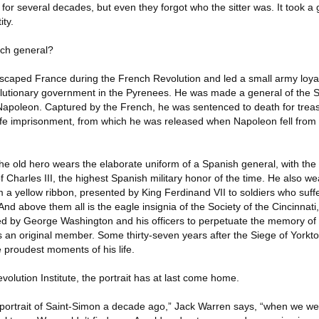
 for several decades, but even they forgot who the sitter was. It took a
ity.
nch general?
escaped France during the French Revolution and led a small army loyal 
olutionary government in the Pyrenees. He was made a general of the 
 Napoleon. Captured by the French, he was sentenced to death for tre
fe imprisonment, from which he was released when Napoleon fell from 
. The old hero wears the elaborate uniform of a Spanish general, with the
f Charles III, the highest Spanish military honor of the time. He also w
 a yellow ribbon, presented by King Ferdinand VII to soldiers who suf
nd above them all is the eagle insignia of the Society of the Cincinnati,
ded by George Washington and his officers to perpetuate the memory of
 an original member. Some thirty-seven years after the Siege of Yorkt
 proudest moments of his life.
volution Institute, the portrait has at last come home.
 portrait of Saint-Simon a decade ago,” Jack Warren says, “when we we