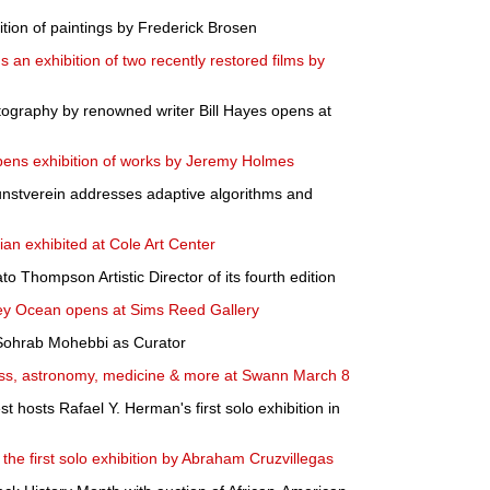
ion of paintings by Frederick Brosen
an exhibition of two recently restored films by
otography by renowned writer Bill Hayes opens at
pens exhibition of works by Jeremy Holmes
Kunstverein addresses adaptive algorithms and
sian exhibited at Cole Art Center
to Thompson Artistic Director of its fourth edition
ey Ocean opens at Sims Reed Gallery
Sohrab Mohebbi as Curator
ess, astronomy, medicine & more at Swann March 8
hosts Rafael Y. Herman's first solo exhibition in
the first solo exhibition by Abraham Cruzvillegas