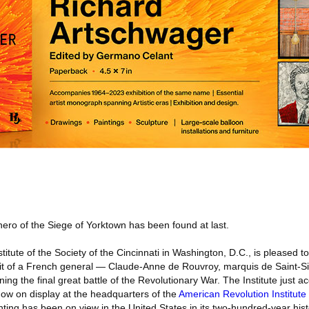
hero of the Siege of Yorktown has been found at last.
itute of the Society of the Cincinnati in Washington, D.C., is pleased 
rait of a French general — Claude-Anne de Rouvroy, marquis de Saint
ing the final great battle of the Revolutionary War. The Institute just a
s now on display at the headquarters of the
American Revolution Institute
inting has been on view in the United States in its two-hundred-year hist