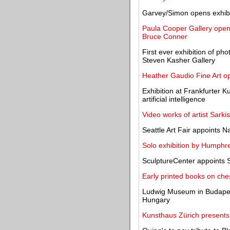
Garvey/Simon opens exhibit
Paula Cooper Gallery opens 
Bruce Conner
First ever exhibition of ph
Steven Kasher Gallery
Heather Gaudio Fine Art o
Exhibition at Frankfurter 
artificial intelligence
Video works of artist Sarki
Seattle Art Fair appoints Na
Solo exhibition by Humphr
SculptureCenter appoints 
Early printed books on ch
Ludwig Museum in Budapest 
Hungary
Kunsthaus Zürich presents 