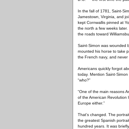
In the fall of 1781, Saint-
Jamestown, Virginia, and jo
kept Cornwallis pinned at 
the north a few weeks later.
the roads toward Williamsbu
Saint-Simon was wounded but
mounted his horse to take pa
the French navy, and never 
Americans quickly forgot 
today. Mention Saint-Simon 
“who?”
“One of the main reasons Am
of the American Revolution In
Europe either.”
That’s changed. The portrai
the greatest Spanish portrai
hundred years. It was briefl