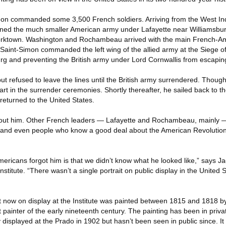
Simon commanded some 3,500 French soldiers. Arriving from the West Ind
ined the much smaller American army under Lafayette near Williamsbur
Yorktown. Washington and Rochambeau arrived with the main French-A
 Saint-Simon commanded the left wing of the allied army at the Siege o
rg and preventing the British army under Lord Cornwallis from escapin
 refused to leave the lines until the British army surrendered. Though 
rt in the surrender ceremonies. Shortly thereafter, he sailed back to t
returned to the United States.
about him. Other French leaders — Lafayette and Rochambeau, mainly
and even people who know a good deal about the American Revolution a
ericans forgot him is that we didn’t know what he looked like,” says Ja
stitute. “There wasn’t a single portrait on public display in the United 
t now on display at the Institute was painted between 1815 and 1818 b
t painter of the early nineteenth century. The painting has been in priv
y displayed at the Prado in 1902 but hasn’t been seen in public since. I