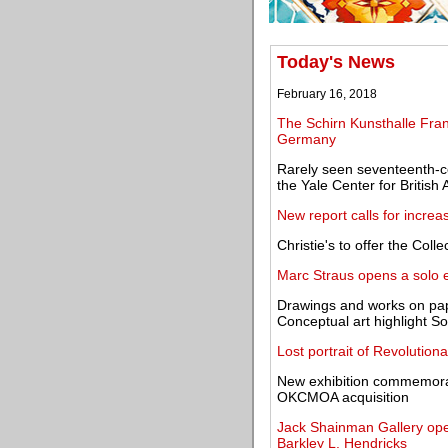
Today's News
February 16, 2018
The Schirn Kunsthalle Fran
Germany
Rarely seen seventeenth-ce
the Yale Center for British 
New report calls for incre
Christie's to offer the Col
Marc Straus opens a solo e
Drawings and works on pa
Conceptual art highlight So
Lost portrait of Revolutio
New exhibition commemorat
OKCMOA acquisition
Jack Shainman Gallery open
Barkley L. Hendricks