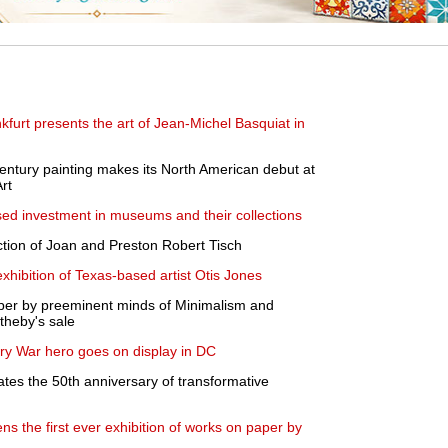
kfurt presents the art of Jean-Michel Basquiat in
ntury painting makes its North American debut at
Art
ased investment in museums and their collections
lection of Joan and Preston Robert Tisch
xhibition of Texas-based artist Otis Jones
per by preeminent minds of Minimalism and
theby's sale
nary War hero goes on display in DC
es the 50th anniversary of transformative
s the first ever exhibition of works on paper by