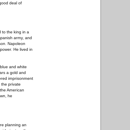
 good deal of
to the king in a
Spanish army, and
ason. Napoleon
power. He lived in
 blue and white
ears a gold and
fered imprisonment
 the private
 the American
own, he
re planning an