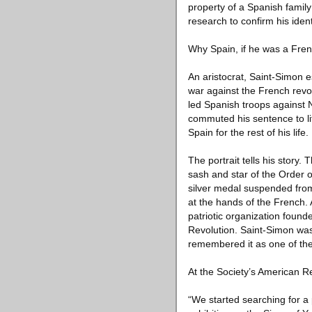
property of a Spanish family
research to confirm his ident
Why Spain, if he was a Fre
An aristocrat, Saint-Simon 
war against the French rev
led Spanish troops against
commuted his sentence to li
Spain for the rest of his life.
The portrait tells his story
sash and star of the Order o
silver medal suspended from
at the hands of the French. A
patriotic organization foun
Revolution. Saint-Simon was
remembered it as one of the
At the Society’s American Re
“We started searching for a