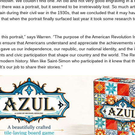
orktown. We couldn’t find one. An old and not very good engraving in a
there was a portrait, but it seemed to be irretrievably lost. So much ar
n during their civil war in the 1930s, that we concluded that it may h
so that when the portrait finally surfaced last year it took some research t
r this portrait,” says Warren. “The purpose of the American Revolution In
s to ensure that Americans understand and appreciate the achievements 
gave us our independence, our republic, our national identity, and the id
ights and civic participation that shape our country and the world. The R
modern history. Men like Saint-Simon who participated in it knew that 
t’s our job to share their stories.”