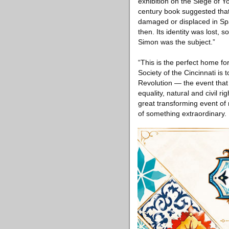
exhibition on the Siege of Y
century book suggested that 
damaged or displaced in Spai
then. Its identity was lost, 
Simon was the subject.”
“This is the perfect home fo
Society of the Cincinnati i
Revolution — the event that 
equality, natural and civil r
great transforming event of 
of something extraordinary. I