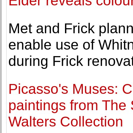
Elder reveals colou
Met and Frick plann
enable use of Whitn
during Frick renova
Picasso's Muses: Chr
paintings from The
Walters Collection