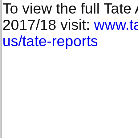
To view the full Tate
2017/18 visit:
www.ta
us/tate-reports