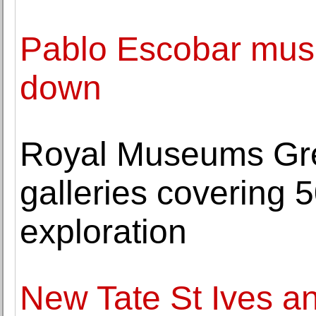
Pablo Escobar mus
down
Royal Museums Gre
galleries covering 
exploration
New Tate St Ives a