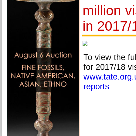
million v
in 2017/
To view the fu
for 2017/18 vis
www.tate.org.
reports