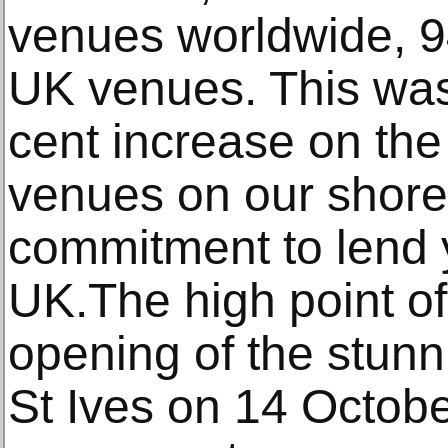
venues worldwide, 9
UK venues. This was 
cent increase on the
venues on our shore
commitment to lend 
UK.The high point of
opening of the stun
St Ives on 14 Octobe