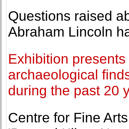
Questions raised 
Abraham Lincoln ha
Exhibition presents
archaeological fin
during the past 20 
Centre for Fine Art