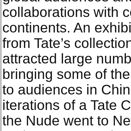
collaborations with 
continents. An exhib
from Tate’s collecti
attracted large numbe
bringing some of the 
to audiences in Chin
iterations of a Tate C
the Nude went to N