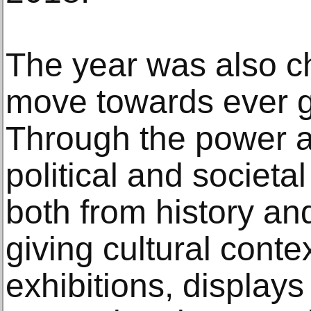
The year was also c
move towards ever gr
Through the power an
political and societal
both from history and
giving cultural conte
exhibitions, displa