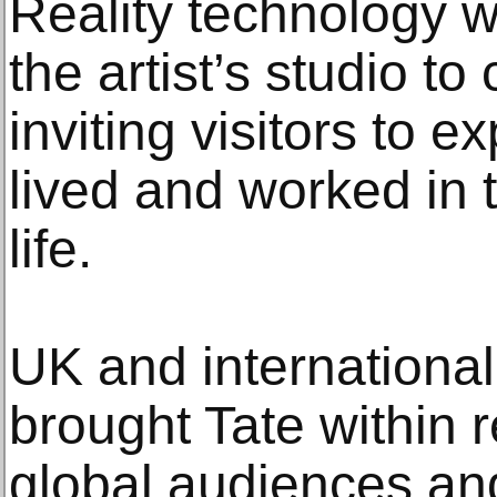
Reality technology w
the artist’s studio to 
inviting visitors to 
lived and worked in t
life.
UK and international
brought Tate within 
global audiences an