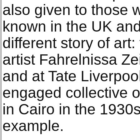
also given to those 
known in the UK and
different story of art
artist Fahrelnissa Z
and at Tate Liverpool,
engaged collective o
in Cairo in the 1930
example.