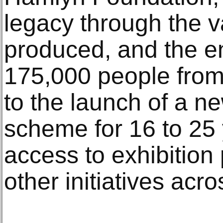
legacy through the v
produced, and the e
175,000 people from 
to the launch of a 
scheme for 16 to 25 
access to exhibitio
other initiatives acro