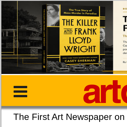
The First Art Newspaper