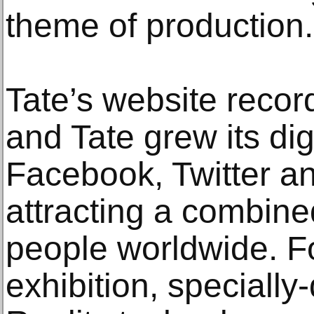
theme of production.
Tate’s website record
and Tate grew its di
Facebook, Twitter a
attracting a combined
people worldwide. Fo
exhibition, specially