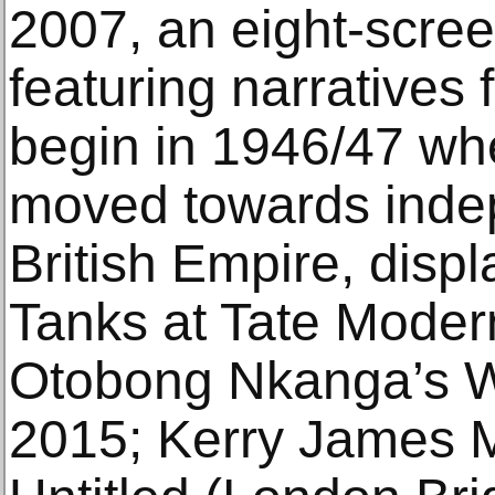
2007, an eight-screen
featuring narrative
begin in 1946/47 wh
moved towards inde
British Empire, displ
Tanks at Tate Modern
Otobong Nkanga’s 
2015; Kerry James M