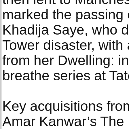
marked the passing o
Khadija Saye, who di
Tower disaster, with 
from her Dwelling: i
breathe series at Tat
Key acquisitions fro
Amar Kanwar’s The L