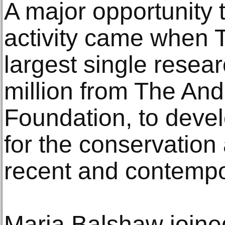
A major opportunity
activity came when 
largest single resear
million from The An
Foundation, to deve
for the conservatio
recent and contempo
Maria Balshaw joine