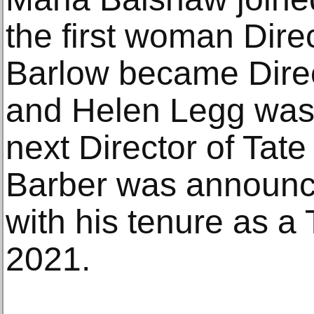
the first woman Dire
Barlow became Direct
and Helen Legg was
next Director of Tate
Barber was announce
with his tenure as a
2021.