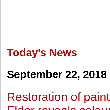
Today's News
September 22, 2018
Restoration of pain