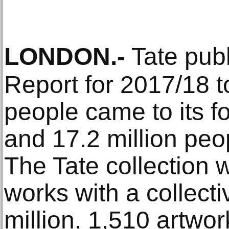
LONDON
.-
Tate publ
Report for 2017/18 to
people came to its fo
and 17.2 million peop
The Tate collection
works with a collecti
million. 1,510 artwor