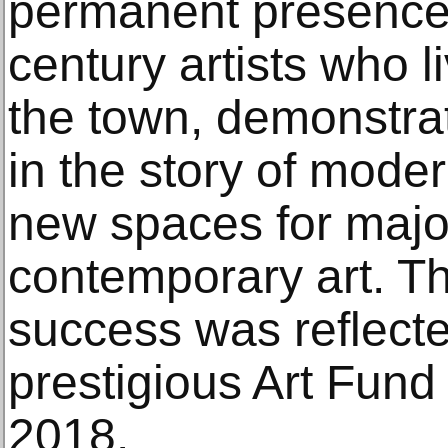
permanent presence 
century artists who 
the town, demonstrati
in the story of moder
new spaces for major
contemporary art. Th
success was reflect
prestigious Art Fun
2018.