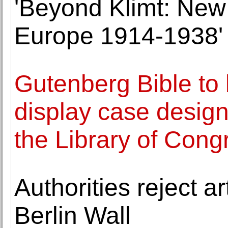
'Beyond Klimt: New 
Europe 1914-1938'
Gutenberg Bible to
display case design
the Library of Cong
Authorities reject ar
Berlin Wall