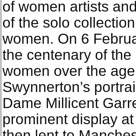
of women artists and
of the solo collectio
women. On 6 Februar
the centenary of the r
women over the age o
Swynnerton’s portrait
Dame Millicent Garr
prominent display at
then lent to Manchest