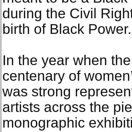
during the Civil Ri
birth of Black Power.
In the year when th
centenary of women’s
was strong represen
artists across the pie
monographic exhibit