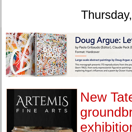
Thursday,
New Tate
groundb
exhibitio