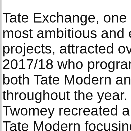
Tate Exchange, one of
most ambitious and 
projects, attracted o
2017/18 who program
both Tate Modern an
throughout the year. 
Twomey recreated a 
Tate Modern focusing