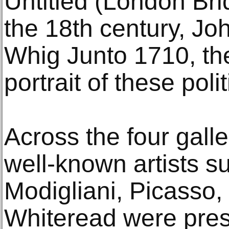
Untitled (London Br
the 18th century, J
Whig Junto 1710, th
portrait of these poli
Across the four galle
well-known artists s
Modigliani, Picasso
Whiteread were pres