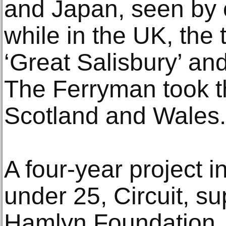
and Japan, seen by 
while in the UK, the 
‘Great Salisbury’ an
The Ferryman took t
Scotland and Wales.
A four-year project 
under 25, Circuit, s
Hamlyn Foundation, h