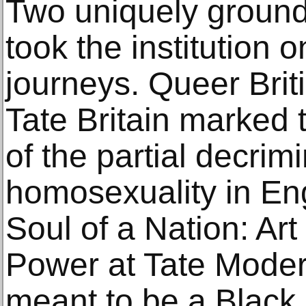
Two uniquely ground
took the institution
journeys. Queer Brit
Tate Britain marked 
of the partial decrim
homosexuality in En
Soul of a Nation: Art
Power at Tate Moder
meant to be a Black 