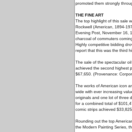
promoted them strongly throug
THE FINE ART
The top highlight of this sale
Rockwell (American, 1894-1978)
Evening Post, November 16, 194
charcoal of commuters coming 
Highly competitive bidding dro
report that this was the third
The sale of the spectacular o
achieved the second highest pri
$67,650. (Provenance: Corpora
The works of American icon an
wide with ever increasing val
originals and one lot of three 
for a combined total of $101,47
comic strips achieved $33,82
Rounding out the top America
the Modern Painting Series, th