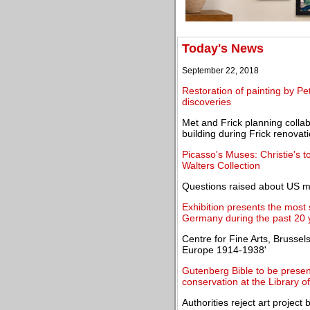
Today's News
September 22, 2018
Restoration of painting by Pe
discoveries
Met and Frick planning colla
building during Frick renovat
Picasso's Muses: Christie's 
Walters Collection
Questions raised about US 
Exhibition presents the most
Germany during the past 20 
Centre for Fine Arts, Brusse
Europe 1914-1938'
Gutenberg Bible to be presen
conservation at the Library 
Authorities reject art project 