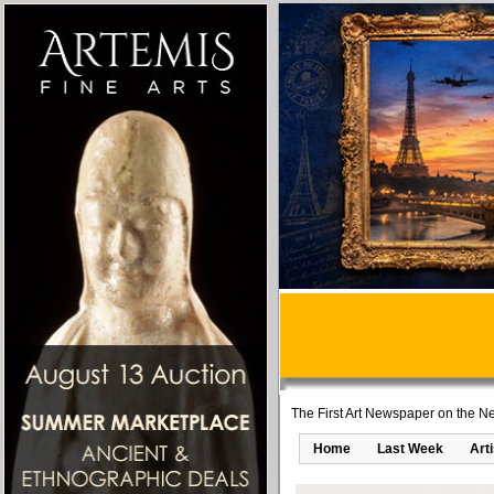
The First Art Newspaper on the Ne
Home
Last Week
Art