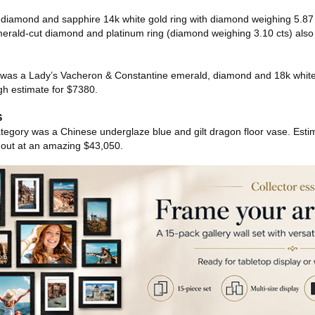
cut diamond and sapphire 14k white gold ring with diamond weighing 5.87
erald-cut diamond and platinum ring (diamond weighing 3.10 cts) also
s was a Lady’s Vacheron & Constantine emerald, diamond and 18k white
igh estimate for $7380.
S
category was a Chinese underglaze blue and gilt dragon floor vase. Estim
w out at an amazing $43,050.