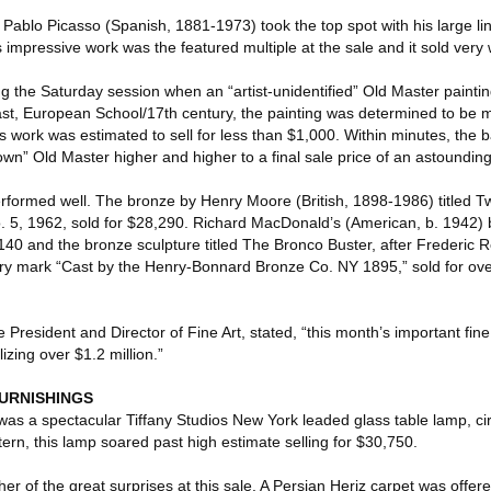
Pablo Picasso (Spanish, 1881-1973) took the top spot with his large lino
impressive work was the featured multiple at the sale and it sold very 
ng the Saturday session when an “artist-unidentified” Old Master paint
ast, European School/17th century, the painting was determined to be mo
 work was estimated to sell for less than $1,000. Within minutes, the 
nown” Old Master higher and higher to a final sale price of an astoundin
erformed well. The bronze by Henry Moore (British, 1898-1986) titled T
. 5, 1962, sold for $28,290. Richard MacDonald’s (American, b. 1942) b
140 and the bronze sculpture titled The Bronco Buster, after Frederic 
y mark “Cast by the Henry-Bonnard Bronze Co. NY 1895,” sold for over
e President and Director of Fine Art, stated, “this month’s important fin
lizing over $1.2 million.”
FURNISHINGS
y was a spectacular Tiffany Studios New York leaded glass table lamp, ci
rn, this lamp soared past high estimate selling for $30,750.
r of the great surprises at this sale. A Persian Heriz carpet was offer