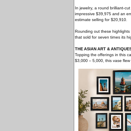
In jewelry, a round brilliant-
impressive $39,975 and an em
estimate selling for $20,910.
Rounding out these highlight
that sold for seven times its h
THE ASIAN ART & ANTIQUE
Topping the offerings in this 
$3,000 – 5,000, this vase fle