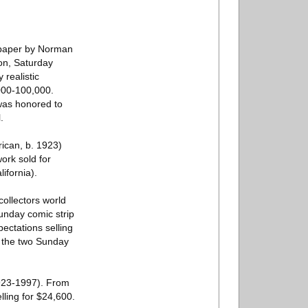
n paper by Norman
ion, Saturday
realistic
,000-100,000.
 was honored to
.
rican, b. 1923)
work sold for
ifornia).
ollectors world
unday comic strip
pectations selling
nd the two Sunday
923-1997). From
lling for $24,600.