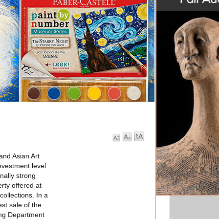
 and Asian Art
nvestment level
nally strong
rty offered at
ollections. In a
st sale of the
ting Department