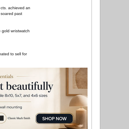
 cts. achieved an
 soared past
 gold wristwatch
ated to sell for