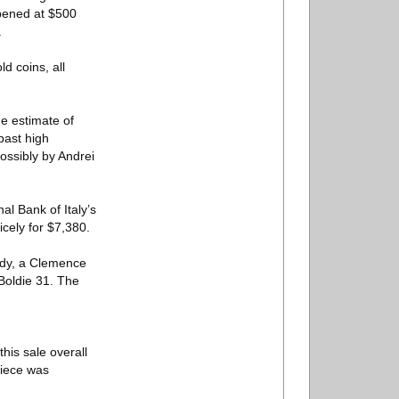
opened at $500
.
d coins, all
he estimate of
 past high
Possibly by Andrei
al Bank of Italy’s
icely for $7,380.
ody, a Clemence
Boldie 31. The
this sale overall
piece was