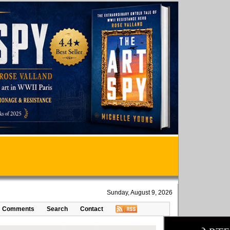
Sunday, August 9, 2026
Comments
Search
Contact