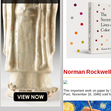
Norman Rockwell 
This important work on paper by 
Post, November 16, 1946) sold fo