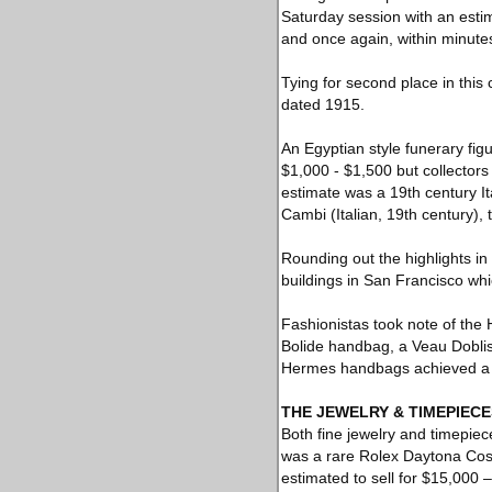
Saturday session with an estim
and once again, within minutes,
Tying for second place in this 
dated 1915.
An Egyptian style funerary figu
$1,000 - $1,500 but collectors 
estimate was a 19th century Ita
Cambi (Italian, 19th century), t
Rounding out the highlights in 
buildings in San Francisco whi
Fashionistas took note of the
Bolide handbag, a Veau Dobli
Hermes handbags achieved a t
THE JEWELRY & TIMEPIECE
Both fine jewelry and timepiece
was a rare Rolex Daytona Cosm
estimated to sell for $15,000 –