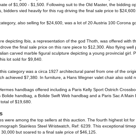
ate of $1,000 - $1,500. Following suit to the Old Master, the bidding 
 bidders vied heavily for this rug driving the final sale price to $24,600
category, also selling for $24,600, was a lot of 20 Austria 100 Corona gol
re depicting Ibis, a representation of the god Thoth, was offered with t
drove the final sale price on this rare piece to $12,300. Also flying well
lian carved marble figural sculpture depicting a young provincial girl. 
his lot sold for $9,840.
this category was a circa 1927 architectural panel from one of the origin
ch achieved $7,380. In furniture, a Hans Wegner valet chair also sold n
 Hermes handbags offered including a Paris Kelly Sport Ostrich Crossb
s Bolide handbag, a Bolide Swift Web handbag and a Paris Sac A Main 
otal of $19,680.
S
s were among the top sellers at this auction. The fourth highest lot for 
ograph Stainless Steel Wristwatch, Ref: 6239. This exceptional time
 30,000 but soared to a final sale price of $46,125.