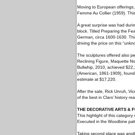
Moving to European offerings, 
Femme Au Collier (1959). This 
A great surprise was had duri
block. Titled Preparing the Fe
German, circa 1600-1630. This
driving the price on this “unk
The sculptures offered also p
Reclining Figure, Maquette No
Bullwhip, 2010, achieved $22,
(American, 1861-1909), foundr
estimate at $17,220.
After the sale, Rick Unruh, Vic
of the best in Clars’ history rea
THE DECORATIVE ARTS & 
This highlight of this categor
Executed in the Woodbine patte
Taking second place was anothe