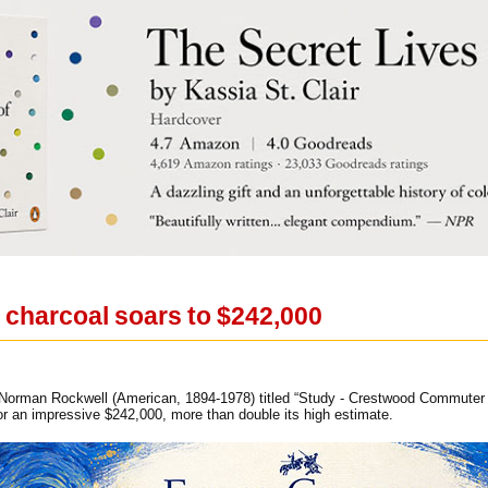
charcoal soars to $242,000
Norman Rockwell (American, 1894-1978) titled “Study - Crestwood Commuter Sta
r an impressive $242,000, more than double its high estimate.