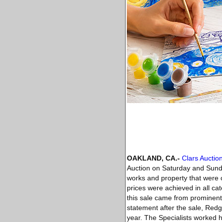
OAKLAND, CA
.-
Clars Auctio
Auction on Saturday and Sund
works and property that were o
prices were achieved in all ca
this sale came from prominent 
statement after the sale, Redg
year. The Specialists worked h