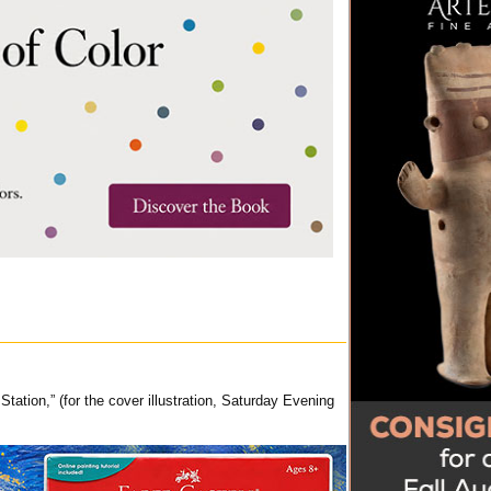
tion,” (for the cover illustration, Saturday Evening