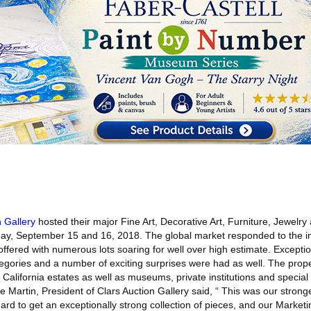
n Gallery
hosted their major Fine Art, Decorative Art, Furniture, Jewelry
ay, September 15 and 16, 2018. The global market responded to the i
ffered with numerous lots soaring for well over high estimate. Exceptio
tegories and a number of exciting surprises were had as well. The prope
California estates as well as museums, private institutions and special c
e Martin, President of Clars Auction Gallery said, “ This was our stronge
ard to get an exceptionally strong collection of pieces, and our Marke