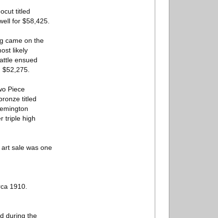
cut titled
well for $58,425.
ing came on the
st likely
battle ensued
g $52,275.
wo Piece
ronze titled
Remington
 triple high
e art sale was one
rca 1910.
ed during the