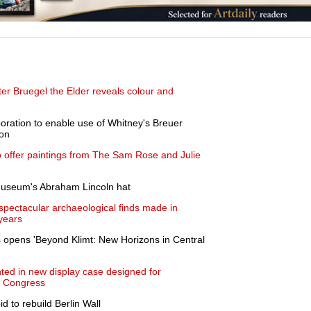
ter Bruegel the Elder reveals colour and
boration to enable use of Whitney's Breuer
ion
to offer paintings from The Sam Rose and Julie
museum's Abraham Lincoln hat
 spectacular archaeological finds made in
years
ls opens 'Beyond Klimt: New Horizons in Central
ted in new display case designed for
of Congress
bid to rebuild Berlin Wall