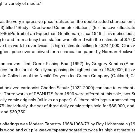
h a variety of media.”
 was the very impressive price realized on the double-sided charcoal o
 titled “Study - Crestwood Commuter Station,” (for the cover illustrat
6)/Portrait of an Equestrian Gentleman, circa 1946. This meticulously 
to and from a busy train station was offered with the estimate of $70
ve this work to over twice it’s high estimate selling for $242,000. Clars
 highest price ever achieved for a charcoal on paper by Norman Rockwell
il on canvas titled, Greek Fishing Boat (1992), by Gregory Kondos (Ame
ce for this artist. Solidly surpassing its high estimate of $45,000, this 
te Collection of the Nestlé Dreyer's Ice Cream Company (Oakland, Cal
d beloved cartoonist Charles Schulz (1922-2000) continue to enchant c
ue. Three works of PEANUTS from 1996 were offered at this sale, two S
daily comic originals (all inks on paper). All three offerings surpassed ex
5. Individually, the set of three daily comic strips sold for $36,900, a
5 and $30,750.
n offerings was Modern Tapestry 1968/1968-73 by Roy Lichtenstein (1
is wood and cut pile weave tapestry soared to twice its high estimate se