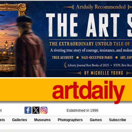
t
Established in 1996
ists
Galleries
Museums
Photographers
Games
Subscribe