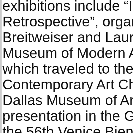
exhibitions include 
Retrospective”, org
Breitweiser and Lau
Museum of Modern A
which traveled to t
Contemporary Art Ch
Dallas Museum of Art
presentation in the 
the 56th Venice Bie