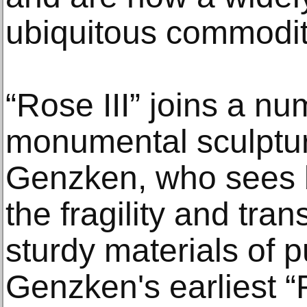
ubiquitous commodit
“Rose III” joins a nu
monumental sculptur
Genzken, who sees b
the fragility and tran
sturdy materials of p
Genzken's earliest 