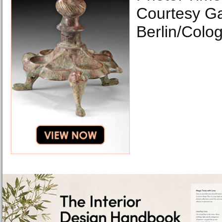
Courtesy Ga
Berlin/Colo