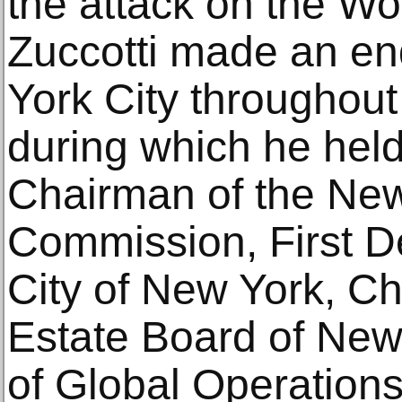
the attack on the Wo
Zuccotti made an e
York City throughout
during which he held
Chairman of the New
Commission, First D
City of New York, Ch
Estate Board of Ne
of Global Operations