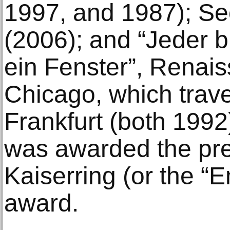
1997, and 1987); Se
(2006); and “Jeder 
ein Fenster”, Renais
Chicago, which trave
Frankfurt (both 1992
was awarded the pre
Kaiserring (or the “
award.