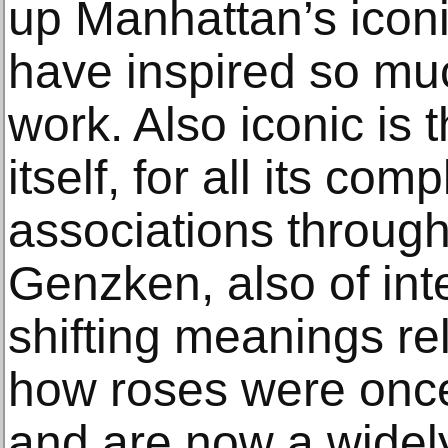
up Manhattan’s iconi
have inspired so mu
work. Also iconic is 
itself, for all its comp
associations through
Genzken, also of int
shifting meanings rel
how roses were once 
and are now a widely