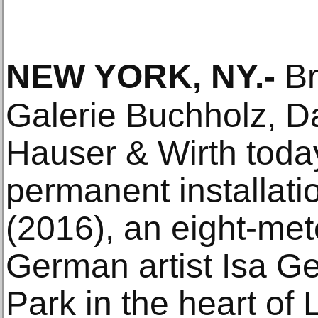
NEW YORK, NY
.-
Br
Galerie Buchholz, D
Hauser & Wirth tod
permanent installatio
(2016), an eight-mete
German artist Isa Ge
Park in the heart of