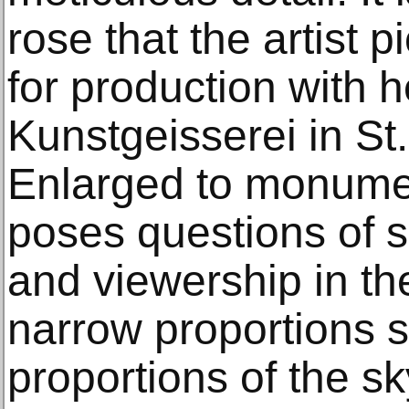
rose that the artist
for production with 
Kunstgeisserei in St
Enlarged to monumen
poses questions of s
and viewership in the 
narrow proportions 
proportions of the s