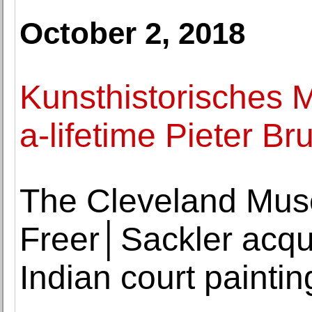
October 2, 2018
Kunsthistorisches 
a-lifetime Pieter Br
The Cleveland Muse
Freer│Sackler acqui
Indian court paintin