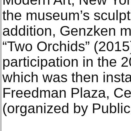
the museum’s sculpt
addition, Genzken m
“Two Orchids” (2015)
participation in the
which was then insta
Freedman Plaza, Cen
(organized by Public