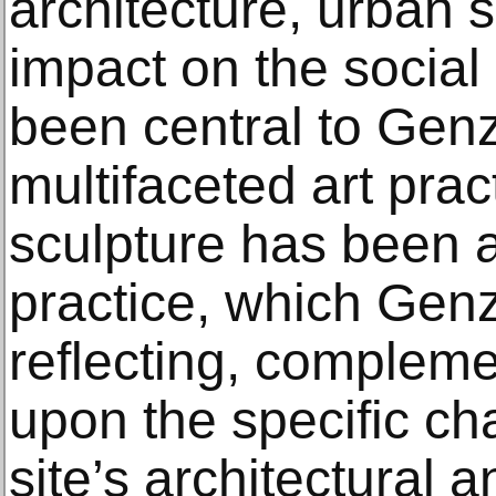
architecture, urban 
impact on the social l
been central to Genz
multifaceted art prac
sculpture has been a
practice, which Gen
reflecting, complem
upon the specific ch
site’s architectural a