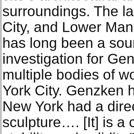
surroundings. The l
City, and Lower Manh
has long been a sour
investigation for G
multiple bodies of w
York City. Genzken h
New York had a direc
sculpture…. [It] is a 