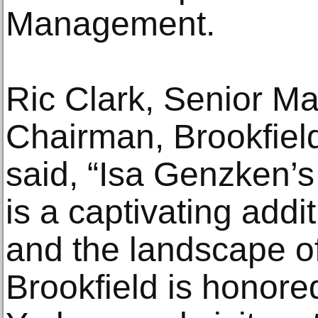
Management.
Ric Clark, Senior M
Chairman, Brookfiel
said, “Isa Genzken’s 
is a captivating addi
and the landscape o
Brookfield is honored