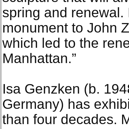
spring and renewal. It
monument to John Zuc
which led to the ren
Manhattan.”
Isa Genzken (b. 194
Germany) has exhibi
than four decades. Ma