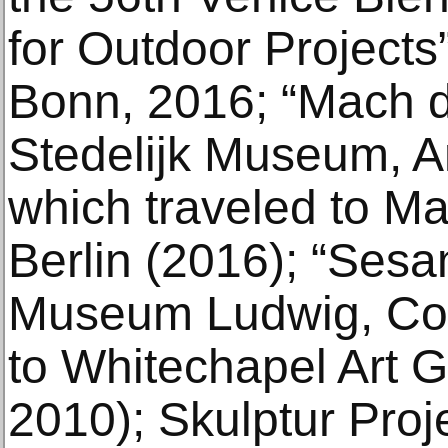
for Outdoor Projects
Bonn, 2016; “Mach d
Stedelijk Museum, 
which traveled to Ma
Berlin (2016); “Sesam
Museum Ludwig, Col
to Whitechapel Art G
2010); Skulptur Proj