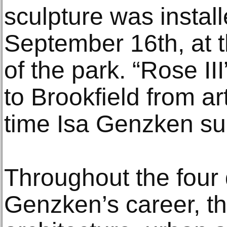
sculpture was instal
September 16th, at 
of the park. “Rose II
to Brookfield from ar
time Isa Genzken su
Throughout the four
Genzken’s career, th