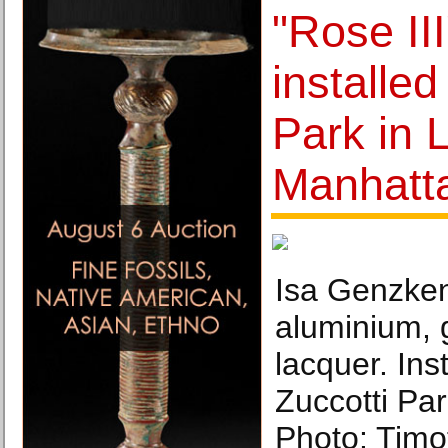
"Rose II
installed
Park in 
Manhatt
Isa Genzken
aluminium, 
lacquer. Inst
Zuccotti Pa
Photo: Timo