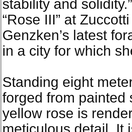
stability and solidity.
“Rose III” at Zuccott
Genzken’s latest for
in a city for which s
Standing eight meters
forged from painted 
yellow rose is render
meticulous detail. It