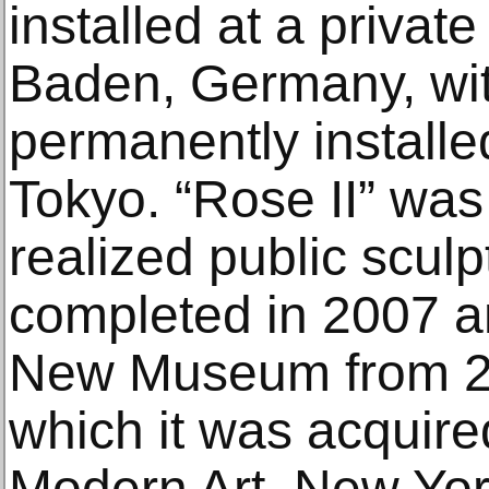
installed at a privat
Baden, Germany, wit
permanently installe
Tokyo. “Rose II” was
realized public scul
completed in 2007 an
New Museum from 20
which it was acquir
Modern Art, New York,