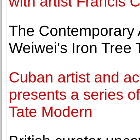
with artist Francis 
The Contemporary A
Weiwei's Iron Tree 
Cuban artist and ac
presents a series of
Tate Modern