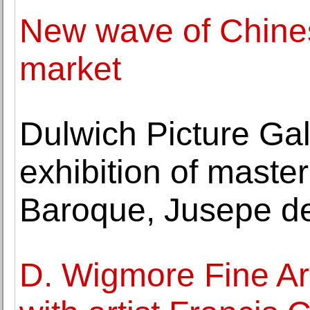
New wave of Chinese
market
Dulwich Picture Gal
exhibition of maste
Baroque, Jusepe d
D. Wigmore Fine Art