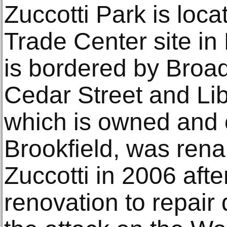
Zuccotti Park is loc
Trade Center site in
is bordered by Broad
Cedar Street and Lib
which is owned and 
Brookfield, was ren
Zuccotti in 2006 afte
renovation to repai