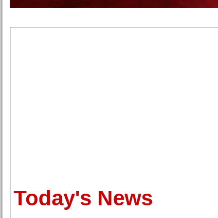
Today's News