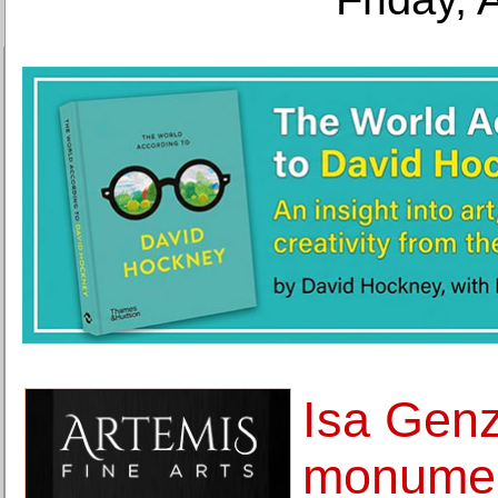
Isa Gen
monumen