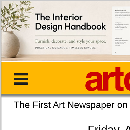
The First Art Newspaper
Friday, 