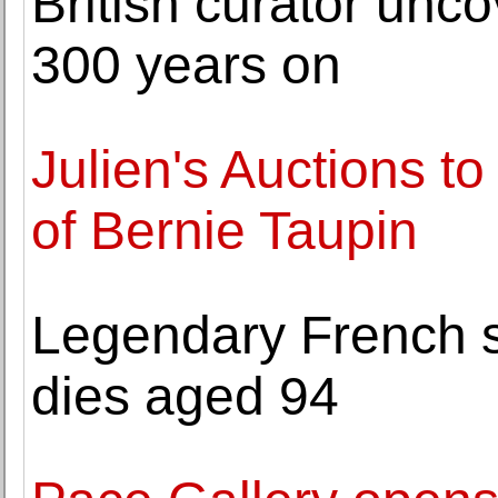
British curator unc
300 years on
Julien's Auctions to
of Bernie Taupin
Legendary French s
dies aged 94