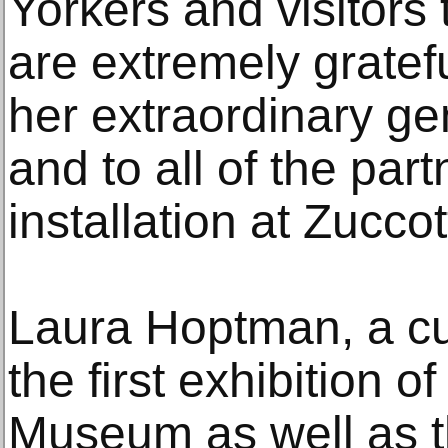
Yorkers and visitors
are extremely gratefu
her extraordinary gene
and to all of the par
installation at Zuccot
Laura Hoptman, a cu
the first exhibition 
Museum as well as 