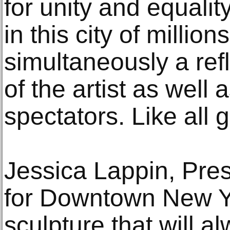
for unity and equalit
in this city of million
simultaneously a ref
of the artist as well 
spectators. Like all gr
Jessica Lappin, Pres
for Downtown New Yor
sculpture that will a