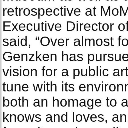
retrospective at Mo
Executive Director o
said, “Over almost fo
Genzken has pursued
vision for a public ar
tune with its enviro
both an homage to a
knows and loves, an