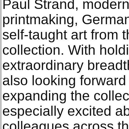
Paul Strand, moder
printmaking, German
self-taught art from 
collection. With hold
extraordinary breadt
also looking forward 
expanding the collec
especially excited a
colleagues across 