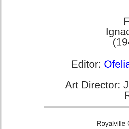
F
Ignac
(19
Editor:
Ofeli
Art Director:
Royalville