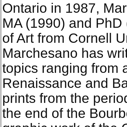
Ontario in 1987, Ma
MA (1990) and PhD (
of Art from Cornell Un
Marchesano has writ
topics ranging from 
Renaissance and Ba
prints from the perio
the end of the Bourb