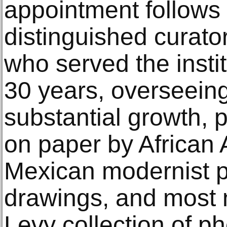
appointment follows 
distinguished curat
who served the insti
30 years, overseeing
substantial growth, p
on paper by African 
Mexican modernist pri
drawings, and most n
Levy collection of p