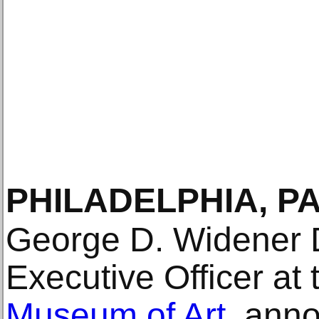
PHILADELPHIA, P
George D. Widener D
Executive Officer at
Museum of Art
, ann