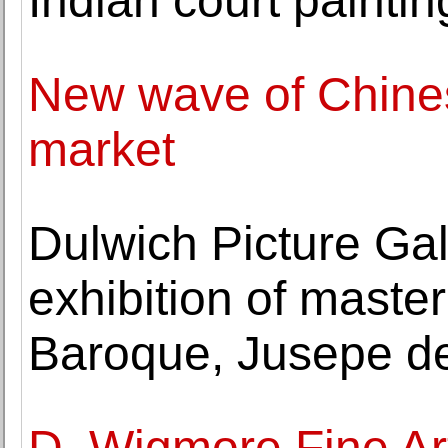
Indian court paintin
New wave of Chinese
market
Dulwich Picture Gal
exhibition of maste
Baroque, Jusepe d
D. Wigmore Fine Art