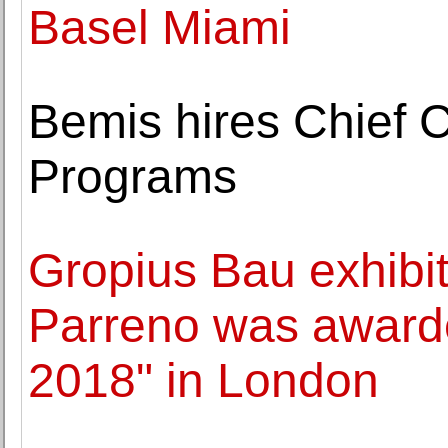
Basel Miami
Bemis hires Chief C
Programs
Gropius Bau exhibiti
Parreno was awarde
2018" in London