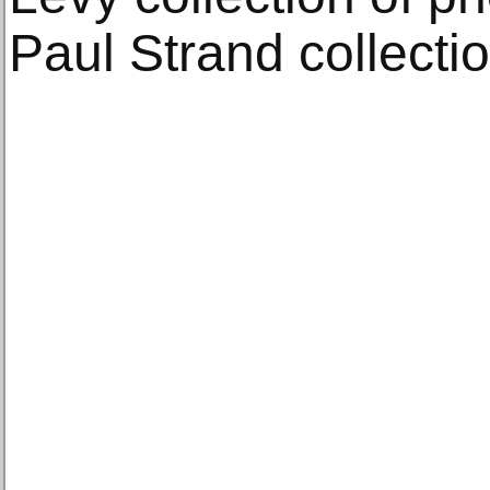
Paul Strand collectio