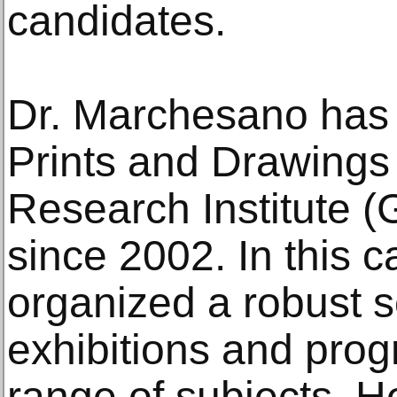
candidates.
Dr. Marchesano has 
Prints and Drawings 
Research Institute (
since 2002. In this 
organized a robust s
exhibitions and pro
range of subjects. H