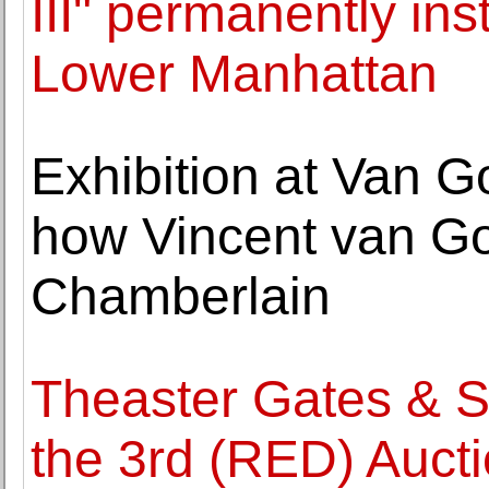
III" permanently inst
Lower Manhattan
Exhibition at Van 
how Vincent van Go
Chamberlain
Theaster Gates & S
the 3rd (RED) Aucti