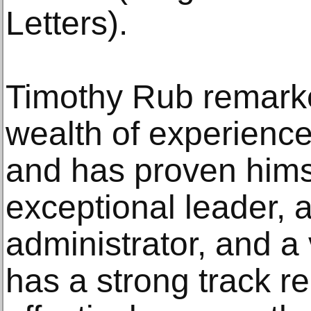
Letters).
Timothy Rub remarked
wealth of experience
and has proven hims
exceptional leader, 
administrator, and a
has a strong track r