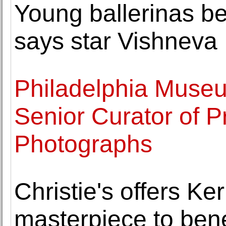
Young ballerinas be
says star Vishneva
Philadelphia Museu
Senior Curator of P
Photographs
Christie's offers K
masterpiece to bene