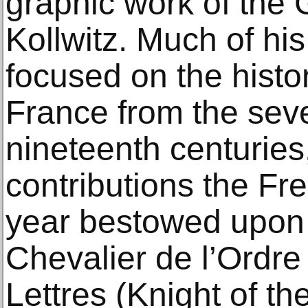
graphic work of the 
Kollwitz. Much of hi
focused on the histor
France from the sev
nineteenth centuries
contributions the Fr
year bestowed upon 
Chevalier de l’Ordre
Lettres (Knight of th