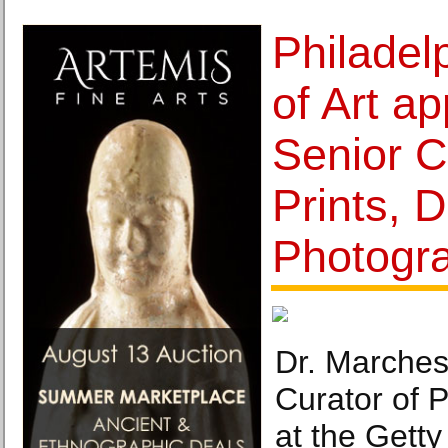
Philade
of Art a
Senior C
Prints, 
Photogr
Dr. Marches
Curator of 
at the Getty