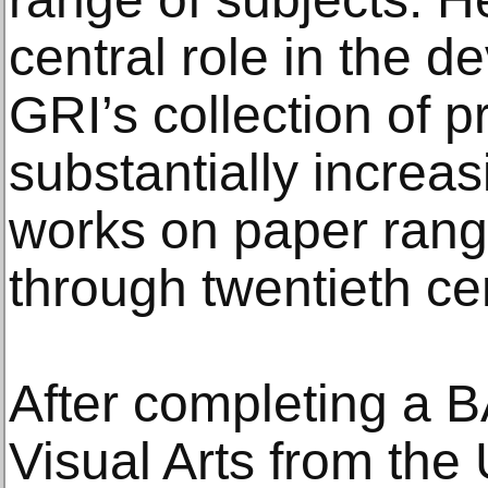
central role in the d
GRI’s collection of p
substantially increa
works on paper rangi
through twentieth ce
After completing a B
Visual Arts from the