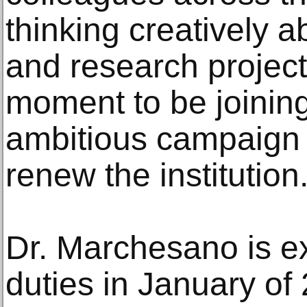
thinking creatively 
and research projects
moment to be joining
ambitious campaign 
renew the institution.
Dr. Marchesano is ex
duties in January of