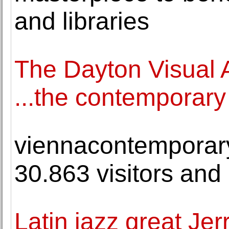
and libraries
The Dayton Visual A
...the contemporary
viennacontemporary
30.863 visitors and 
Latin jazz great Jer