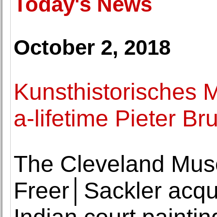
Today's News
October 2, 2018
Kunsthistorisches 
a-lifetime Pieter Br
The Cleveland Muse
Freer│Sackler acqui