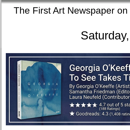
The First Art Newspaper
Saturday,