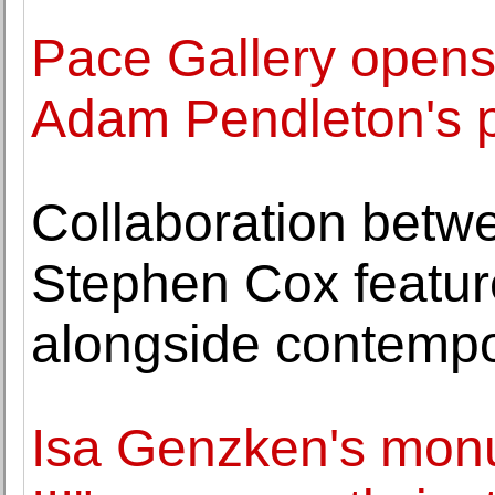
Pace Gallery opens
Adam Pendleton's p
Collaboration betw
Stephen Cox featur
alongside contemp
Isa Genzken's mon