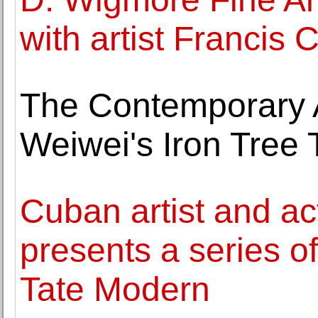
with artist Francis 
The Contemporary A
Weiwei's Iron Tree 
Cuban artist and ac
presents a series of
Tate Modern