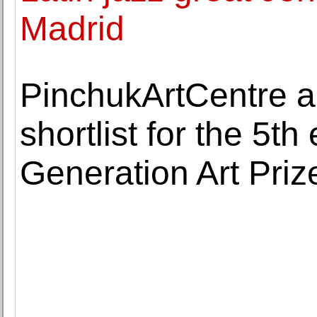
Madrid
PinchukArtCentre a
shortlist for the 5th
Generation Art Priz