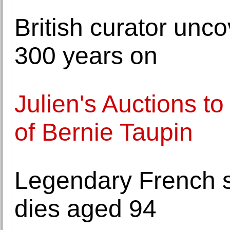
British curator unc
300 years on
Julien's Auctions to
of Bernie Taupin
Legendary French s
dies aged 94