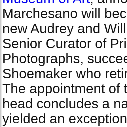
Marchesano will be
new Audrey and Will
Senior Curator of Pr
Photographs, succee
Shoemaker who retire
The appointment of 
head concludes a nat
yielded an exception