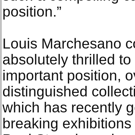
position.”
Louis Marchesano c
absolutely thrilled t
important position, 
distinguished collec
which has recently 
breaking exhibitions