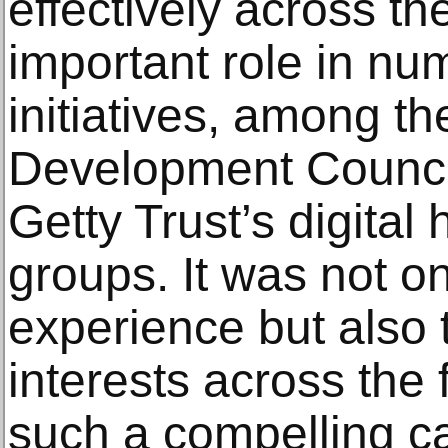
effectively across th
important role in nu
initiatives, among th
Development Council
Getty Trust’s digital
groups. It was not on
experience but also 
interests across the 
such a compelling ca