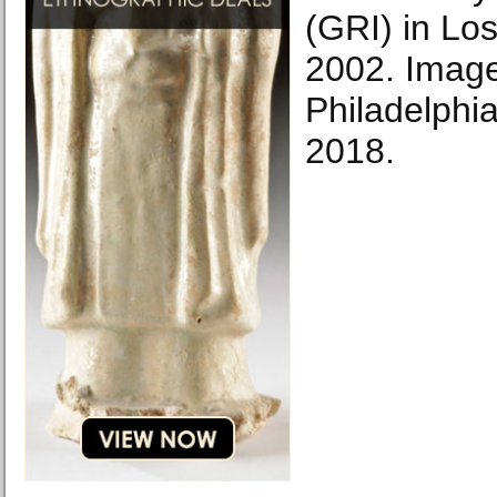
(GRI) in Lo
2002. Image
Philadelphi
2018.