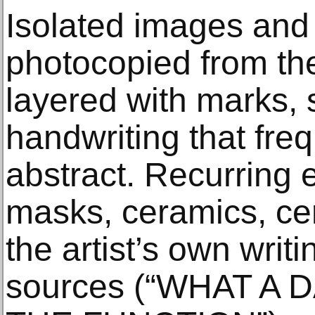
Isolated images and
photocopied from th
layered with marks,
handwriting that fre
abstract. Recurring 
masks, ceramics, ce
the artist’s own writi
sources (“WHAT A D