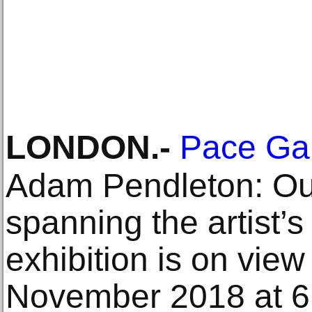
LONDON
.-
Pace Gal
Adam Pendleton: Our
spanning the artist’s
exhibition is on view
November 2018 at 6 