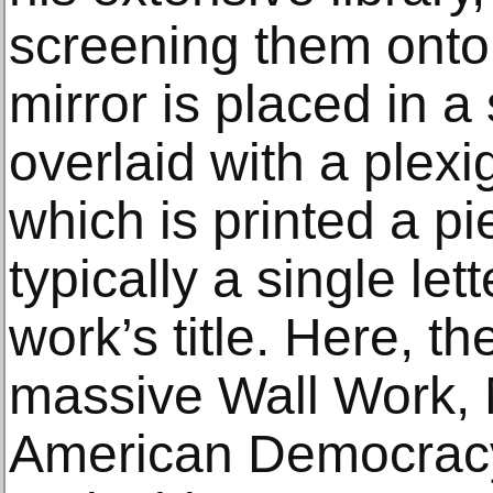
screening them onto
mirror is placed in 
overlaid with a plex
which is printed a p
typically a single le
work’s title. Here, t
massive Wall Work, M
American Democracy)