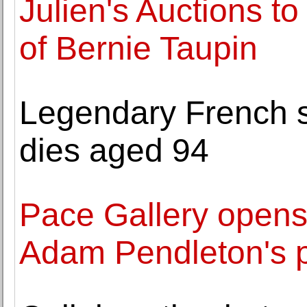
Julien's Auctions to
of Bernie Taupin
Legendary French s
dies aged 94
Pace Gallery opens
Adam Pendleton's p