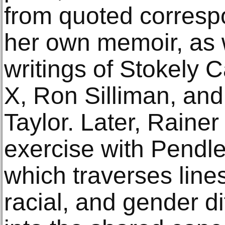
from quoted corresp
her own memoir, as w
writings of Stokely 
X, Ron Silliman, a
Taylor. Later, Rain
exercise with Pendle
which traverses lines
racial, and gender di