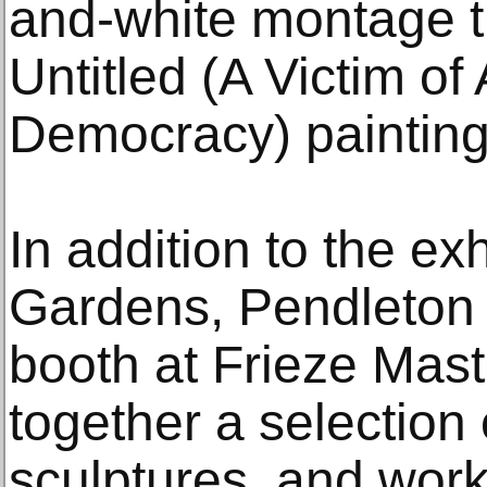
and-white montage t
Untitled (A Victim o
Democracy) painting
In addition to the exh
Gardens, Pendleton w
booth at Frieze Mast
together a selection 
sculptures, and wor