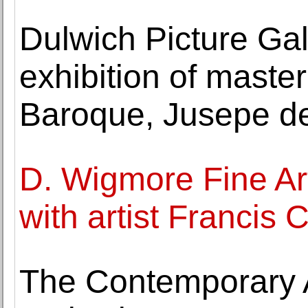
Dulwich Picture Gal
exhibition of maste
Baroque, Jusepe d
D. Wigmore Fine Art
with artist Francis 
The Contemporary A