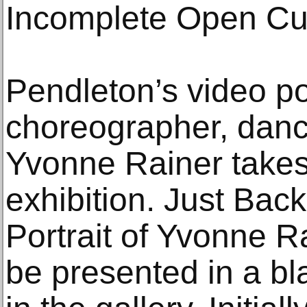
Incomplete Open Cu
Pendleton’s video por
choreographer, danc
Yvonne Rainer takes 
exhibition. Just Bac
Portrait of Yvonne R
be presented in a b