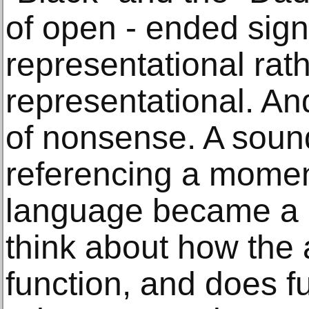
of open - ended signif
representational rat
representational. An
of nonsense. A sound
referencing a moment
language became a 
think about how the 
function, and does fu