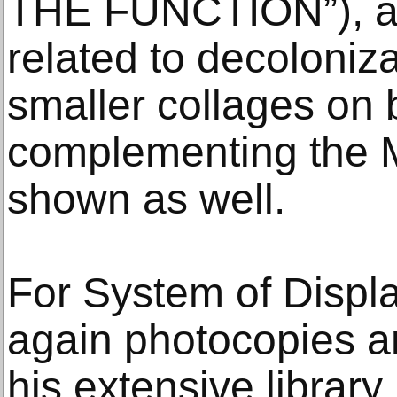
THE FUNCTION”), an
related to decoloniza
smaller collages on 
complementing the M
shown as well.
For System of Displ
again photocopies a
his extensive library,