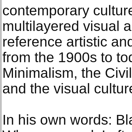
contemporary cultur
multilayered visual a
reference artistic a
from the 1900s to to
Minimalism, the Civ
and the visual cultur
In his own words: Bl