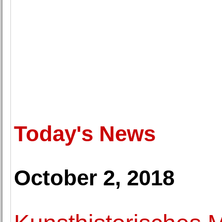
Today's News
October 2, 2018