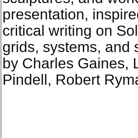
presentation, inspir
critical writing on So
grids, systems, and s
by Charles Gaines, 
Pindell, Robert Rym