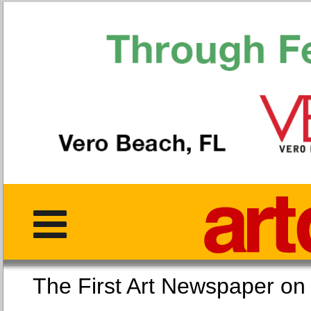
The First Art Newspaper