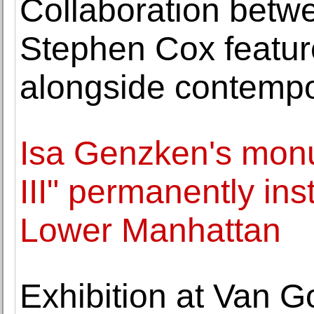
Collaboration betw
Stephen Cox featur
alongside contemp
Isa Genzken's mon
III" permanently inst
Lower Manhattan
Exhibition at Van 