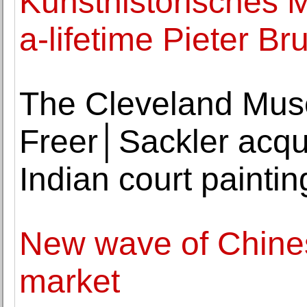
Kunsthistorisches 
a-lifetime Pieter Br
The Cleveland Muse
Freer│Sackler acqui
Indian court paintin
New wave of Chinese
market