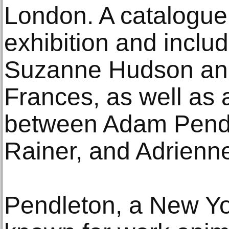
London. A catalogu
exhibition and inclu
Suzanne Hudson an
Frances, as well as 
between Adam Pend
Rainer, and Adrienn
Pendleton, a New Yor