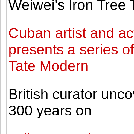
Weiwei's Iron Tree 
Cuban artist and ac
presents a series of
Tate Modern
British curator unc
300 years on