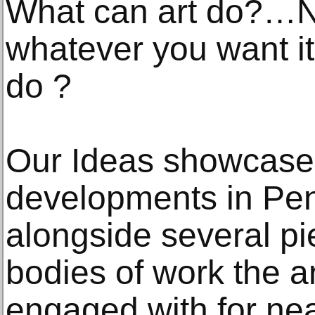
What can art do?…Not
whatever you want it 
do ?
Our Ideas showcases
developments in Pen
alongside several pi
bodies of work the a
engaged with for ne