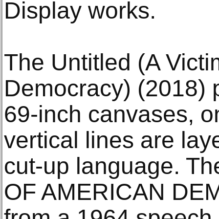
Display works.
The Untitled (A Vict
Democracy) (2018) p
69-inch canvases, o
vertical lines are la
cut-up language. Th
OF AMERICAN DEM
from a 1964 speech 