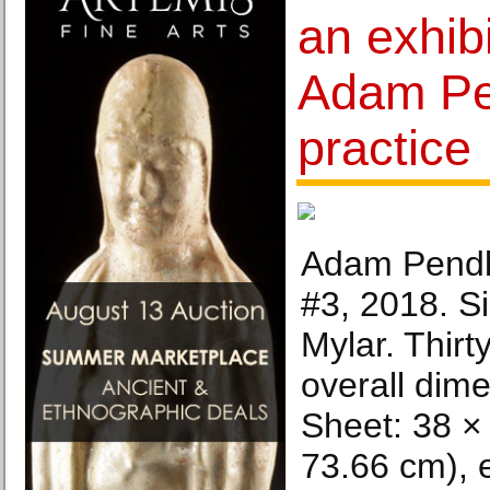
an exhib
Adam Pe
practice
Adam Pendl
#3, 2018. Si
Mylar. Thirty
overall dime
Sheet: 38 × 
73.66 cm), 