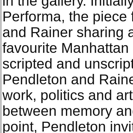
in the gallery. Initi
Performa, the piece
and Rainer sharing a
favourite Manhattan 
scripted and unscri
Pendleton and Rainer
work, politics and ar
between memory an
point, Pendleton inv