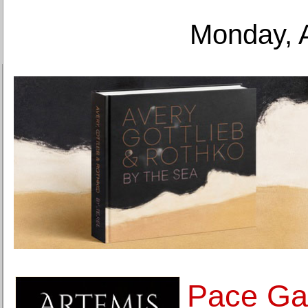
Monday, 
Pace Gal