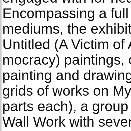
Encompassing a full
mediums, the exhibit
Untitled (A Victim o
mocracy) paintings,
painting and drawing
grids of works on My
parts each), a group
Wall Work with sever