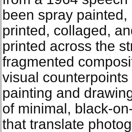
been spray painted,
printed, collaged, an
printed across the s
fragmented composit
visual counterpoints
painting and drawing
of minimal, black-o
that translate photog