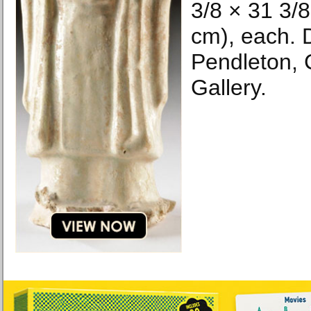
3/8 × 31 3/8
cm), each. 
Pendleton, 
Gallery.