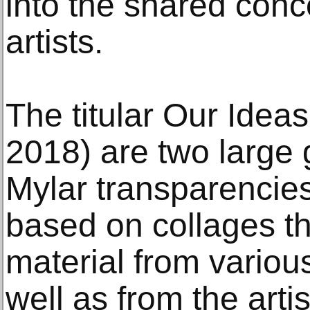
into the shared conc
artists.
The titular Our Idea
2018) are two large
Mylar transparencie
based on collages th
material from variou
well as from the arti