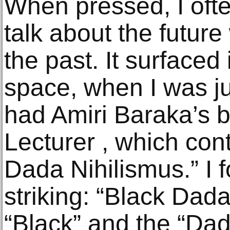
When pressed, I ofte
talk about the future
the past. It surfaced
space, when I was jus
had Amiri Baraka’s
Lecturer , which con
Dada Nihilismus.” I 
striking: “Black Dada
“Black” and the “Dad