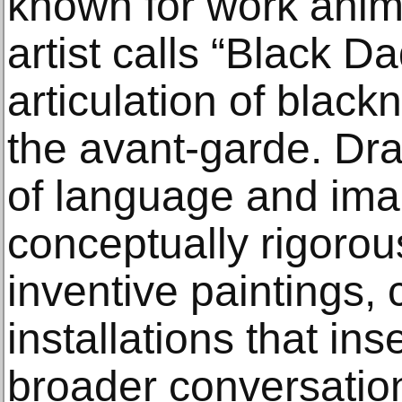
known for work anim
artist calls “Black Da
articulation of black
the avant-garde. Dr
of language and im
conceptually rigorou
inventive paintings, 
installations that ins
broader conversatio