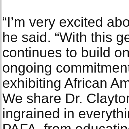
“I’m very excited abo
he said. “With this g
continues to build on
ongoing commitment 
exhibiting African Am
We share Dr. Clayton’
ingrained in everyth
PAFA, from educating 