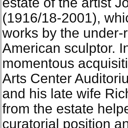
estate of the artist
(1916/18-2001), whi
works by the under-
American sculptor. In
momentous acquisit
Arts Center Auditori
and his late wife R
from the estate help
curatorial position a