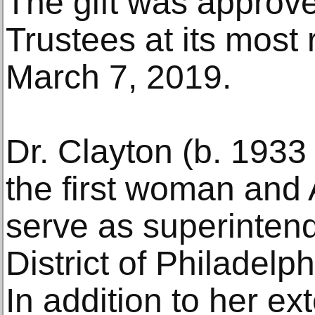
The gift was approve
Trustees at its most
March 7, 2019.
Dr. Clayton (b. 1933
the first woman and 
serve as superintend
District of Philadel
In addition to her ex