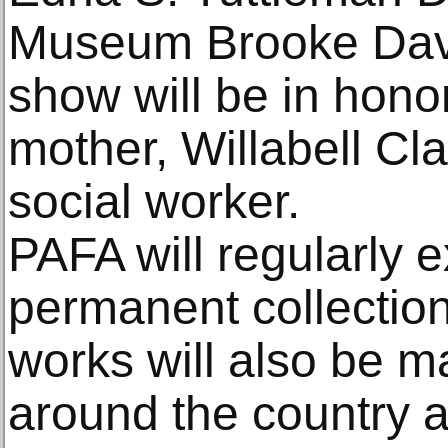
Museum Brooke Dav
show will be in honor
mother, Willabell Cl
social worker.
PAFA will regularly exh
permanent collection
works will also be m
around the country an