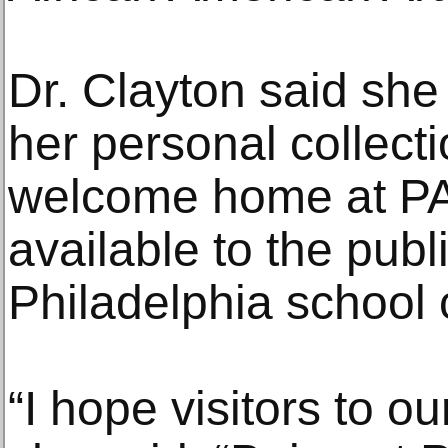
Dr. Clayton said she
her personal collectio
welcome home at P
available to the publ
Philadelphia school 
“I hope visitors to our