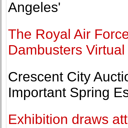
Angeles'
The Royal Air For
Dambusters Virtual
Crescent City Auct
Important Spring Es
Exhibition draws att