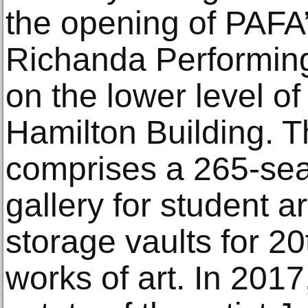
the opening of PAFA
Richanda Performing
on the lower level o
Hamilton Building. T
comprises a 265-sea
gallery for student ar
storage vaults for 2
works of art. In 201