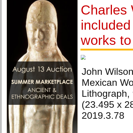
Charles 
included 
works t
John Wilson
Mexican Wo
Lithograph, 
(23.495 x 2
2019.3.78