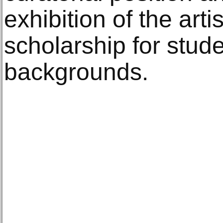
exhibition of the arti
scholarship for stud
backgrounds.