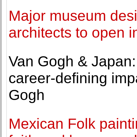
Major museum des
architects to open i
Van Gogh & Japan: 
career-defining im
Gogh
Mexican Folk painti