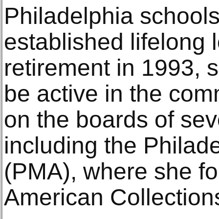
Philadelphia schools
established lifelong 
retirement in 1993, 
be active in the com
on the boards of seve
including the Philad
(PMA), where she fo
American Collection