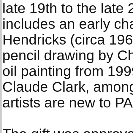
late 19th to the late 
includes an early ch
Hendricks (circa 196
pencil drawing by C
oil painting from 19
Claude Clark, among
artists are new to PA