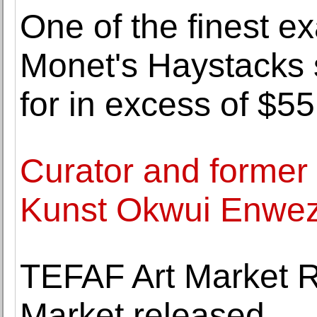
One of the finest e
Monet's Haystacks s
for in excess of $55
Curator and former 
Kunst Okwui Enwezo
TEFAF Art Market R
Market released