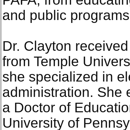
and public programs
Dr. Clayton received
from Temple Univers
she specialized in e
administration. She
a Doctor of Educatio
University of Pennsy