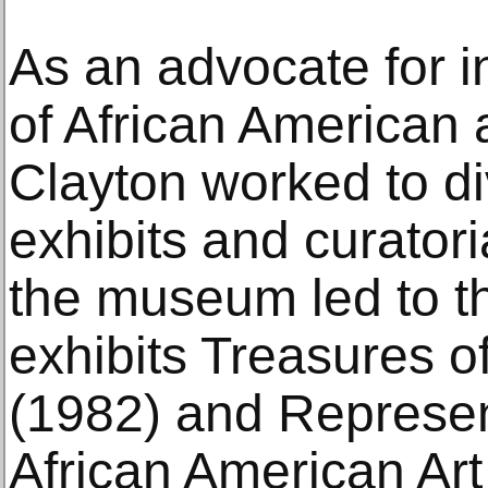
As an advocate for 
of African American 
Clayton worked to d
exhibits and curatori
the museum led to th
exhibits Treasures o
(1982) and Represen
African American Art