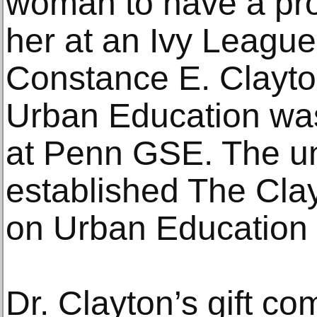
woman to have a pro
her at an Ivy League 
Constance E. Clayto
Urban Education was
at Penn GSE. The un
established The Cla
on Urban Education 
Dr. Clayton’s gift co