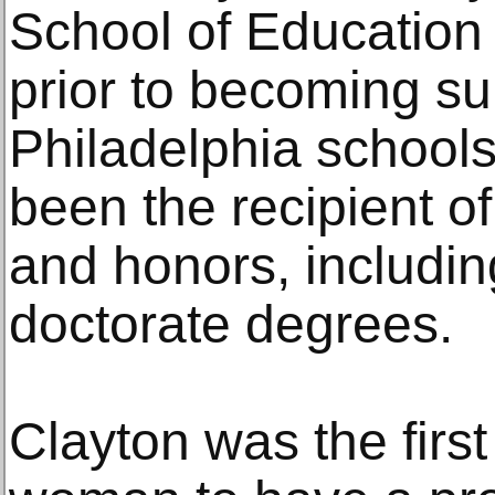
School of Education 
prior to becoming su
Philadelphia schools
been the recipient 
and honors, includi
doctorate degrees.
Clayton was the firs