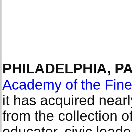
PHILADELPHIA, P
Academy of the Fine
it has acquired nearl
from the collection 
educator, civic lead