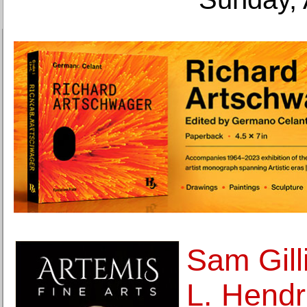
Sam Gill
L. Hendr