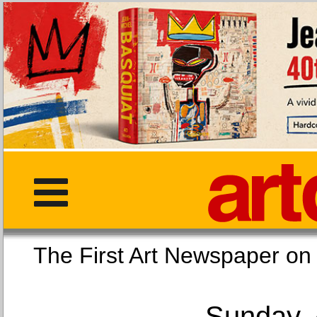
The First Art Newspaper
Sunday, 