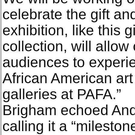
celebrate the gift an
exhibition, like this 
collection, will all
audiences to experie
African American art 
galleries at PAFA.”
Brigham echoed And
calling it a “milestone