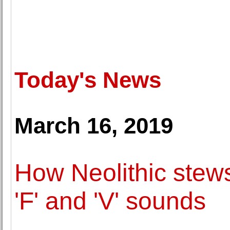
Today's News
March 16, 2019
How Neolithic stews
'F' and 'V' sounds