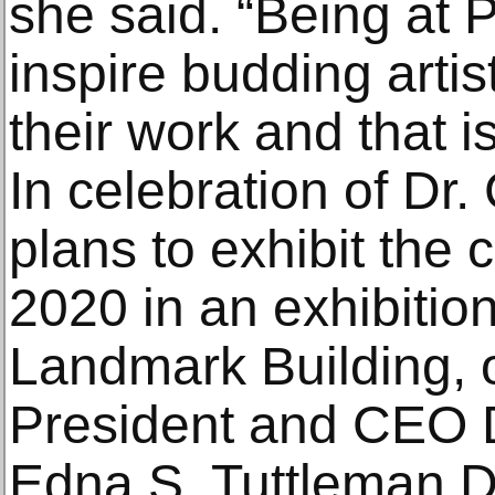
she said. “Being at PA
inspire budding arti
their work and that i
In celebration of Dr.
plans to exhibit the 
2020 in an exhibition
Landmark Building, 
President and CEO 
Edna S. Tuttleman Di