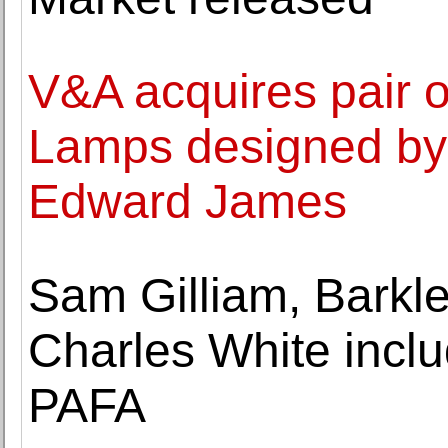
V&A acquires pair
Lamps designed by 
Edward James
Sam Gilliam, Barkl
Charles White includ
PAFA