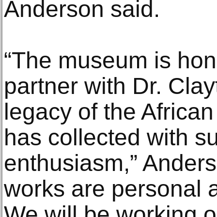
Anderson said.
“The museum is hono
partner with Dr. Cla
legacy of the African
has collected with s
enthusiasm,” Ander
works are personal a
We will be working o