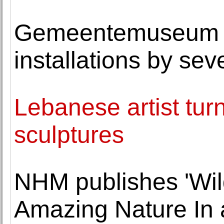
Gemeentemuseum 
installations by sev
Lebanese artist tur
sculptures
NHM publishes 'Wild
Amazing Nature In