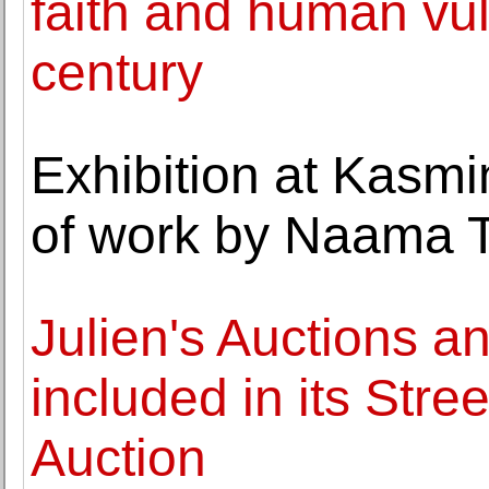
faith and human vuln
century
Exhibition at Kasmi
of work by Naama 
Julien's Auctions a
included in its Str
Auction