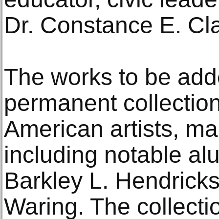
Dr. Constance E. Cl
The works to be add
permanent collection
American artists, ma
including notable al
Barkley L. Hendrick
Waring. The collecti