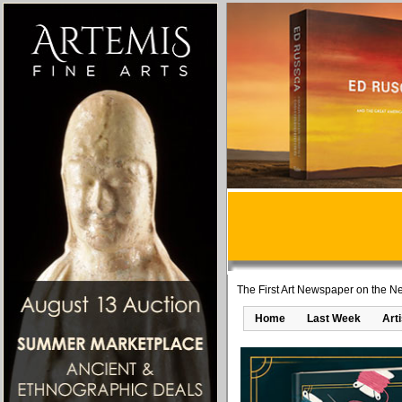
The First Art Newspaper on the Ne
Home
Last Week
Art