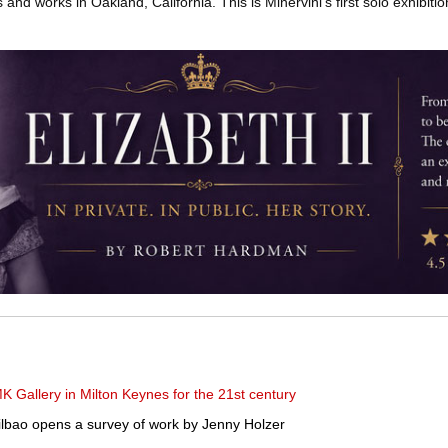
and works in Oakland, California. This is Minervini’s first solo exhibitio
K Gallery in Milton Keynes for the 21st century
ao opens a survey of work by Jenny Holzer