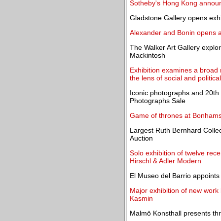
Sotheby's Hong Kong announ
Gladstone Gallery opens exhi
Alexander and Bonin opens an
The Walker Art Gallery explor
Mackintosh
Exhibition examines a broad
the lens of social and politica
Iconic photographs and 20th c
Photographs Sale
Game of thrones at Bonhams
Largest Ruth Bernhard Collec
Auction
Solo exhibition of twelve rece
Hirschl & Adler Modern
El Museo del Barrio appoints
Major exhibition of new work
Kasmin
Malmö Konsthall presents t