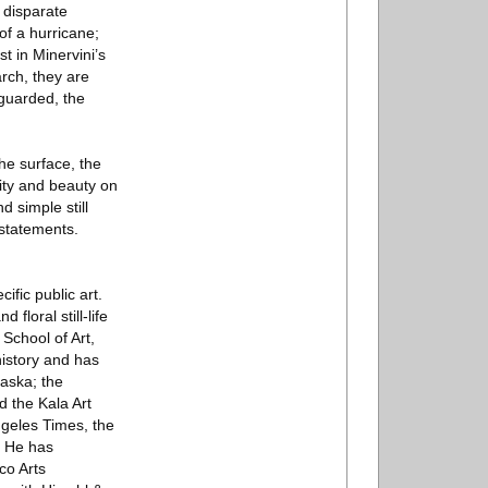
f disparate
of a hurricane;
t in Minervini’s
arch, they are
guarded, the
he surface, the
sity and beauty on
d simple still
statements.
ific public art.
floral still-life
School of Art,
history and has
aska; the
d the Kala Art
ngeles Times, the
. He has
co Arts