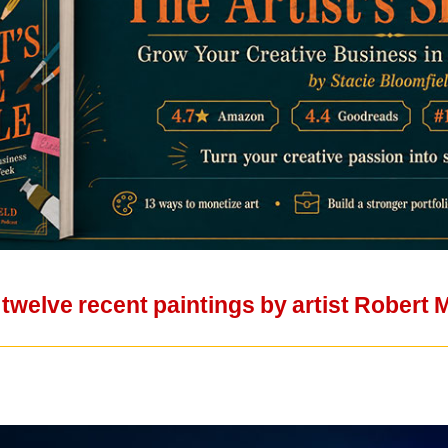
 twelve recent paintings by artist Robert 