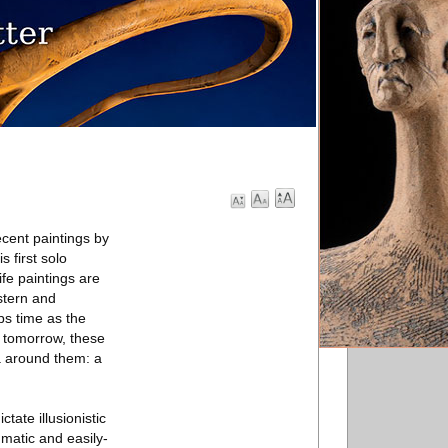
cent paintings by
s first solo
ife paintings are
stern and
ps time as the
d tomorrow, these
a around them: a
tate illusionistic
mmatic and easily-