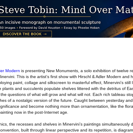
dler Modern
is presenting New Monuments, a solo exhibition of twelve re
ervini. This is the artist’s first show with Hirschl & Adler Modern and hi
ying paint, collage and silkscreen to masterful effect, Minervini’s still l
 plants and succulents populate shelves littered with the detritus of Ea
 the questions of what will grow and what will not. Each rich tableau sto
iches of a nostalgic version of the future. Caught between yesterday an
significance and become nothing more than ornamentation, like the flor
painting now in the post-Internet age.
cs, the recesses and shelves in Minervini’s paintings simultaneously dic
 convention, built through linear perspective and its repetition, is diagra