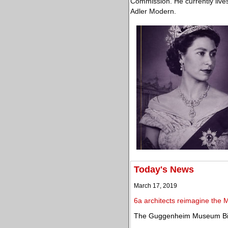
Commission. He currently lives 
Adler Modern.
Today's News
March 17, 2019
6a architects reimagine the M
The Guggenheim Museum Bilb