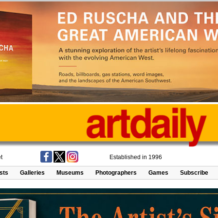
t
Established in 1996
ists
Galleries
Museums
Photographers
Games
Subscribe