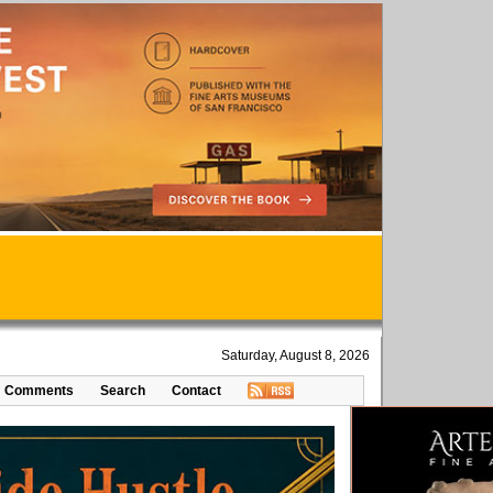
Saturday, August 8, 2026
Comments
Search
Contact