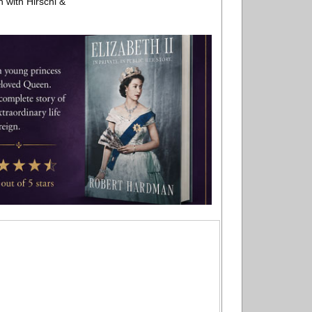
n with Hirschl &