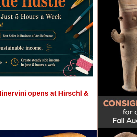
Minervini opens at Hirschl &