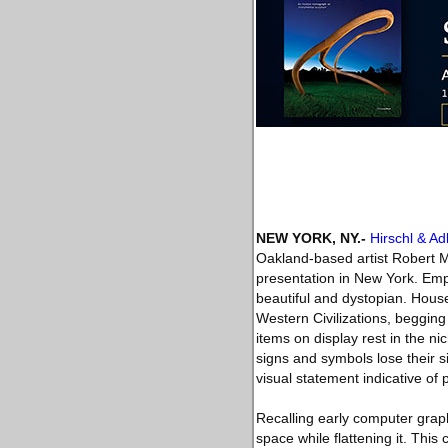
NEW YORK, NY
.-
Hirschl & A
Oakland-based artist Robert Min
presentation in New York. Emplo
beautiful and dystopian. House
Western Civilizations, begging
items on display rest in the n
signs and symbols lose their 
visual statement indicative of 
Recalling early computer graphi
space while flattening it. This