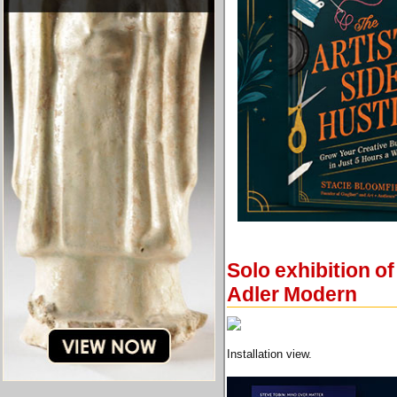
Solo exhibition of
Adler Modern
Installation view.