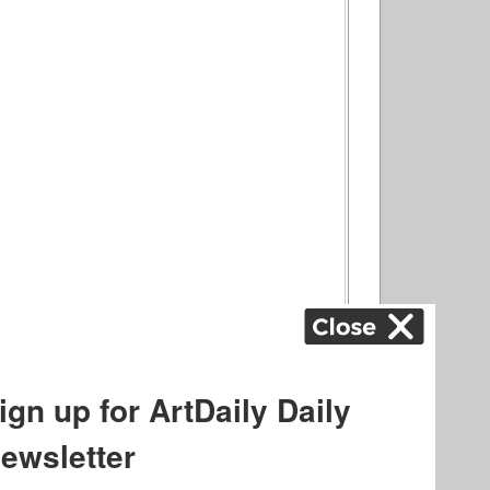
ography
,