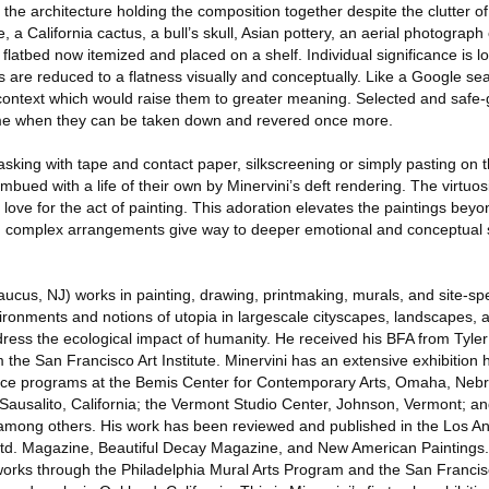
 the architecture holding the composition together despite the clutter o
 a California cactus, a bull’s skull, Asian pottery, an aerial photograph 
latbed now itemized and placed on a shelf. Individual significance is los
ts are reduced to a flatness visually and conceptually. Like a Google se
context which would raise them to greater meaning. Selected and safe-
a time when they can be taken down and revered once more.
king with tape and contact paper, silkscreening or simply pasting on t
imbued with a life of their own by Minervini’s deft rendering. The virtuo
p love for the act of painting. This adoration elevates the paintings beyon
nd complex arrangements give way to deeper emotional and conceptual 
ucus, NJ) works in painting, drawing, printmaking, murals, and site-spec
onments and notions of utopia in largescale cityscapes, landscapes, and 
ress the ecological impact of humanity. He received his BFA from Tyler 
 the San Francisco Art Institute. Minervini has an extensive exhibition 
idence programs at the Bemis Center for Contemporary Arts, Omaha, Nebr
Sausalito, California; the Vermont Studio Center, Johnson, Vermont; an
a, among others. His work has been reviewed and published in the Los A
 Ltd. Magazine, Beautiful Decay Magazine, and New American Paintings
 works through the Philadelphia Mural Arts Program and the San Francis