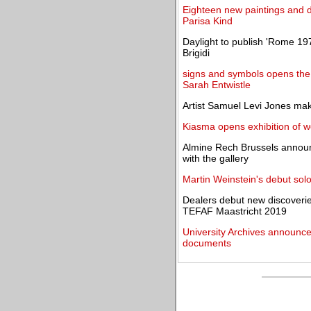
Eighteen new paintings and d
Parisa Kind
Daylight to publish 'Rome 1
Brigidi
signs and symbols opens the fi
Sarah Entwistle
Artist Samuel Levi Jones ma
Kiasma opens exhibition of wo
Almine Rech Brussels announc
with the gallery
Martin Weinstein's debut solo
Dealers debut new discoverie
TEFAF Maastricht 2019
University Archives announces
documents