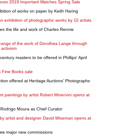
ces 2019 Important Watches Spring Sale
bition of works on paper by Keith Haring
 exhibition of photographic works by 15 artists
es the life and work of Charles Rennie
 range of the work of Dorothea Lange through
l activism
entury masters to be offered in Phillips' April
 Fine Books sale
tion offered at Heritage Auctions' Photographs
nt paintings by artist Robert Minervini opens at
 Rodrigo Moura as Chief Curator
 by artist and designer David Wiseman opens at
hree major new commissions