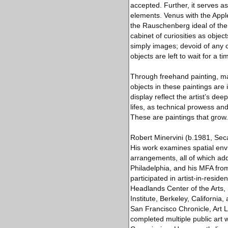
accepted. Further, it serves as
elements. Venus with the Apple,
the Rauschenberg ideal of the f
cabinet of curiosities as objec
simply images; devoid of any 
objects are left to wait for 
Through freehand painting, mas
objects in these paintings are 
display reflect the artist’s dee
lifes, as technical prowess a
These are paintings that grow.
Robert Minervini (b.1981, Seca
His work examines spatial envir
arrangements, all of which add
Philadelphia, and his MFA from
participated in artist-in-res
Headlands Center of the Arts, 
Institute, Berkeley, Californi
San Francisco Chronicle, Art
completed multiple public art