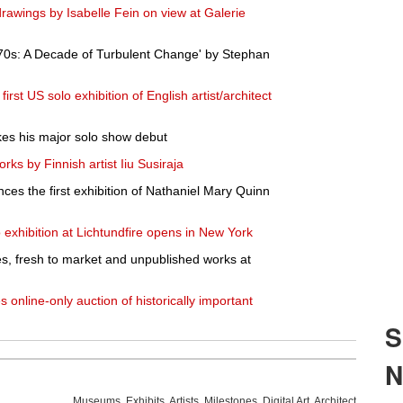
rawings by Isabelle Fein on view at Galerie
970s: A Decade of Turbulent Change' by Stephan
rst US solo exhibition of English artist/architect
kes his major solo show debut
rks by Finnish artist Iiu Susiraja
es the first exhibition of Nathaniel Mary Quinn
 exhibition at Lichtundfire opens in New York
s, fresh to market and unpublished works at
 online-only auction of historically important
Museums
,
Exhibits
,
Artists
,
Milestones
,
Digital Art
,
Architecture
,
Phot