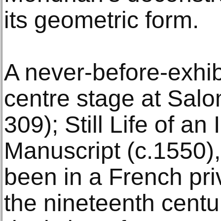
its geometric form.
A never-before-exhib
centre stage at Salo
309); Still Life of an
Manuscript (c.1550),
been in a French pri
the nineteenth centu