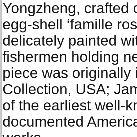
Yongzheng, crafted 
egg-shell ‘famille ros
delicately painted wi
fishermen holding ne
piece was originally
Collection, USA; J
of the earliest well
documented American