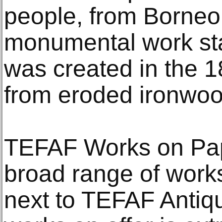
people, from Borneo,
monumental work sta
was created in the 1
from eroded ironwoo
TEFAF Works on Pap
broad range of work
next to TEFAF Antiqu