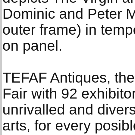
Dominic and Peter M
outer frame) in tem
on panel.
TEFAF Antiques, the 
Fair with 92 exhibito
unrivalled and diver
arts, for every posibl