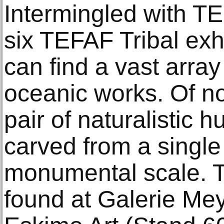
Intermingled with T
six TEFAF Tribal exhi
can find a vast arra
oceanic works. Of no
pair of naturalistic
carved from a single
monumental scale. T
found at Galerie Me