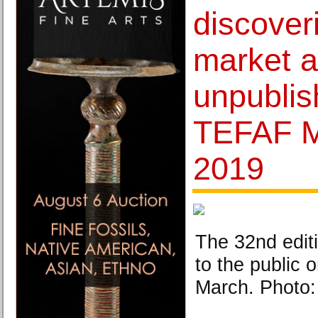
discoveri
market 
unpublis
TEFAF M
2019
The 32nd edit
to the public 
March. Photo: