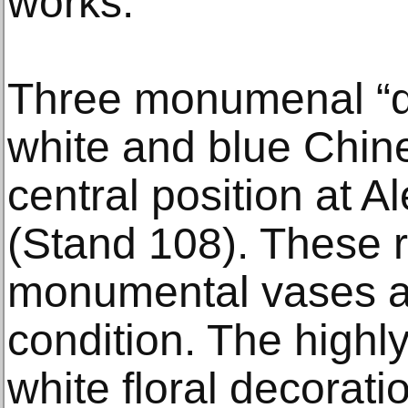
works.
Three monumenal “d
white and blue Chine
central position at A
(Stand 108). These r
monumental vases ar
condition. The highly
white floral decorati