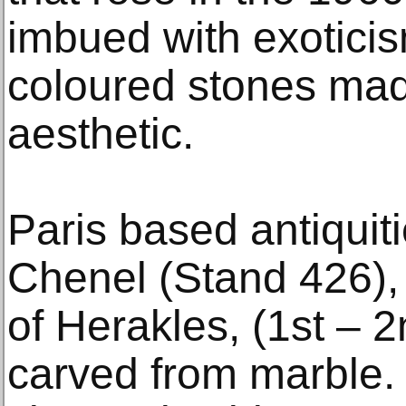
imbued with exoticis
coloured stones mad
aesthetic.
Paris based antiquiti
Chenel (Stand 426), 
of Herakles, (1st – 
carved from marble. W