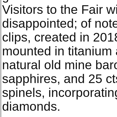
Visitors to the Fair w
disappointed; of not
clips, created in 201
mounted in titanium 
natural old mine ba
sapphires, and 25 ct
spinels, incorporati
diamonds.