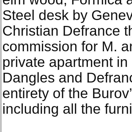
Steel desk by Gene
Christian Defrance t
commission for M. 
private apartment in 
Dangles and Defran
entirety of the Buro
including all the furn