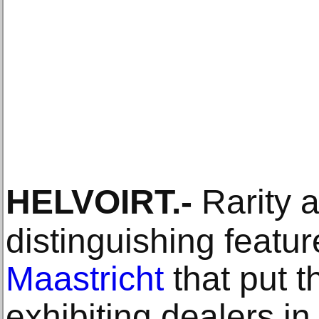
HELVOIRT
.-
Rarity a
distinguishing featu
Maastricht
that put t
exhibiting dealers in