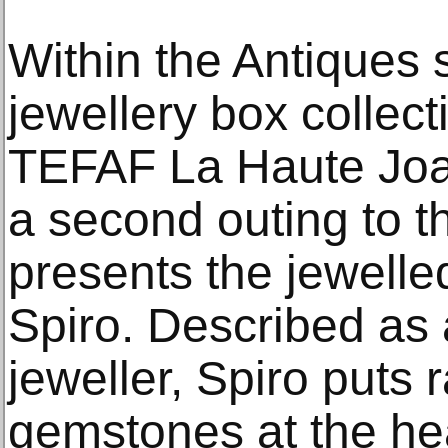
Within the Antiques s
jewellery box collecti
TEFAF La Haute Joail
a second outing to t
presents the jewelle
Spiro. Described as 
jeweller, Spiro puts 
gemstones at the hea