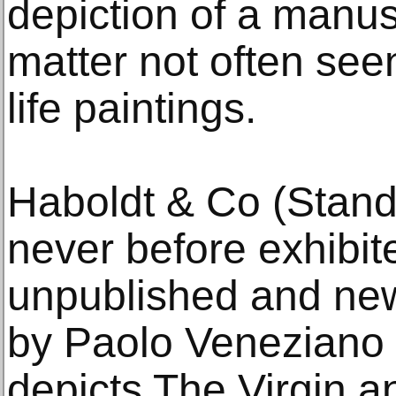
depiction of a manus
matter not often seen
life paintings.
Haboldt & Co (Stand
never before exhibit
unpublished and new
by Paolo Veneziano 
depicts The Virgin a