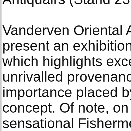
Vanderven Oriental A
present an exhibitio
which highlights exc
unrivalled provenanc
importance placed by
concept. Of note, on 
sensational Fisherm