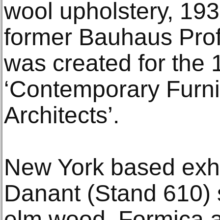
wool upholstery, 19
former Bauhaus Prof
was created for the 
‘Contemporary Furni
Architects’.
New York based exh
Danant (Stand 610)
elm wood, Formica a