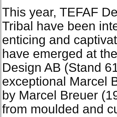
This year, TEFAF D
Tribal have been in
enticing and captiva
have emerged at the
Design AB (Stand 617
exceptional Marcel 
by Marcel Breuer (19
from moulded and c