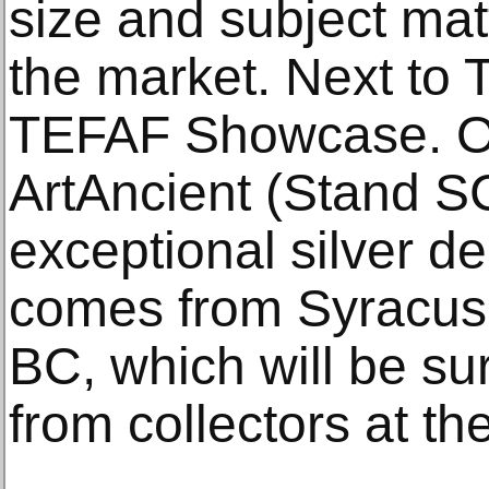
size and subject mat
the market. Next to 
TEFAF Showcase. On
ArtAncient (Stand SC
exceptional silver 
comes from Syracuse
BC, which will be su
from collectors at the