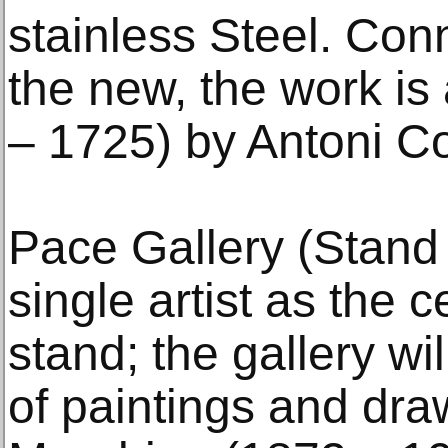
stainless Steel. Con
the new, the work is 
– 1725) by Antoni Co
Pace Gallery (Stand
single artist as the c
stand; the gallery wi
of paintings and dra