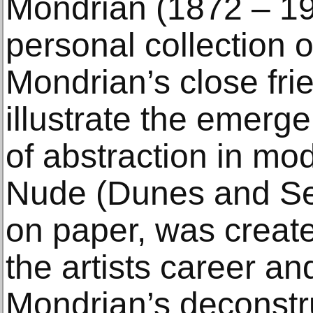
Mondrian (1872 – 19
personal collection 
Mondrian’s close fri
illustrate the emerg
of abstraction in mod
Nude (Dunes and Sea
on paper, was created
the artists career a
Mondrian’s deconstru