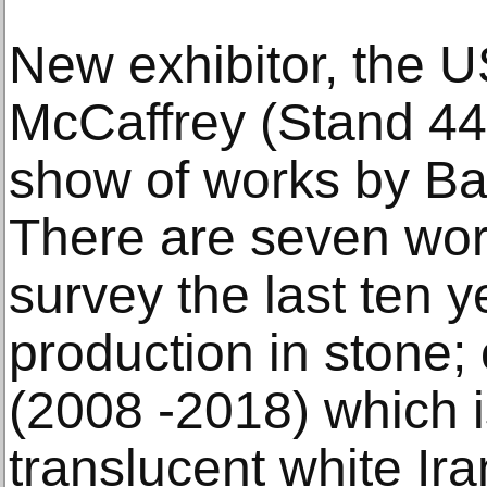
New exhibitor, the 
McCaffrey (Stand 440
show of works by Bar
There are seven wor
survey the last ten ye
production in stone; o
(2008 -2018) which i
translucent white Ir