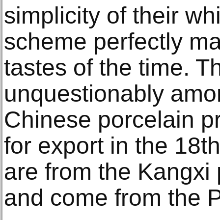
simplicity of their wh
scheme perfectly m
tastes of the time. T
unquestionably amon
Chinese porcelain p
for export in the 18t
are from the Kangxi 
and come from the 