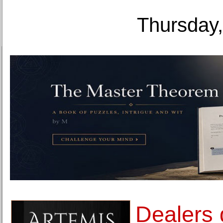
Thursday,
Dealers