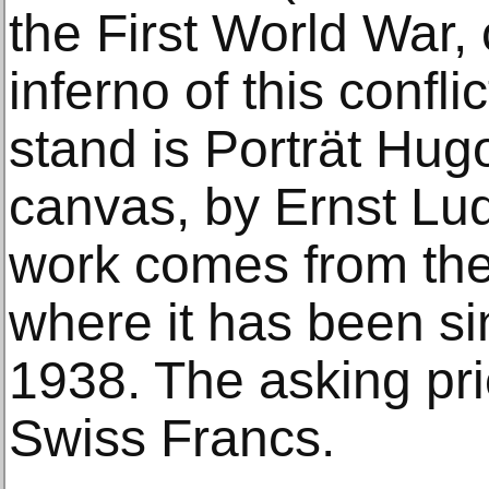
the First World War
inferno of this confli
stand is Porträt Hugo
canvas, by Ernst Lu
work comes from the
where it has been si
1938. The asking pric
Swiss Francs.