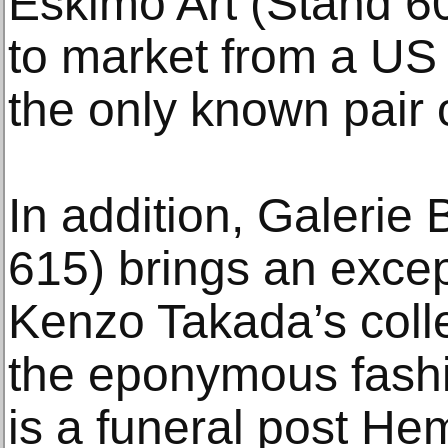
Eskimo Art (Stand 6
to market from a U
the only known pair o
In addition, Galerie
615) brings an excep
Kenzo Takada’s coll
the eponymous fash
is a funeral post He