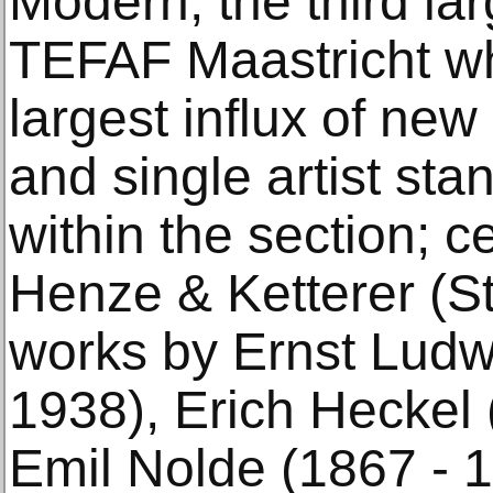
Modern, the third lar
TEFAF Maastricht wh
largest influx of ne
and single artist sta
within the section; ce
Henze & Ketterer (S
works by Ernst Ludw
1938), Erich Heckel 
Emil Nolde (1867 - 