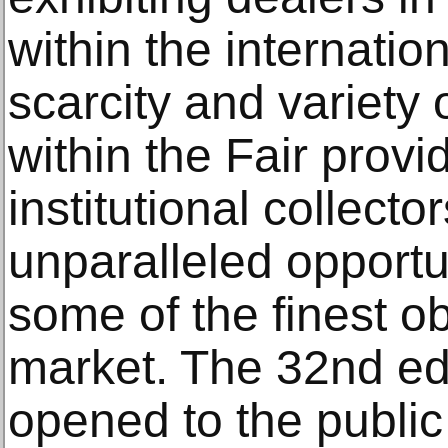
within the internatio
scarcity and variety 
within the Fair provi
institutional collecto
unparalleled opportu
some of the finest ob
market. The 32nd edi
opened to the publi