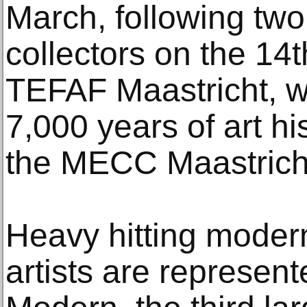
March, following two
collectors on the 14
TEFAF Maastricht, w
7,000 years of art hi
the MECC Maastricht
Heavy hitting mode
artists are represe