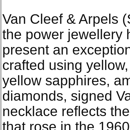
Van Cleef & Arpels (
the power jewellery 
present an exceptio
crafted using yellow,
yellow sapphires, a
diamonds, signed Va
necklace reflects the 
that rose in the 196