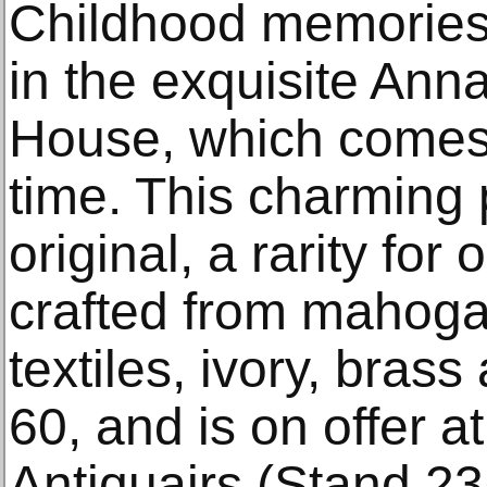
Childhood memories
in the exquisite Anna
House, which comes t
time. This charming 
original, a rarity for 
crafted from mahogan
textiles, ivory, bras
60, and is on offer a
Antiquairs (Stand 23