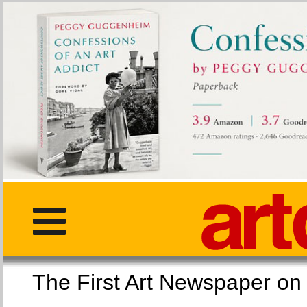
The First Art Newspaper