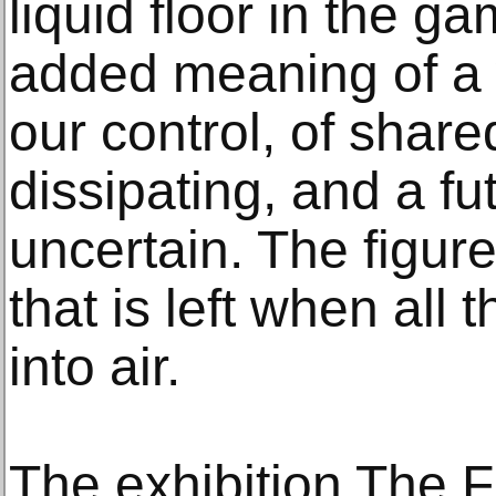
liquid floor in the g
added meaning of a 
our control, of share
dissipating, and a f
uncertain. The figure
that is left when all 
into air.
The exhibition The Fl