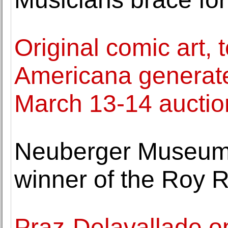
Original comic art, 
Americana generat
March 13-14 auctio
Neuberger Museum 
winner of the Roy 
Praz-Delavallade o