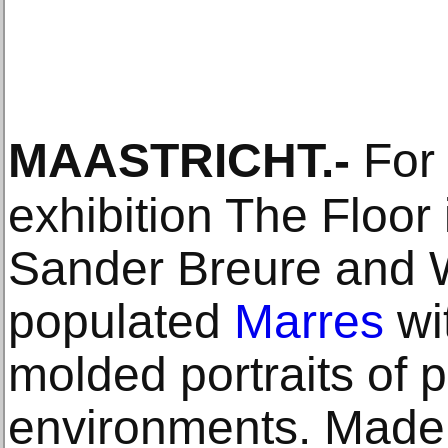
MAASTRICHT
.-
For 
exhibition The Floor 
Sander Breure and W
populated
Marres
wi
molded portraits of 
environments. Made 