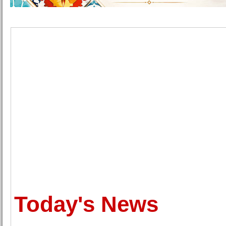
Today's News