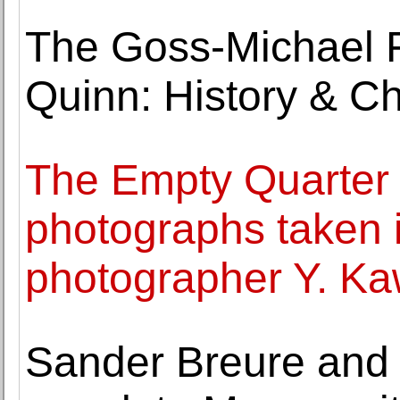
The Goss-Michael 
Quinn: History & Ch
The Empty Quarter 
photographs taken 
photographer Y. K
Sander Breure and 