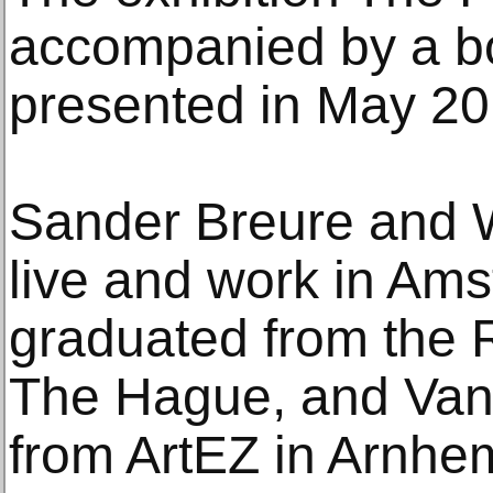
accompanied by a boo
presented in May 20
Sander Breure and W
live and work in Am
graduated from the 
The Hague, and Van
from ArtEZ in Arnhem