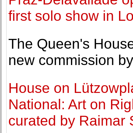
first solo show in 
The Queen's House
new commission by
House on Lützowpl
National: Art on Ri
curated by Raimar 