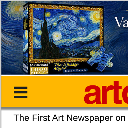
The First Art Newspaper