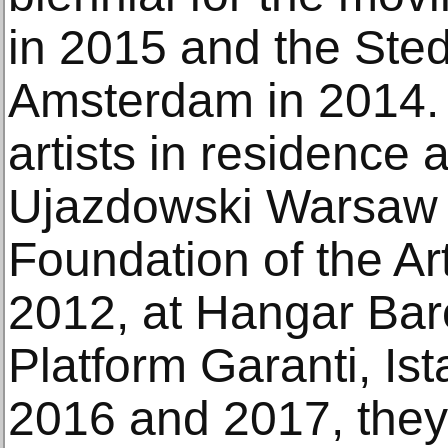
in 2015 and the Ste
Amsterdam in 2014.
artists in residenc
Ujazdowski Warsaw i
Foundation of the A
2012, at Hangar Bar
Platform Garanti, Ist
2016 and 2017, they 