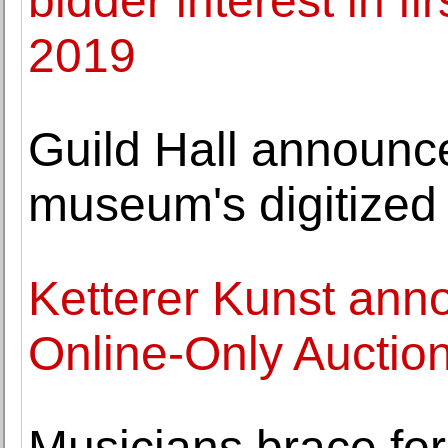
bidder interest in fi
2019
Guild Hall announce
museum's digitized
Ketterer Kunst ann
Online-Only Auctio
Musicians brace for