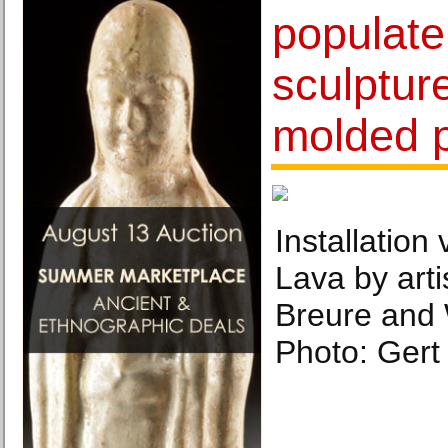
populate
sculptur
molded p
Installation
Lava by art
Breure and 
Photo: Gert