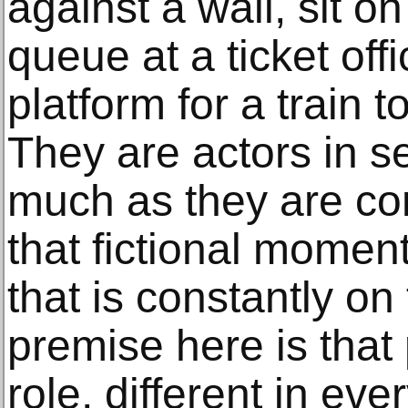
against a wall, sit o
queue at a ticket offi
platform for a train to
They are actors in se
much as they are com
that fictional moment
that is constantly o
premise here is that
role, different in eve