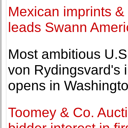
Mexican imprints &
leads Swann Ameri
Most ambitious U.S.
von Rydingsvard's i
opens in Washingt
Toomey & Co. Aucti