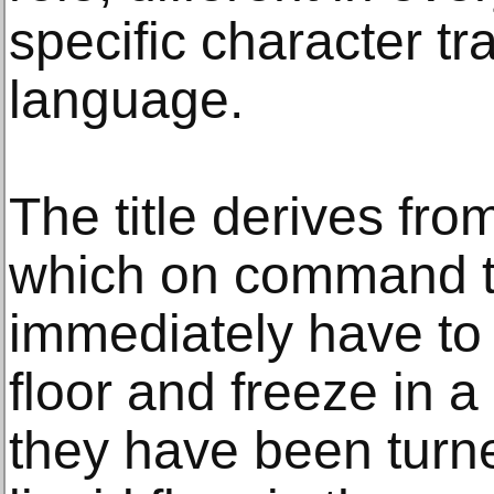
specific character tr
language.
The title derives fro
which on command t
immediately have to g
floor and freeze in a 
they have been turne