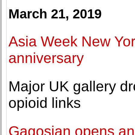
March 21, 2019
Asia Week New York
anniversary
Major UK gallery dr
opioid links
Gagosian opens an 