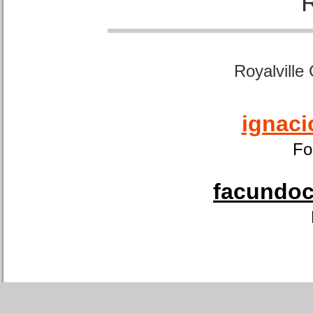
Royalville
ignaci
Fo
facundoca