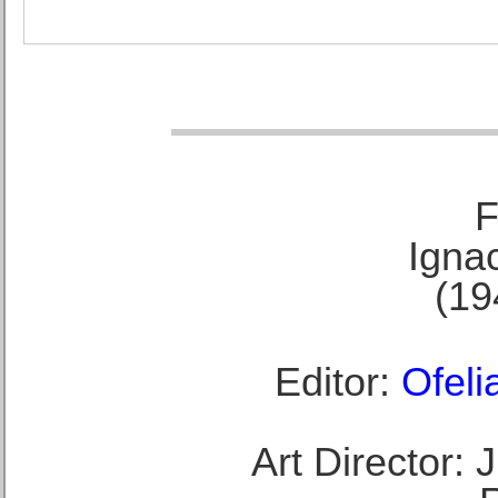
F
Ignac
(19
Editor:
Ofeli
Art Director: