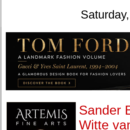
Saturday,
Sander 
Witte va