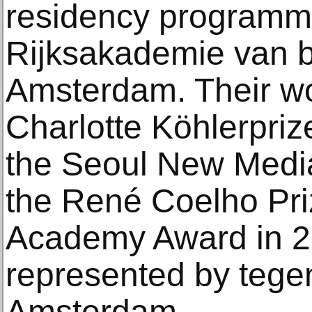
residency programme
Rijksakademie van 
Amsterdam. Their w
Charlotte Köhlerprize 
the Seoul New Media
the René Coelho Pr
Academy Award in 2
represented by teg
Amsterdam.