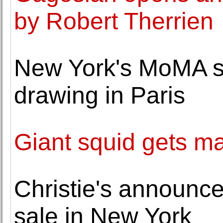
by Robert Therrien
New York's MoMA se
drawing in Paris
Giant squid gets m
Christie's announc
sale in New York