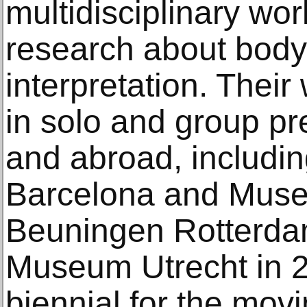
multidisciplinary wo
research about body
interpretation. Thei
in solo and group p
and abroad, includ
Barcelona and Mus
Beuningen Rotterdam
Museum Utrecht in 2
biennial for the mo