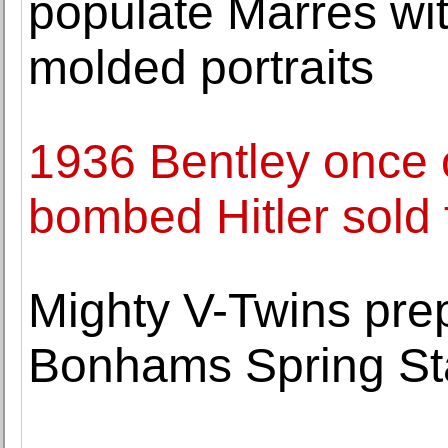
populate Marres wi
molded portraits
1936 Bentley once
bombed Hitler sold
Mighty V-Twins pre
Bonhams Spring Sta