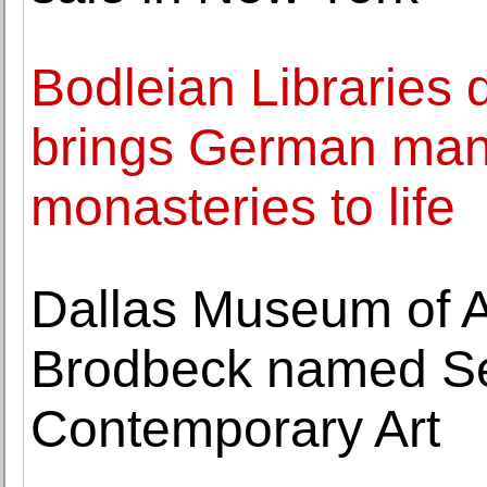
Bodleian Libraries d
brings German manu
monasteries to life
Dallas Museum of A
Brodbeck named Sen
Contemporary Art