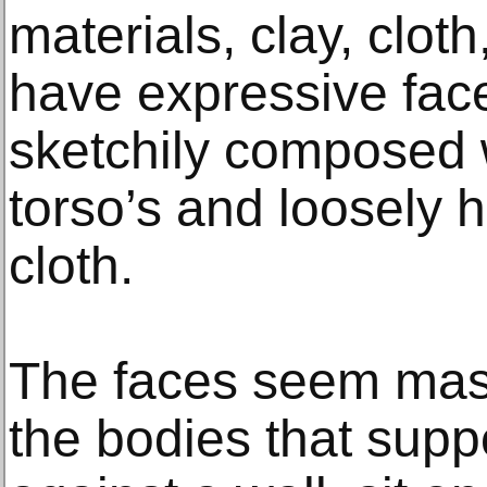
materials, clay, clot
have expressive face
sketchily composed wi
torso’s and loosely 
cloth.
The faces seem mask
the bodies that supp