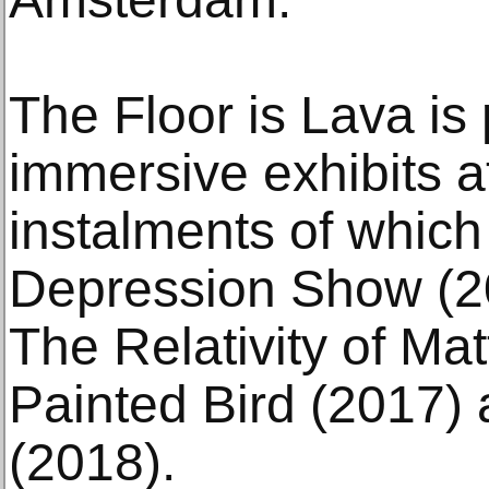
The Floor is Lava is 
immersive exhibits a
instalments of which
Depression Show (20
The Relativity of Ma
Painted Bird (2017)
(2018).