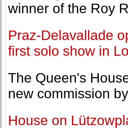
winner of the Roy 
Praz-Delavallade o
first solo show in 
The Queen's House
new commission by
House on Lützowpl