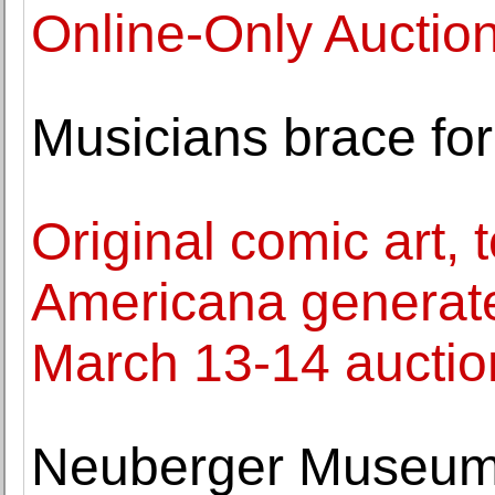
Online-Only Auctio
Musicians brace for
Original comic art, 
Americana generat
March 13-14 auctio
Neuberger Museum 