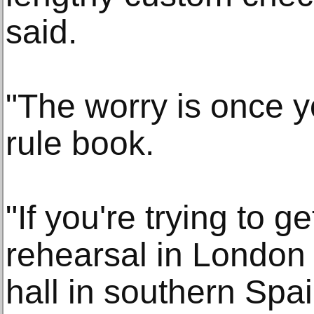
said.
"The worry is once 
rule book.
"If you're trying to g
rehearsal in London 
hall in southern Spa