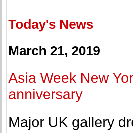
Today's News
March 21, 2019
Asia Week New York
anniversary
Major UK gallery dr