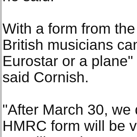
With a form from the 
British musicians ca
Eurostar or a plane"
said Cornish.
"After March 30, we 
HMRC form will be va