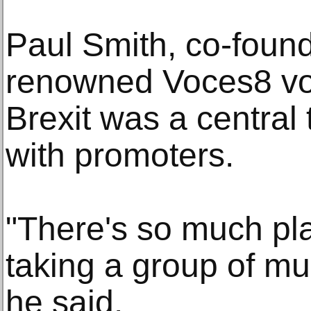
Paul Smith, co-found
renowned Voces8 vo
Brexit was a central 
with promoters.
"There's so much pla
taking a group of mu
he said.