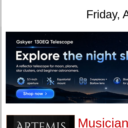
Friday, 
Musician