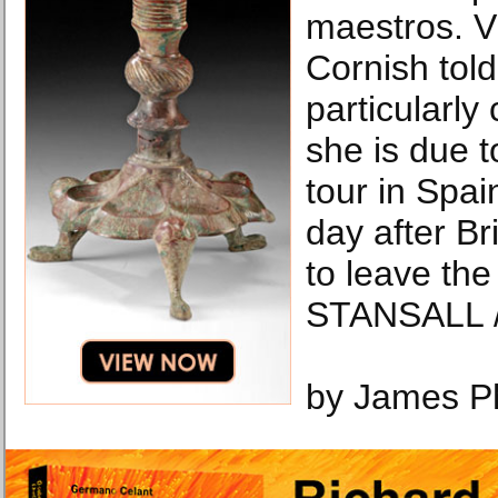
maestros. Vi
Cornish tol
particularl
she is due t
tour in Spai
day after Br
to leave th
STANSALL /
by James P