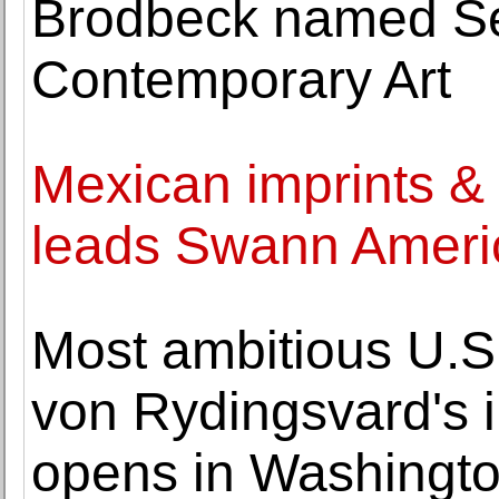
Brodbeck named Sen
Contemporary Art
Mexican imprints &
leads Swann Ameri
Most ambitious U.S.
von Rydingsvard's i
opens in Washingt