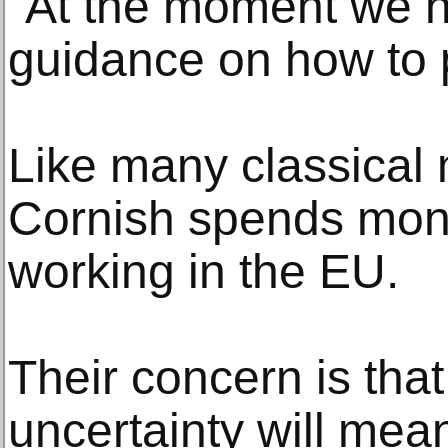
"At the moment we h
guidance on how to p
Like many classical m
Cornish spends mon
working in the EU.
Their concern is tha
uncertainty will mea