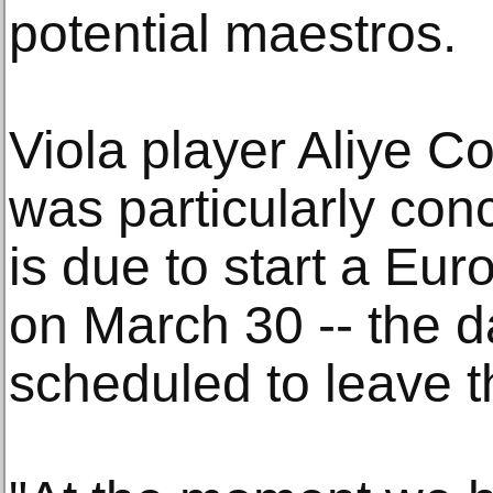
potential maestros.
Viola player Aliye C
was particularly co
is due to start a Eur
on March 30 -- the da
scheduled to leave 