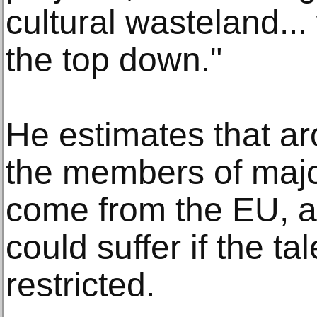
cultural wasteland...
the top down."
He estimates that ar
the members of major
come from the EU, a
could suffer if the ta
restricted.