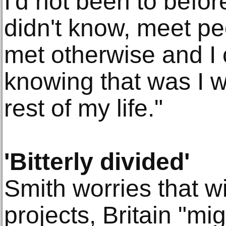
I'd not been to befor
didn't know, meet pe
met otherwise and I 
knowing that was I w
rest of my life."
'Bitterly divided'
Smith worries that 
projects, Britain "mi