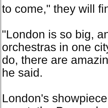
to come," they will f
"London is so big, 
orchestras in one cit
do, there are amazin
he said.
London's showpiece 