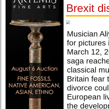
Brexit d
Musician Al
for pictures
March 12, 2
saga reache
classical m
Britain fear 
divorce coul
European li
the develop