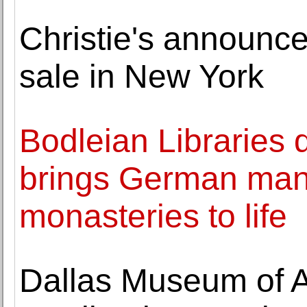
Christie's announc
sale in New York
Bodleian Libraries d
brings German manu
monasteries to life
Dallas Museum of A