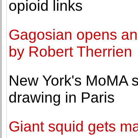
opioid links
Gagosian opens an 
by Robert Therrien
New York's MoMA se
drawing in Paris
Giant squid gets m