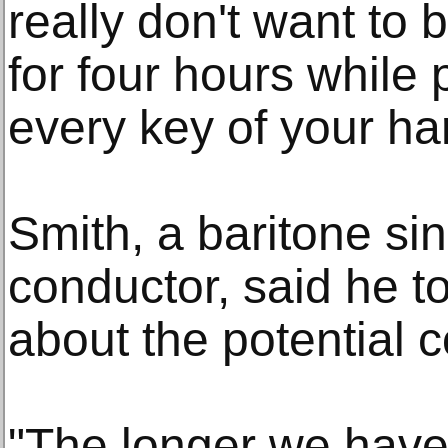
really don't want to 
for four hours while
every key of your ha
Smith, a baritone s
conductor, said he 
about the potential
"The longer we have