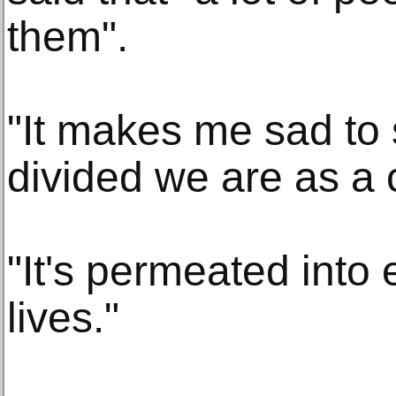
them".
"It makes me sad to 
divided we are as a 
"It's permeated into 
lives."