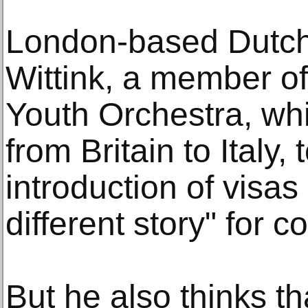
London-based Dutch 
Wittink, a member o
Youth Orchestra, wh
from Britain to Italy,
introduction of visas
different story" for 
But he also thinks tha