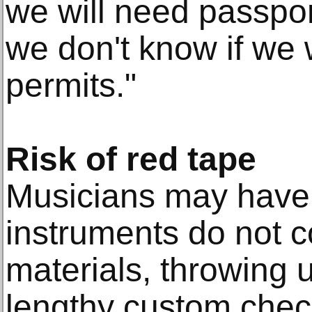
we will need passpor
we don't know if we 
permits."
Risk of red tape
Musicians may have t
instruments do not 
materials, throwing 
lengthy custom check