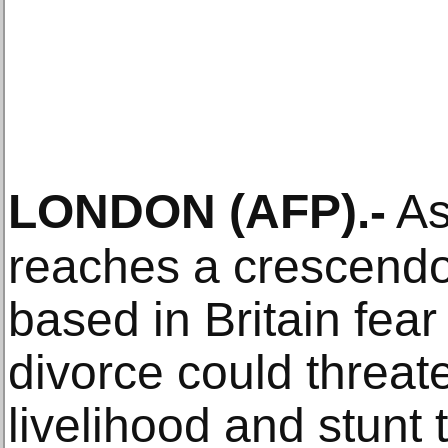
LONDON
(AFP)
.-
As
reaches a crescendo
based in Britain fear
divorce could threat
livelihood and stunt