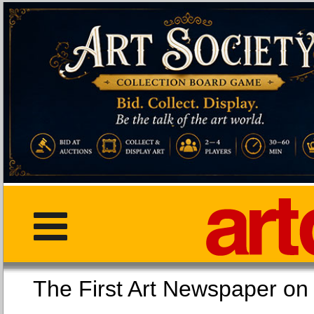
The First Art Newspaper