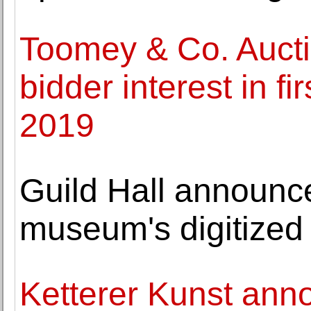
Toomey & Co. Aucti
bidder interest in fi
2019
Guild Hall announce
museum's digitized
Ketterer Kunst ann