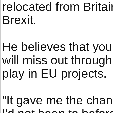
relocated from Brita
Brexit.
He believes that you
will miss out through
play in EU projects.
"It gave me the chan