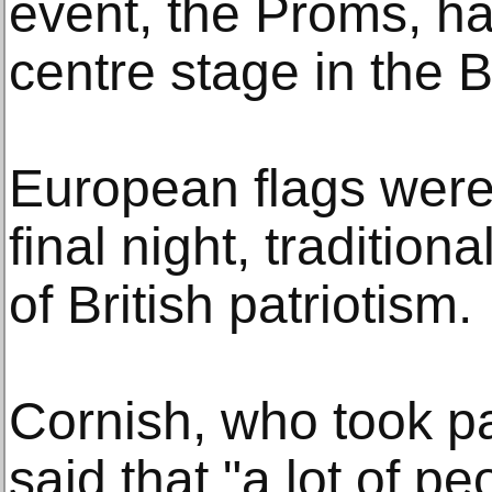
event, the Proms, has
centre stage in the B
European flags were
final night, traditiona
of British patriotism.
Cornish, who took part
said that "a lot of pe