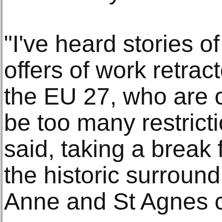
"I've heard stories o
offers of work retra
the EU 27, who are 
be too many restricti
said, taking a break 
the historic surroun
Anne and St Agnes 