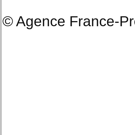
© Agence France-P