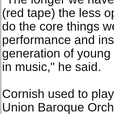
(red tape) the less 
do the core things w
performance and insp
generation of young p
in music," he said.
Cornish used to pla
Union Baroque Orch