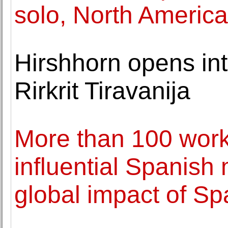
solo, North Americ
Hirshhorn opens int
Rirkrit Tiravanija
More than 100 work
influential Spanish 
global impact of Sp