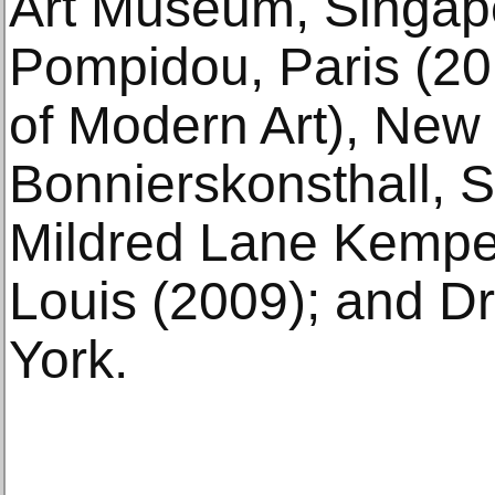
Art Museum, Singapo
Pompidou, Paris (
of Modern Art), New 
Bonnierskonsthall, 
Mildred Lane Kempe
Louis (2009); and D
York.