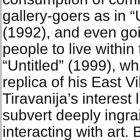
gallery-goers as in “
(1992), and even goin
people to live within 
“Untitled” (1999), w
replica of his East V
Tiravanija’s interest 
subvert deeply ingra
interacting with art.