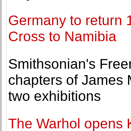
Germany to return 1
Cross to Namibia
Smithsonian's Free
chapters of James Mc
two exhibitions
The Warhol opens K