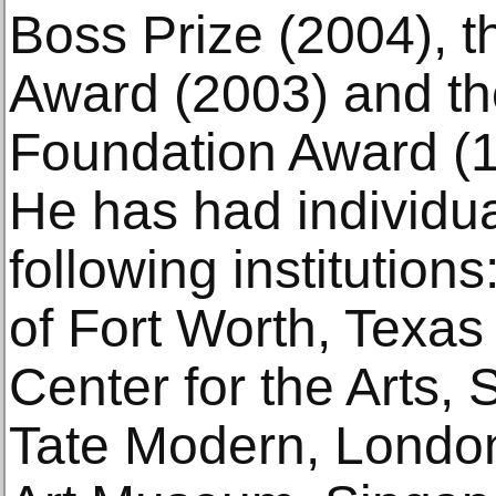
Boss Prize (2004), th
Award (2003) and th
Foundation Award (1
He has had individual
following institutio
of Fort Worth, Texa
Center for the Arts,
Tate Modern, London