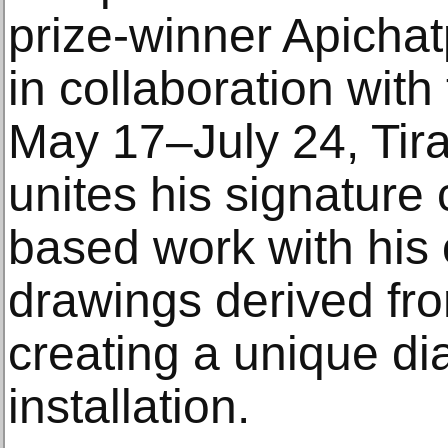
prize-winner Apicha
in collaboration with
May 17–July 24, Tira
unites his signatur
based work with his 
drawings derived fro
creating a unique di
installation.