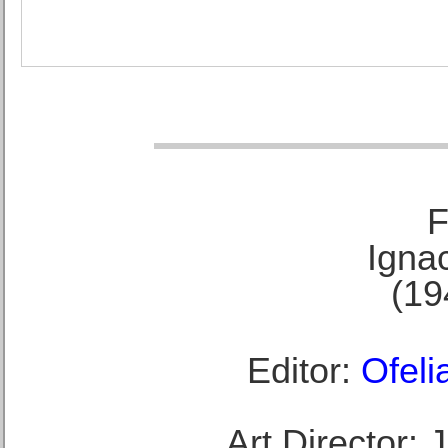
F
Ignac
(19
Editor:
Ofeli
Art Director: