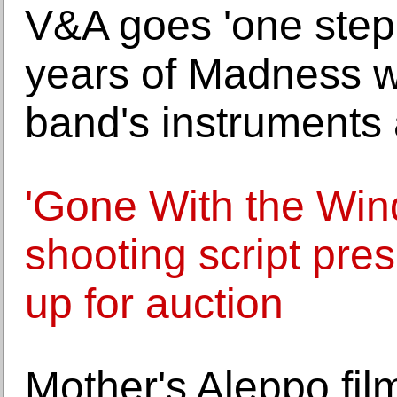
V&A goes 'one step
years of Madness wi
band's instruments
'Gone With the Win
shooting script pre
up for auction
Mother's Aleppo fi