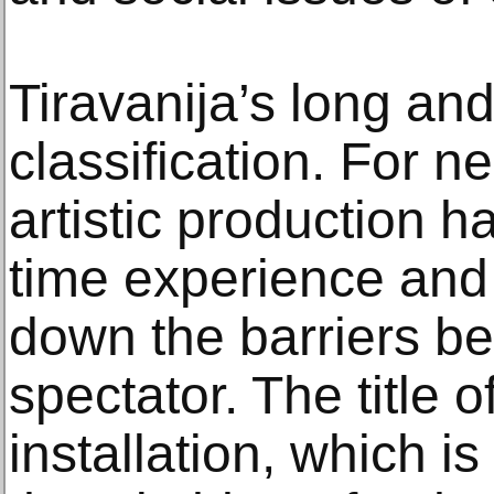
Tiravanija’s long and
classification. For n
artistic production h
time experience and
down the barriers b
spectator. The title o
installation, which i