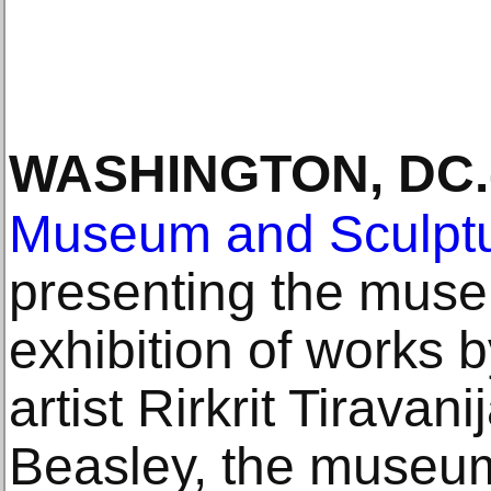
WASHINGTON, DC
.
Museum and Sculpt
presenting the museu
exhibition of works 
artist Rirkrit Tirava
Beasley, the museum