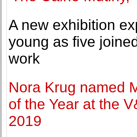
A new exhibition ex
young as five joined
work
Nora Krug named Mo
of the Year at the V
2019