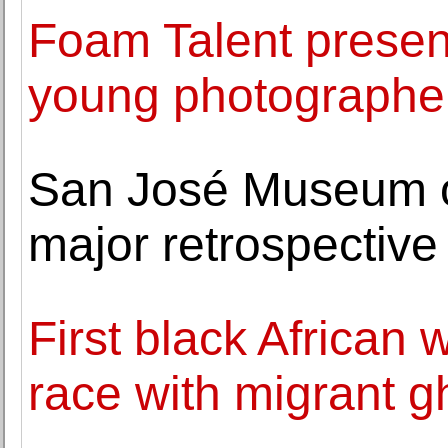
Foam Talent presen
young photographe
San José Museum of 
major retrospective 
First black Africa
race with migrant g