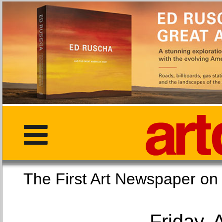
The First Art Newspaper
Friday, 