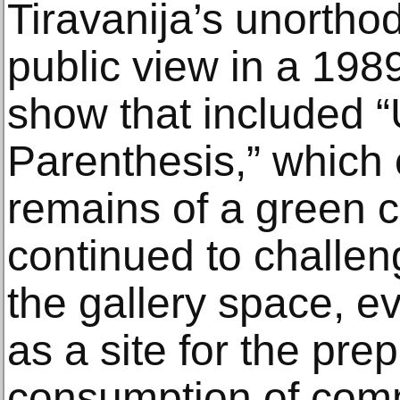
Tiravanija’s unortho
public view in a 19
show that included “
Parenthesis,” which 
remains of a green 
continued to challeng
the gallery space, ev
as a site for the pre
consumption of com