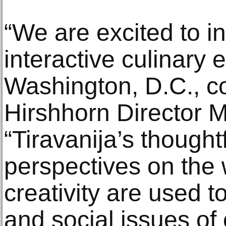
“We are excited to in
interactive culinary 
Washington, D.C., c
Hirshhorn Director M
“Tiravanija’s thought
perspectives on the 
creativity are used to
and social issues of 