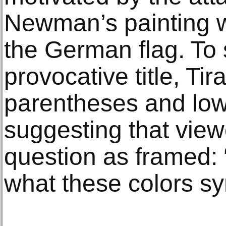
Newman’s painting w
the German flag. To
provocative title, Ti
parentheses and lowe
suggesting that vie
question as framed: 
what these colors s