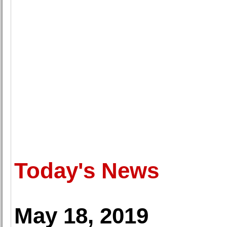
Today's News
May 18, 2019