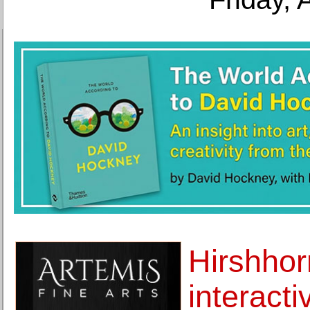
Hirshho
interacti