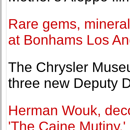
Rare gems, mineral
at Bonhams Los An
The Chrysler Muse
three new Deputy D
Herman Wouk, decor
'The Caine Mutiny,'