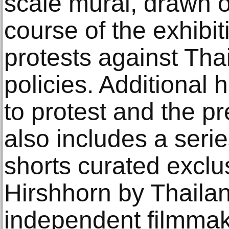
scale mural, drawn o
course of the exhibi
protests against Th
policies. Additional 
to protest and the pr
also includes a seri
shorts curated exclus
Hirshhorn by Thailan
independent filmma