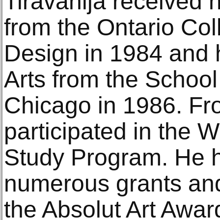
Tiravanija received h
from the Ontario Col
Design in 1984 and h
Arts from the School o
Chicago in 1986. Fr
participated in the 
Study Program. He 
numerous grants and
the Absolut Art Awar