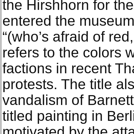
the Hirshhorn for the 
entered the museum’s
“(who’s afraid of red
refers to the colors 
factions in recent T
protests. The title al
vandalism of Barnet
titled painting in Be
motivated by the atta