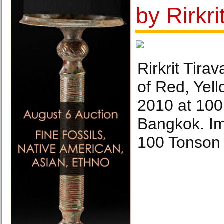
by Rirkri
Rirkrit Tira
of Red, Yel
2010 at 100
Bangkok. Im
100 Tonson 