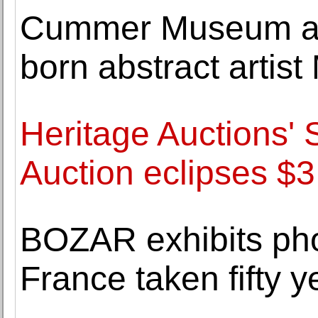
Cummer Museum acq
born abstract artis
Heritage Auctions' 
Auction eclipses $3.
BOZAR exhibits pho
France taken fifty 