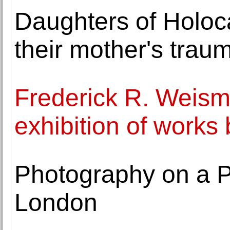
Daughters of Holoca
their mother's trau
Frederick R. Weis
exhibition of work
Photography on a P
London