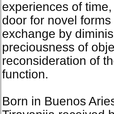
experiences of time,
door for novel forms
exchange by diminis
preciousness of obje
reconsideration of th
function.
Born in Buenos Aries