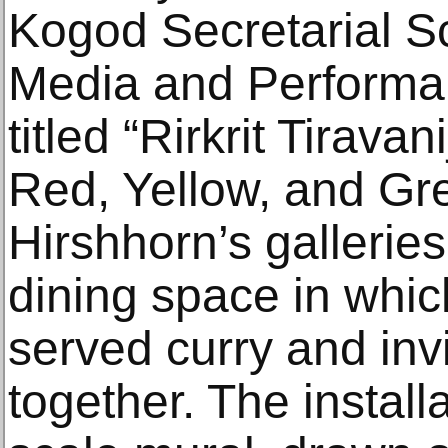
Kogod Secretarial Sc
Media and Performanc
titled “Rirkrit Tirava
Red, Yellow, and Gre
Hirshhorn’s gallerie
dining space in which
served curry and inv
together. The install