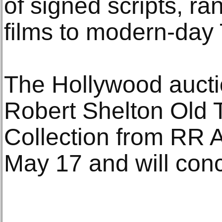
of signed scripts, ra
films to modern-day
The Hollywood aucti
Robert Shelton Old 
Collection from RR A
May 17 and will con