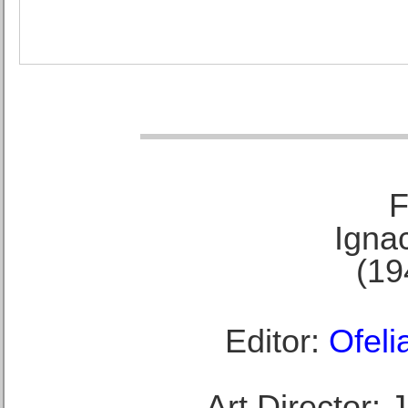
F
Ignac
(19
Editor:
Ofeli
Art Director: