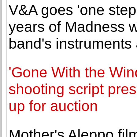
V&A goes 'one step
years of Madness wi
band's instruments
'Gone With the Win
shooting script pre
up for auction
Mother's Aleppo fi