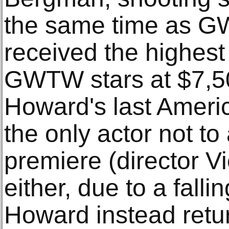
the same time as G
received the highest 
GWTW stars at $7,50
Howard's last Ameri
the only actor not to
premiere (director Vi
either, due to a falli
Howard instead retur