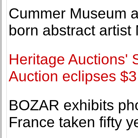
Cummer Museum acq
born abstract artis
Heritage Auctions' 
Auction eclipses $3.
BOZAR exhibits pho
France taken fifty 