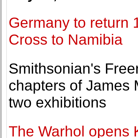
Germany to return 1
Cross to Namibia
Smithsonian's Free
chapters of James Mc
two exhibitions
The Warhol opens K