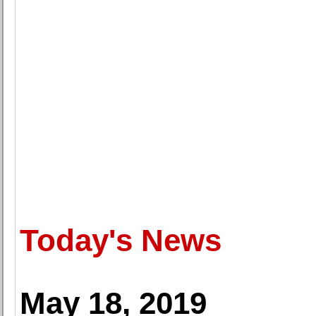
Today's News
May 18, 2019