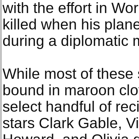
with the effort in Wo
killed when his pla
during a diplomatic 
While most of these 
bound in maroon clot
select handful of re
stars Clark Gable, Vi