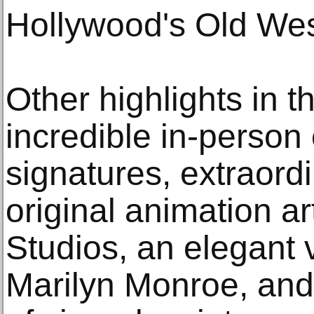
Hollywood's Old Wes
Other highlights in t
incredible in-person 
signatures, extraord
original animation a
Studios, an elegant 
Marilyn Monroe, and