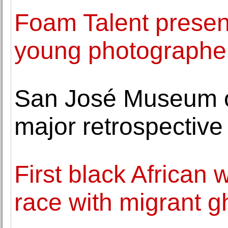
Foam Talent presen
young photographe
San José Museum of 
major retrospective 
First black Africa
race with migrant g