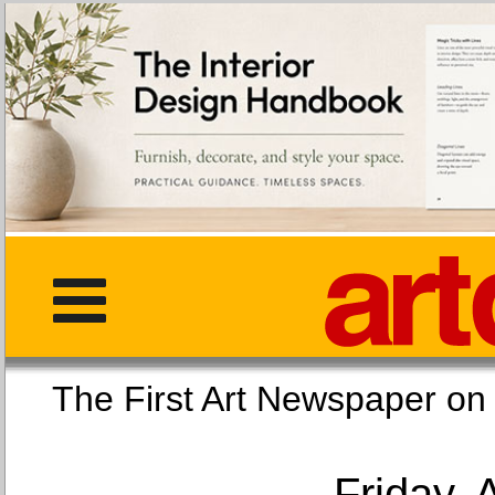
The First Art Newspaper
Friday, 