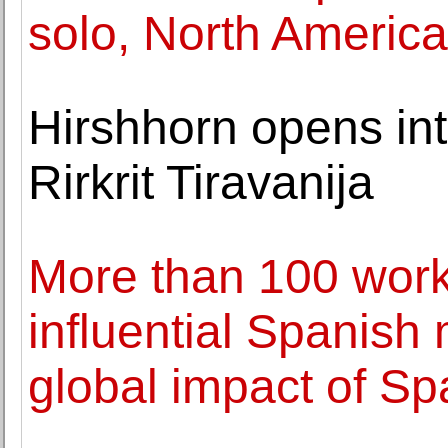
solo, North Americ
Hirshhorn opens int
Rirkrit Tiravanija
More than 100 work
influential Spanish 
global impact of Sp