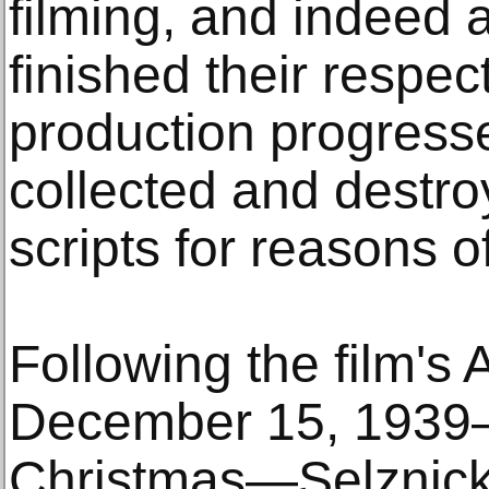
filming, and indeed
finished their respe
production progress
collected and destro
scripts for reasons o
Following the film's 
December 15, 1939—j
Christmas—Selznick 