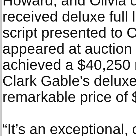
Howard, and Olivia 
received deluxe full 
script presented to O
appeared at auction 
achieved a $40,250 re
Clark Gable's deluxe
remarkable price of
“It’s an exceptional,