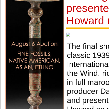
presente
Howard u
The final sh
classic 193
Internationa
the Wind, r
in full mar
producer Da
and presente