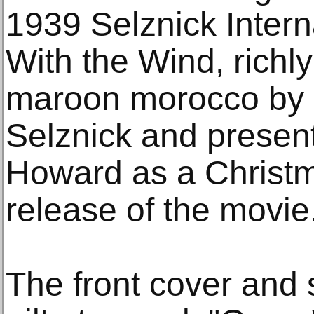
1939 Selznick Intern
With the Wind, richl
maroon morocco by 
Selznick and present
Howard as a Christma
release of the movie
The front cover and 