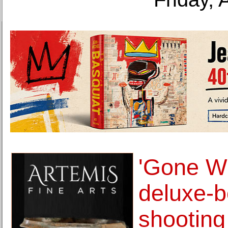
'Gone Wi
deluxe-
shooting 