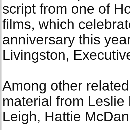
script from one of H
films, which celebrat
anniversary this yea
Livingston, Executiv
Among other related 
material from Leslie
Leigh, Hattie McDan