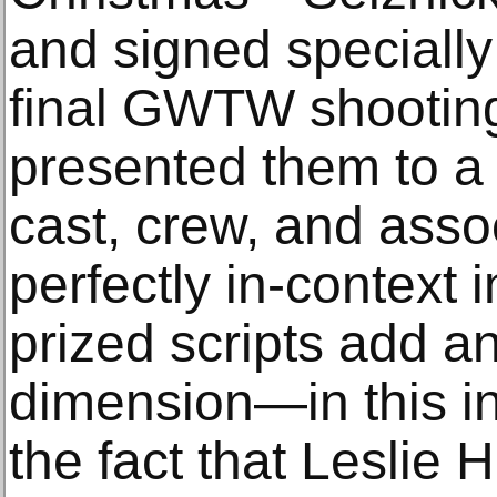
and signed specially
final GWTW shooting
presented them to a
cast, crew, and asso
perfectly in-context 
prized scripts add a
dimension—in this in
the fact that Leslie