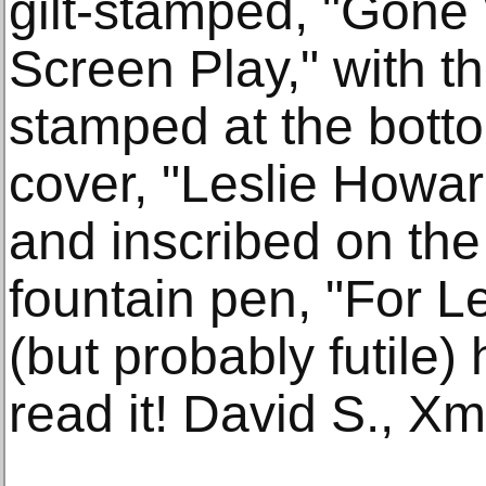
gilt-stamped, "Gone
Screen Play," with t
stamped at the bottom
cover, "Leslie Howar
and inscribed on the 
fountain pen, "For L
(but probably futile) 
read it! David S., X