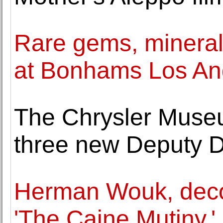
Rare gems, mineral
at Bonhams Los An
The Chrysler Muse
three new Deputy D
Herman Wouk, decor
'The Caine Mutiny,'