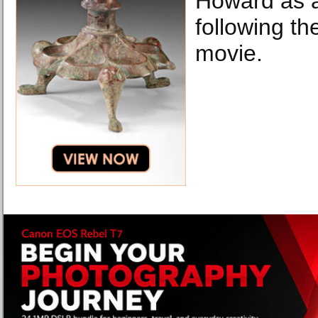
Howard as a
following th
movie.