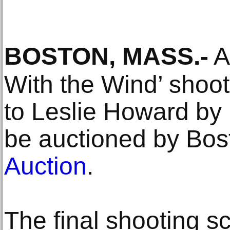
BOSTON, MASS
.-
A
With the Wind’ shoot
to Leslie Howard by 
be auctioned by Bo
Auction
.
The final shooting scr