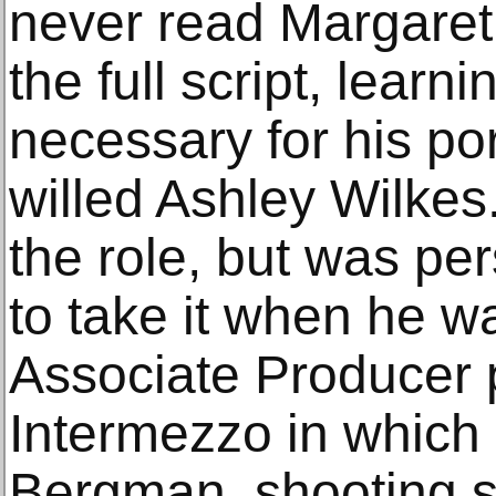
never read Margaret 
the full script, learni
necessary for his po
willed Ashley Wilkes
the role, but was pe
to take it when he w
Associate Producer 
Intermezzo in which 
Bergman, shooting so