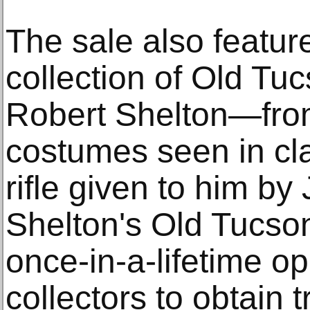
The sale also featur
collection of Old Tu
Robert Shelton—fro
costumes seen in cl
rifle given to him b
Shelton's Old Tucson
once-in-a-lifetime op
collectors to obtain t