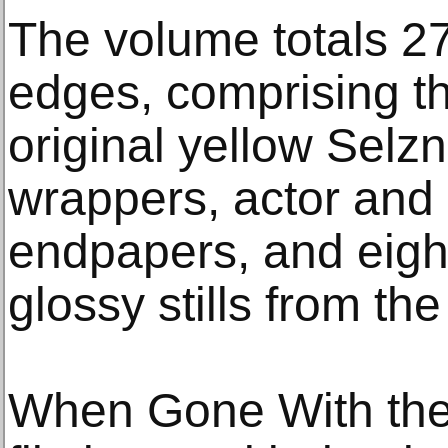
The volume totals 27
edges, comprising th
original yellow Selzn
wrappers, actor and s
endpapers, and eight
glossy stills from the
When Gone With the