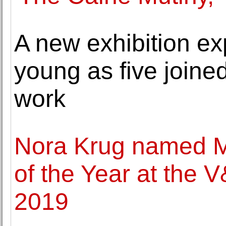
A new exhibition ex
young as five joined
work
Nora Krug named Mo
of the Year at the V
2019