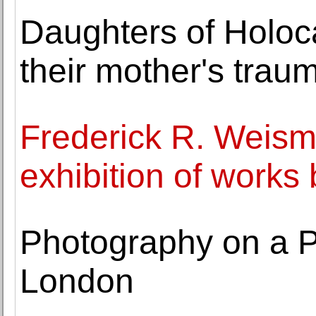
Daughters of Holoca
their mother's trau
Frederick R. Weis
exhibition of work
Photography on a P
London