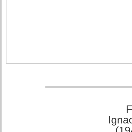
F
Ignac
(19