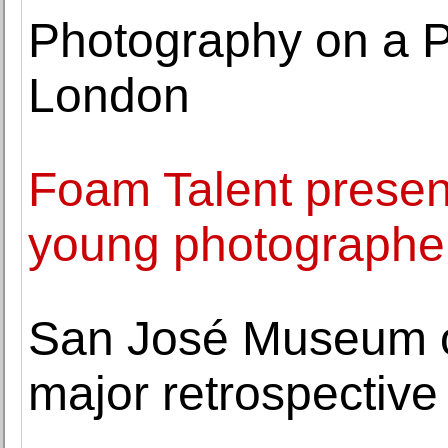
Photography on a P
London
Foam Talent presen
young photographe
San José Museum of 
major retrospective 