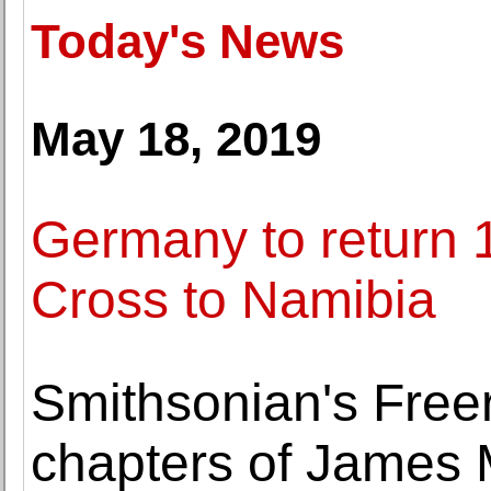
Today's News
May 18, 2019
Germany to return 1
Cross to Namibia
Smithsonian's Free
chapters of James Mc