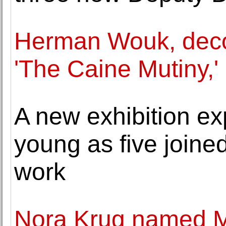
Herman Wouk, decor
'The Caine Mutiny,'
A new exhibition ex
young as five joined
work
Nora Krug named Mo