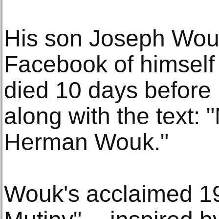
His son Joseph Wou
Facebook of himself
died 10 days before 
along with the text: 
Herman Wouk."
Wouk's acclaimed 1