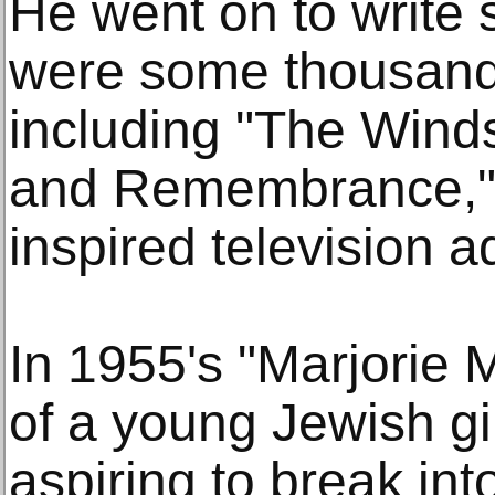
He went on to write 
were some thousand
including "The Wind
and Remembrance," 
inspired television a
In 1955's "Marjorie 
of a young Jewish gi
aspiring to break in