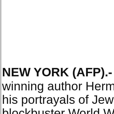
NEW YORK
(AFP)
.-
winning author Her
his portrayals of Je
blockbuster World Wa