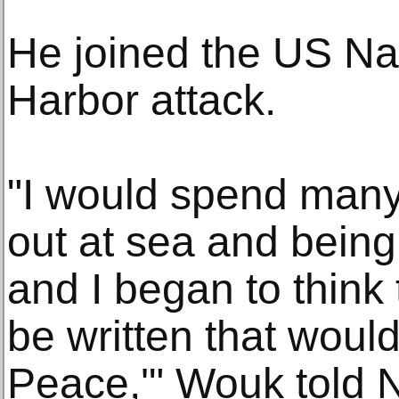
He joined the US Nav
Harbor attack.
"I would spend many 
out at sea and being
and I began to think
be written that woul
Peace,'" Wouk told N