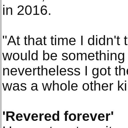
in 2016.
"At that time I didn't t
would be something f
nevertheless I got th
was a whole other kin
'Revered forever'