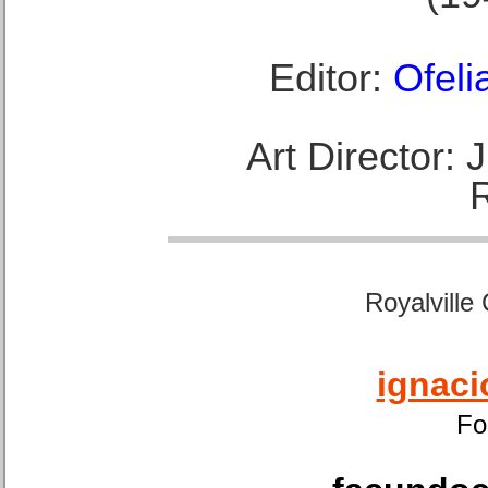
Editor:
Ofeli
Art Director:
Royalville
ignaci
Fo