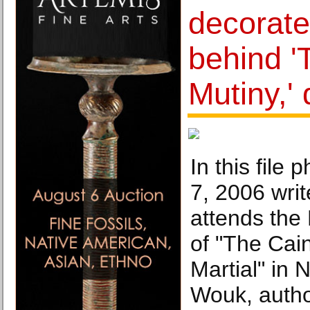
decorate
behind '
Mutiny,' 
In this file
7, 2006 wr
attends th
of "The Cai
Martial" in 
Wouk, autho