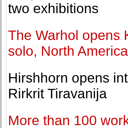
two exhibitions
The Warhol opens K
solo, North Americ
Hirshhorn opens int
Rirkrit Tiravanija
More than 100 work