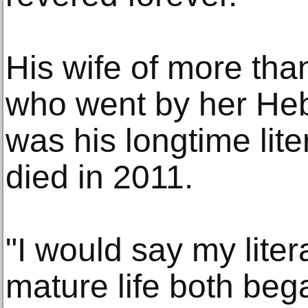
His wife of more than
who went by her He
was his longtime lit
died in 2011.
"I would say my lite
mature life both bega