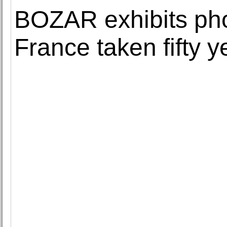
BOZAR exhibits pho
France taken fifty 