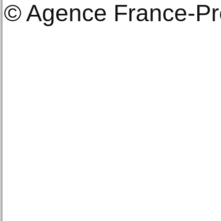
© Agence France-P