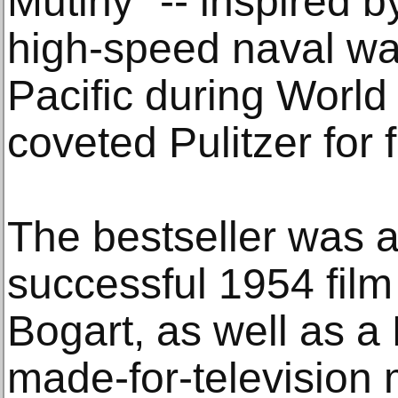
Mutiny" -- inspired b
high-speed naval wa
Pacific during World 
coveted Pulitzer for f
The bestseller was a
successful 1954 fil
Bogart, as well as 
made-for-television 