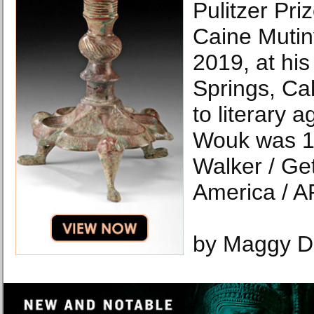
Pulitzer Pri
Caine Mutin
2019, at hi
Springs, Cal
to literary 
Wouk was 1
Walker / Ge
America / A
by Maggy D