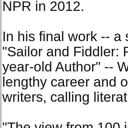
NPR in 2012.
In his final work -- a
"Sailor and Fiddler: 
year-old Author" -- W
lengthy career and o
writers, calling liter
"The view from 100 is