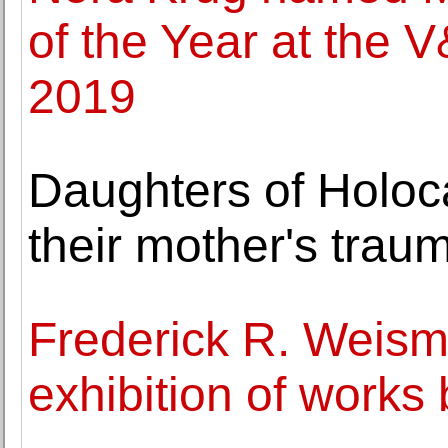
of the Year at the V
2019
Daughters of Holoca
their mother's trau
Frederick R. Weis
exhibition of work