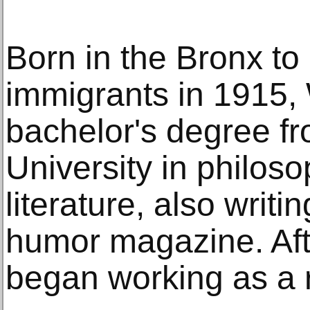
Born in the Bronx t
immigrants in 1915,
bachelor's degree f
University in philos
literature, also writi
humor magazine. Aft
began working as a r