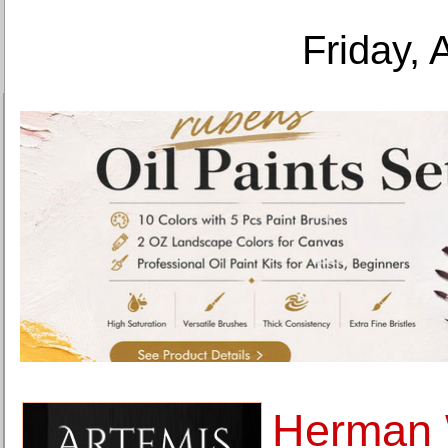
Friday, 
Herman 