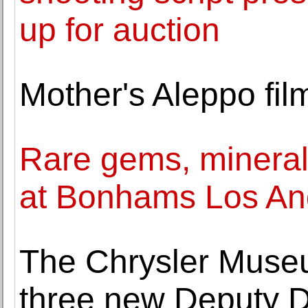
up for auction
Mother's Aleppo fi
Rare gems, mineral
at Bonhams Los An
The Chrysler Muse
three new Deputy D