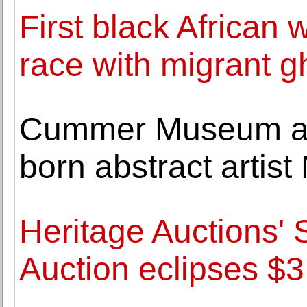
First black Africa
race with migrant g
Cummer Museum acq
born abstract artis
Heritage Auctions' 
Auction eclipses $3.