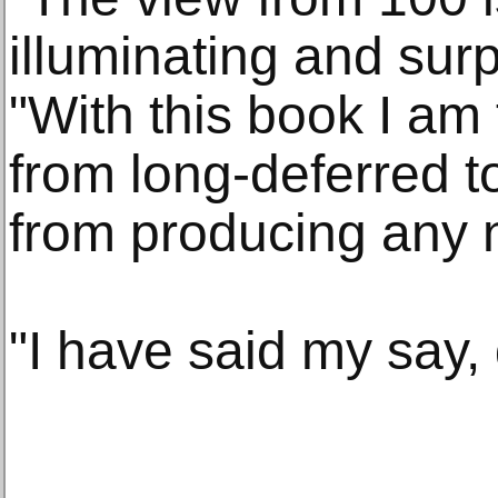
illuminating and surp
"With this book I am 
from long-deferred to
from producing any 
"I have said my say,