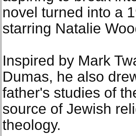
novel turned into a 
starring Natalie Wo
Inspired by Mark Tw
Dumas, he also drew
father's studies of t
source of Jewish rel
theology.