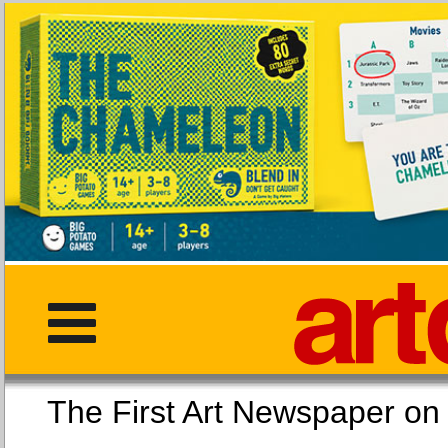
The First Art Newspaper