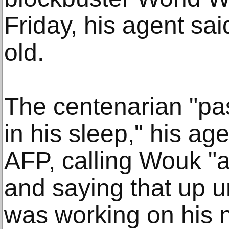
Friday, his agent sa
old.
The centenarian "pa
in his sleep," his a
AFP, calling Wouk "a
and saying that up u
was working on his 