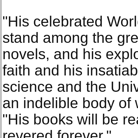
"His celebrated Worl
stand among the gre
novels, and his expl
faith and his insatia
science and the Univ
an indelible body of
"His books will be r
revered forever."