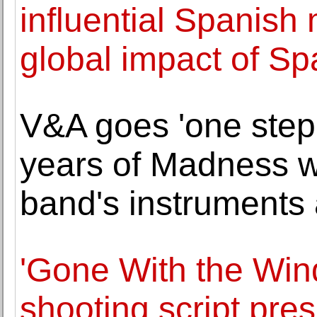
influential Spanish 
global impact of Sp
V&A goes 'one step
years of Madness wi
band's instruments
'Gone With the Win
shooting script pre