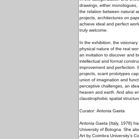
drawings, either monologues, 
the relation between natural a
projects, architectures on pap
achieve ideal and perfect worl
truly welcome.
In the exhibition, the visionar
physical nature of the real wor
an invitation to discover and 
intellectual and formal constr
improvement and perfection. It
projects, scant prototypes cap
union of imagination and funct
perceptive challenges, an idea
heaven and earth. And also end
claustrophobic spatial structur
Curator: Antonia Gaeta
Antonia Gaeta (Italy, 1978) ha
University of Bologna. She al
Art by Coimbra University’s Co