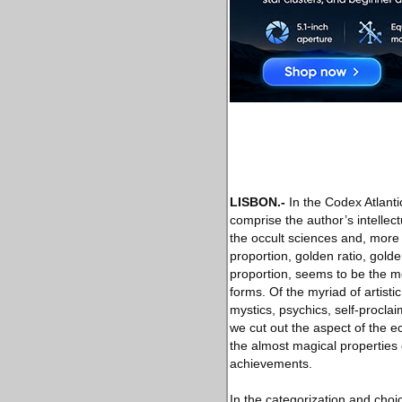
LISBON
.-
In the Codex Atlanti
comprise the author’s intellec
the occult sciences and, more 
proportion, golden ratio, gold
proportion, seems to be the me
forms. Of the myriad of artisti
mystics, psychics, self-procla
we cut out the aspect of the ec
the almost magical properties 
achievements.
In the categorization and choic