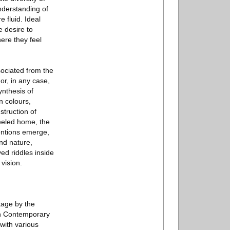
nderstanding of
 fluid. Ideal
e desire to
ere they feel
ssociated from the
 or, in any case,
ynthesis of
n colours,
struction of
heeled home, the
entions emerge,
nd nature,
ed riddles inside
 vision.
tage by the
in Contemporary
with various