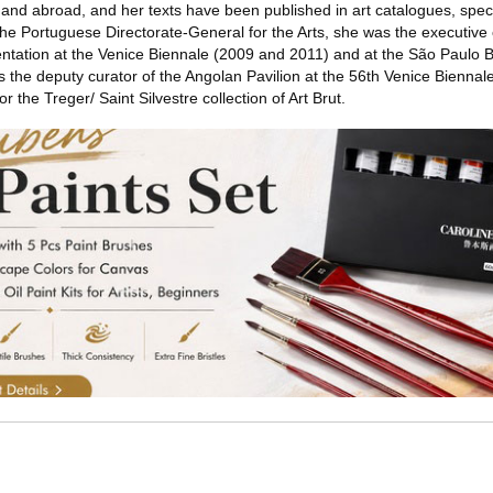
al and abroad, and her texts have been published in art catalogues, spec
he Portuguese Directorate-General for the Arts, she was the executive 
sentation at the Venice Biennale (2009 and 2011) and at the São Paulo 
the deputy curator of the Angolan Pavilion at the 56th Venice Biennale
r the Treger/ Saint Silvestre collection of Art Brut.