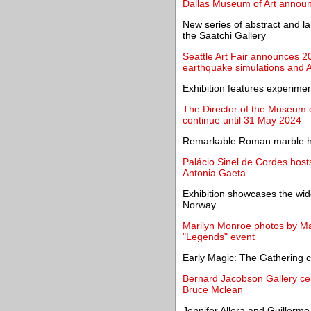
Dallas Museum of Art announ
New series of abstract and l
the Saatchi Gallery
Seattle Art Fair announces 20
earthquake simulations and A
Exhibition features experiment
The Director of the Museum 
continue until 31 May 2024
Remarkable Roman marble ho
Palácio Sinel de Cordes hosts
Antonia Gaeta
Exhibition showcases the wid
Norway
Marilyn Monroe photos by Man
"Legends" event
Early Magic: The Gathering c
Bernard Jacobson Gallery cele
Bruce Mclean
Jennifer Allora and Guillermo 