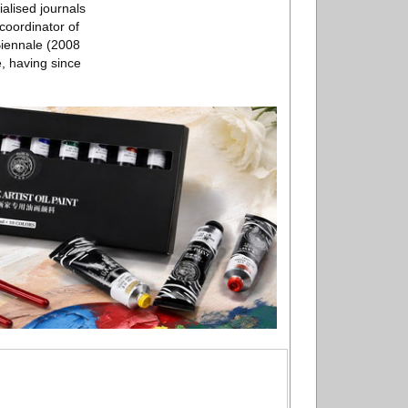
ialised journals
coordinator of
Biennale (2008
, having since