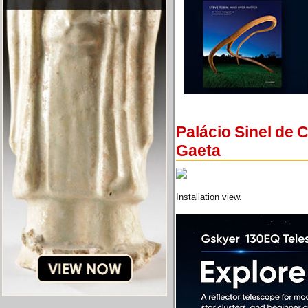
Palácio Sinel de 
Gaeta
Installation view.