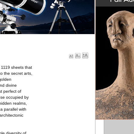
 1119 sheets that
o the secret arts,
golden
nd divine
t perfect of
hose occupied by
 hidden realms,
a parallel with
architectonic
le diversity of