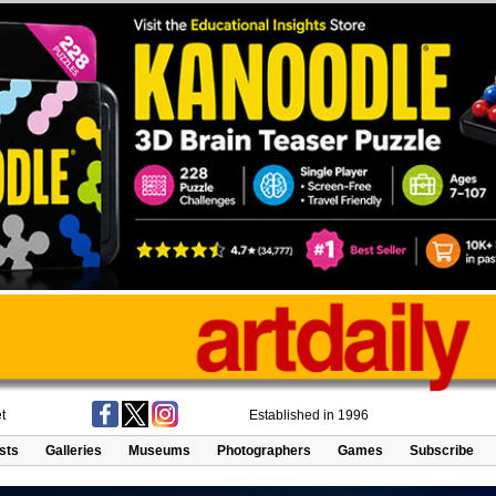
t
Established in 1996
ists
Galleries
Museums
Photographers
Games
Subscribe