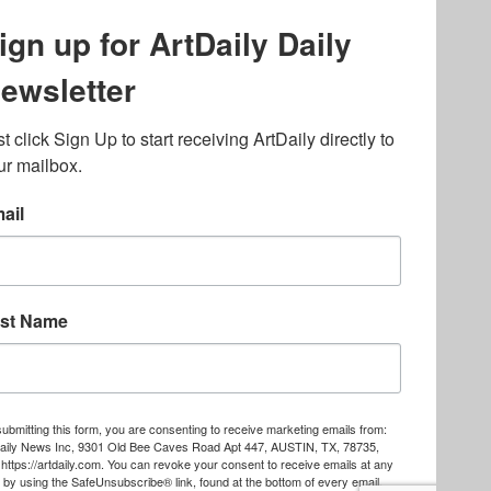
ography
,
ons
,
Art Fairs
,
.