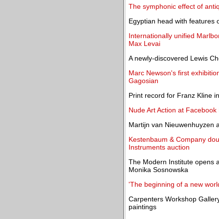
The symphonic effect of anti
Egyptian head with features o
Internationally unified Marlb
Max Levai
A newly-discovered Lewis Ch
Marc Newson's first exhibition
Gagosian
Print record for Franz Kline
Nude Art Action at Facebook 
Martijn van Nieuwenhuyzen 
Kestenbaum & Company double
Instruments auction
The Modern Institute opens a
Monika Sosnowska
'The beginning of a new worl
Carpenters Workshop Galler
paintings