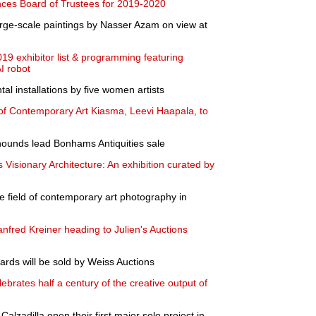
ces Board of Trustees for 2019-2020
arge-scale paintings by Nasser Azam on view at
19 exhibitor list & programming featuring
I robot
al installations by five women artists
of Contemporary Art Kiasma, Leevi Haapala, to
unds lead Bonhams Antiquities sale
 Visionary Architecture: An exhibition curated by
e field of contemporary art photography in
fred Kreiner heading to Julien's Auctions
ards will be sold by Weiss Auctions
brates half a century of the creative output of
Calzadilla open their first major solo project in