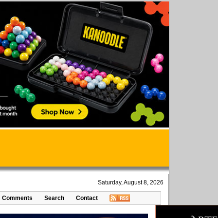
Saturday, August 8, 2026
Comments
Search
Contact