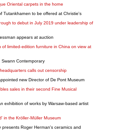
que Oriental carpets in the home
f Tutankhamen to be offered at Christie's
orough to debut in July 2019 under leadership of
essman appears at auction
 of limited-edition furniture in China on view at
 in Swann Contemporary
headquarters calls out censorship
appointed new Director of De Pont Museum
s sales in their second Fine Musical
n exhibition of works by Warsaw-based artist
d' in the Kröller-Müller Museum
y presents Roger Herman's ceramics and