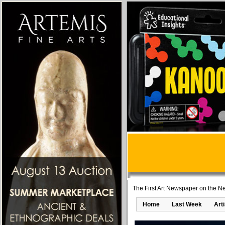
The First Art Newspaper on the Ne
Home
Last Week
Art