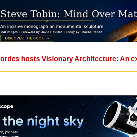
Cordes hosts Visionary Architecture: An e