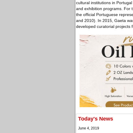
cultural institutions in Portug
and exhibition programs. For t
the official Portuguese repre
and 2010). In 2015, Gaeta was 
developed curatorial projects fo
Today's News
June 4, 2019