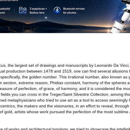
cus, the largest set of drawings and manuscripts by Leonardo Da Vinci,
tual production between 1478 and 1519, one can find several allusions t
specifically, the golden number. This irrational number, also known as 
en section, extreme reason, Phidias constant, harmony of the spheres a
asure of perfection, of grace, of harmony, and it is considered the mos
c fields you can cross in the Treger/Saint Silvestre Collection, among t
imed metaphysicians who tried to use art as a tool to access seemingly
centrics, the makers and the visionaries, in an effort to reveal, through 
of gold, artists whose work pursued the perfection of the most sublime 
e of works and architectural typology, we tried to showcase the intelligib