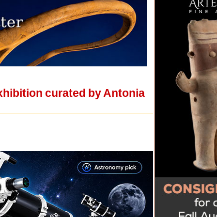
xhibition curated by Antonia