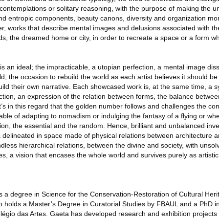
contemplations or solitary reasoning, with the purpose of making the u
nd entropic components, beauty canons, diversity and organization more
er, works that describe mental images and delusions associated with th
ds, the dreamed home or city, in order to recreate a space or a form wh
y is an ideal; the impracticable, a utopian perfection, a mental image di
ld, the occasion to rebuild the world as each artist believes it should be
build their own narrative. Each showcased work is, at the same time, a s
uction, an expression of the relation between forms, the balance betwee
’s in this regard that the golden number follows and challenges the con
able of adapting to nomadism or indulging the fantasy of a flying or w
ion, the essential and the random. Hence, brilliant and unbalanced inv
 delineated in space made of physical relations between architecture a
less hierarchical relations, between the divine and society, with unsolv
es, a vision that encases the whole world and survives purely as artistic
s a degree in Science for the Conservation-Restoration of Cultural Heri
so holds a Master’s Degree in Curatorial Studies by FBAUL and a PhD 
légio das Artes. Gaeta has developed research and exhibition projects 