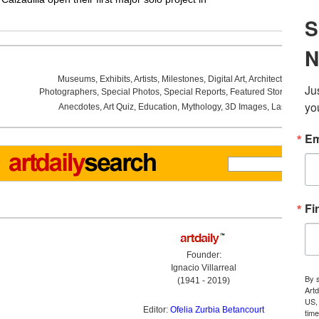
Museums
,
Exhibits
,
Artists
,
Milestones
,
Digital Art
,
Architecture
,
Phot
Photographers
,
Special Photos
,
Special Reports
,
Featured Stories
,
Aucti
Anecdotes
,
Art Quiz
,
Education
,
Mythology
,
3D Images
,
Last Week
,
Founder:
Ignacio Villarreal
(1941 - 2019)
Editor:
Ofelia Zurbia Betancourt