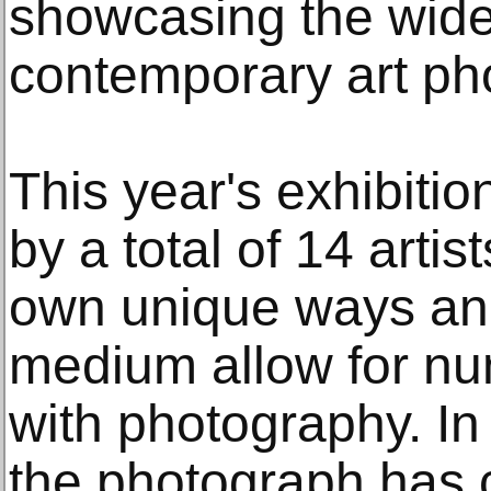
showcasing the wide 
contemporary art ph
This year's exhibitio
by a total of 14 artis
own unique ways an
medium allow for n
with photography. In
the photograph has 