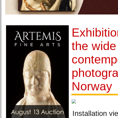
Exhibiti
the wide 
contempo
photogra
Norway
Installation vi