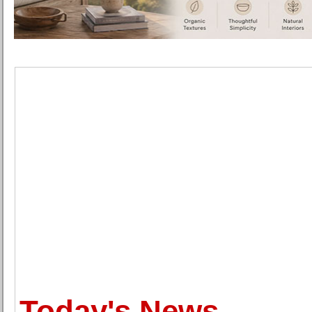
Today's News