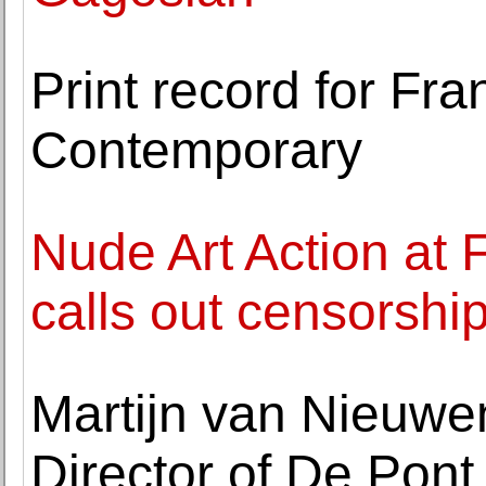
Print record for Fr
Contemporary
Nude Art Action at
calls out censorshi
Martijn van Nieuw
Director of De Po