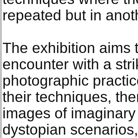
repeated but in anot
The exhibition aims 
encounter with a stri
photographic practic
their techniques, th
images of imaginary
dystopian scenarios