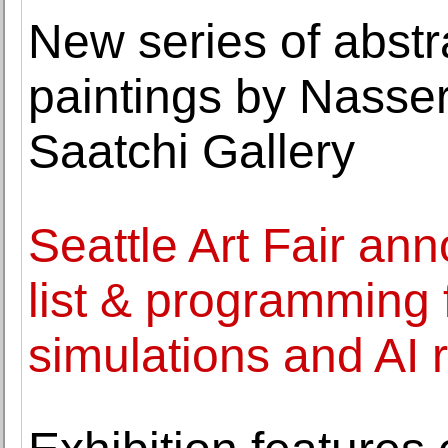
New series of abstr
paintings by Nasse
Saatchi Gallery
Seattle Art Fair an
list & programming 
simulations and AI 