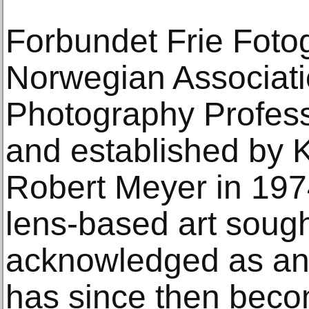
Forbundet Frie Foto
Norwegian Associatio
Photography Professi
and established by 
Robert Meyer in 197
lens-based art sough
acknowledged as an 
has since then beco