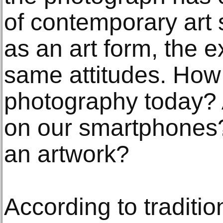
of contemporary art 
as an art form, the ex
same attitudes. How
photography today? 
on our smartphones
an artwork?
According to traditio