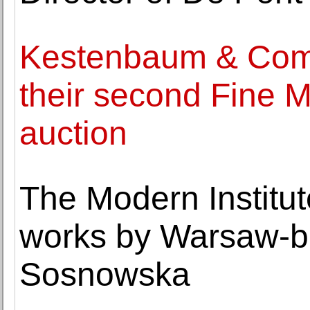
Kestenbaum & Comp
their second Fine M
auction
The Modern Institut
works by Warsaw-ba
Sosnowska