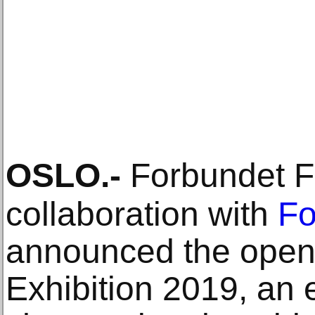
OSLO
.-
Forbundet Fr
collaboration with
Fo
announced the openi
Exhibition 2019, an 