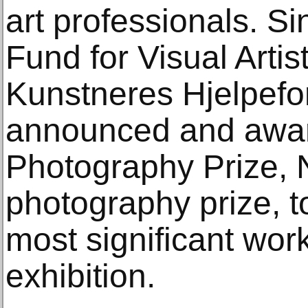
art professionals. S
Fund for Visual Artis
Kunstneres Hjelpefo
announced and awar
Photography Prize, N
photography prize, to
most significant wor
exhibition.