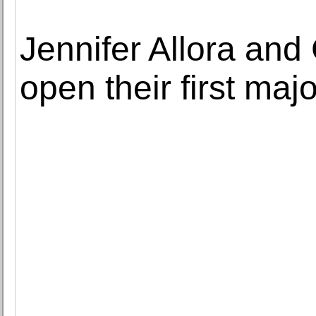
Jennifer Allora and
open their first maj