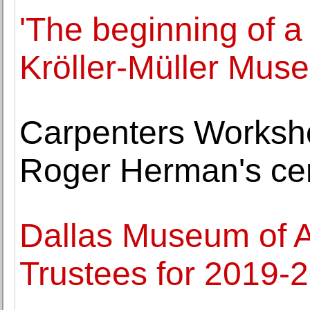
'The beginning of a
Kröller-Müller Mus
Carpenters Worksho
Roger Herman's cer
Dallas Museum of A
Trustees for 2019-