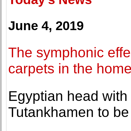
June 4, 2019
The symphonic effec
carpets in the hom
Egyptian head with 
Tutankhamen to be o