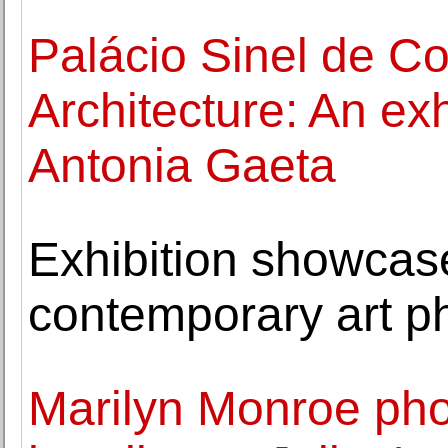
Palácio Sinel de Co
Architecture: An exh
Antonia Gaeta
Exhibition showcase
contemporary art p
Marilyn Monroe pho