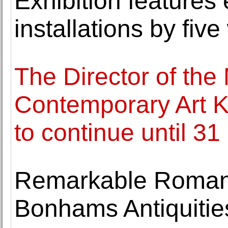
Exhibition features
installations by fiv
The Director of th
Contemporary Art K
to continue until 3
Remarkable Roman
Bonhams Antiquitie