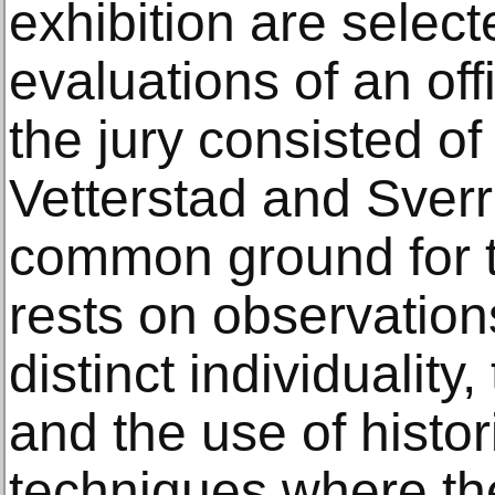
exhibition are selec
evaluations of an offi
the jury consisted of
Vetterstad and Sver
common ground for th
rests on observation
distinct individuality
and the use of histo
techniques where th