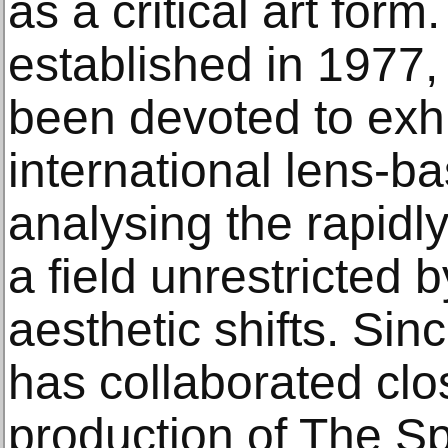
as a critical art form
established in 1977, 
been devoted to exhi
international lens-b
analysing the rapidl
a field unrestricted 
aesthetic shifts. Sin
has collaborated clo
production of The Sp