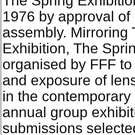
The Spring Exhibitio
1976 by approval of
assembly. Mirroring
Exhibition, The Spri
organised by FFF to 
and exposure of lens
in the contemporary ar
annual group exhibi
submissions selected