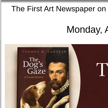
The First Art Newspaper
Monday, 