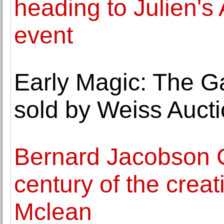
heading to Julien's
event
Early Magic: The Ga
sold by Weiss Auct
Bernard Jacobson Ga
century of the creat
Mclean