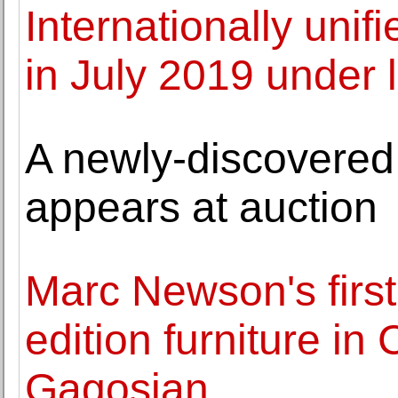
Internationally uni
in July 2019 under 
A newly-discovere
appears at auction
Marc Newson's first 
edition furniture in
Gagosian