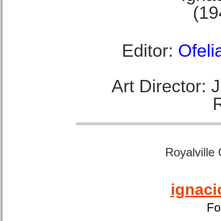
(19
Editor:
Ofeli
Art Director:
Royalville
ignaci
Fo