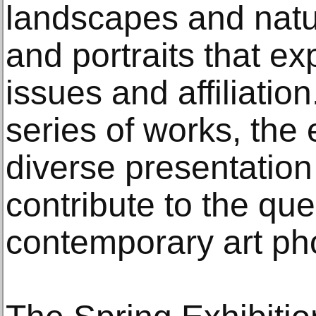
landscapes and natu
and portraits that ex
issues and affiliatio
series of works, the
diverse presentation 
contribute to the que
contemporary art pho