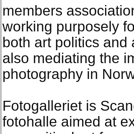
members association
working purposely fo
both art politics and
also mediating the i
photography in Norw
Fotogalleriet is Scand
fotohalle aimed at e