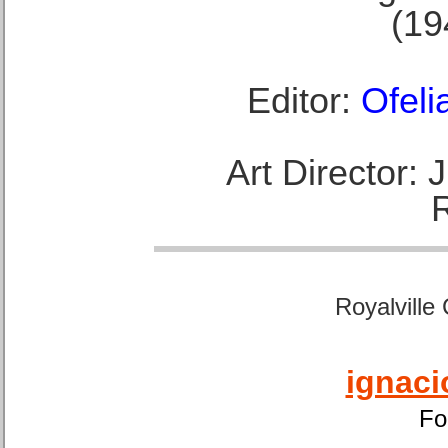
(19
Editor:
Ofeli
Art Director:
Royalville
ignaci
Fo