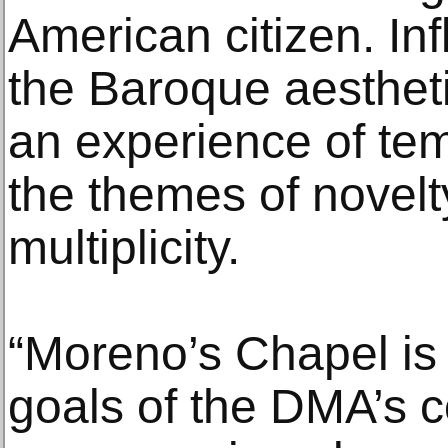
American citizen. In
the Baroque aesthet
an experience of te
the themes of novelty
multiplicity.
“Moreno’s Chapel is 
goals of the DMA’s c