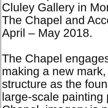
Cluley Gallery in Mor
The Chapel and Acc
April – May 2018.
The Chapel engages 
making a new mark, 
structure as the fou
large-scale painting 