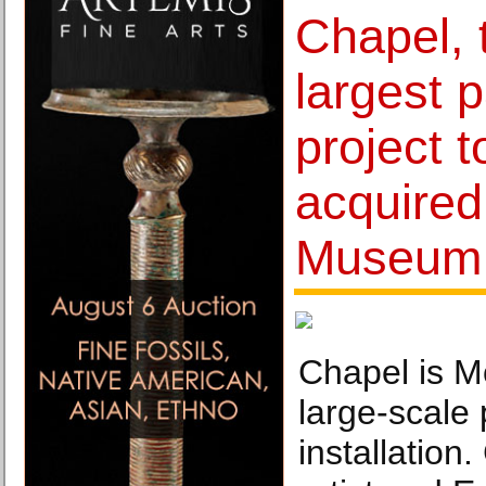
Chapel, t
largest p
project t
acquired
Museum 
Chapel is M
large-scale 
installation