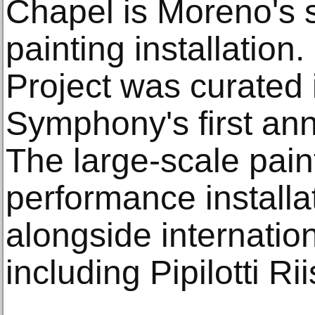
Chapel is Moreno's 
painting installation
Project was curated 
Symphony's first ann
The large-scale pain
performance installa
alongside internation
including Pipilotti Ri