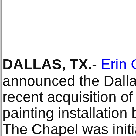
DALLAS, TX
.-
Erin 
announced the Dalla
recent acquisition of
painting installatio
The Chapel was initi