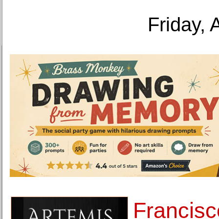
Friday, 
Francisc