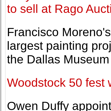
to sell at Rago Auct
Francisco Moreno's 
largest painting pro
the Dallas Museum 
Woodstock 50 fest w
Owen Duffy appointe