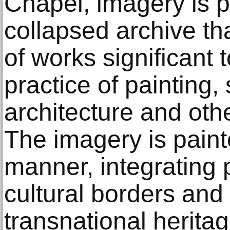
Chapel, imagery is p
collapsed archive th
of works significant 
practice of painting, 
architecture and othe
The imagery is paint
manner, integrating 
cultural borders an
transnational herita