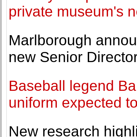
private museum's n
Marlborough annou
new Senior Directo
Baseball legend Ba
uniform expected t
New research highli