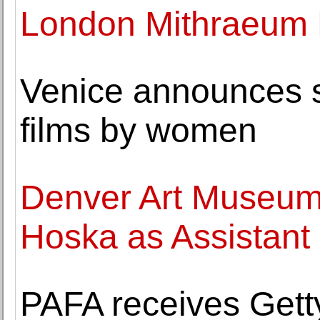
London Mithraeum
Venice announces st
films by women
Denver Art Museu
Hoska as Assistant 
PAFA receives Getty