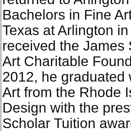
Bachelors in Fine Art
Texas at Arlington i
received the James S
Art Charitable Found
2012, he graduated w
Art from the Rhode I
Design with the pres
Scholar Tuition awa