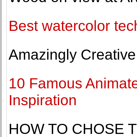
Best watercolor tec
Amazingly Creative
10 Famous Animate
Inspiration
HOW TO CHOSE T