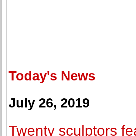
Today's News
July 26, 2019
Twenty sculptors f