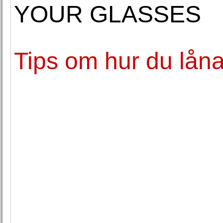
YOUR GLASSES
Tips om hur du låna