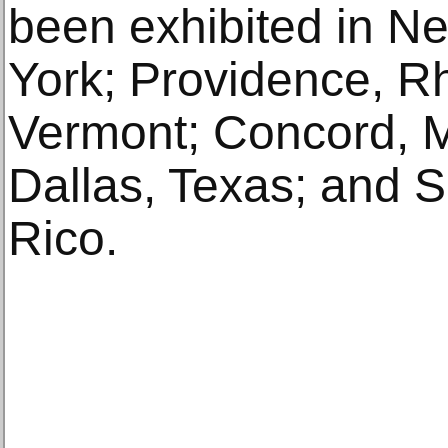
been exhibited in N
York; Providence, R
Vermont; Concord, 
Dallas, Texas; and 
Rico.