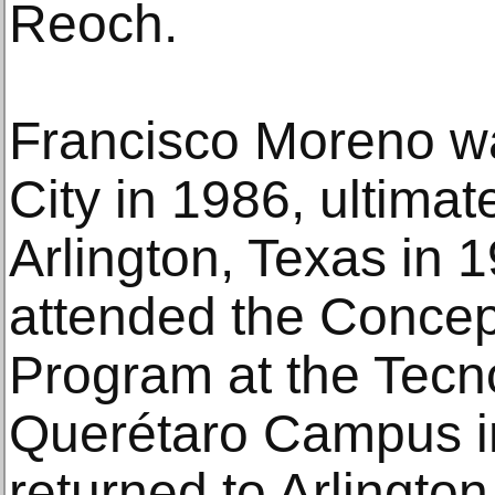
Reoch.
Francisco Moreno w
City in 1986, ultimat
Arlington, Texas in 
attended the Conce
Program at the Tecn
Querétaro Campus i
returned to Arlington