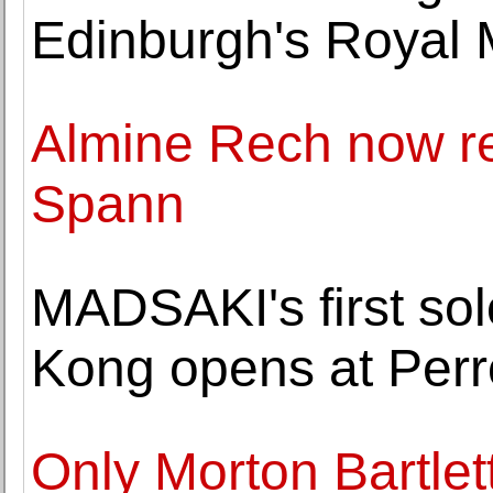
Edinburgh's Royal 
Almine Rech now r
Spann
MADSAKI's first sol
Kong opens at Perr
Only Morton Bartlett