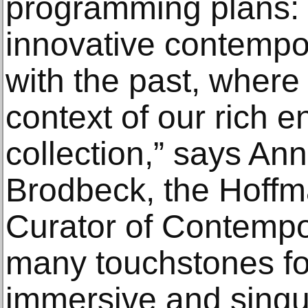
programming plans: 
innovative contempo
with the past, where 
context of our rich 
collection,” says An
Brodbeck, the Hoffm
Curator of Contempor
many touchstones fo
immersive and singu