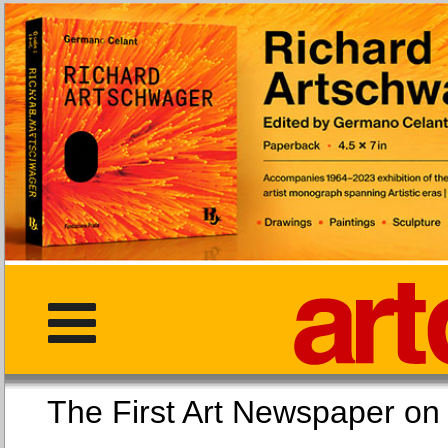
The First Art Newspaper