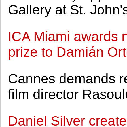
Gallery at St. John'
ICA Miami awards n
prize to Damián Or
Cannes demands rel
film director Rasoul
Daniel Silver create