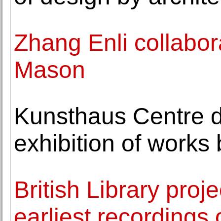
Zhang Enli collabo
Mason
Kunsthaus Centre d
exhibition of works
British Library proj
earliest recordings 