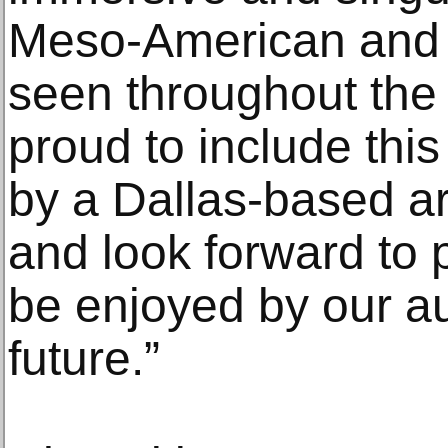
Meso-American and
seen throughout th
proud to include this
by a Dallas-based art
and look forward to p
be enjoyed by our a
future.”