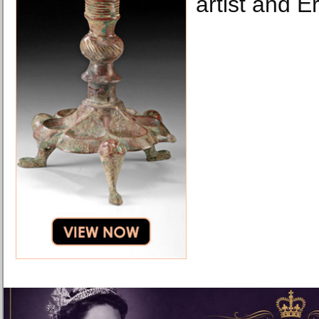
artist and E