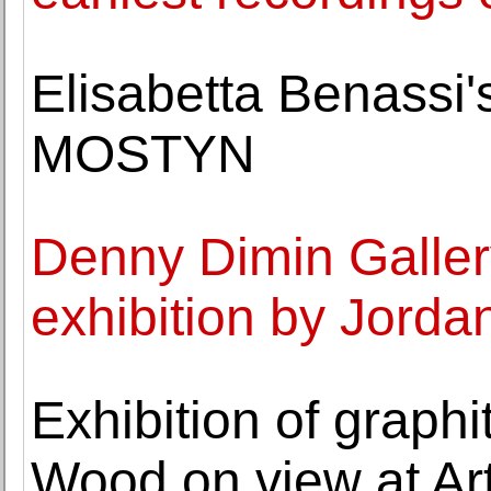
Elisabetta Benassi
MOSTYN
Denny Dimin Galler
exhibition by Jorda
Exhibition of graph
Wood on view at Art