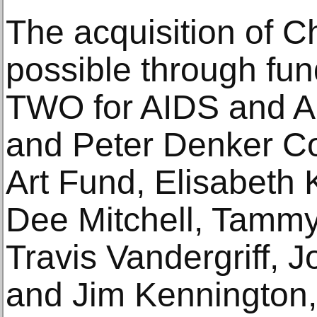
The acquisition of 
possible through fu
TWO for AIDS and Ar
and Peter Denker C
Art Fund, Elisabeth 
Dee Mitchell, Tammy
Travis Vandergriff, 
and Jim Kennington