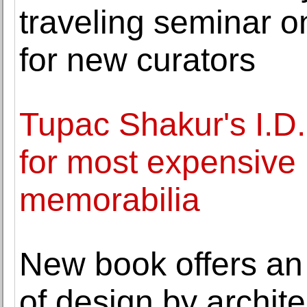
traveling seminar o
for new curators
Tupac Shakur's I.D.
for most expensive 
memorabilia
New book offers an
of design by archit