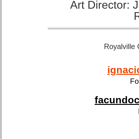
Art Director:
Royalville
ignaci
Fo
facundoca