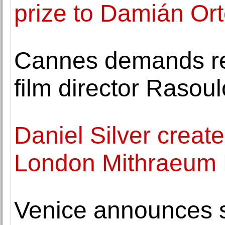
prize to Damián Or
Cannes demands rel
film director Rasoul
Daniel Silver create
London Mithraeum
Venice announces st