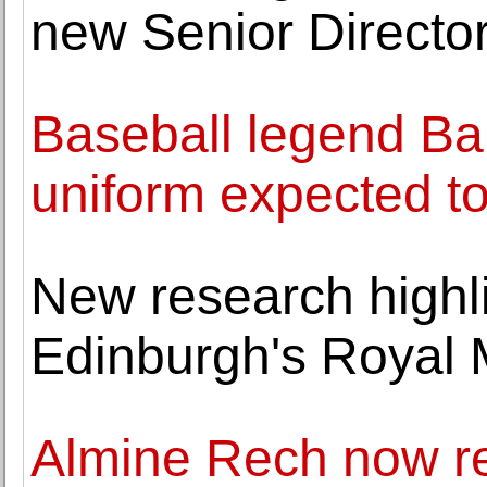
new Senior Directo
Baseball legend Ba
uniform expected t
New research highli
Edinburgh's Royal 
Almine Rech now r