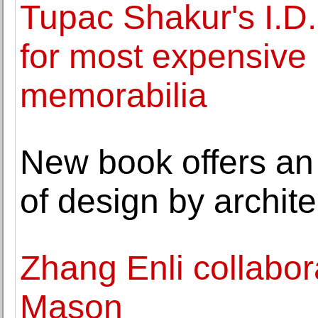
Tupac Shakur's I.D.
for most expensive 
memorabilia
New book offers an
of design by archit
Zhang Enli collabo
Mason