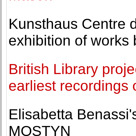
Kunsthaus Centre d
exhibition of works
British Library proj
earliest recordings 
Elisabetta Benassi
MOSTYN