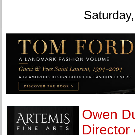
Saturday,
Owen Du
Director 