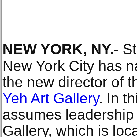
NEW YORK, NY
.-
St
New York City has 
the new director of 
Yeh Art Gallery
. In t
assumes leadership 
Gallery, which is lo