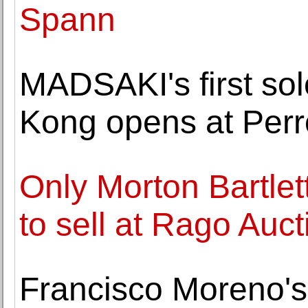
Spann
MADSAKI's first sol
Kong opens at Perr
Only Morton Bartlett
to sell at Rago Auct
Francisco Moreno's 