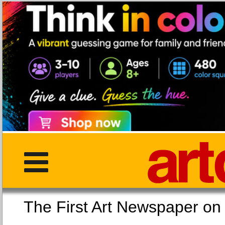
The First Art Newspaper