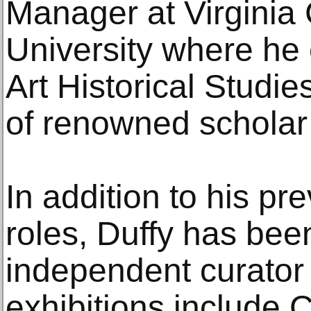
Manager at Virgini
University where he 
Art Historical Studie
of renowned scholar
In addition to his pre
roles, Duffy has bee
independent curator 
exhibitions include