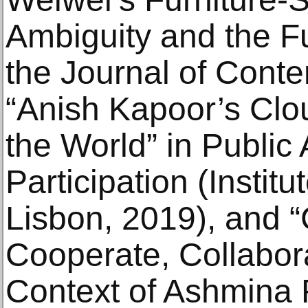
Ambiguity and the Fu
the Journal of Cont
“Anish Kapoor’s Clo
the World” in Public 
Participation (Institut
Lisbon, 2019), and “C
Cooperate, Collabora
Context of Ashmina Ra