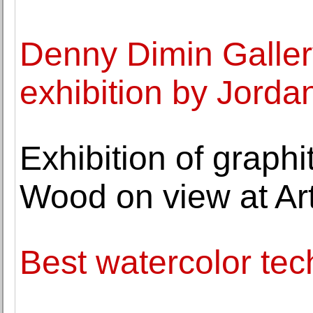
Denny Dimin Galler
exhibition by Jorda
Exhibition of graph
Wood on view at Art
Best watercolor tec