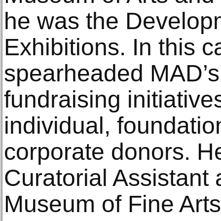
he was the Develop
Exhibitions. In this c
spearheaded MAD’s e
fundraising initiativ
individual, foundati
corporate donors. He
Curatorial Assistant 
Museum of Fine Arts