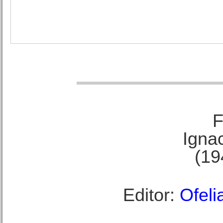
F
Ignac
(19
Editor:
Ofeli