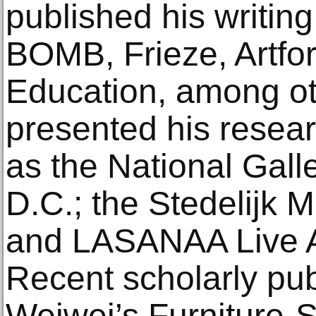
published his writing
BOMB, Frieze, Artfo
Education, among ot
presented his researc
as the National Gall
D.C.; the Stedelijk
and LASANAA Live A
Recent scholarly pub
Weiwei’s Furniture-S