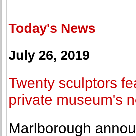
Today's News
July 26, 2019
Twenty sculptors f
private museum's n
Marlborough annou