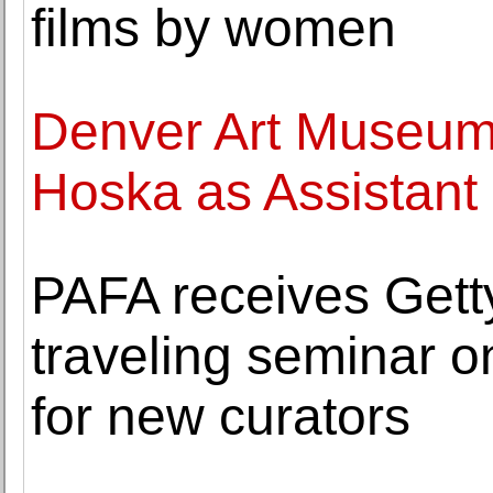
films by women
Denver Art Museu
Hoska as Assistant 
PAFA receives Getty
traveling seminar o
for new curators