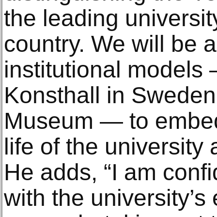
the leading university
country. We will be 
institutional models
Konsthall in Sweden
Museum — to embed t
life of the university
He adds, “I am confi
with the university’