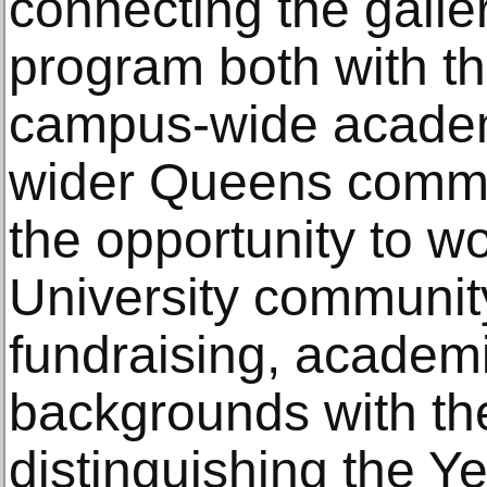
connecting the galler
program both with th
campus-wide academi
wider Queens communi
the opportunity to wo
University communit
fundraising, academi
backgrounds with the
distinguishing the Y