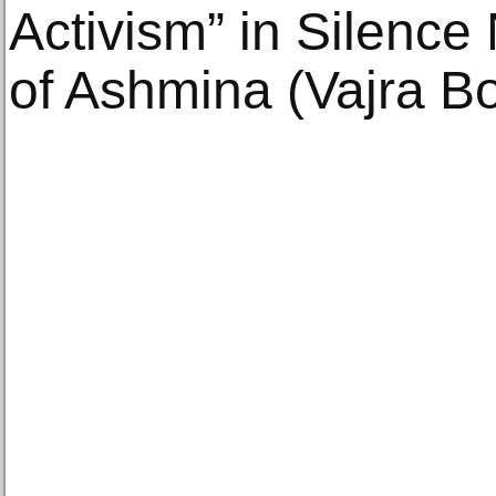
Activism” in Silence
of Ashmina (Vajra B