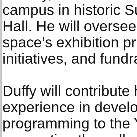
campus in historic 
Hall. He will overse
space’s exhibition p
initiatives, and fundr
Duffy will contribute
experience in devel
programming to the Y