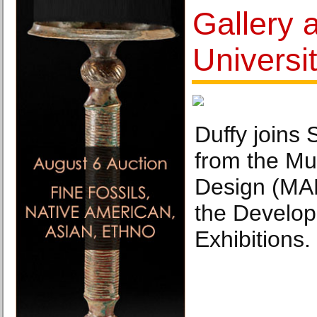
Gallery a
Universi
Duffy joins 
from the Mu
Design (MA
the Develo
Exhibitions.