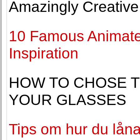
Amazingly Creative
10 Famous Animate
Inspiration
HOW TO CHOSE T
YOUR GLASSES
Tips om hur du låna