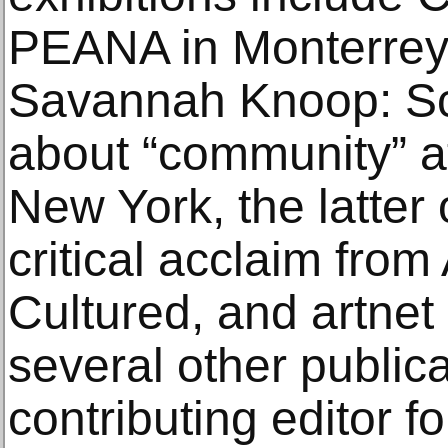
PEANA in Monterrey
Savannah Knoop: Scr
about “community” a
New York, the latter
critical acclaim from
Cultured, and artne
several other public
contributing editor 