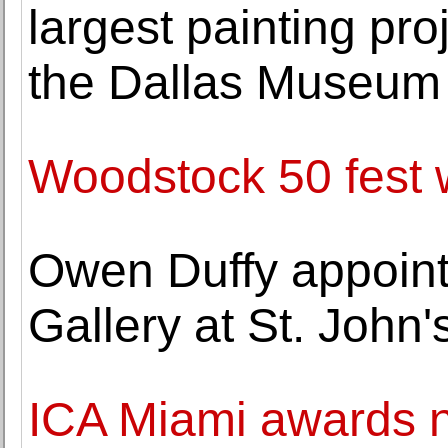
largest painting pro
the Dallas Museum 
Woodstock 50 fest w
Owen Duffy appointe
Gallery at St. John'
ICA Miami awards n