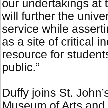
our undertakings at 
will further the unive
service while asserti
as a site of critical 
resource for students
public.”
Duffy joins St. John’
Museum of Arts and