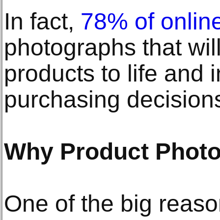
In fact,
78% of onlin
photographs that wil
products to life and 
purchasing decision
Why Product Photo
One of the big reas