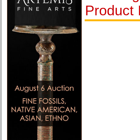
Product