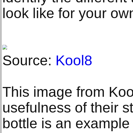
look like for your o
Source:
Kool8
This image from Koo
usefulness of their s
bottle is an example