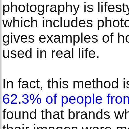
photography is lifes
which includes phot
gives examples of h
used in real life.
In fact, this method i
62.3% of people fro
found that brands wh