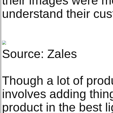
their images were mo
understand their cu
Source: Zales
Though a lot of pro
involves adding thing
product in the best li