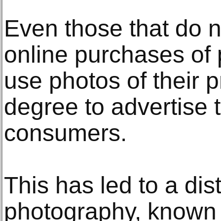
Even those that do n
online purchases of 
use photos of their 
degree to advertise 
consumers.
This has led to a dis
photography, known 