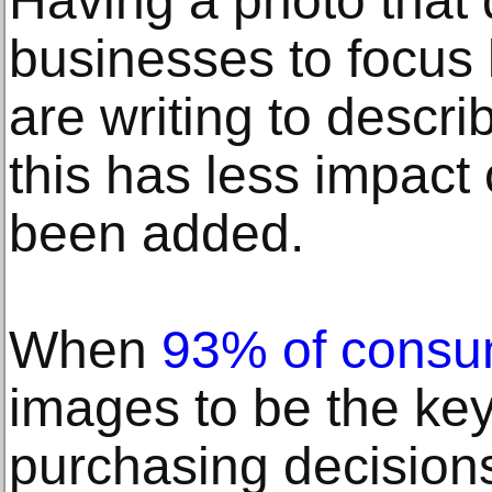
Having a photo that 
businesses to focus 
are writing to descri
this has less impact
been added.
When
93% of consu
images to be the key 
purchasing decisions,