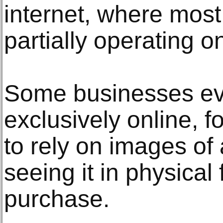
internet, where most
partially operating on
Some businesses ev
exclusively online, 
to rely on images of 
seeing it in physica
purchase.