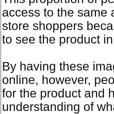
access to the same 
store shoppers becau
to see the product i
By having these ima
online, however, peo
for the product and 
understanding of wh