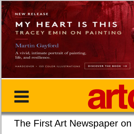
The First Art Newspaper