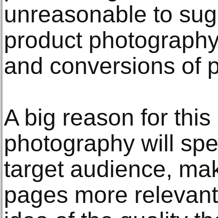
unreasonable to sugg
product photography
and conversions of p
A big reason for this 
photography will spea
target audience, ma
pages more relevant