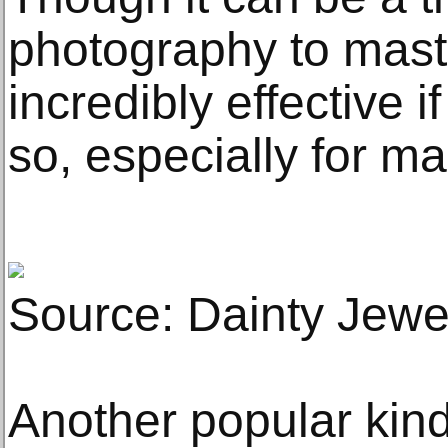
photography to maste
incredibly effective i
so, especially for m
Source: Dainty Jewe
Another popular kind