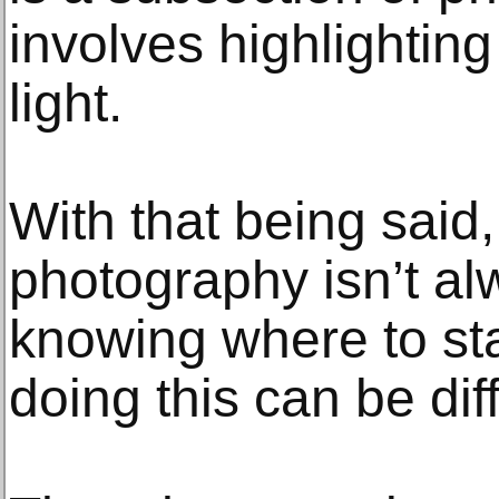
involves highlighting
light.
With that being said,
photography isn’t al
knowing where to star
doing this can be diff