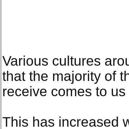
Various cultures aro
that the majority of 
receive comes to us 
This has increased wi