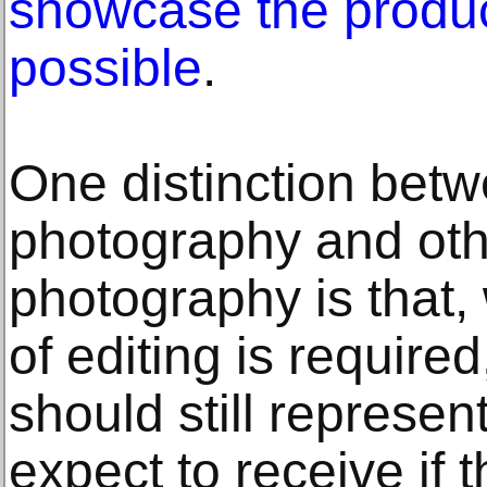
showcase the product
possible
.
One distinction bet
photography and oth
photography is that, 
of editing is require
should still represe
expect to receive if