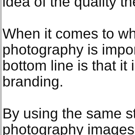
idea of the quality t
When it comes to wh
photography is impor
bottom line is that it 
branding.
By using the same st
photography images 