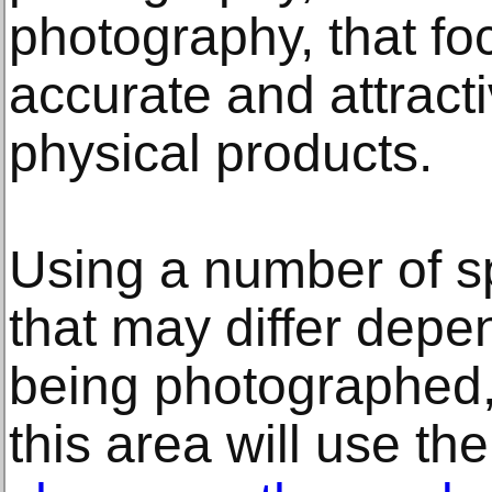
photography, that fo
accurate and attract
physical products.
Using a number of s
that may differ depe
being photographed, 
this area will use the