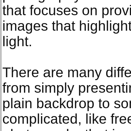
that focuses on provi
images that highlight
light.
There are many diffe
from simply presenti
plain backdrop to s
complicated, like fr