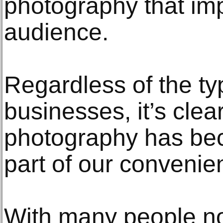
photography that imp
audience.
Regardless of the t
businesses, it’s clea
photography has be
part of our convenie
With many people n