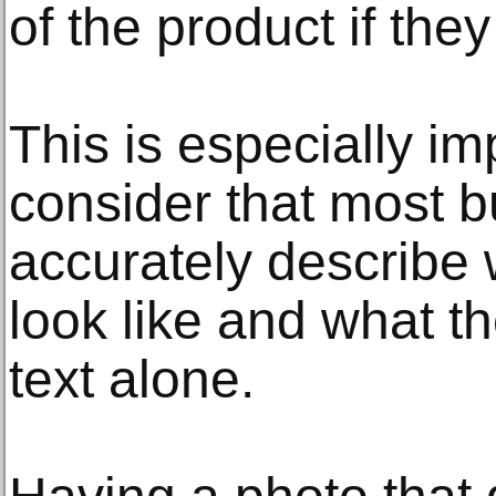
of the product if the
This is especially i
consider that most b
accurately describe 
look like and what t
text alone.