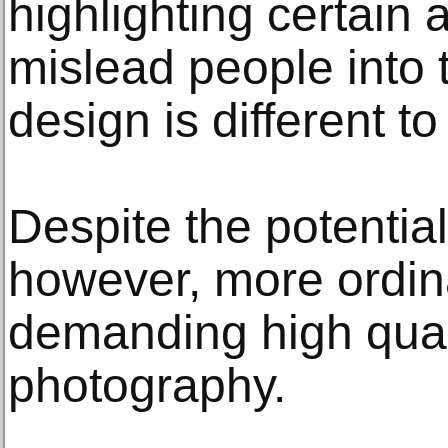
highlighting certain
mislead people into 
design is different to
Despite the potentia
however, more ordi
demanding high qual
photography.