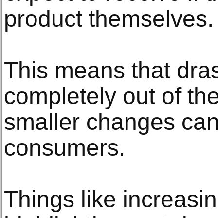
product themselves.
This means that dras
completely out of th
smaller changes can 
consumers.
Things like increasin