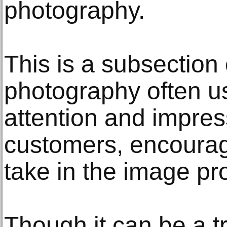
photography.
This is a subsection
photography often u
attention and impres
customers, encourag
take in the image pro
Though it can be a t