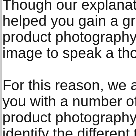
Though our explanat
helped you gain a g
product photography 
image to speak a th
For this reason, we 
you with a number of
product photography
identify the differen