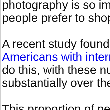
photography is so im
people prefer to sho
A recent study found
Americans with inte
do this, with these 
substantially over th
This proportion of p