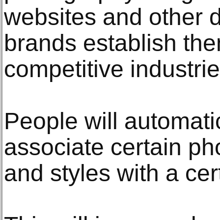
websites and other d
brands establish the
competitive industrie
People will automatic
associate certain p
and styles with a cer