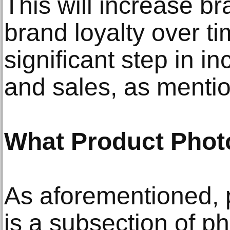
This will increase 
brand loyalty over ti
significant step in i
and sales, as menti
What Product Phot
As aforementioned, 
is a subsection of p