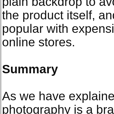
plain backdrop to av
the product itself, a
popular with expens
online stores.
Summary
As we have explaine
photography is a br