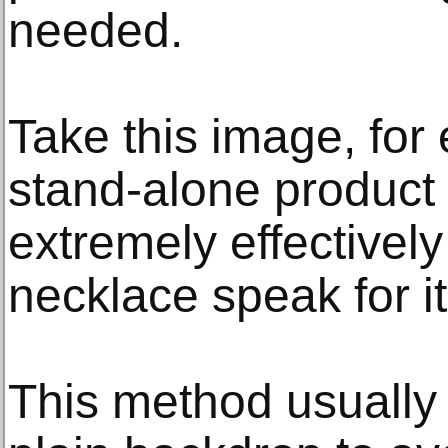
needed.
Take this image, for
stand-alone product
extremely effectively
necklace speak for it
This method usually 