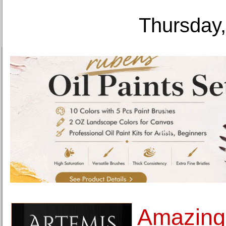
Thursday,
Amazingl