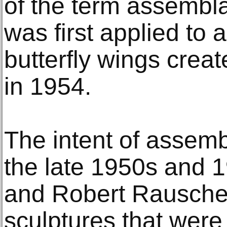
of the term assembla
was first applied to a
butterfly wings crea
in 1954.
The intent of assem
the late 1950s and 
and Robert Rausche
sculptures that were 