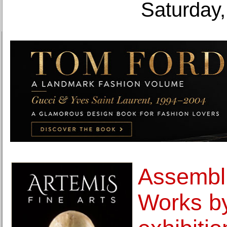
Saturday,
Assembli
Works by