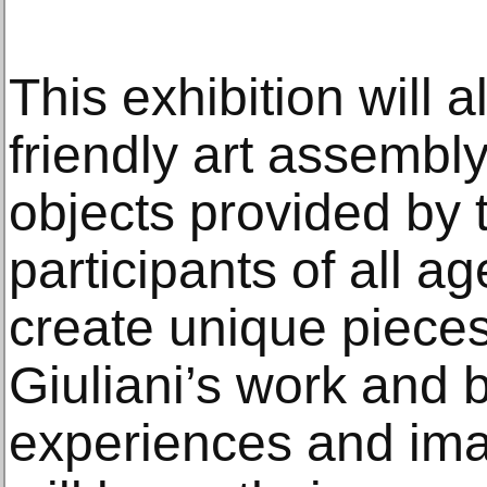
This exhibition will a
friendly art assembl
objects provided by
participants of all ag
create unique pieces
Giuliani’s work and 
experiences and imag