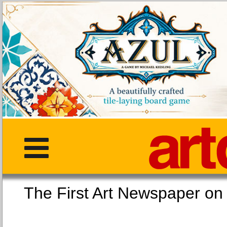
The First Art Newspaper