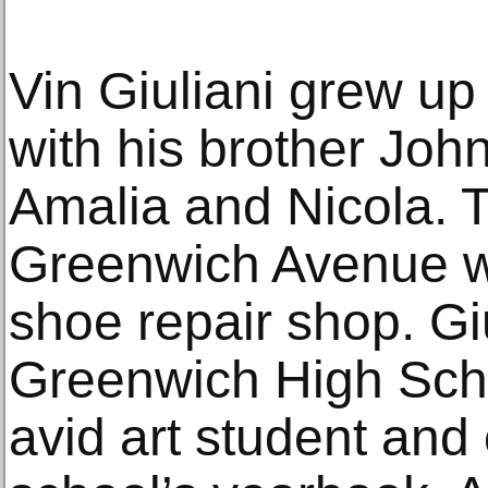
Vin Giuliani grew up
with his brother Joh
Amalia and Nicola. T
Greenwich Avenue wh
shoe repair shop. Gi
Greenwich High Sch
avid art student and 