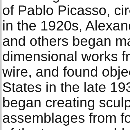
of Pablo Picasso, ci
in the 1920s, Alexan
and others began ma
dimensional works f
wire, and found objec
States in the late 1
began creating scul
assemblages from f