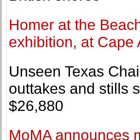
Homer at the Beac
exhibition, at Cap
Unseen Texas Cha
outtakes and stills 
$26,880
MoMA announces ma