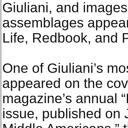
Giuliani, and images
assemblages appear
Life, Redbook, and 
One of Giuliani’s mo
appeared on the cov
magazine’s annual “P
issue, published on 