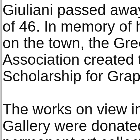
Giuliani passed away
of 46. In memory of 
on the town, the Gr
Association created 
Scholarship for Grap
The works on view in
Gallery were donate