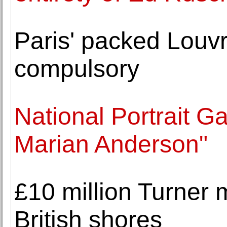
Paris' packed Louv
compulsory
National Portrait Ga
Marian Anderson"
£10 million Turner
British shores