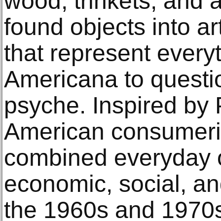
wood, trinkets, and a
found objects into a
that represent every
Americana to questi
psyche. Inspired by 
American consumeris
combined everyday ob
economic, social, and
the 1960s and 1970