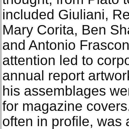
included Giuliani, Re
Mary Corita, Ben Sh
and Antonio Frascon
attention led to cor
annual report artwor
his assemblages were
for magazine cover
often in profile, was 