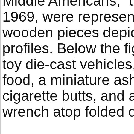
Middle Americans,” 
1969, were represent
wooden pieces depic
profiles. Below the 
toy die-cast vehicles,
food, a miniature as
cigarette butts, and 
wrench atop folded do