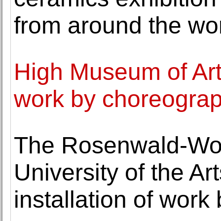
from around the wo
High Museum of Art
work by choreograph
The Rosenwald-Wolf
University of the A
installation of work