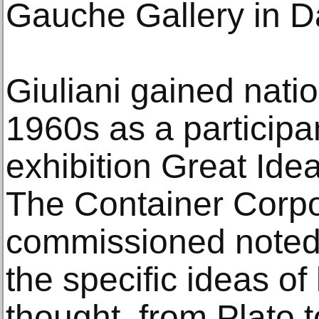
Gauche Gallery in D
Giuliani gained nati
1960s as a participan
exhibition Great Ide
The Container Corpo
commissioned noted a
the specific ideas o
thought, from Plato t