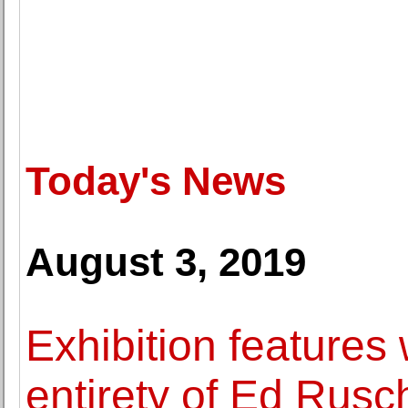
Today's News
August 3, 2019
Exhibition features
entirety of Ed Rusc