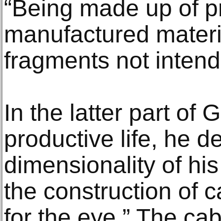
“Being made up of p
manufactured materia
fragments not intend
In the latter part of G
productive life, he 
dimensionality of hi
the construction of 
for the eye.” The ca