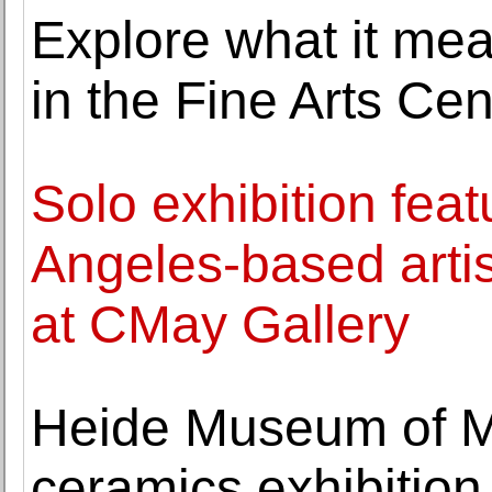
Explore what it mea
in the Fine Arts Cen
Solo exhibition fea
Angeles-based arti
at CMay Gallery
Heide Museum of M
ceramics exhibition 