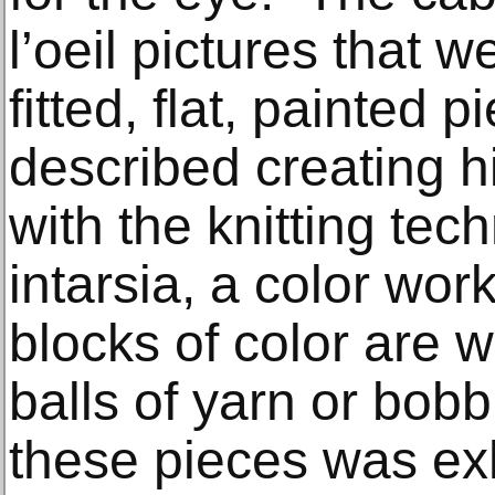
l’oeil pictures that 
fitted, flat, painted
described creating h
with the knitting te
intarsia, a color wor
blocks of color are 
balls of yarn or bobbi
these pieces was exh