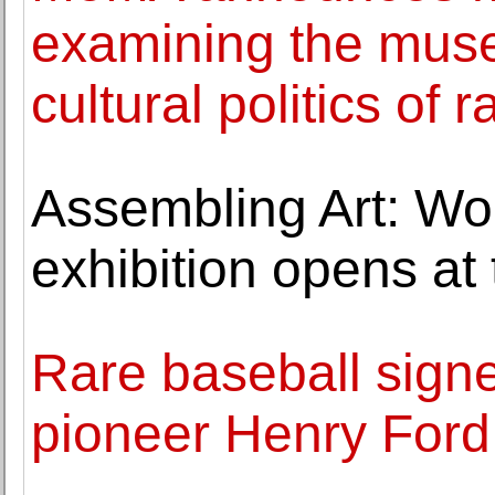
examining the muse
cultural politics of r
Assembling Art: Wor
exhibition opens a
Rare baseball sign
pioneer Henry Ford