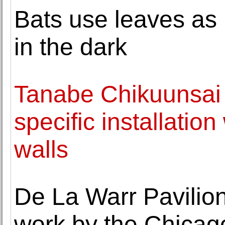
Bats use leaves as m
in the dark
Tanabe Chikuunsai I
specific installatio
walls
De La Warr Pavilion
work by the Chicag