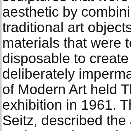
aesthetic by combin
traditional art object
materials that were 
disposable to create
deliberately imper
of Modern Art held 
exhibition in 1961. T
Seitz, described th