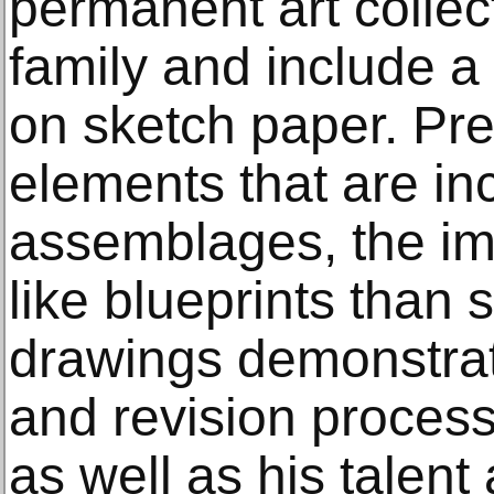
permanent art collect
family and include 
on sketch paper. Pre
elements that are in
assemblages, the i
like blueprints than
drawings demonstra
and revision process
as well as his talent 