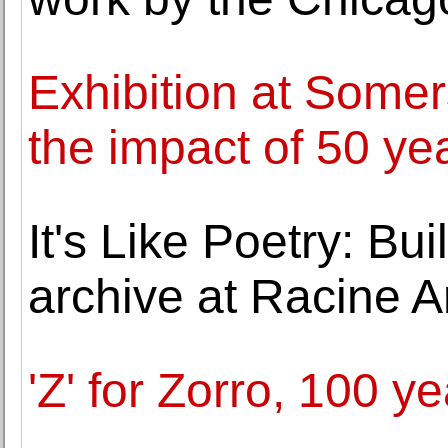
Exhibition at Some
the impact of 50 yea
It's Like Poetry: Bu
archive at Racine 
'Z' for Zorro, 100 y