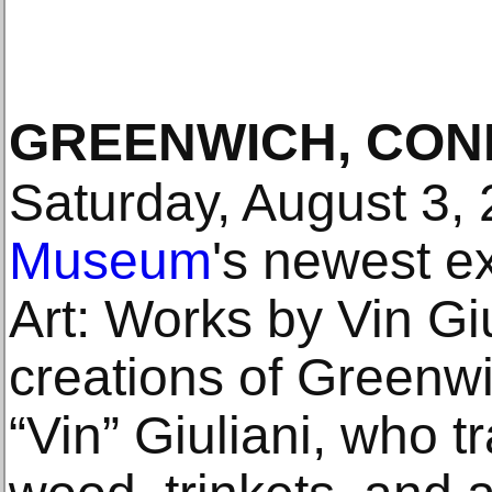
GREENWICH, CON
Saturday, August 3,
Museum
's newest e
Art: Works by Vin Giu
creations of Greenwi
“Vin” Giuliani, who 