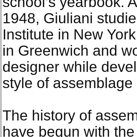
school’s yearbook. A
1948, Giuliani studie
Institute in New York
in Greenwich and wo
designer while devel
style of assemblage 
The history of assem
have begun with the 