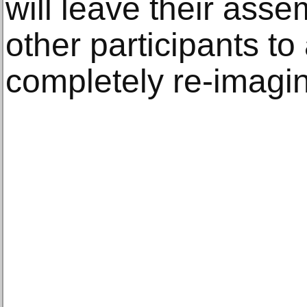
will leave their asse
other participants to 
completely re-imagi