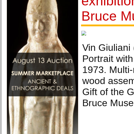
exhibiti
Bruce 
Vin Giuliani
Portrait wit
1973. Multi
wood assemb
Gift of the G
Bruce Muse