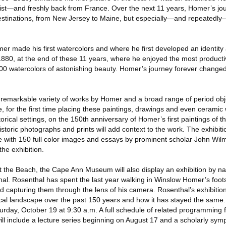
tist—and freshly back from France. Over the next 11 years, Homer’s jo
destinations, from New Jersey to Maine, but especially—and repeatedl
r made his first watercolors and where he first developed an identity a
 1880, at the end of these 11 years, where he enjoyed the most producti
00 watercolors of astonishing beauty. Homer’s journey forever changed h
 a remarkable variety of works by Homer and a broad range of period ob
e, for the first time placing these paintings, drawings and even ceramic w
orical settings, on the 150th anniversary of Homer’s first paintings of t
storic photographs and prints will add context to the work. The exhibitio
 with 150 full color images and essays by prominent scholar John Wil
the exhibition.
the Beach, the Cape Ann Museum will also display an exhibition by na
l. Rosenthal has spent the last year walking in Winslow Homer’s foots
d capturing them through the lens of his camera. Rosenthal’s exhibition w
ocal landscape over the past 150 years and how it has stayed the same.
turday, October 19 at 9:30 a.m. A full schedule of related programming 
l include a lecture series beginning on August 17 and a scholarly sym