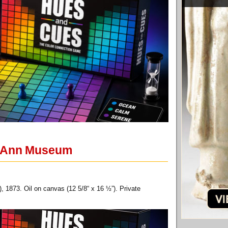
pe Ann Museum
1873. Oil on canvas (12 5/8“ x 16 ½”). Private