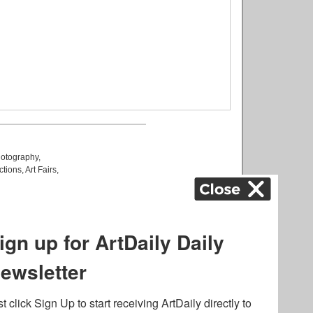
otography
,
ctions
,
Art Fairs
,
k
,
.