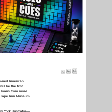
nowned American
ll be the first
de loans from more
The Cape Ann Museum
w York illustrator—