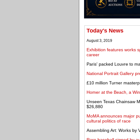
Today's News
August 3, 2019
Exhibition features works 
career
Paris' packed Louvre to m
National Portrait Gallery 
£10 million Turner masterp
Homer at the Beach, a Wi
Unseen Texas Chainsaw Mas
$26,880
MoMA announces major publ
cultural politics of race
Assembling Art: Works by V
Rare baseball signed by a