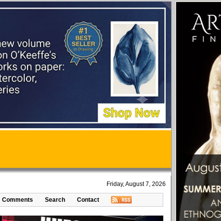
Friday, August 7, 2026
Comments
Search
Contact