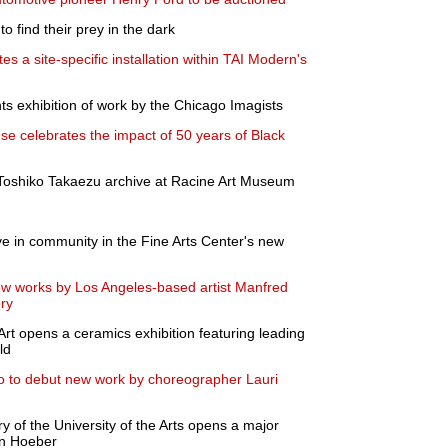
o find their prey in the dark
s a site-specific installation within TAI Modern's
ts exhibition of work by the Chicago Imagists
se celebrates the impact of 50 years of Black
 a Toshiko Takaezu archive at Racine Art Museum
ve in community in the Fine Arts Center's new
new works by Los Angeles-based artist Manfred
ry
t opens a ceramics exhibition featuring leading
ld
o to debut new work by choreographer Lauri
 of the University of the Arts opens a major
ian Hoeber