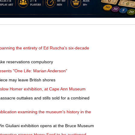
spanning the entirety of Ed Ruscha's six-decade
ake reservations compulsory
presents "One Life: Marian Anderson"
iece may leave British shores
nslow Homer exhibition, at Cape Ann Museum
sacre outtakes and stills sold for a combined
ication examining the museum's history in the
in Giuliani exhibition opens at the Bruce Museum
utomotive pioneer Henry Ford to be auctioned