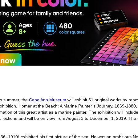
s summer, the
Cape Ann Museum
will exhibit 51 original works by re
hibition, Homer at the Beach: A Marine Painter’s Journey, 1869-1880, wi
ation of this great artist as a marine painter. The exhibition will inclu
 collections and will be on view from August 3 to December 1, 2019. 
6–1910) exhibited his first picture of the sea. He was an ambitious Ne