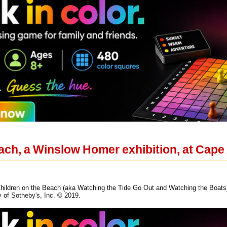
ach, a Winslow Homer exhibition, at Ca
ildren on the Beach (aka Watching the Tide Go Out and Watching the Boats), 
y of Sotheby's, Inc. © 2019.