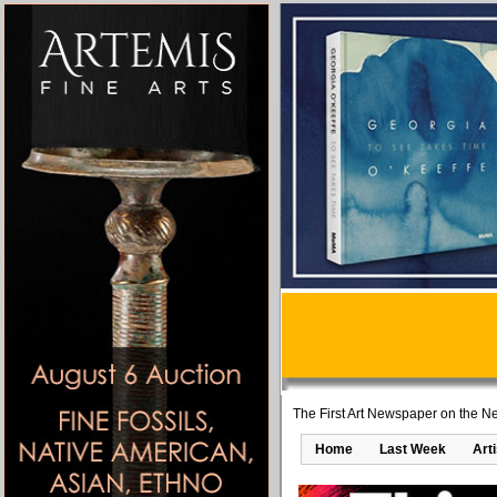
The First Art Newspaper on the Ne
Home
Last Week
Art