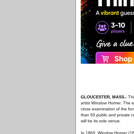
GLOUCESTER, MASS
.-
Thi
artist Winslow Homer. The ex
close examination of the form
than 50 public and private
will be its sole venue.
In 1869, Winslow Homer (183