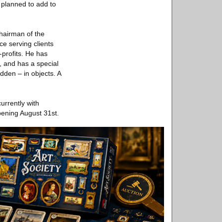
 planned to add to
hairman of the
e serving clients
profits. He has
y, and has a special
dden – in objects. A
rrently with
ening August 31st.