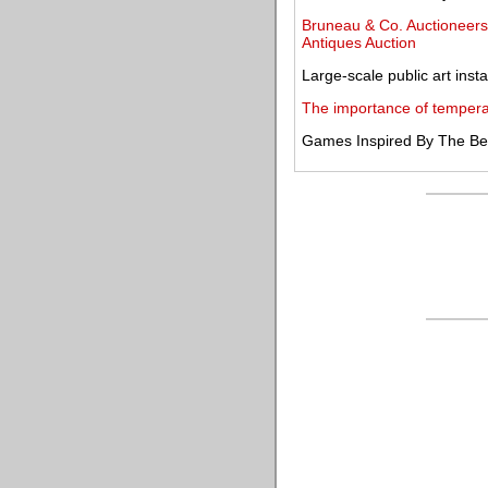
Bruneau & Co. Auctioneers 
Antiques Auction
Large-scale public art insta
The importance of temperat
Games Inspired By The Best