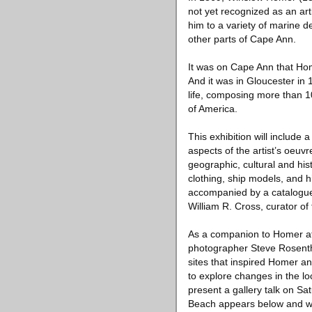
not yet recognized as an ar
him to a variety of marine 
other parts of Cape Ann.
It was on Cape Ann that Home
And it was in Gloucester in
life, composing more than 1
of America.
This exhibition will include
aspects of the artist’s oeuvr
geographic, cultural and hist
clothing, ship models, and hi
accompanied by a catalogue
William R. Cross, curator of 
As a companion to Homer at 
photographer Steve Rosentha
sites that inspired Homer an
to explore changes in the l
present a gallery talk on Sa
Beach appears below and wil