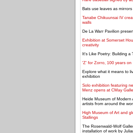
Bats use leaves as mirrors t
Tanabe Chikuunsai IV create
walls
De La Warr Pavilion presen
Exhibition at Somerset Hou
creativity
It's Like Poetry: Building
'Z' for Zorro, 100 years on
Explore what it means to li
exhibition
Solo exhibition featuring 
Menz opens at CMay Galle
Heide Museum of Modern Ar
artists from around the wor
High Museum of Art and gl
Stallings
The Rosenwald-Wolf Gallery
installation of work by Jul