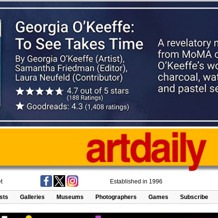
t
Established in 1996
ists
Galleries
Museums
Photographers
Games
Subscribe