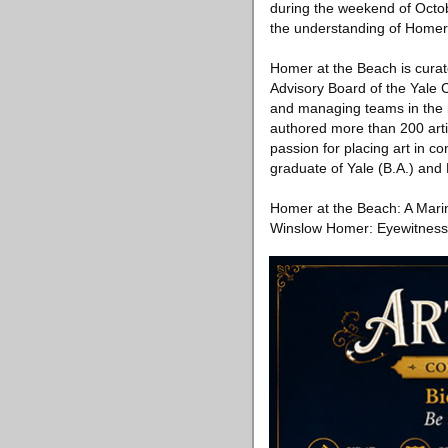
during the weekend of Octob
the understanding of Homer
Homer at the Beach is curat
Advisory Board of the Yale 
and managing teams in the 
authored more than 200 artic
passion for placing art in c
graduate of Yale (B.A.) and
Homer at the Beach: A Marin
Winslow Homer: Eyewitness 