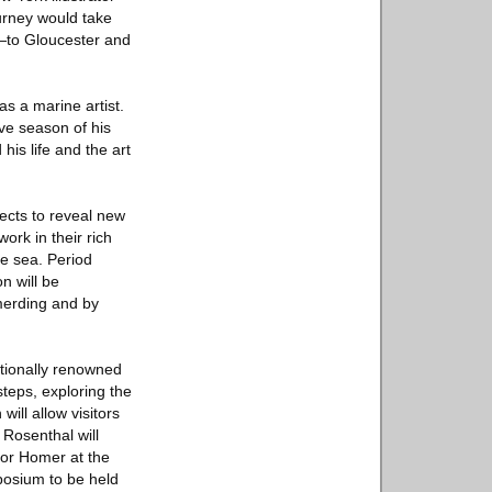
urney would take
y—to Gloucester and
s a marine artist.
ve season of his
is life and the art
jects to reveal new
ork in their rich
he sea. Period
n will be
merding and by
tionally renowned
teps, exploring the
ill allow visitors
 Rosenthal will
for Homer at the
posium to be held