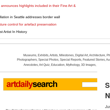
announces highlights included in their Fine Art &
llation in Seattle addresses border wall
ure control for artefact preservation
 Artist In History
Museums
,
Exhibits
,
Artists
,
Milestones
,
Digital Art
,
Architecture
,
Ph
Photographers
,
Special Photos
,
Special Reports
,
Featured Stories
,
Au
Anecdotes
,
Art Quiz
,
Education
,
Mythology
,
3D Images
,
Last Wee