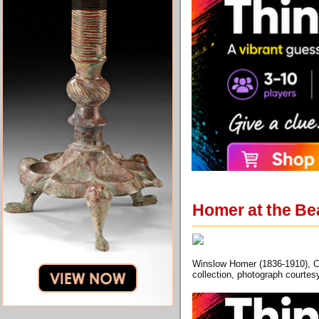
Homer at the Be
Winslow Homer (1836-1910), Ch
collection, photograph courtes