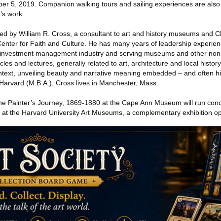
er 5, 2019. Companion walking tours and sailing experiences are also
’s work.
ed by William R. Cross, a consultant to art and history museums and C
Center for Faith and Culture. He has many years of leadership experienc
investment management industry and serving museums and other non-
les and lectures, generally related to art, architecture and local histor
ontext, unveiling beauty and narrative meaning embedded – and often hi
 Harvard (M.B.A.), Cross lives in Manchester, Mass.
e Painter’s Journey, 1869-1880 at the Cape Ann Museum will run concu
at the Harvard University Art Museums, a complementary exhibition op