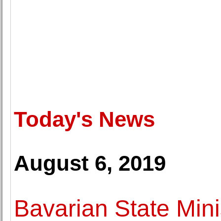
Today's News
August 6, 2019
Bavarian State Minis