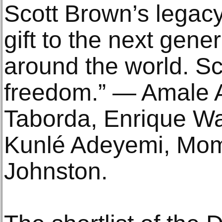
Scott Brown’s legacy 
gift to the next gener
around the world. Sc
freedom.” — Amale 
Taborda, Enrique Wal
Kunlé Adeyemi, Mom
Johnston.