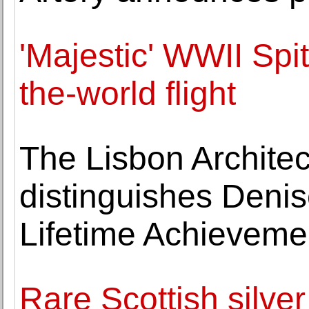
'Majestic' WWII Spit
the-world flight
The Lisbon Architec
distinguishes Denis
Lifetime Achieveme
Rare Scottish silver