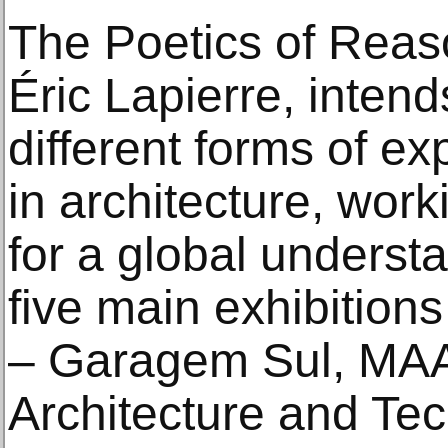
The Poetics of Reaso
Éric Lapierre, intend
different forms of exp
in architecture, work
for a global underst
five main exhibition
– Garagem Sul, MAA
Architecture and Tec