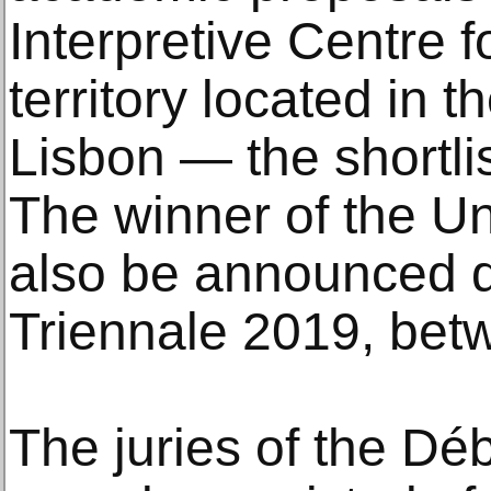
Interpretive Centre 
territory located in t
Lisbon — the shortlis
The winner of the Un
also be announced d
Triennale 2019, bet
The juries of the Dé