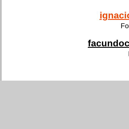
ignaci
Fo
facundoca