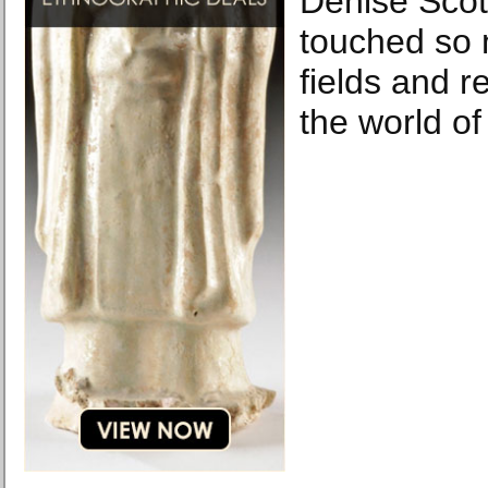
Denise Scot
touched so 
fields and r
the world of