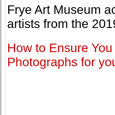
Frye Art Museum ac
artists from the 201
How to Ensure You 
Photographs for yo