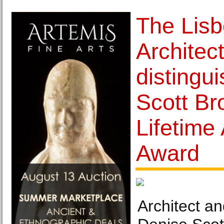
The Lis
Architec
distingu
Scott Br
Lifetime
Award
Architect a