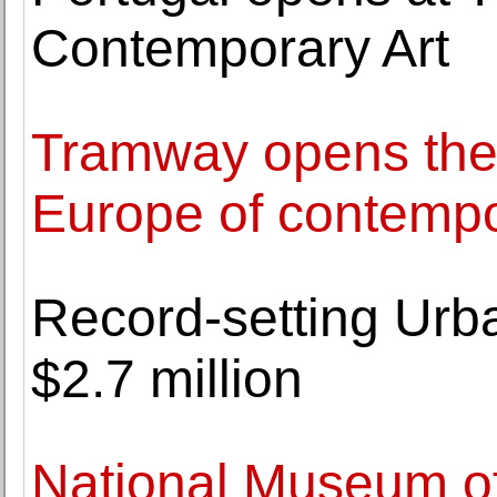
Contemporary Art
Tramway opens the f
Europe of contempo
Record-setting Urb
$2.7 million
National Museum of