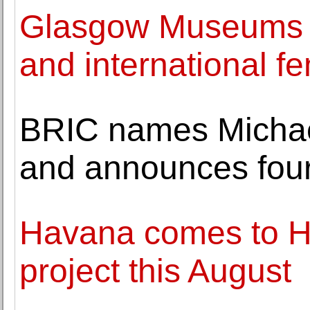
Glasgow Museums a
and international fe
BRIC names Michael
and announces fou
Havana comes to Ha
project this August