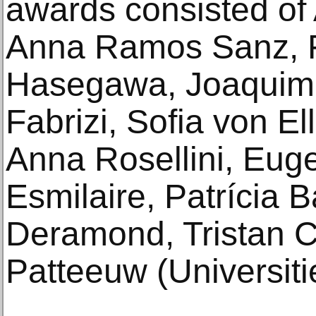
awards consisted of
Anna Ramos Sanz, F
Hasegawa, Joaquim
Fabrizi, Sofia von E
Anna Rosellini, Eug
Esmilaire, Patrícia 
Deramond, Tristan 
Patteeuw (Universiti