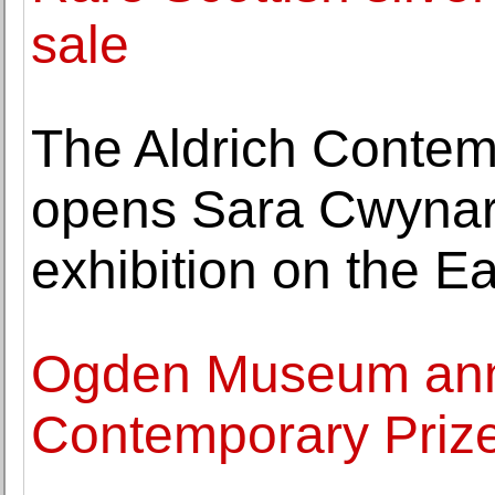
sale
The Aldrich Conte
opens Sara Cwynar'
exhibition on the E
Ogden Museum ann
Contemporary Priz