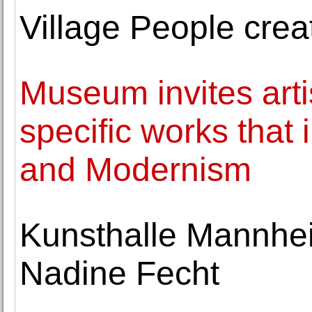
Village People crea
Museum invites arti
specific works that
and Modernism
Kunsthalle Mannhei
Nadine Fecht