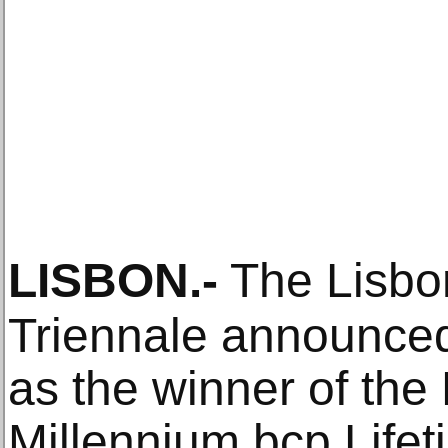
LISBON
.-
The Lisbon
Triennale announce
as the winner of the
Millennium bcp Life