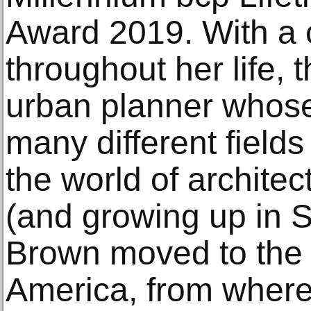
Award 2019. With a c
throughout her life, 
urban planner whos
many different fields
the world of archite
(and growing up in S
Brown moved to the 
America, from where