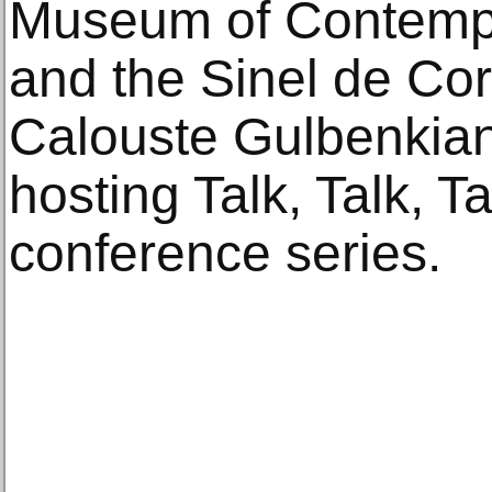
Museum of Contempor
and the Sinel de Co
Calouste Gulbenkian
hosting Talk, Talk, T
conference series.