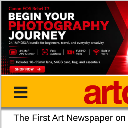
The First Art Newspaper