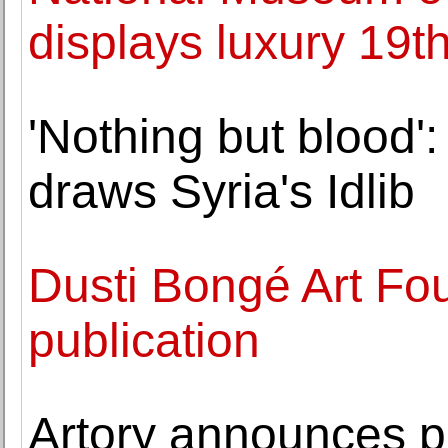
displays luxury 19th
'Nothing but blood'
draws Syria's Idlib
Dusti Bongé Art F
publication
Artory announces par