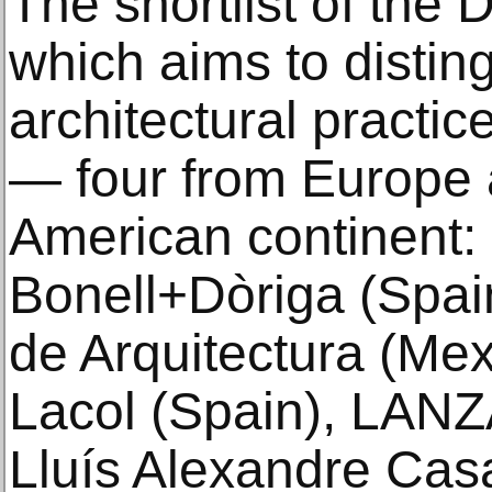
The shortlist of the
which aims to disti
architectural practi
— four from Europe 
American continent: 
Bonell+Dòriga (Spa
de Arquitectura (Mexi
Lacol (Spain), LANZA
Lluís Alexandre Ca