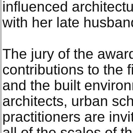
influenced architectu
with her late husban
The jury of the award
contributions to the f
and the built enviro
architects, urban sc
practitioners are inv
all of the scales of 