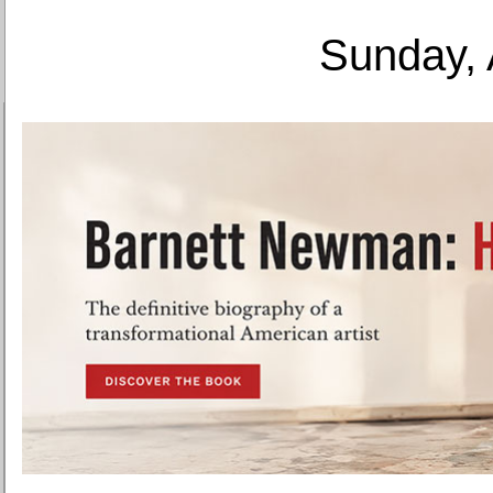
Sunday, 