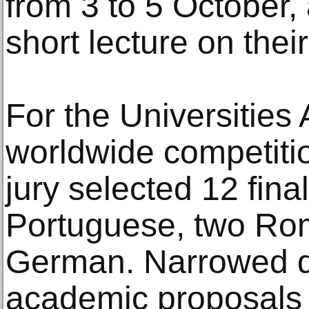
from 3 to 5 October, 
short lecture on thei
For the Universities
worldwide competitio
jury selected 12 fina
Portuguese, two Ro
German. Narrowed 
academic proposals