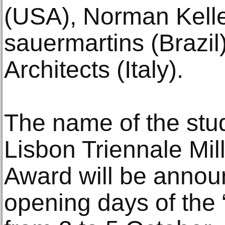
(USA), Norman Kell
sauermartins (Braz
Architects (Italy).
The name of the stud
Lisbon Triennale Mi
Award will be annou
opening days of the 