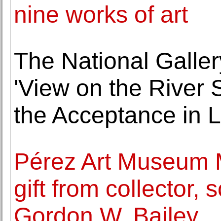
nine works of art
The National Galler
'View on the River 
the Acceptance in 
Pérez Art Museum 
gift from collector,
Gordon W. Bailey