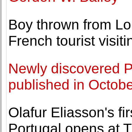
Boy thrown from Lo
French tourist visit
Newly discovered P
published in Octob
Olafur Eliasson's fi
Portugal opens at 