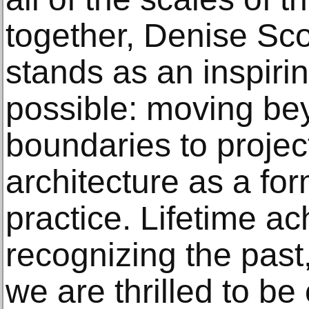
together, Denise Sc
stands as an inspiri
possible: moving bey
boundaries to project
architecture as a fo
practice. Lifetime a
recognizing the past,
we are thrilled to be