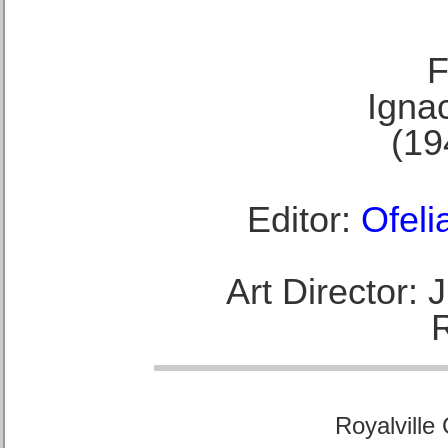
F
Ignac
(19
Editor:
Ofeli
Art Director:
Royalville