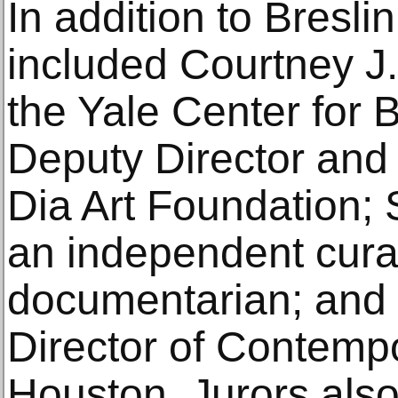
In addition to Breslin
included Courtney J. 
the Yale Center for B
Deputy Director and 
Dia Art Foundation; 
an independent curat
documentarian; and B
Director of Contem
Houston. Jurors also 