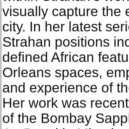
visually capture the
city. In her latest se
Strahan positions ind
defined African featu
Orleans spaces, emp
and experience of th
Her work was recentl
of the Bombay Sapphi