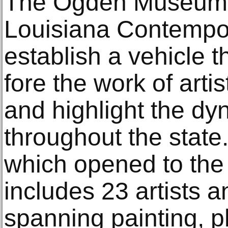
The Ogden Museum f
Louisiana Contempor
establish a vehicle t
fore the work of artis
and highlight the dy
throughout the state
which opened to the 
includes 23 artists a
spanning painting, 