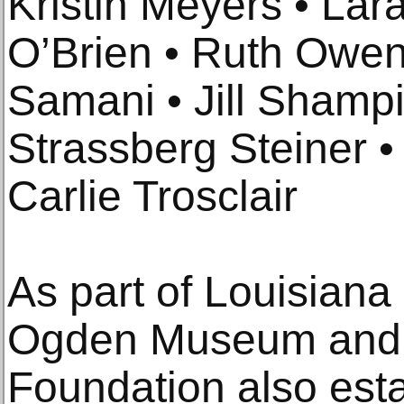
Kristin Meyers • La
O’Brien • Ruth Owen
Samani • Jill Shamp
Strassberg Steiner •
Carlie Trosclair
As part of Louisiana
Ogden Museum and 
Foundation also esta