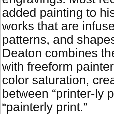
added painting to hi
works that are infuse
patterns, and shapes
Deaton combines the
with freeform painter
color saturation, cre
between “printer-ly 
“painterly print.”