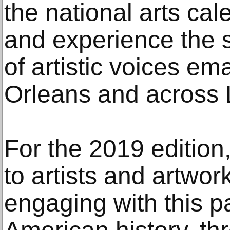
the national arts ca
and experience the s
of artistic voices e
Orleans and across 
For the 2019 edition
to artists and artwork
engaging with this p