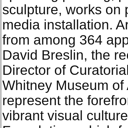
sculpture, works on 
media installation. A
from among 364 appl
David Breslin, the r
Director of Curatorial
Whitney Museum of 
represent the forefro
vibrant visual cultur