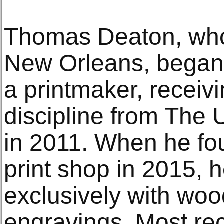
Thomas Deaton, who 
New Orleans, began h
a printmaker, receiv
discipline from The U
in 2011. When he fou
print shop in 2015, 
exclusively with wo
engravings. Most re