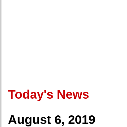
Today's News
August 6, 2019