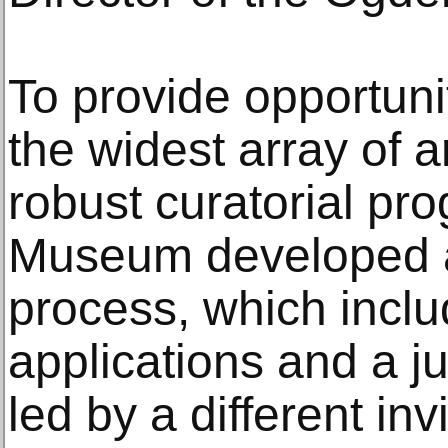
To provide opportunit
the widest array of a
robust curatorial pr
Museum developed a 
process, which inclu
applications and a ju
led by a different inv