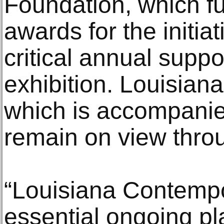
Foundation, which f
awards for the initia
critical annual suppor
exhibition. Louisian
which is accompanied
remain on view thro
“Louisiana Contempo
essential ongoing pl