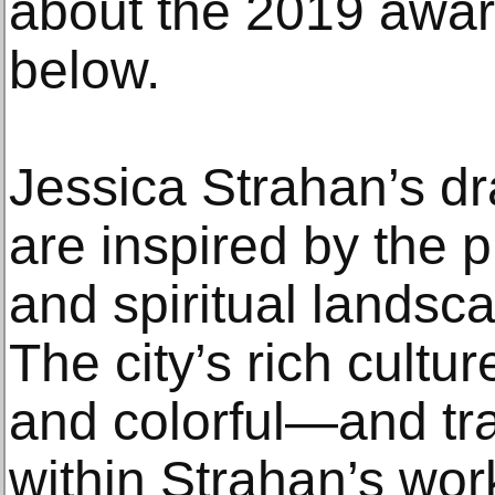
about the 2019 award
below.
Jessica Strahan’s d
are inspired by the p
and spiritual landsc
The city’s rich cultur
and colorful—and tr
within Strahan’s wor