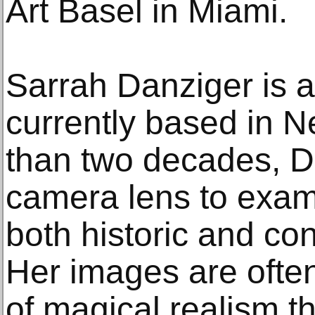
Art Basel in Miami.
Sarrah Danziger is 
currently based in 
than two decades, D
camera lens to exa
both historic and co
Her images are ofte
of magical realism t