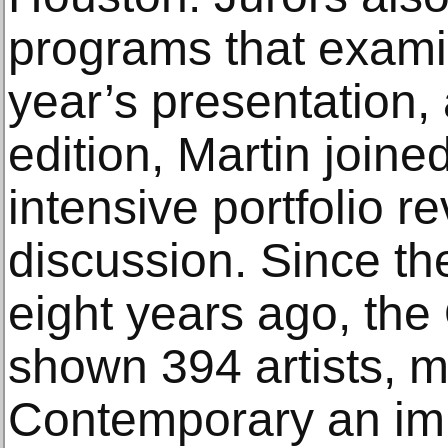
programs that exami
year’s presentation,
edition, Martin joine
intensive portfolio r
discussion. Since the
eight years ago, t
shown 394 artists, 
Contemporary an im