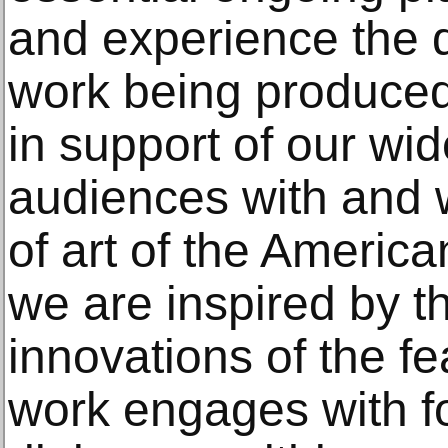
and experience the d
work being produced 
in support of our wi
audiences with and 
of art of the Americ
we are inspired by t
innovations of the fe
work engages with f