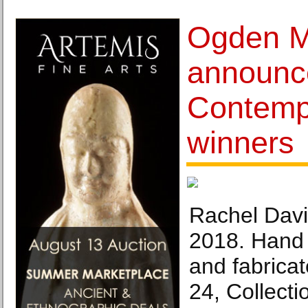
Ogden 
announc
Contemp
winners
Rachel Davi
2018. Hand 
and fabricat
24, Collectio