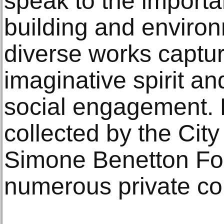
speak to the import
building and environ
diverse works captur
imaginative spirit a
social engagement.
collected by the Cit
Simone Benetton Fo
numerous private col