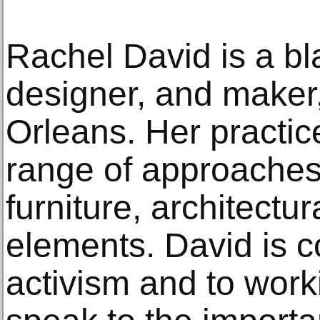
Rachel David is a bl
designer, and maker
Orleans. Her practi
range of approaches,
furniture, architectu
elements. David is c
activism and to work