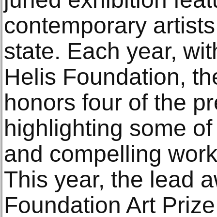
contemporary artists
state. Each year, wi
Helis Foundation, 
honors four of the pr
highlighting some of
and compelling works
This year, the lead 
Foundation Art Priz