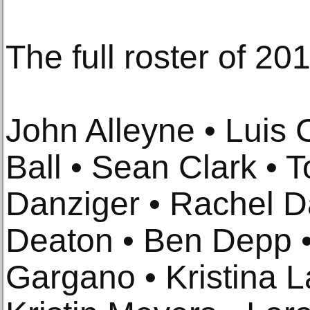
The full roster of 201
John Alleyne • Luis
Ball • Sean Clark • 
Danziger • Rachel D
Deaton • Ben Depp •
Gargano • Kristina La