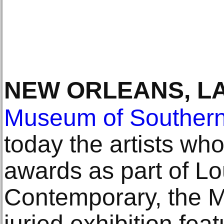
NEW ORLEANS, L
Museum of Southern
today the artists wh
awards as part of Lo
Contemporary, the 
juried exhibition fea