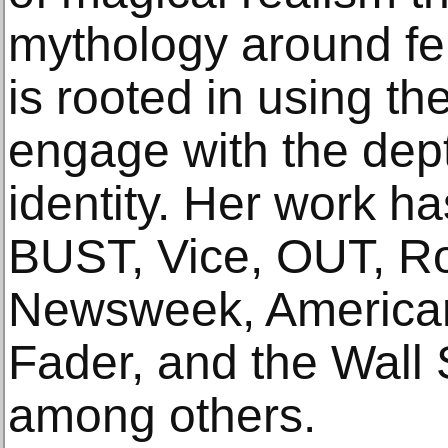
mythology around fem
is rooted in using th
engage with the dept
identity. Her work h
BUST, Vice, OUT, Ro
Newsweek, American
Fader, and the Wall 
among others.