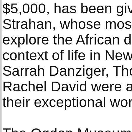
$5,000, has been giv
Strahan, whose most
explore the African d
context of life in Ne
Sarrah Danziger, T
Rachel David were a
their exceptional wor