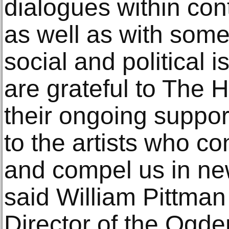
dialogues within con
as well as with some
social and political 
are grateful to The H
their ongoing support 
to the artists who co
and compel us in ne
said William Pittma
Director of the Ogd