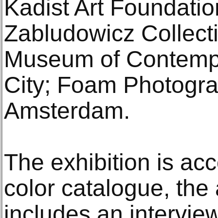
Kadist Art Foundatio
Zabludowicz Collec
Museum of Contempo
City; Foam Photogr
Amsterdam.
The exhibition is ac
color catalogue, the a
includes an intervie