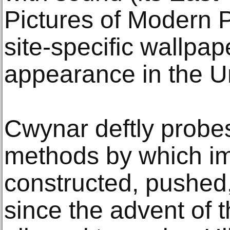
Pictures of Modern P
site-specific wallpaper
appearance in the Un
Cwynar deftly probes
methods by which i
constructed, pushed
since the advent of 