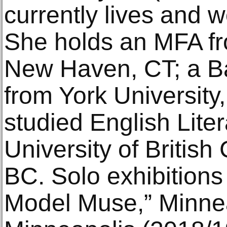
currently lives and w
She holds an MFA fr
New Haven, CT; a Ba
from York University
studied English Liter
University of Britis
BC. Solo exhibitions
Model Muse,” Minneap