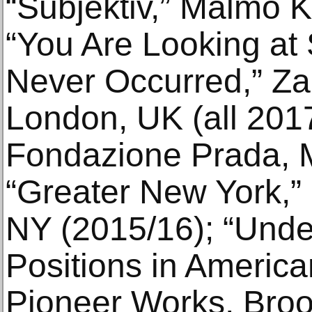
“Subjektiv,” Malmö 
“You Are Looking at
Never Occurred,” Za
London, UK (all 2017
Fondazione Prada, Mi
“Greater New York,
NY (2015/16); “Unde
Positions in Americ
Pioneer Works, Broo