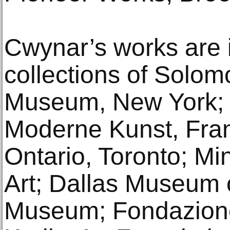
Cwynar’s works are 
collections of Sol
Museum, New York
Moderne Kunst, Frank
Ontario, Toronto; Min
Art; Dallas Museum o
Museum; Fondazione