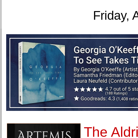
Friday, 
The Aldr