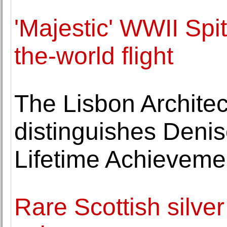
'Majestic' WWII Spit
the-world flight
The Lisbon Architec
distinguishes Denis
Lifetime Achieveme
Rare Scottish silver