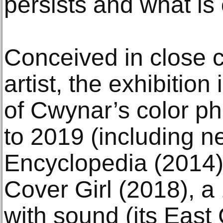
persists and what is
Conceived in close c
artist, the exhibition
of Cwynar’s color p
to 2019 (including n
Encyclopedia (2014) h
Cover Girl (2018), a
with sound (its East