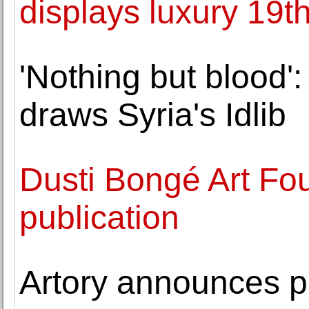
displays luxury 19th
'Nothing but blood'
draws Syria's Idlib
Dusti Bongé Art F
publication
Artory announces par