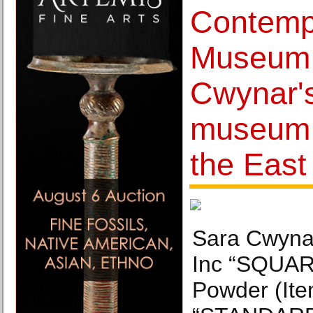
Contemp
Museum 
Cwynar's 
museum e
the East
Sara Cwynar
Inc “SQUAR
Powder (Ite