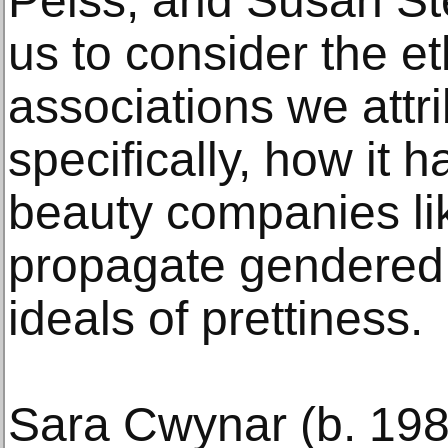
Peiss, and Susan St
us to consider the e
associations we attri
specifically, how it
beauty companies l
propagate gendered
ideals of prettiness.
Sara Cwynar (b. 198