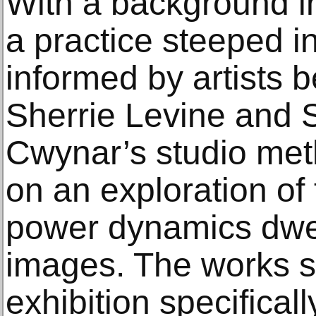
With a background i
a practice steeped in
informed by artists 
Sherrie Levine and 
Cwynar’s studio met
on an exploration of 
power dynamics dwel
images. The works se
exhibition specifical