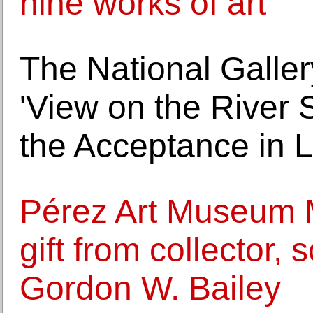
nine works of art
The National Galler
'View on the River 
the Acceptance in 
Pérez Art Museum 
gift from collector,
Gordon W. Bailey