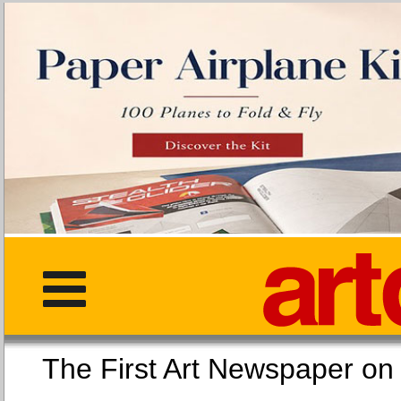
The First Art Newspaper