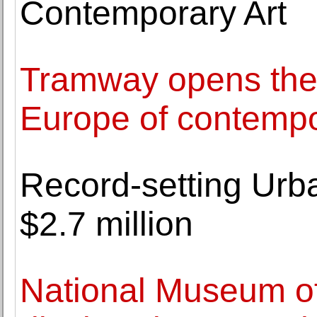
Contemporary Art
Tramway opens the f
Europe of contempo
Record-setting Urb
$2.7 million
National Museum of