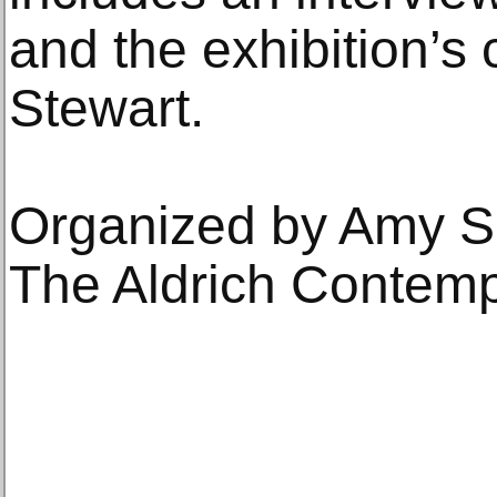
and the exhibition’s
Stewart.
Organized by Amy Sm
The Aldrich Contem