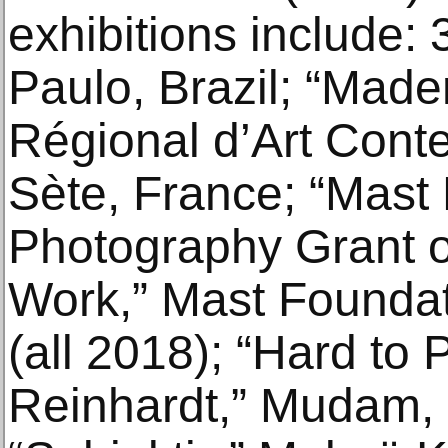
exhibitions include:
Paulo, Brazil; “Made
Régional d’Art Cont
Sète, France; “Mast 
Photography Grant o
Work,” Mast Foundati
(all 2018); “Hard to P
Reinhardt,” Mudam,