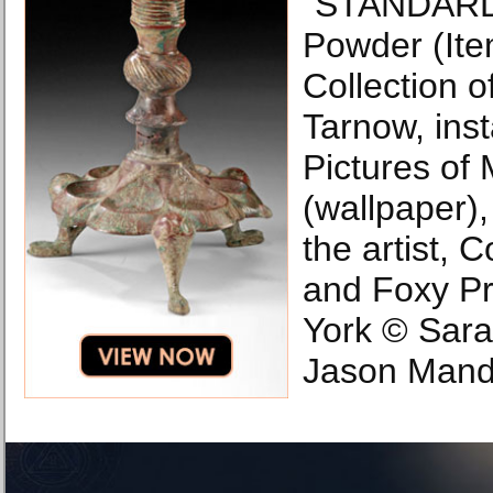
“STANDARD
Powder (Ite
Collection o
Tarnow, inst
Pictures of
(wallpaper)
the artist, 
and Foxy P
York © Sara
Jason Mande