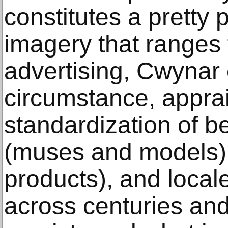
constitutes a pretty 
imagery that ranges f
advertising, Cwynar
circumstance, apprai
standardization of b
(muses and models),
products), and locale
across centuries an