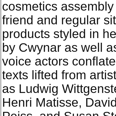
cosmetics assembly l
friend and regular si
products styled in he
by Cwynar as well a
voice actors conflate
texts lifted from arti
as Ludwig Wittgenst
Henri Matisse, David