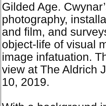
Gilded Age. Cwynar’
photography, install
and film, and surveys
object-life of visual 
image infatuation. Th
view at The Aldrich
10, 2019.