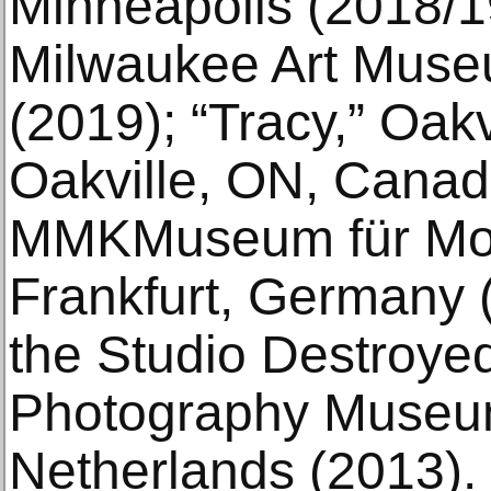
Minneapolis (2018/19
Milwaukee Art Muse
(2019); “Tracy,” Oakv
Oakville, ON, Canada
MMKMuseum für Mod
Frankfurt, Germany (
the Studio Destroye
Photography Museu
Netherlands (2013).