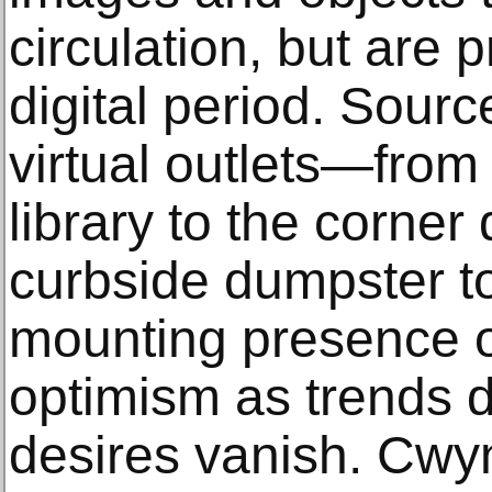
circulation, but are p
digital period. Sour
virtual outlets—from
library to the corner 
curbside dumpster t
mounting presence 
optimism as trends d
desires vanish. Cwy