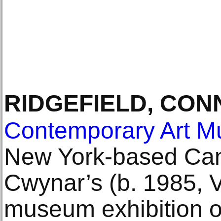
RIDGEFIELD, CON
Contemporary Art 
New York-based Cana
Cwynar’s (b. 1985, V
museum exhibition o