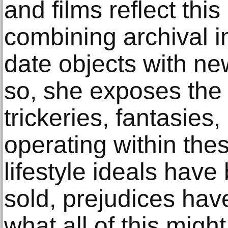
and films reflect this
combining archival i
date objects with ne
so, she exposes the
trickeries, fantasies
operating within the
lifestyle ideals hav
sold, prejudices hav
what all of this migh