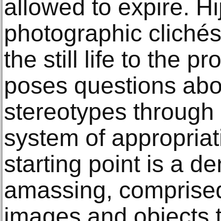
allowed to expire. H
photographic clichés,
the still life to the 
poses questions abo
stereotypes through
system of appropriat
starting point is a d
amassing, comprise
images and objects th