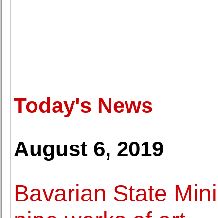
Today's News
August 6, 2019
Bavarian State Minis