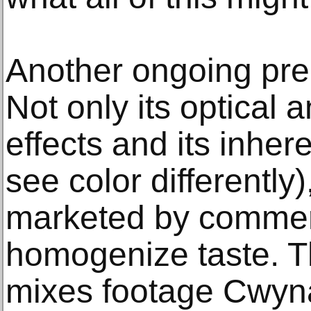
Another ongoing preo
Not only its optical 
effects and its inher
see color differently)
marketed by commerc
homogenize taste. Th
mixes footage Cwyna