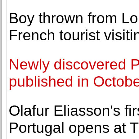
Boy thrown from Lo
French tourist visit
Newly discovered P
published in Octob
Olafur Eliasson's fi
Portugal opens at 