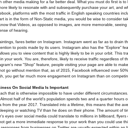
ith other media making for a far better deal. What you must do first is t
 more likely to resonate with and subsequently purchase your art, and w
book, platforms with the most traffic in English speaking countries in
 art is in the form of Non-Static media, you would be wise to consider t
know that Videos, as opposed to images, are more memorable, seeing 
ense of hearing.
aintings, fares better on Instagram. Instagram went as far as to drain thei
ttention to posts made by its users. Instagram also has the "Explore" 
 allows you to view content that is highly likely to be in your orbit. This t
in your work. You are, therefore, likely to receive traffic regardless of t
stagram's new "Shop" feature, people visiting your page are able to ma
nnot go without mention that, as of 2015, Facebook influenced over 50% 
ugh, you get far much more engagement on Instagram than on competin
iness On Social Media Is Important
ach that is otherwise impossible to have under different circumstances. 
l. Almost half of the world's population spends two and a quarter hours 
ta from the year 2017. Translated into a lifetime, this means that the 
leeping or watching TV than he does on their phone. The amount of ti
 eyes over social media could translate to millions in billboard, flyers 
t get a more immediate response to your work than you could use this
responses from businesses on Twitter are usually expected within an 