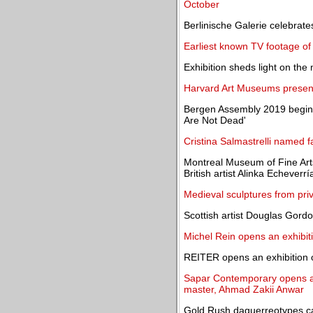
October
Berlinische Galerie celebrat
Earliest known TV footage of
Exhibition sheds light on the
Harvard Art Museums present 
Bergen Assembly 2019 begins
Are Not Dead'
Cristina Salmastrelli named f
Montreal Museum of Fine Arts
British artist Alinka Echeverrí
Medieval sculptures from priva
Scottish artist Douglas Gord
Michel Rein opens an exhibit
REITER opens an exhibition 
Sapar Contemporary opens an
master, Ahmad Zakii Anwar
Gold Rush daguerreotypes ca