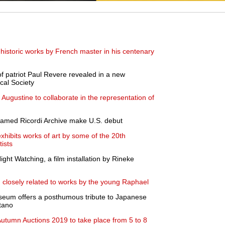
historic works by French master in his centenary
of patriot Paul Revere revealed in a new
ical Society
Augustine to collaborate in the representation of
 famed Ricordi Archive make U.S. debut
exhibits works of art by some of the 20th
tists
ht Watching, a film installation by Rineke
g closely related to works by the young Raphael
Museum offers a posthumous tribute to Japanese
tano
tumn Auctions 2019 to take place from 5 to 8