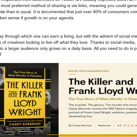
's most preferred method of sharing is via links, meaning you could gen
 site than is usual. It is documented that just over 40% of consumers c
makes sense if growth is on your agenda.
 through which one can earn a living, but with the advent of social me
of creatives looking to live off what they love. Thanks to social media
 to a larger audience only grows on a daily basis. All you need to do is p
T