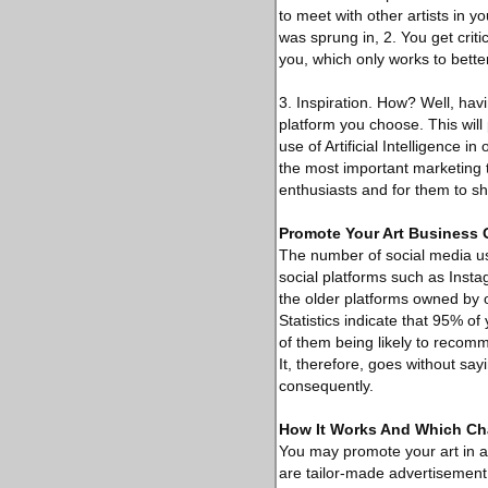
to meet with other artists in yo
was sprung in, 2. You get criti
you, which only works to better
3. Inspiration. How? Well, hav
platform you choose. This will
use of Artificial Intelligence i
the most important marketing to
enthusiasts and for them to sha
Promote Your Art Business 
The number of social media user
social platforms such as Insta
the older platforms owned by 
Statistics indicate that 95% of
of them being likely to recomm
It, therefore, goes without say
consequently.
How It Works And Which Cha
You may promote your art in a 
are tailor-made advertisement 