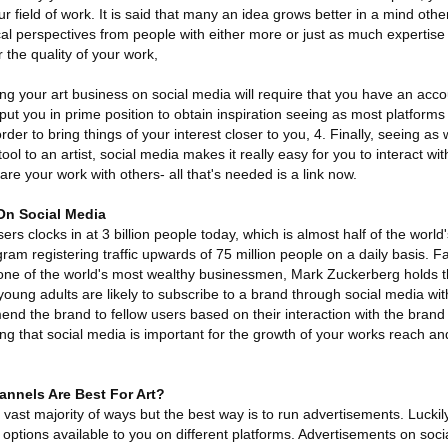
ur field of work. It is said that many an idea grows better in a mind othe
cal perspectives from people with either more or just as much expertise 
 the quality of your work,
ing your art business on social media will require that you have an acco
 put you in prime position to obtain inspiration seeing as most platform
n order to bring things of your interest closer to you, 4. Finally, seeing a
ol to an artist, social media makes it really easy for you to interact wit
re your work with others- all that's needed is a link now.
On Social Media
s clocks in at 3 billion people today, which is almost half of the world'
gram registering traffic upwards of 75 million people on a daily basis. 
one of the world's most wealthy businessmen, Mark Zuckerberg holds th
 young adults are likely to subscribe to a brand through social media wi
end the brand to fellow users based on their interaction with the brand
ing that social media is important for the growth of your works reach and
nnels Are Best For Art?
vast majority of ways but the best way is to run advertisements. Luckily
options available to you on different platforms. Advertisements on soci