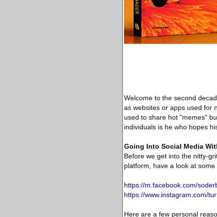
Welcome to the second decade 
as websites or apps used for n
used to share hot "memes" but 
individuals is he who hopes hi
Going Into Social Media Wit
Before we get into the nitty-g
platform, have a look at some
https://m.facebook.com/soder
https://www.instagram.com/tur
Here are a few personal reason