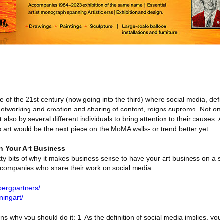
of the 21st century (now going into the third) where social media, de
etworking and creation and sharing of content, reigns supreme. Not onl
also by several different individuals to bring attention to their causes
s art would be the next piece on the MoMA walls- or trend better yet.
h Your Art Business
ritty bits of why it makes business sense to have your art business on a 
 companies who share their work on social media:
bergpartners/
ningart/
s why you should do it: 1. As the definition of social media implies, yo