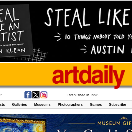
t
Established in 1996
ists
Galleries
Museums
Photographers
Games
Subscribe