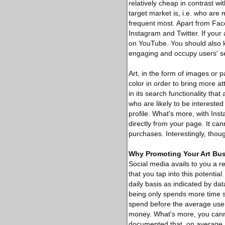
relatively cheap in contrast w
target market is, i.e. who are
frequent most. Apart from Face
Instagram and Twitter. If your
on YouTube. You should also 
engaging and occupy users' s
Art, in the form of images or p
color in order to bring more a
in its search functionality that
who are likely to be interested 
profile. What's more, with In
directly from your page. It ca
purchases. Interestingly, tho
Why Promoting Your Art Bus
Social media avails to you a re
that you tap into this potentia
daily basis as indicated by da
being only spends more time s
spend before the average user's
money. What's more, you canno
documented that, on average, 