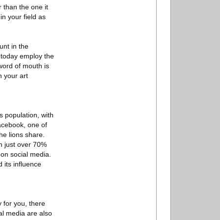
r than the one it
in your field as
unt in the
s today employ the
s word of mouth is
h your art
s population, with
Facebook, one of
e lions share.
th just over 70%
 on social media.
 its influence
 for you, there
al media are also