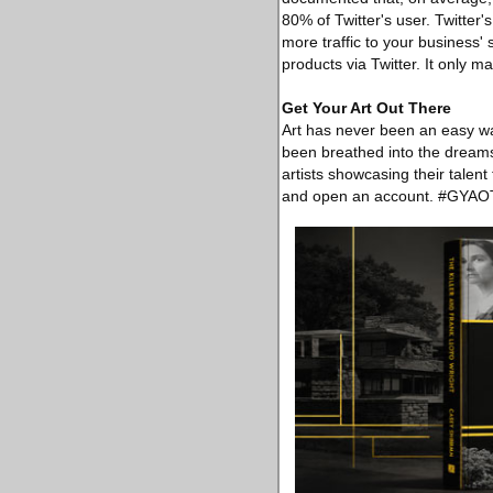
80% of Twitter's user. Twitter
more traffic to your business'
products via Twitter. It only 
Get Your Art Out There
Art has never been an easy way
been breathed into the dreams 
artists showcasing their talent
and open an account. #GYAO