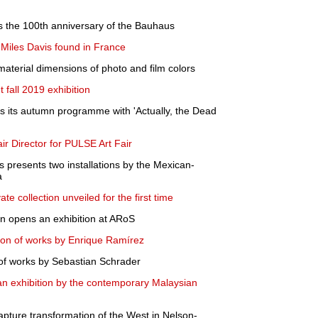
es the 100th anniversary of the Bauhaus
 Miles Davis found in France
 material dimensions of photo and film colors
fall 2019 exhibition
 its autumn programme with 'Actually, the Dead
air Director for PULSE Art Fair
 presents two installations by the Mexican-
a
te collection unveiled for the first time
on opens an exhibition at ARoS
ion of works by Enrique Ramírez
of works by Sebastian Schrader
 exhibition by the contemporary Malaysian
pture transformation of the West in Nelson-