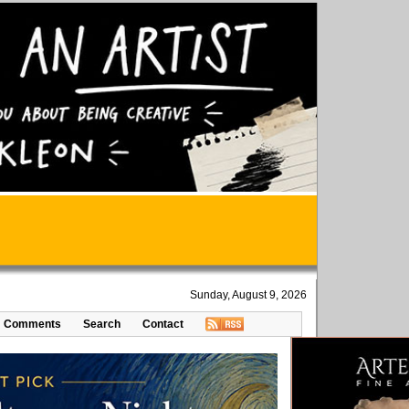
Sunday, August 9, 2026
Comments
Search
Contact