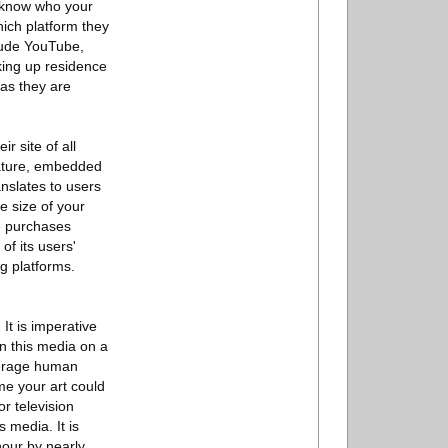
o know who your
hich platform they
clude YouTube,
aking up residence
as they are
r site of all
feature, embedded
ranslates to users
he size of your
ke purchases
of its users'
g platforms.
It is imperative
on this media on a
average human
me your art could
or television
 media. It is
hour by nearly