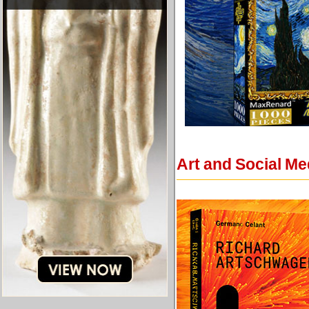
Art and Social Me