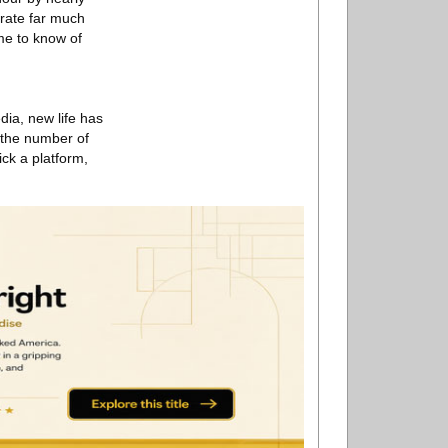
erate far much
ome to know of
dia, new life has
, the number of
ick a platform,