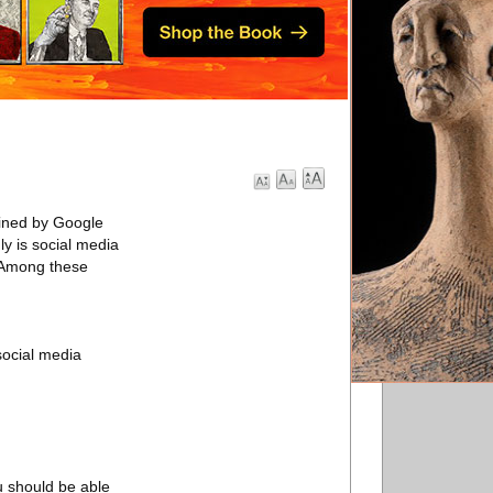
fined by Google
y is social media
. Among these
social media
u should be able