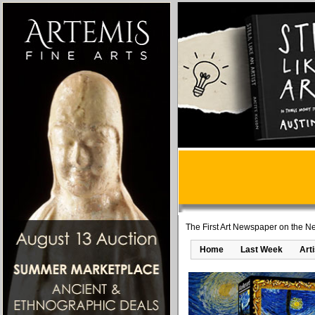
The First Art Newspaper on the Ne
Home
Last Week
Art