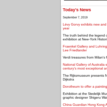
Today's News
September 7, 2019
Lévy Gorvy exhibits new and 
year
The truth behind the legend 
exhibition at New-York Histor
Fraenkel Gallery and Luhring 
Lee Friedlander
Verdi treasures from Milan's
National Gallery of Australia 
century's most exceptional ar
The Rijksmuseum presents Nig
Dijkstra
Dorotheum to offer a paintin
Exhibition at the Stedelijk 
graphic designer Shigeru Wa
China Guardian Hong Kong Au