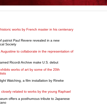
historic works by French master in his centenary
of patriot Paul Revere revealed in a new
ical Society
Augustine to collaborate in the representation of
 famed Ricordi Archive make U.S. debut
exhibits works of art by some of the 20th
tists
ht Watching, a film installation by Rineke
g closely related to works by the young Raphael
Museum offers a posthumous tribute to Japanese
tano