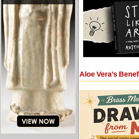
Aloe Vera's Benef