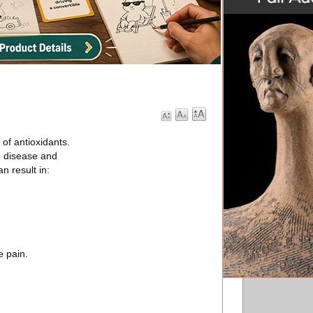
 of antioxidants.
m disease and
n result in:
e pain.