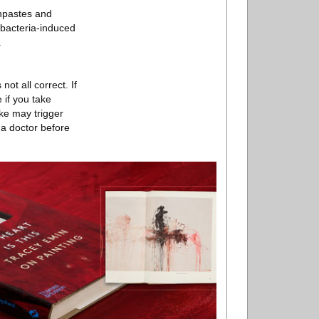
thpastes and
 bacteria-induced
.
not all correct. If
 if you take
ake may trigger
 a doctor before