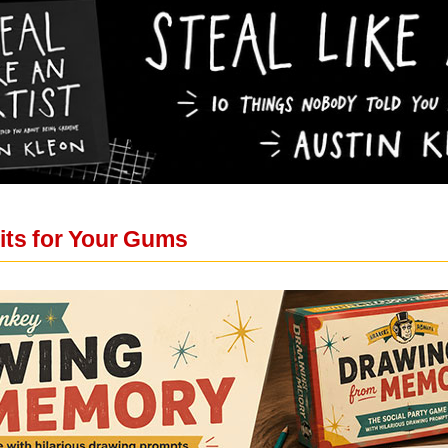
its for Your Gums