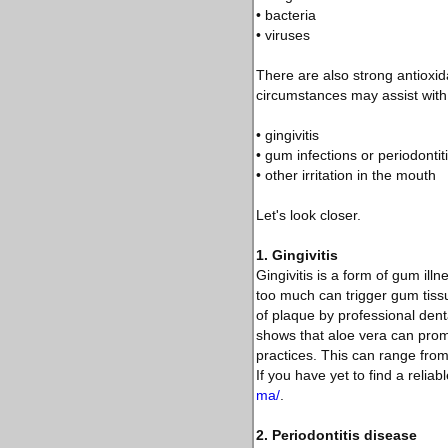
• bacteria
• viruses
There are also strong antioxida
circumstances may assist with 
• gingivitis
• gum infections or periodontit
• other irritation in the mouth
Let's look closer.
1. Gingivitis
Gingivitis is a form of gum ill
too much can trigger gum tissu
of plaque by professional den
shows that aloe vera can promo
practices. This can range from
If you have yet to find a reliab
ma/
.
2. Periodontitis disease