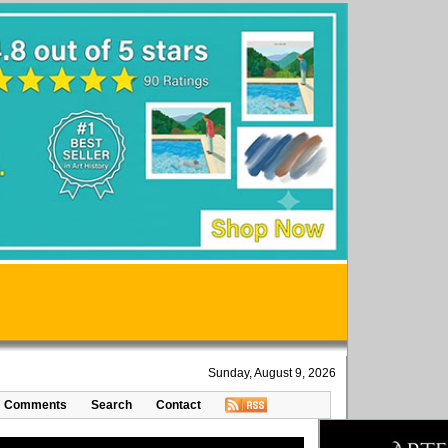
Sunday, August 9, 2026
Comments
Search
Contact