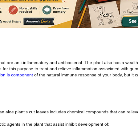
hat are anti-inflammatory and antibacterial. The plant also has a wealth
 for this purpose to treat and relieve inflammation associated with gu
ion is component
of the natural immune response of your body, but it ca
 an aloe plant's cut leaves includes chemical compounds that can reliev
tic agents in the plant that assist inhibit development of: