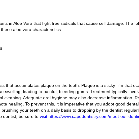
nts in Aloe Vera that fight free radicals that cause cell damage. The fo
these aloe vera characteristics:
is
ness that accumulates plaque on the teeth. Plaque is a sticky film that oc
e swelling, leading to painful, bleeding gums. Treatment typically invo
tal cleaning. Adequate oral hygiene may also decrease inflammation. R
te healing. To prevent this, it is imperative that you adopt good denta
 brushing your teeth on a daily basis to dropping by the dentist regular
le dentist, be sure to
visit https://www.capedentistry.com/meet-our-denti