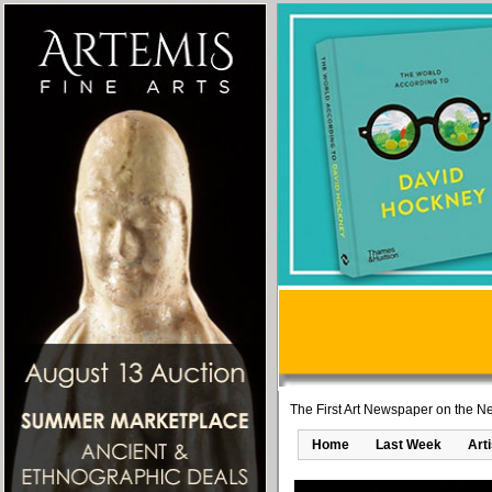
The First Art Newspaper on the Ne
Home
Last Week
Art