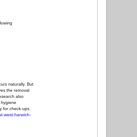
llowing
curs naturally. But
lves the removal
esearch also
l hygiene
ly for check-ups.
st-west-harwich-