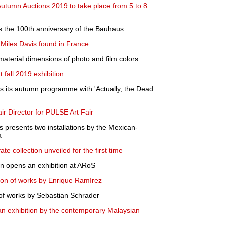
tumn Auctions 2019 to take place from 5 to 8
es the 100th anniversary of the Bauhaus
 Miles Davis found in France
 material dimensions of photo and film colors
fall 2019 exhibition
 its autumn programme with 'Actually, the Dead
air Director for PULSE Art Fair
 presents two installations by the Mexican-
a
te collection unveiled for the first time
on opens an exhibition at ARoS
ion of works by Enrique Ramírez
of works by Sebastian Schrader
 exhibition by the contemporary Malaysian