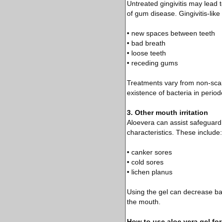
Untreated gingivitis may lead 
of gum disease. Gingivitis-lik
• new spaces between teeth
• bad breath
• loose teeth
• receding gums
Treatments vary from non-scal
existence of bacteria in perio
3. Other mouth irritation
Aloevera can assist safeguar
characteristics. These include:
• canker sores
• cold sores
• lichen planus
Using the gel can decrease bact
the mouth.
How to use aloe vera gel for