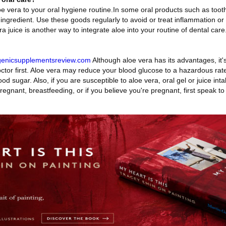
oe vera to your oral hygiene routine.In some oral products such as too
ngredient. Use these goods regularly to avoid or treat inflammation or
 juice is another way to integrate aloe into your routine of dental care
ogenicsupplementsreview.com
Although aloe vera has its advantages, it's 
octor first. Aloe vera may reduce your blood glucose to a hazardous rate
od sugar. Also, if you are susceptible to aloe vera, oral gel or juice int
regnant, breastfeeding, or if you believe you're pregnant, first speak to