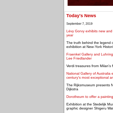
Today's News
September 7, 2019
Lévy Gorvy exhibits new and 
year
The truth behind the legend 
exhibition at New-York Histor
Fraenkel Gallery and Luhring 
Lee Friedlander
Verdi treasures from Milan's
National Gallery of Australia 
century's most exceptional ar
The Rijksmuseum presents Nig
Dijkstra
Dorotheum to offer a paintin
Exhibition at the Stedelijk 
graphic designer Shigeru Wa