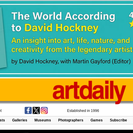
t
Established in 1996
ists
Galleries
Museums
Photographers
Games
Subscribe