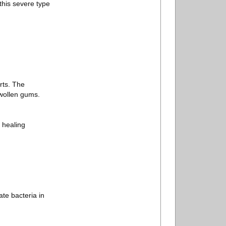
this severe type
rts. The
swollen gums.
 healing
ate bacteria in