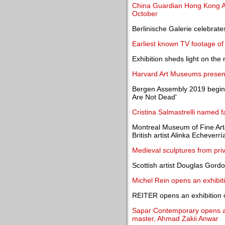
China Guardian Hong Kong Au
October
Berlinische Galerie celebrat
Earliest known TV footage of
Exhibition sheds light on the
Harvard Art Museums present 
Bergen Assembly 2019 begins
Are Not Dead'
Cristina Salmastrelli named f
Montreal Museum of Fine Arts
British artist Alinka Echeverrí
Medieval sculptures from priva
Scottish artist Douglas Gord
Michel Rein opens an exhibit
REITER opens an exhibition 
Sapar Contemporary opens an
master, Ahmad Zakii Anwar