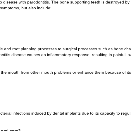
to disease with parodontitis. The bone supporting teeth is destroyed by 
e symptoms, but also include:
e and root planning processes to surgical processes such as bone cha
dontitis disease causes an inflammatory response, resulting in painful, 
d the mouth from other mouth problems or enhance them because of its
erial infections induced by dental implants due to its capacity to regul
 oral care?