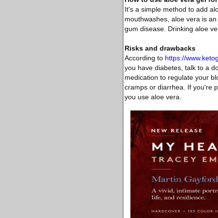
It's a simple method to add al
mouthwashes, aloe vera is an i
gum disease. Drinking aloe vera
Risks and drawbacks
According to
https://www.ket
you have diabetes, talk to a d
medication to regulate your blo
cramps or diarrhea. If you're p
you use aloe vera.