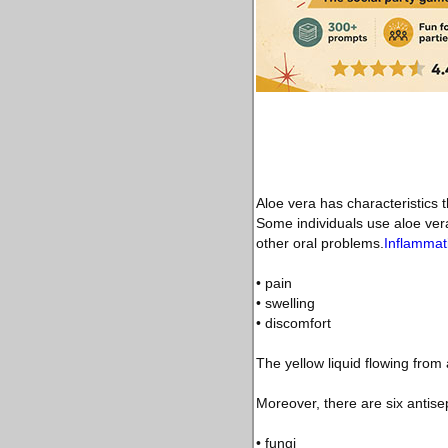
Aloe vera has characteristics t
Some individuals use aloe vera
other oral problems.
Inflammat
• pain
• swelling
• discomfort
The yellow liquid flowing from
Moreover, there are six antisep
• fungi