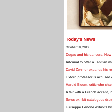
Today's News
October 18, 2019
Degas and his dancers: New
Artcurial to offer a Tahitian
David Zwirner expands his re
Oxford professor is accused o
Harold Bloom, critic who cha
A fair with a French accent, i
Swiss exhibit catalogues draw
Giuseppe Penone exhibits his