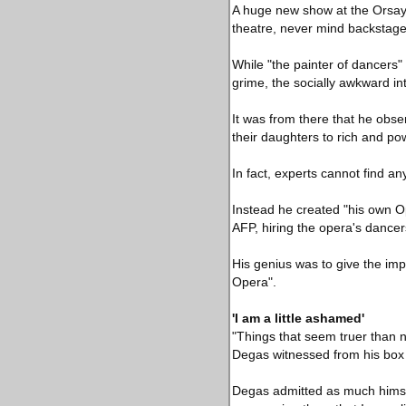
A huge new show at the Orsay 
theatre, never mind backstage
While "the painter of dancers" 
grime, the socially awkward i
It was from there that he obs
their daughters to rich and po
In fact, experts cannot find an
Instead he created "his own Op
AFP, hiring the opera's dancers 
His genius was to give the impr
Opera".
'I am a little ashamed'
"Things that seem truer than 
Degas witnessed from his box 
Degas admitted as much himsel