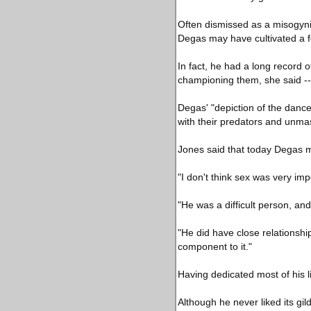
Often dismissed as a misogyni
Degas may have cultivated a fo
In fact, he had a long record 
championing them, she said -- 
Degas' "depiction of the danc
with their predators and unma
Jones said that today Degas m
"I don't think sex was very impo
"He was a difficult person, a
"He did have close relationshi
component to it."
Having dedicated most of his l
Although he never liked its g