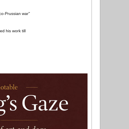
co-Prussian war"
d his work till