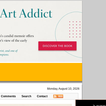
Monday, August 10, 2026
Comments
Search
Contact