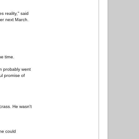
s reality," said
fer next March.
he time.
em probably went
ul promise of
crass. He wasn't
he could