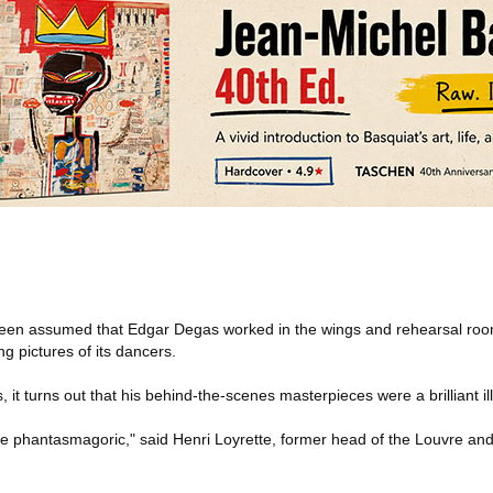
een assumed that Edgar Degas worked in the wings and rehearsal room
g pictures of its dancers.
, it turns out that his behind-the-scenes masterpieces were a brilliant il
are phantasmagoric," said Henri Loyrette, former head of the Louvre a