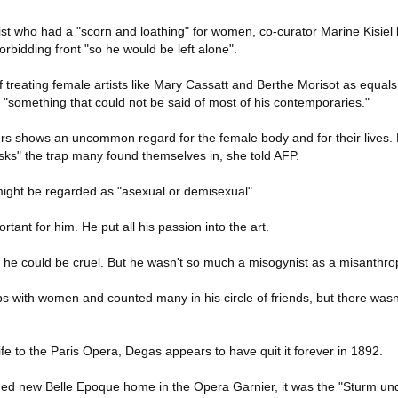
st who had a "scorn and loathing" for women, co-curator Marine Kisiel 
rbidding front "so he would be left alone".
of treating female artists like Mary Cassatt and Berthe Morisot as equals
"something that could not be said of most of his contemporaries."
ers shows an uncommon regard for the female body and for their lives
sks" the trap many found themselves in, she told AFP.
ight be regarded as "asexual or demisexual".
rtant for him. He put all his passion into the art.
nd he could be cruel. But he wasn't so much a misogynist as a misanthr
ps with women and counted many in his circle of friends, but there wasn
ife to the Paris Opera, Degas appears to have quit it forever in 1892.
ilded new Belle Epoque home in the Opera Garnier, it was the "Sturm un