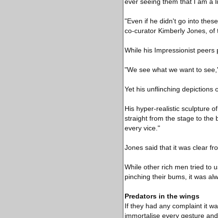
ever seeing them that I am a l
"Even if he didn't go into thes
co-curator Kimberly Jones, of 
While his Impressionist peers p
"We see what we want to see," t
Yet his unflinching depictions 
His hyper-realistic sculpture
straight from the stage to the
every vice."
Jones said that it was clear f
While other rich men tried to
pinching their bums, it was al
Predators in the wings
If they had any complaint it w
immortalise every gesture and d