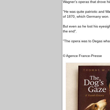
Wagner's operas that drove hi
"He was quite patriotic and W
of 1870, which Germany won.
But even as he lost his eyesigh
the end".
"The opera was to Degas what 
© Agence France-Presse