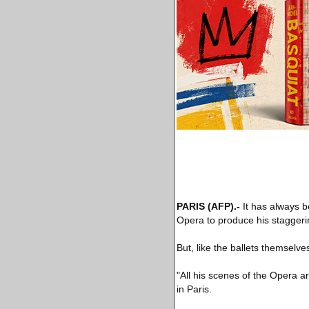
PARIS
(AFP)
.-
It has always b
Opera to produce his staggerin
But, like the ballets themselves
"All his scenes of the Opera 
in Paris.