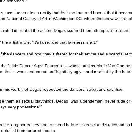
ittle ashamed."
e spaces he creates a reality that feels so true and honest that it become
the National Gallery of Art in Washington DC, where the show will trans
ainted in front of the action, Degas scorned their attempts at realism.
he artist wrote. "It's false, and that fakeness is art."
of the dancers and how they suffered for their art caused a scandal at t
 of the "Little Dancer Aged Fourteen" -- whose subject Marie Van Goeth
 brothel -- was condemned as "frightfully ugly... and marked by the hatef
rom his work that Degas respected the dancers' sweat and sacrifice.
 use them as sexual playthings, Degas "was a gentleman, never rude or 
ways very professional."
as the long hours they had to spend before his easel and sketchpad so 
etail of their tortured bodies.