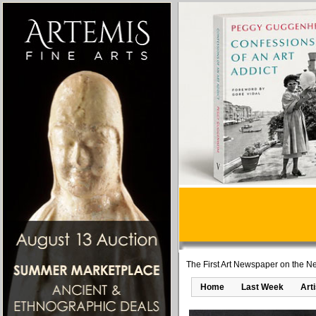
The First Art Newspaper on the Ne
Home
Last Week
Art