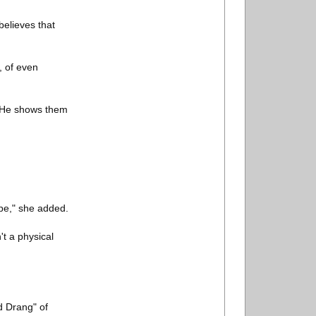
believes that
, of even
. He shows them
ope," she added.
't a physical
d Drang" of