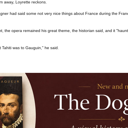
m away, Loyrette reckons.
agner had said some not very nice things about France during the Fran
t, the opera remained his great theme, the historian said, and it "haunte
Tahiti was to Gauguin," he said.