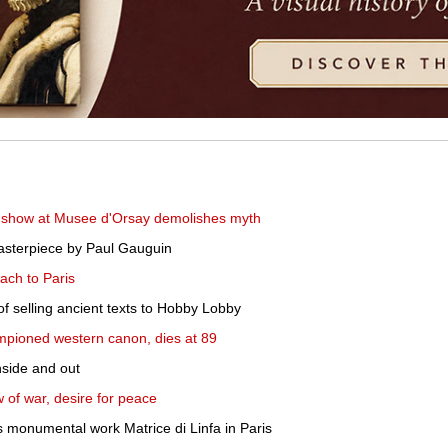
 show at Musee d'Orsay demolishes myth
 masterpiece by Paul Gauguin
ach to Paris
f selling ancient texts to Hobby Lobby
mpioned western canon, dies at 89
nside and out
 of war, desire for peace
 monumental work Matrice di Linfa in Paris