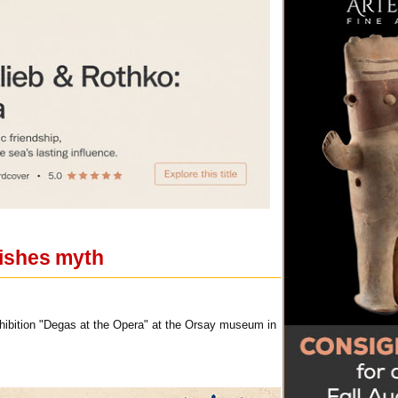
ishes myth
xhibition "Degas at the Opera" at the Orsay museum in