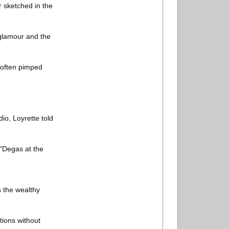
r sketched in the
e glamour and the
 often pimped
io, Loyrette told
 "Degas at the
 the wealthy
tions without