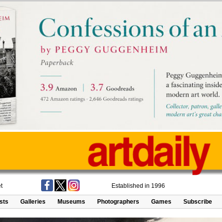
t
Established in 1996
ists
Galleries
Museums
Photographers
Games
Subscribe