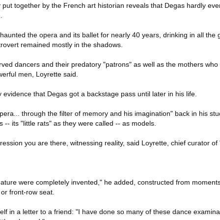
put together by the French art historian reveals that Degas hardly eve
.
haunted the opera and its ballet for nearly 40 years, drinking in all th
ntrovert remained mostly in the shadows.
erved dancers and their predatory "patrons" as well as the mothers who
werful men, Loyrette said.
y evidence that Degas got a backstage pass until later in his life.
era... through the filter of memory and his imagination" back in his stud
-- its "little rats" as they were called -- as models.
ession you are there, witnessing reality, said Loyrette, chief curator of
nature were completely invented," he added, constructed from moments
or front-row seat.
f in a letter to a friend: "I have done so many of these dance examina