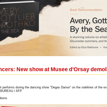
ncers: New show at Musee d'Orsay demol
et performs during the dancing show "Degas Danse" on the sidelines of the e
in BUREAU / AFP.
bbons