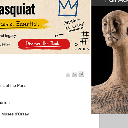
s of the Paris
lusion.
nd Musee d'Orsay