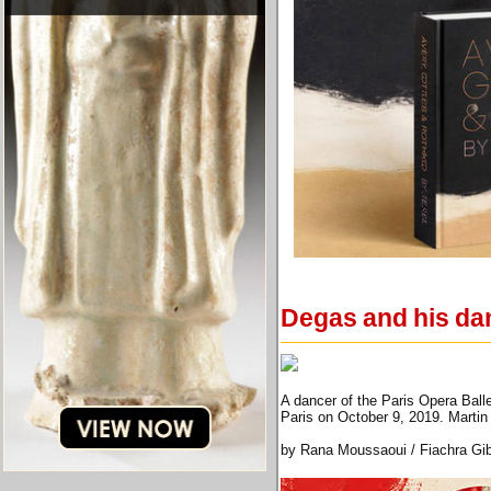
Degas and his da
A dancer of the Paris Opera Ball
Paris on October 9, 2019. Mart
by Rana Moussaoui / Fiachra Gi