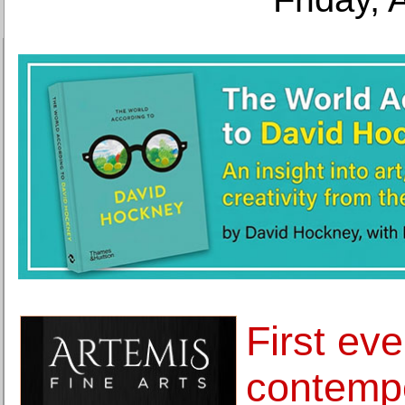
First eve
contemp