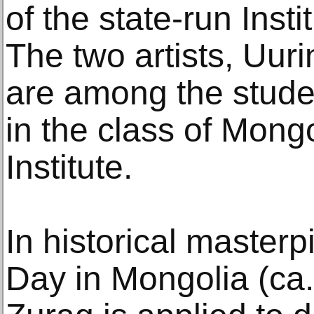
of the state-run Insti
The two artists, Uur
are among the stude
in the class of Mongo
Institute.
In historical master
Day in Mongolia (ca