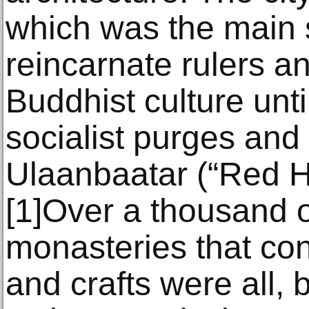
which was the main 
reincarnate rulers an
Buddhist culture until
socialist purges and
Ulaanbaatar (“Red H
[1]Over a thousand 
monasteries that co
and crafts were all,