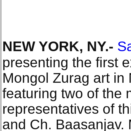
NEW YORK, NY
.-
S
presenting the first 
Mongol Zurag art in
featuring two of the
representatives of th
and Ch. Baasanjav. M