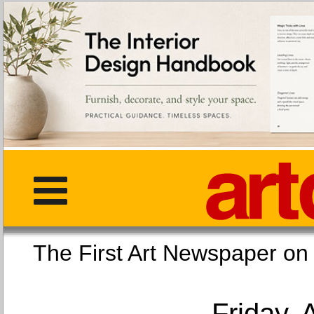
The First Art Newspaper
Friday, 