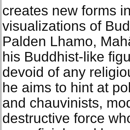
creates new forms in
visualizations of Budd
Palden Lhamo, Mahāk
his Buddhist-like fig
devoid of any religi
he aims to hint at po
and chauvinists, mo
destructive force wh