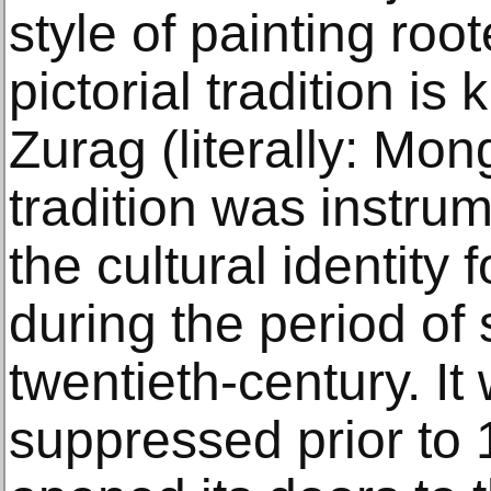
style of painting roo
pictorial tradition i
Zurag (literally: Mon
tradition was instrum
the cultural identity 
during the period of 
twentieth-century. It
suppressed prior to