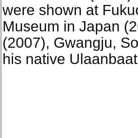
were shown at Fukuo
Museum in Japan (2
(2007), Gwangju, So
his native Ulaanbaat