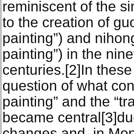
reminiscent of the si
to the creation of g
painting”) and niho
painting”) in the nin
centuries.[2]In these
question of what cons
painting” and the “tra
became central[3]du
changes and, in Mon