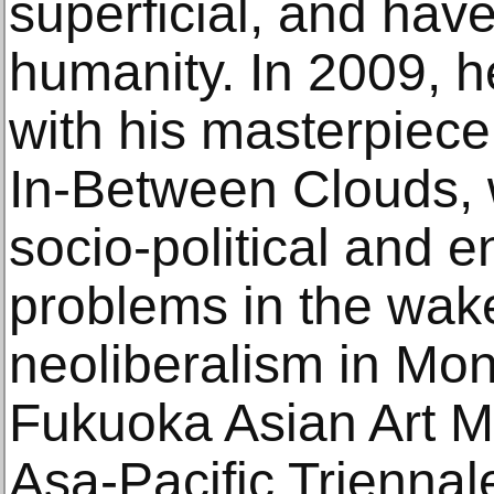
superficial, and hav
humanity. In 2009, 
with his masterpiec
In-Between Clouds, 
socio-political and 
problems in the wake 
neoliberalism in Mong
Fukuoka Asian Art 
Asa-Pacific Triennal