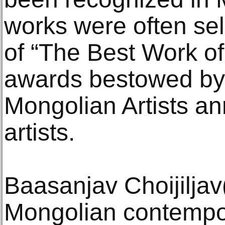
works were often se
of “The Best Work of
awards bestowed by 
Mongolian Artists an
artists.
Baasanjav Choijiljav
Mongolian contempor