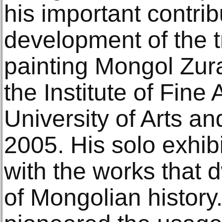
his important contrib
development of the tr
painting Mongol Zur
the Institute of Fine
University of Arts an
2005. His solo exhib
with the works that 
of Mongolian histor