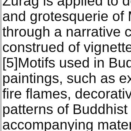
Zurag is applied to d
and grotesquerie of
through a narrative 
construed of vignett
[5]Motifs used in Bu
paintings, such as e
fire flames, decorat
patterns of Buddhist
accompanying materi