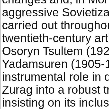
aggressive Sovietiz
carried out througho
twentieth-century ar
Osoryn Tsultem (19
Yadamsuren (1905-1
instrumental role in
Zurag into a robust t
insisting on its inclu