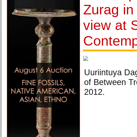
Zurag in
view at 
Contemp
Uuriintuya D
of Between T
2012.