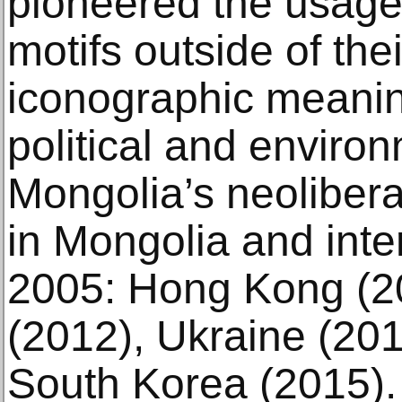
pioneered the usage 
motifs outside of the
iconographic meanin
political and enviro
Mongolia’s neoliber
in Mongolia and inte
2005: Hong Kong (2
(2012), Ukraine (201
South Korea (2015). 