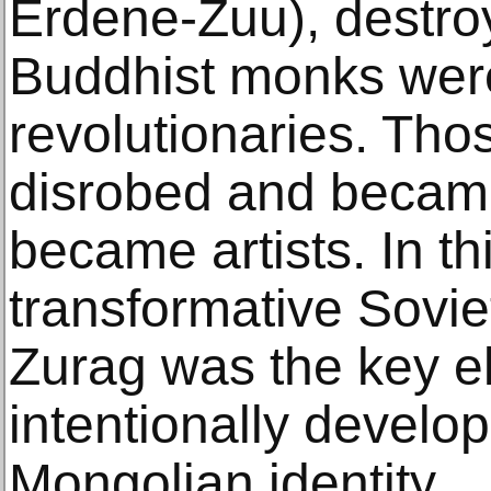
Erdene-Zuu), destr
Buddhist monks wer
revolutionaries. Tho
disrobed and became
became artists. In th
transformative Sovi
Zurag was the key e
intentionally develop
Mongolian identity.