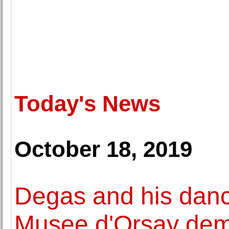
Today's News
October 18, 2019
Degas and his dan
Musee d'Orsay dem