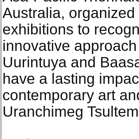
Australia, organize
exhibitions to recogn
innovative approach
Uurintuya and Baasa
have a lasting impac
contemporary art and 
Uranchimeg Tsultem