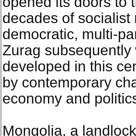
opened its doors to 
decades of socialist
democratic, multi-pa
Zurag subsequently 
developed in this ce
by contemporary cha
economy and politic
Mongolia, a landloc