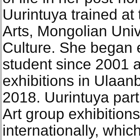
Uurintuya trained at 
Arts, Mongolian Univ
Culture. She began e
student since 2001 
exhibitions in Ulaan
2018. Uurintuya part
Art group exhibition
internationally, whi