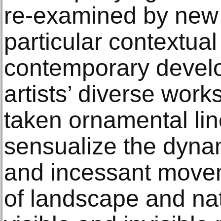
re-examined by new a
particular contextual
contemporary devel
artists’ diverse wor
taken ornamental lin
sensualize the dynam
and incessant movem
of landscape and nat