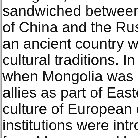
sandwiched between
of China and the Rus
an ancient country w
cultural traditions. I
when Mongolia was o
allies as part of East
culture of European o
institutions were in