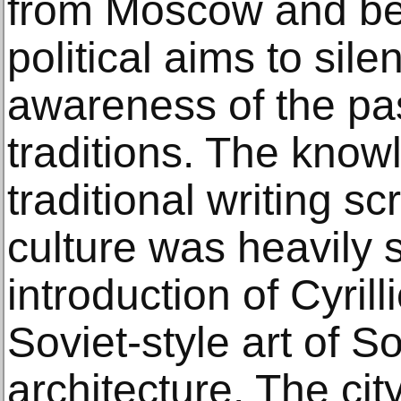
from Moscow and be
political aims to sile
awareness of the pas
traditions. The knowl
traditional writing sc
culture was heavily 
introduction of Cyril
Soviet-style art of S
architecture. The ci