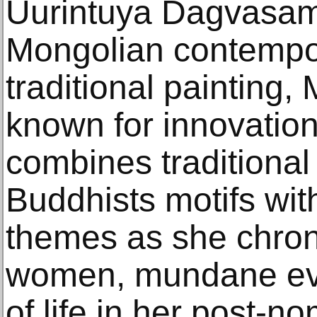
Uurintuya Dagvasam
Mongolian contempor
traditional painting,
known for innovations
combines traditiona
Buddhists motifs wi
themes as she chroni
women, mundane eve
of life in her post-