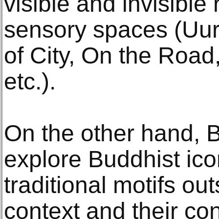
visible and invisible 
sensory spaces (Uur
of City, On the Road
etc.).
On the other hand, 
explore Buddhist ic
traditional motifs out
context and their co