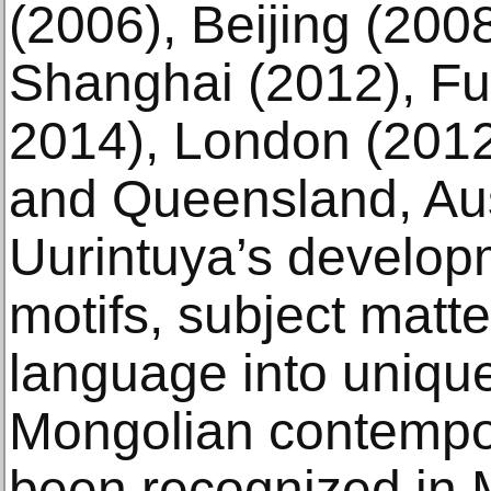
(2006), Beijing (200
Shanghai (2012), Fu
2014), London (2012
and Queensland, Aus
Uurintuya’s developm
motifs, subject matte
language into unique
Mongolian contempor
been recognized in 