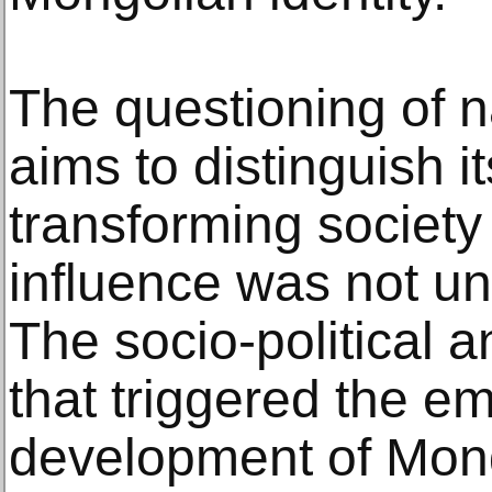
The questioning of na
aims to distinguish it
transforming society
influence was not un
The socio-political a
that triggered the 
development of Mon