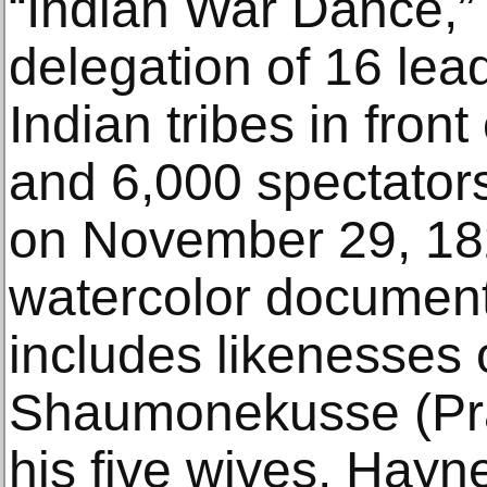
“Indian War Dance,”
delegation of 16 lead
Indian tribes in fron
and 6,000 spectator
on November 29, 182
watercolor document
includes likenesses o
Shaumonekusse (Prai
his five wives, Hayne