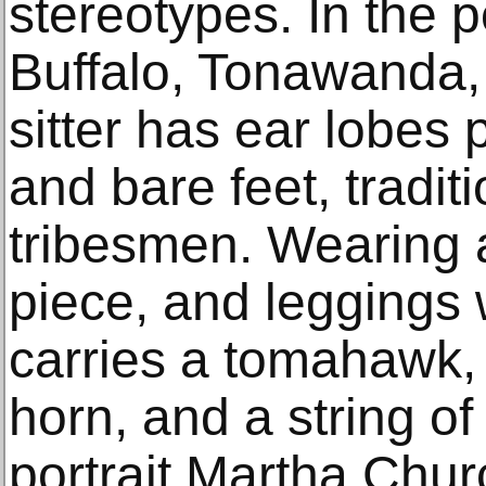
stereotypes. In the po
Buffalo, Tonawanda,
sitter has ear lobes 
and bare feet, tradit
tribesmen. Wearing a
piece, and leggings 
carries a tomahawk, 
horn, and a string o
portrait Martha Chur