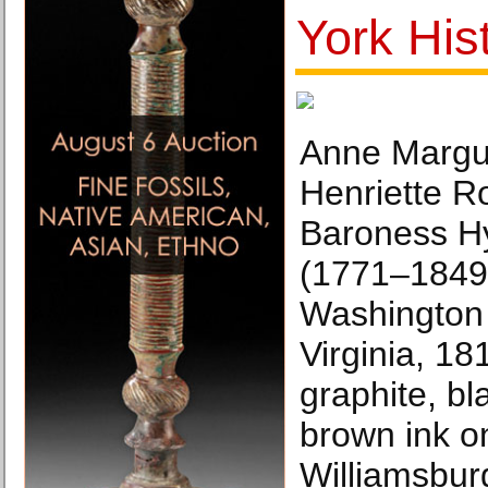
York His
Anne Margu
Henriette Ro
Baroness Hy
(1771–1849
Washington 
Virginia, 18
graphite, bl
brown ink o
Williamsbur