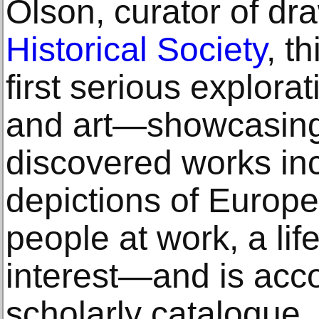
Olson, curator of dr
Historical Society
, t
first serious explorat
and art—showcasing
discovered works inc
depictions of Europ
people at work, a lif
interest—and is acc
scholarly catalogue.