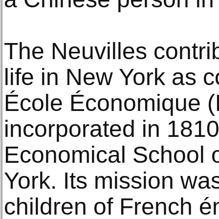
The Neuvilles contrib
life in New York as c
École Économique (
incorporated in 1810
Economical School o
York. Its mission wa
children of French é