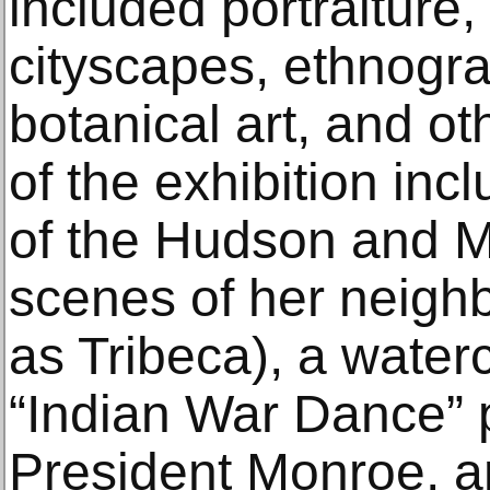
included portraiture
cityscapes, ethnogra
botanical art, and ot
of the exhibition inc
of the Hudson and M
scenes of her neig
as Tribeca), a wate
“Indian War Dance” 
President Monroe, an