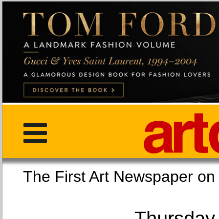
The First Art Newspaper
Thursday,