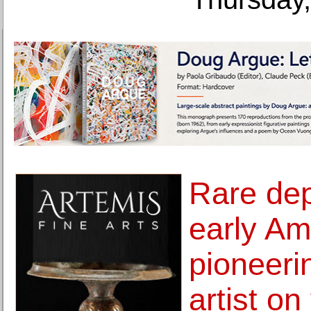
Rare dep
early Am
pioneer
artist o