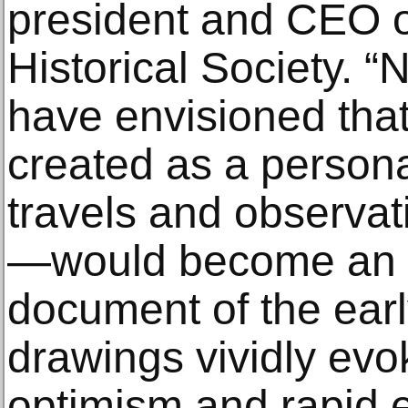
president and CEO o
Historical Society. “
have envisioned that
created as a persona
travels and observat
—would become an in
document of the earl
drawings vividly evo
optimism and rapid 