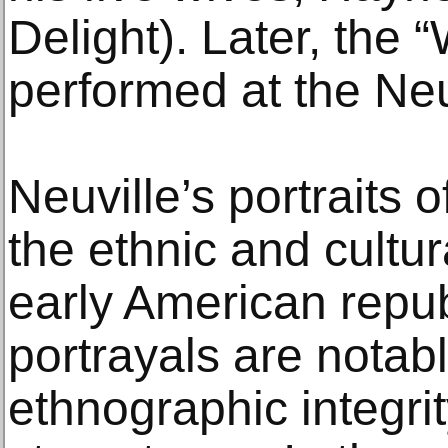
Delight). Later, the
performed at the Neu
Neuville’s portraits o
the ethnic and cultura
early American repub
portrayals are notabl
ethnographic integri