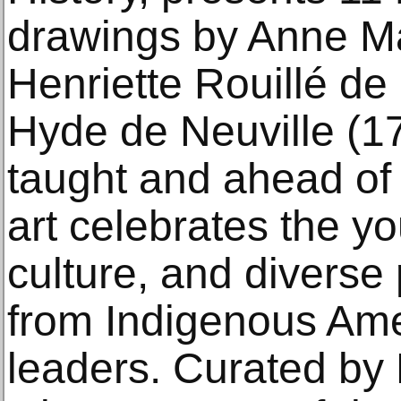
drawings by Anne M
Henriette Rouillé de
Hyde de Neuville (1
taught and ahead of 
art celebrates the yo
culture, and diverse
from Indigenous Amer
leaders. Curated by 