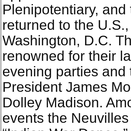
Plenipotentiary, and
returned to the U.S., 
Washington, D.C. T
renowned for their l
evening parties and t
President James Mo
Dolley Madison. Amo
events the Neuville