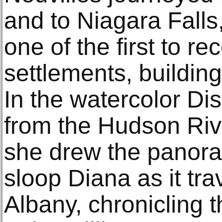
and to Niagara Falls
one of the first to r
settlements, building
In the watercolor Di
from the Hudson Riv
she drew the panora
sloop Diana as it tr
Albany, chronicling t