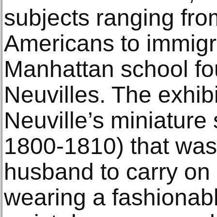
subjects ranging fr
Americans to immigr
Manhattan school fo
Neuvilles. The exhib
Neuville’s miniature s
1800-1810) that was 
husband to carry on h
wearing a fashionab