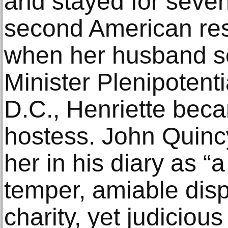
and stayed for seven
second American re
when her husband s
Minister Plenipotent
D.C., Henriette bec
hostess. John Quin
her in his diary as 
temper, amiable dis
charity, yet judicio