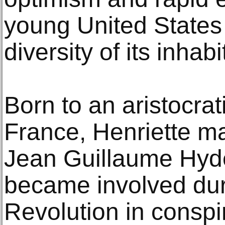
young United States
diversity of its inhabi
Born to an aristocrat
France, Henriette ma
Jean Guillaume Hyde
became involved dur
Revolution in conspir