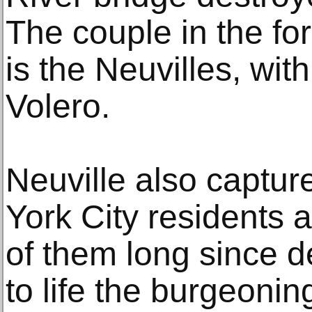
The couple in the fo
is the Neuvilles, with
Volero.
Neuville also captur
York City residents
of them long since 
to life the burgeonin