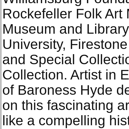
Rockefeller Folk Ar
Museum and Library;
University, Fireston
and Special Collecti
Collection. Artist in 
of Baroness Hyde de 
on this fascinating ar
like a compelling his