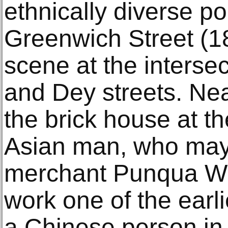
ethnically diverse po
Greenwich Street (1
scene at the interse
and Dey streets. Nea
the brick house at t
Asian man, who may
merchant Punqua Wi
work one of the earli
a Chinese person in 