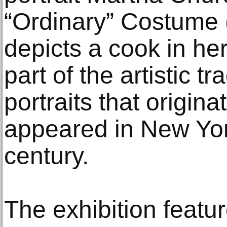
“Ordinary” Costume 
depicts a cook in her
part of the artistic t
portraits that origin
appeared in New York
century.
The exhibition feat