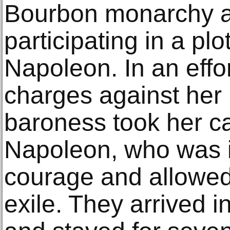
Bourbon monarchy a
participating in a pl
Napoleon. In an effor
charges against her
baroness took her ca
Napoleon, who was 
courage and allowed 
exile. They arrived 