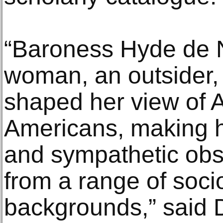
“Baroness Hyde de Ne
woman, an outsider,
shaped her view of 
Americans, making he
and sympathetic obse
from a range of soc
backgrounds,” said D