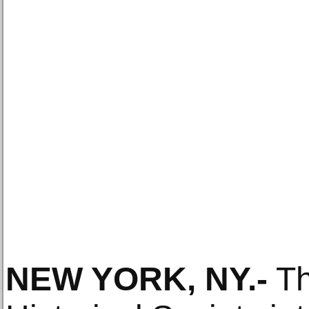
NEW YORK, NY
.-
Th