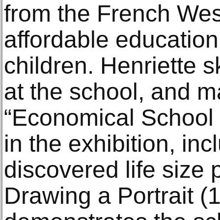
from the French West
affordable education
children. Henriette 
at the school, and 
“Economical School 
in the exhibition, inc
discovered life size p
Drawing a Portrait (