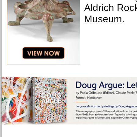
Aldrich Rock
Museum.