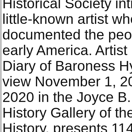
Historical Society in
little-known artist w
documented the peo
early America. Artist
Diary of Baroness H
view November 1, 2
2020 in the Joyce 
History Gallery of t
History, presents 11