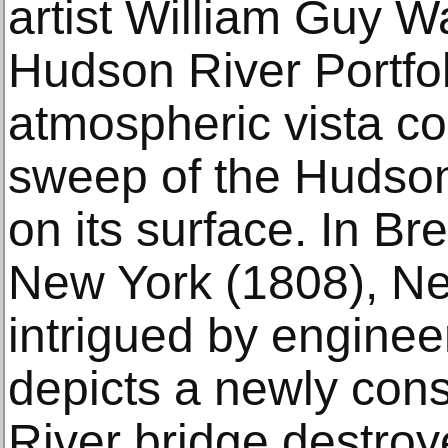
artist William Guy W
Hudson River Portfo
atmospheric vista co
sweep of the Hudson
on its surface. In Br
New York (1808), Ne
intrigued by enginee
depicts a newly con
River bridge destroy