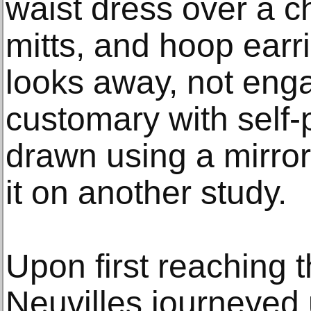
waist dress over a c
mitts, and hoop earr
looks away, not enga
customary with self-p
drawn using a mirro
it on another study.
Upon first reaching t
Neuvilles journeyed