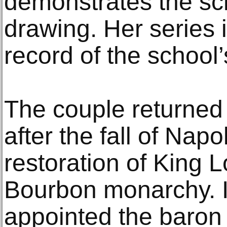
demonstrates the sc
drawing. Her series i
record of the school’
The couple returned
after the fall of Nap
restoration of King L
Bourbon monarchy. I
appointed the baron