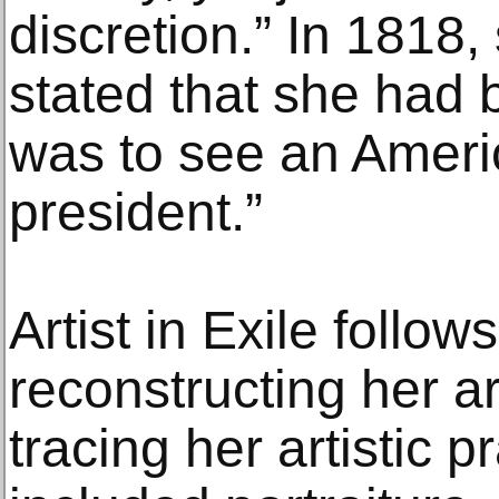
discretion.” In 1818,
stated that she had 
was to see an Ameri
president.”
Artist in Exile follows
reconstructing her ar
tracing her artistic p