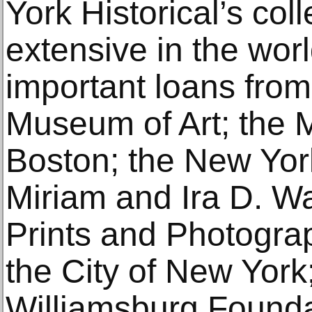
York Historical’s col
extensive in the worl
important loans from
Museum of Art; the 
Boston; the New York
Miriam and Ira D. Wal
Prints and Photogra
the City of New York
Williamsburg Founda