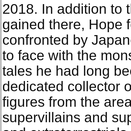
2018. In addition to
gained there, Hope 
confronted by Japan
to face with the mo
tales he had long be
dedicated collector o
figures from the area
supervillains and su