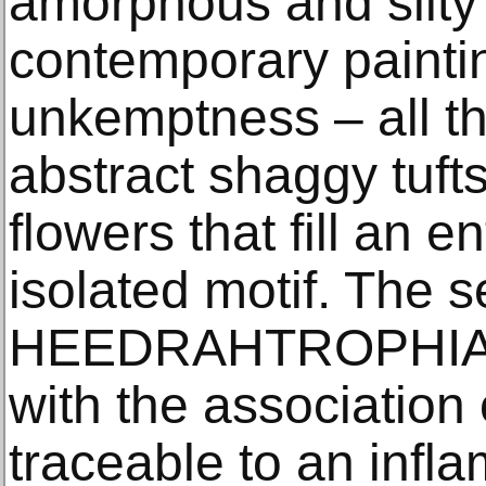
amorphous and silty t
contemporary painting
unkemptness – all th
abstract shaggy tuft
flowers that fill an e
isolated motif. The ser
HEEDRAHTROPHIA, d
with the association
traceable to an infl