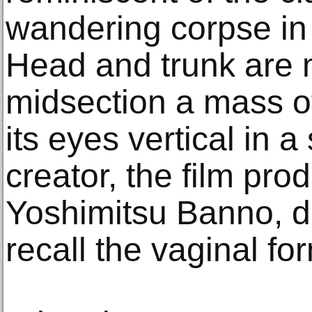
wandering corpse in i
Head and trunk are 
midsection a mass of
its eyes vertical in 
creator, the film pr
Yoshimitsu Banno, d
recall the vaginal fo