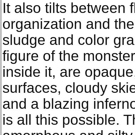
It also tilts between 
organization and the
sludge and color gra
figure of the monster
inside it, are opaq
surfaces, cloudy ski
and a blazing infern
is all this possible. 