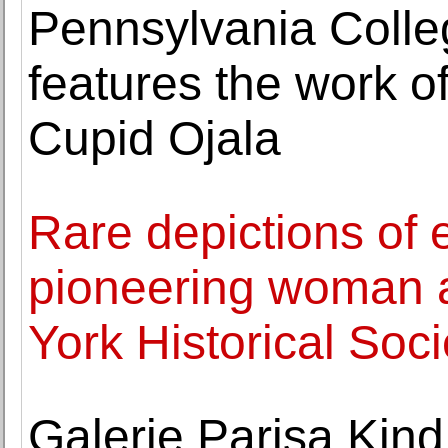
Pennsylvania Colle
features the work o
Cupid Ojala
Rare depictions of 
pioneering woman a
York Historical Soci
Galerie Parisa Kind