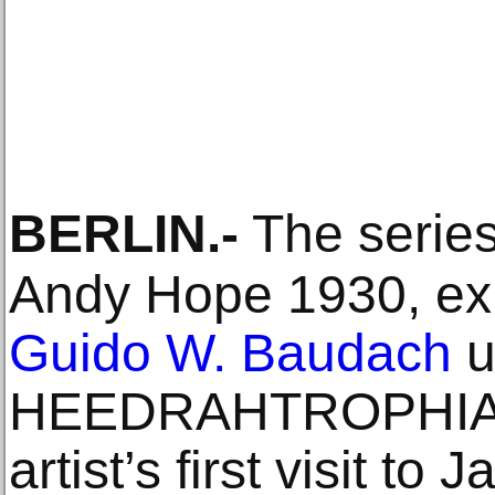
BERLIN
.-
The series
Andy Hope 1930, exh
Guido W. Baudach
u
HEEDRAHTROPHIA, 
artist’s first visit to