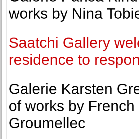
works by Nina Tobi
Saatchi Gallery wel
residence to respo
Galerie Karsten Gr
of works by French 
Groumellec