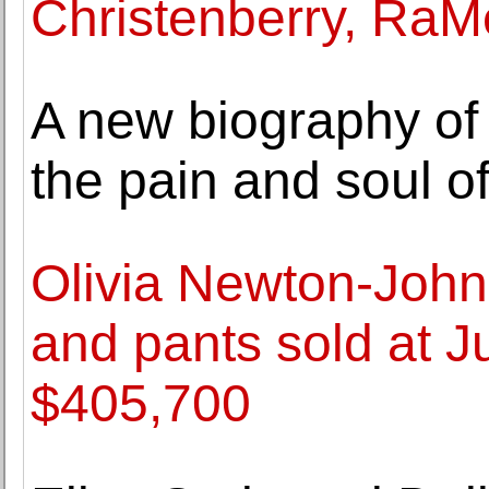
Christenberry, RaMe
A new biography of 
the pain and soul o
Olivia Newton-John'
and pants sold at Ju
$405,700