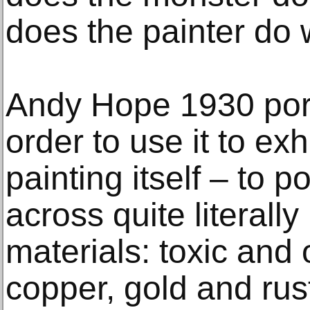
does the painter do 
Andy Hope 1930 por
order to use it to ex
painting itself – to p
across quite literall
materials: toxic and 
copper, gold and rust