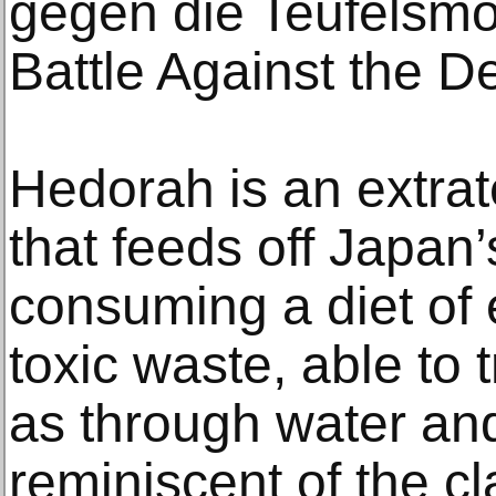
gegen die Teufelsmo
Battle Against the 
Hedorah is an extrate
that feeds off Japan’s
consuming a diet of
toxic waste, able to 
as through water and 
reminiscent of the cl