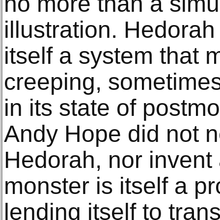
no more than a simu
illustration. Hedorah
itself a system that
creeping, sometimes f
in its state of postm
Andy Hope did not 
Hedorah, nor invent 
monster is itself a pr
lending itself to tran