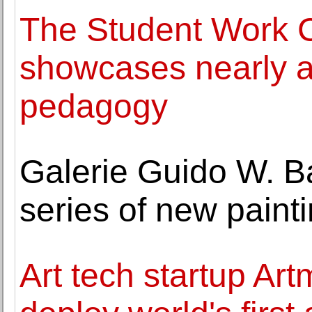
The Student Work C
showcases nearly a 
pedagogy
Galerie Guido W. B
series of new pain
Art tech startup Ar