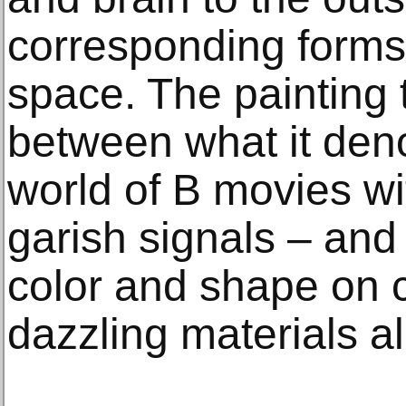
corresponding forms i
space. The painting t
between what it deno
world of B movies wi
garish signals – and 
color and shape on 
dazzling materials a