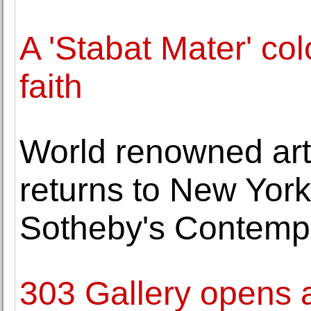
A 'Stabat Mater' co
faith
World renowned art
returns to New York 
Sotheby's Contemp
303 Gallery opens a