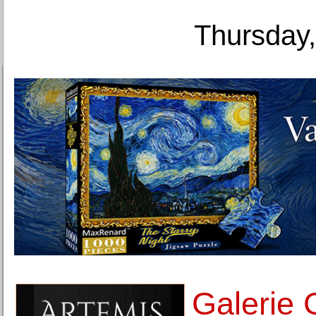
Thursday,
Galerie 