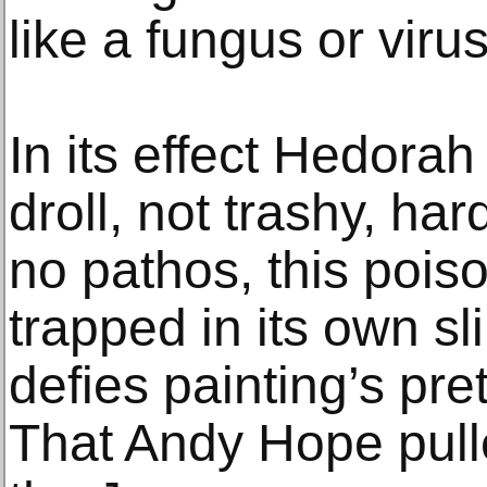
like a fungus or virus
In its effect Hedorah
droll, not trashy, hard
no pathos, this poiso
trapped in its own sl
defies painting’s pre
That Andy Hope pulle