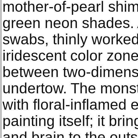
mother-of-pearl shi
green neon shades. 
swabs, thinly worked
iridescent color zon
between two-dimensi
undertow. The monst
with floral-inflamed e
painting itself; it br
and brain to the out