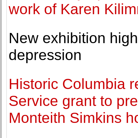
work of Karen Kilim
New exhibition highl
depression
Historic Columbia r
Service grant to p
Monteith Simkins 