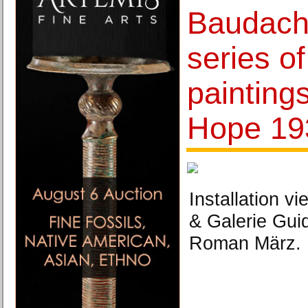
Baudach
series o
painting
Hope 19
Installation vi
& Galerie Gui
Roman März.