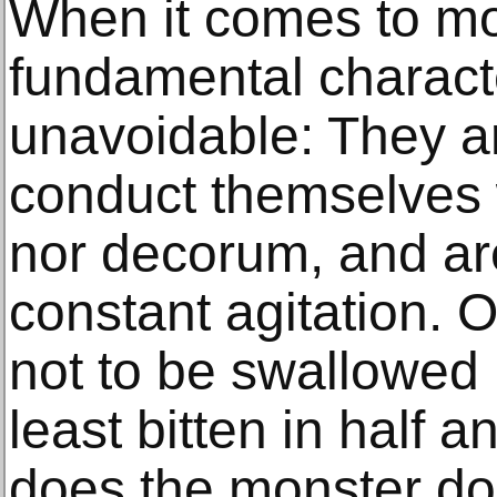
When it comes to mo
fundamental characte
unavoidable: They a
conduct themselves w
nor decorum, and are
constant agitation. 
not to be swallowed 
least bitten in half 
does the monster do