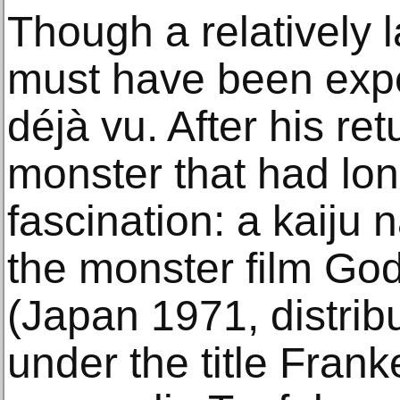
Though a relatively 
must have been expe
déjà vu. After his re
monster that had lon
fascination: a kaij
the monster film God
(Japan 1971, distri
under the title Fran