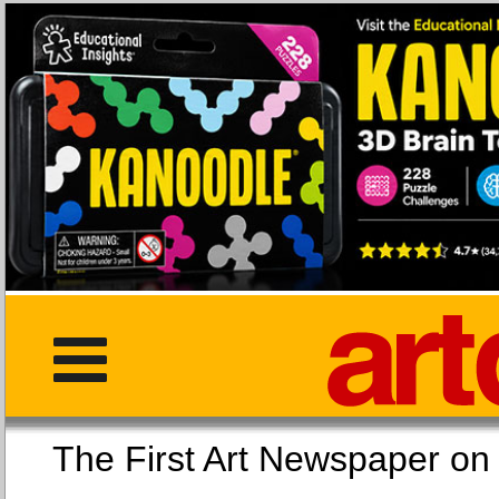
The First Art Newspaper