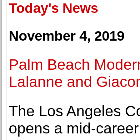
Today's News
November 4, 2019
Palm Beach Modern
Lalanne and Giacome
The Los Angeles C
opens a mid-career 