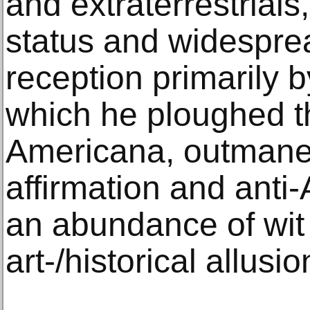
and extraterrestrials
status and widesprea
reception primarily 
which he ploughed th
Americana, outmaneuv
affirmation and anti-
an abundance of wit
art-/historical allusio