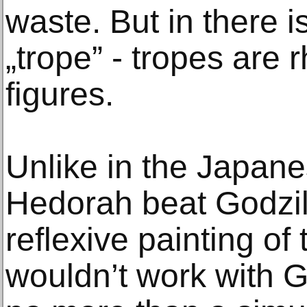
waste. But in there i
„trope” - tropes are rh
figures.
Unlike in the Japane
Hedorah beat Godzill
reflexive painting of 
wouldn’t work with G