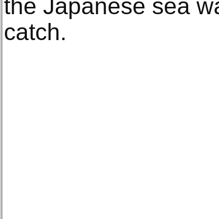
the Japanese sea w
catch.