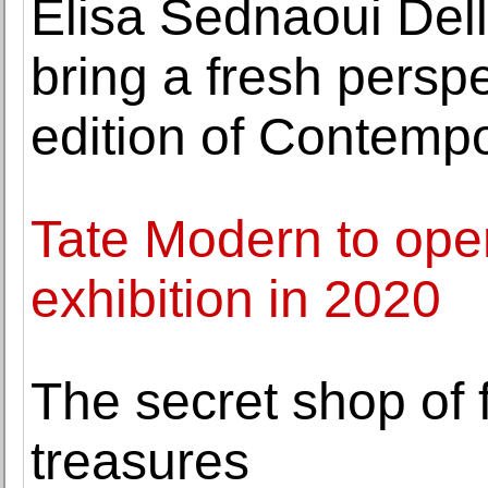
Elisa Sednaoui Dell
bring a fresh perspe
edition of Contemp
Tate Modern to ope
exhibition in 2020
The secret shop of
treasures