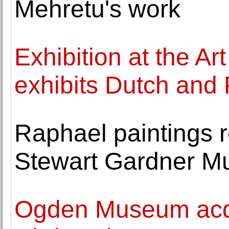
Mehretu's work
Exhibition at the Art
exhibits Dutch and
Raphael paintings r
Stewart Gardner 
Ogden Museum acqu