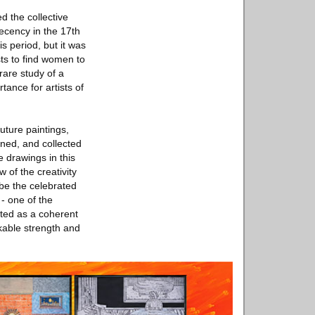
d the collective
ecency in the 17th
s period, but it was
sts to find women to
rare study of a
tance for artists of
uture paintings,
ned, and collected
 drawings in this
 of the creativity
be the celebrated
- one of the
eted as a coherent
rkable strength and