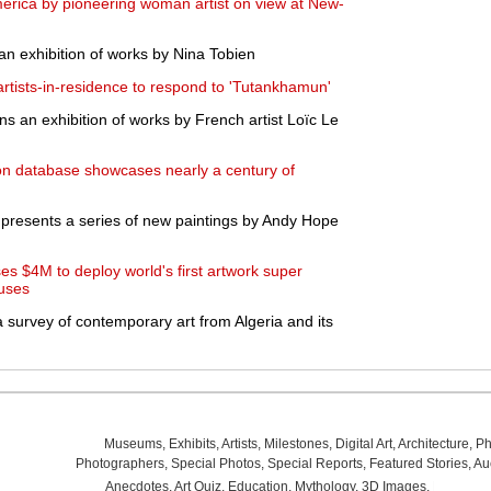
merica by pioneering woman artist on view at New-
an exhibition of works by Nina Tobien
rtists-in-residence to respond to 'Tutankhamun'
s an exhibition of works by French artist Loïc Le
on database showcases nearly a century of
presents a series of new paintings by Andy Hope
ses $4M to deploy world's first artwork super
ouses
 survey of contemporary art from Algeria and its
Museums
,
Exhibits
,
Artists
,
Milestones
,
Digital Art
,
Architecture
,
Ph
Photographers
,
Special Photos
,
Special Reports
,
Featured Stories
,
Au
Anecdotes
,
Art Quiz
,
Education
,
Mythology
,
3D Images
,
Last Wee