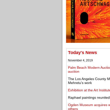
Today's News
November 4, 2019
Palm Beach Modern Auctio
auction
The Los Angeles County Mu
Mehretu's work
Exhibition at the Art Insti
Raphael paintings reunite
Ogden Museum acquires wor
others