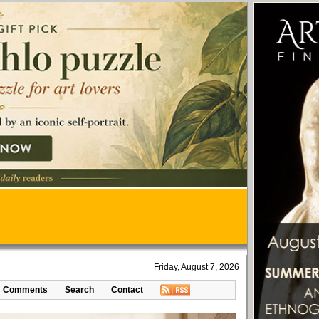
Friday, August 7, 2026
Comments
Search
Contact