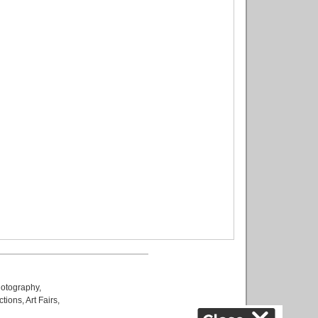
otography
,
ctions
,
Art Fairs
,
k
,
.