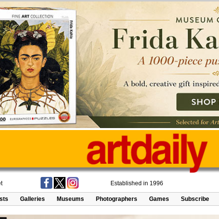
t
Established in 1996
ists
Galleries
Museums
Photographers
Games
Subscribe