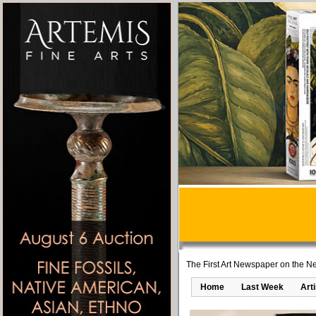
The First Art Newspaper on the Ne
Home
Last Week
Art