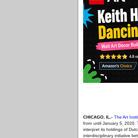
CHICAGO, IL
.-
The Art Inst
from until January 5, 2020. 
interpret its holdings of Du
interdisciplinary initiative