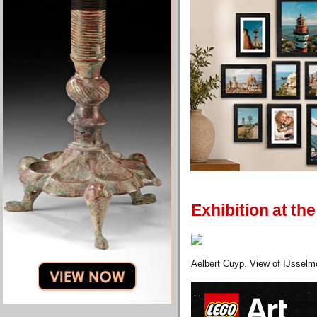
Exhibition at th
Aelbert Cuyp. View of IJsselm