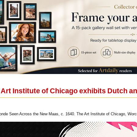
e Art Institute of Chicago exhibits Dutch 
onde Seen Across the New Maas, c. 1640. The Art Institute of Chicago, Wor