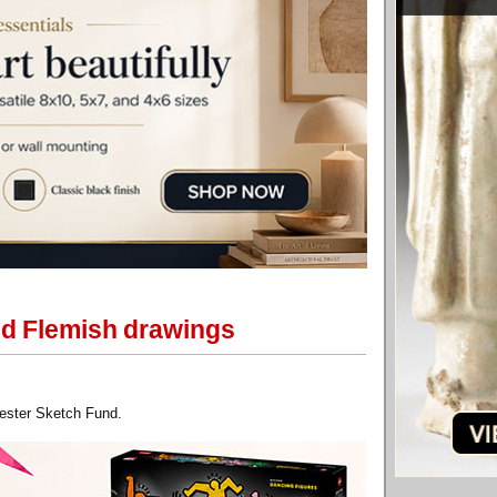
and Flemish drawings
cester Sketch Fund.