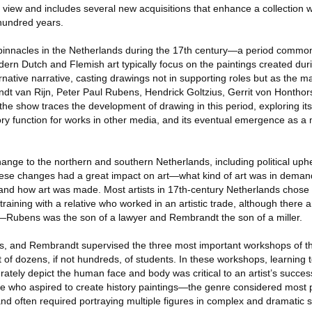
view and includes several new acquisitions that enhance a collection 
hundred years.
 pinnacles in the Netherlands during the 17th century—a period commo
rn Dutch and Flemish art typically focus on the paintings created durin
ernative narrative, casting drawings not in supporting roles but as the m
t van Rijn, Peter Paul Rubens, Hendrick Goltzius, Gerrit von Honthor
he show traces the development of drawing in this period, exploring it
ratory function for works in other media, and its eventual emergence as a
nge to the northern and southern Netherlands, including political uphe
these changes had a great impact on art—what kind of art was in dema
and how art was made. Most artists in 17th-century Netherlands chose 
raining with a relative who worked in an artistic trade, although there ar
ry—Rubens was the son of a lawyer and Rembrandt the son of a miller.
 and Rembrandt supervised the three most important workshops of th
of dozens, if not hundreds, of students. In these workshops, learning
curately depict the human face and body was critical to an artist’s succ
ose who aspired to create history paintings—the genre considered most
s and often required portraying multiple figures in complex and dramatic 