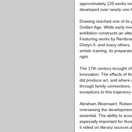
approximately 120 works on 
developed over nearly one 
Drawing reached one of its
Golden Age. While early mode
exhibition constructs an alt
Featuring works by Rembrand
Gheyn II, and many others, t
artistic training, its prepa
right.
The 17th century brought cha
innovation. The effects of 
did produce art, and where 
through family connections, t
exceptions to this trajecto
Abraham Bloemaert, Rubens,
overseeing the development 
essential. The ability to ac
especially important for th
it relied on literary source