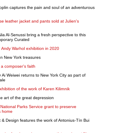
oplin captures the pain and soul of an adventurous
 leather jacket and pants sold at Julien's
lia Al-Senussi bring a fresh perspective to this
mporary Curated
 Andy Warhol exhibition in 2020
en New York treasures
 a composer's faith
Ai Weiwei returns to New York City as part of
ale
hibition of the work of Karen Kilimnik
he art of the great depression
 National Parks Service grant to preserve
s home
t & Design features the work of Antonius-Tín Bui