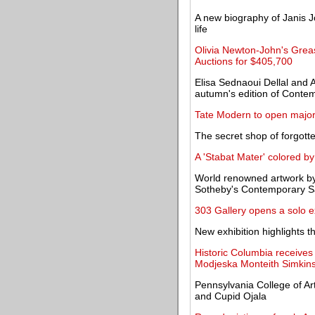
A new biography of Janis J
life
Olivia Newton-John's Grease
Auctions for $405,700
Elisa Sednaoui Dellal and A
autumn's edition of Conte
Tate Modern to open major
The secret shop of forgott
A 'Stabat Mater' colored by
World renowned artwork by 
Sotheby's Contemporary S
303 Gallery opens a solo ex
New exhibition highlights t
Historic Columbia receives
Modjeska Monteith Simkin
Pennsylvania College of Ar
and Cupid Ojala