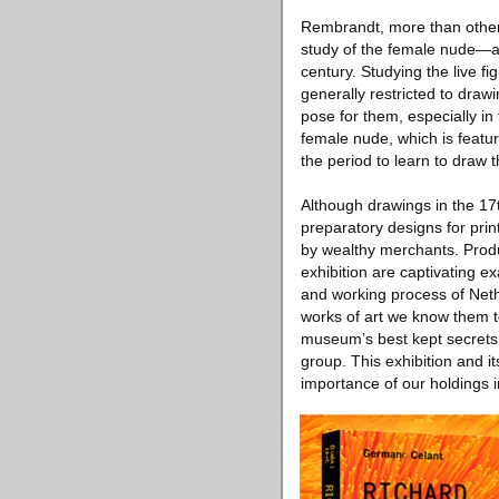
Rembrandt, more than other a
study of the female nude—a
century. Studying the live f
generally restricted to drawi
pose for them, especially in
female nude, which is feature
the period to learn to draw t
Although drawings in the 17
preparatory designs for pri
by wealthy merchants. Produc
exhibition are captivating ex
and working process of Neth
works of art we know them to
museum’s best kept secrets 
group. This exhibition and i
importance of our holdings i