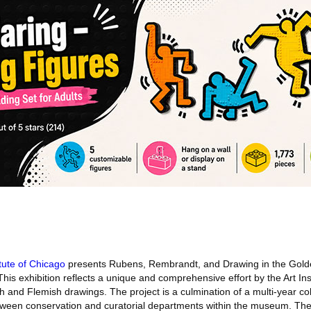
itute of Chicago
presents Rubens, Rembrandt, and Drawing in the Gold
This exhibition reflects a unique and comprehensive effort by the Art Ins
tch and Flemish drawings. The project is a culmination of a multi-year co
 between conservation and curatorial departments within the museum. The