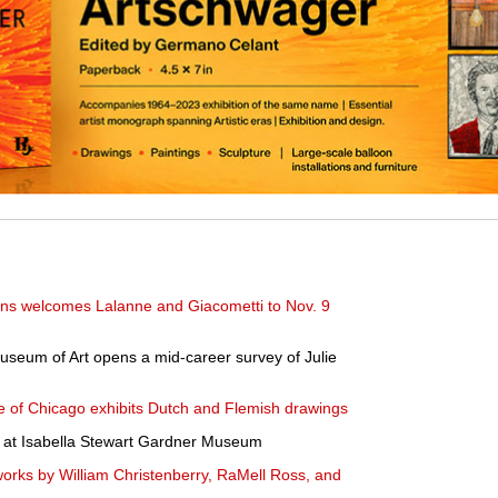
ns welcomes Lalanne and Giacometti to Nov. 9
seum of Art opens a mid-career survey of Julie
tute of Chicago exhibits Dutch and Flemish drawings
d at Isabella Stewart Gardner Museum
ks by William Christenberry, RaMell Ross, and