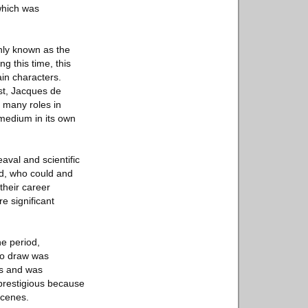
which was
nly known as the
g this time, this
ain characters.
st, Jacques de
s many roles in
 medium in its own
aval and scientific
nd, who could and
their career
e significant
e period,
 to draw was
ess and was
 prestigious because
scenes.