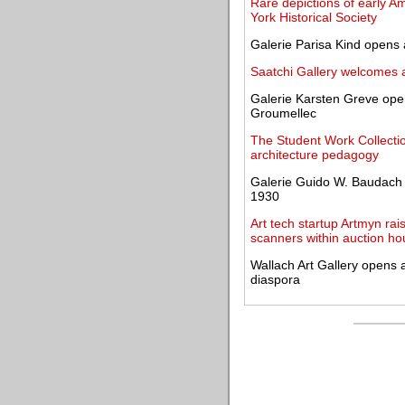
Rare depictions of early A
York Historical Society
Galerie Parisa Kind opens 
Saatchi Gallery welcomes a
Galerie Karsten Greve open
Groumellec
The Student Work Collecti
architecture pedagogy
Galerie Guido W. Baudach 
1930
Art tech startup Artmyn rai
scanners within auction h
Wallach Art Gallery opens a
diaspora