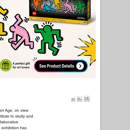
en Age, on view
titute to study and
llaborative
 exhibition has