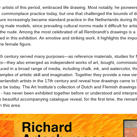
rtists of this period, embraced life drawing. Most notably, he pioneere
 commonplace practice today, but one that challenged the bounds of d
igure increasingly became standard practice in the Netherlands during thi
ng male models, since prevailing cultural norms made it difficult for arti
 the nude. Among the most celebrated of all Rembrandt’s drawings is a 
d in this exhibition. An emotive and striking work, it highlights the impor
he female figure.
th century served many purposes—as reference materials, studies for f
nts—they also emerged as independent works of art, bought, commissio
ed in a broad range of media, including chalk, ink, and watercolor, the
amples of artistic skill and imagination. Together they provide a new view
erlandish artists in the 17th century and reveal how drawings came to 
 be today. The Art Institute’s collection of Dutch and Flemish drawings 
- has never been exhibited together before or understood and interpr
ts beautiful accompanying catalogue reveal, for the first time, the rema
n this area.