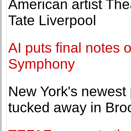
American artist The
Tate Liverpool
AI puts final notes
Symphony
New York's newest 
tucked away in Bro