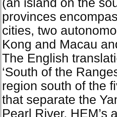
(an island on the so
provinces encompas
cities, two autonom
Kong and Macau and
The English transla
‘South of the Ranges’
region south of the 
that separate the Ya
Pearl River. HEM’s a