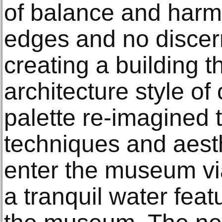
of balance and harm
edges and no discern
creating a building 
architecture style o
palette re-imagined
techniques and aesthe
enter the museum vi
a tranquil water fea