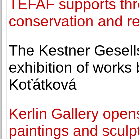
TEFAF supports thr
conservation and re
The Kestner Gesell
exhibition of works
Koťátková
Kerlin Gallery open
paintings and sculp