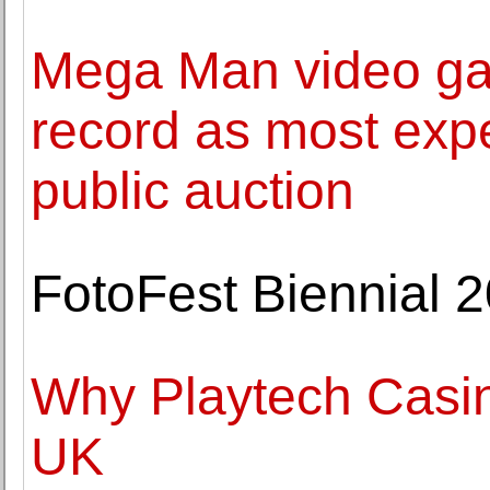
Mega Man video ga
record as most expe
public auction
FotoFest Biennial 2
Why Playtech Casin
UK