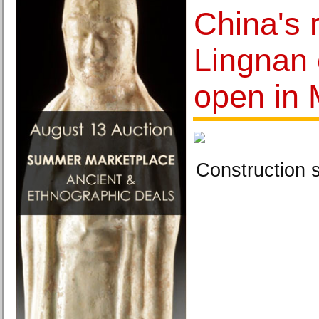
China's 
Lingnan c
open in
Construction 