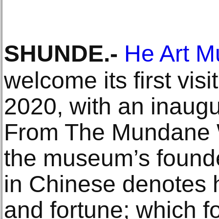
SHUNDE
.-
He Art 
welcome its first vis
2020, with an inaugur
From The Mundane W
the museum’s found
in Chinese denotes 
and fortune; which 