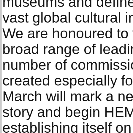
museums and define 
vast global cultural 
We are honoured to 
broad range of leadi
number of commissi
created especially 
March will mark a ne
story and begin HEM
establishing itself on