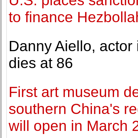
U.S. places sanction
to finance Hezbolla
Danny Aiello, actor 
dies at 86
First art museum de
southern China's re
will open in March 