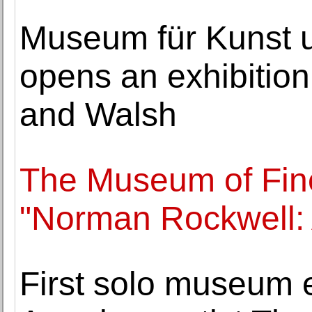
Museum für Kunst
opens an exhibitio
and Walsh
The Museum of Fin
"Norman Rockwell:
First solo museum e