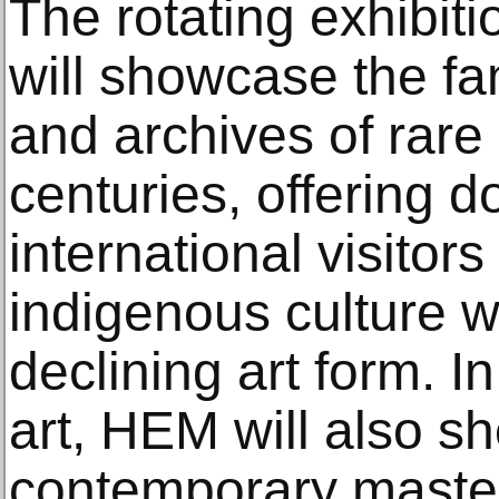
The rotating exhibit
will showcase the fam
and archives of rare
centuries, offering 
international visitors
indigenous culture w
declining art form. I
art, HEM will also s
contemporary maste