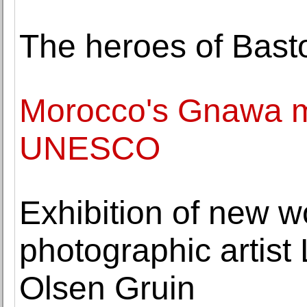
The heroes of Bast
Morocco's Gnawa mu
UNESCO
Exhibition of new w
photographic artist 
Olsen Gruin