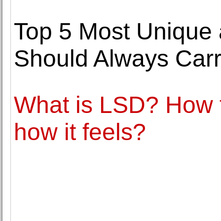
Top 5 Most Unique
Should Always Carr
What is LSD? How 
how it feels?