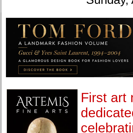
First ar
dedicate
celebrat