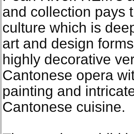
and collection pays 
culture which is deepl
art and design forms
highly decorative ver
Cantonese opera with
painting and intricat
Cantonese cuisine.