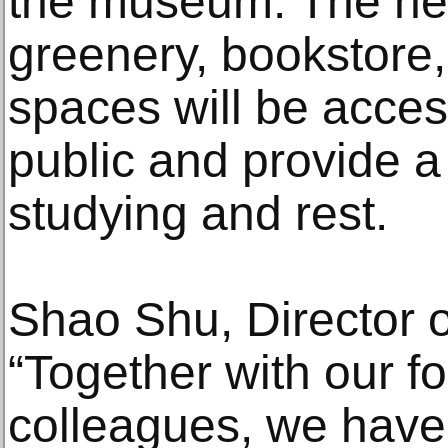
the museum. The new
greenery, bookstore
spaces will be acces
public and provide a 
studying and rest.
Shao Shu, Director 
“Together with our f
colleagues, we have