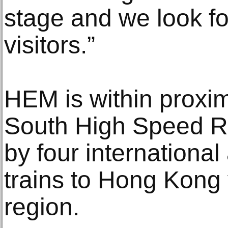
stage and we look f
visitors.”
HEM is within proxi
South High Speed Ra
by four international 
trains to Hong Kong v
region.