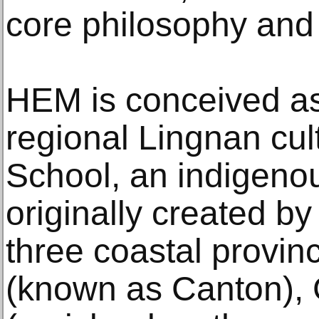
core philosophy and 
HEM is conceived as
regional Lingnan cu
School, an indigenou
originally created by 
three coastal provi
(known as Canton),