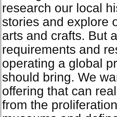
research our local his
stories and explore 
arts and crafts. But 
requirements and res
operating a global pri
should bring. We wan
offering that can rea
from the proliferatio