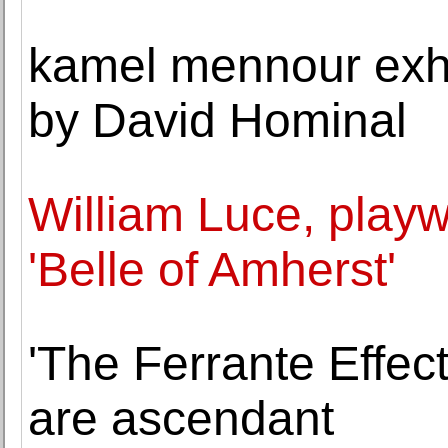
kamel mennour exhib
by David Hominal
William Luce, playw
'Belle of Amherst'
'The Ferrante Effect'
are ascendant