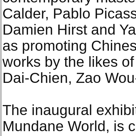
Calder, Pablo Picas
Damien Hirst and Ya
as promoting Chines
works by the likes o
Dai-Chien, Zao Wou
The inaugural exhibi
Mundane World, is c