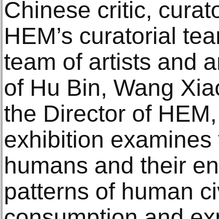
Chinese critic, curat
HEM’s curatorial te
team of artists and a
of Hu Bin, Wang Xia
the Director of HEM
exhibition examines
humans and their en
patterns of human ci
consumption and expl