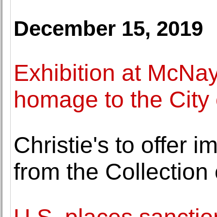
December 15, 2019
Exhibition at McNa
homage to the City 
Christie's to offer i
from the Collection 