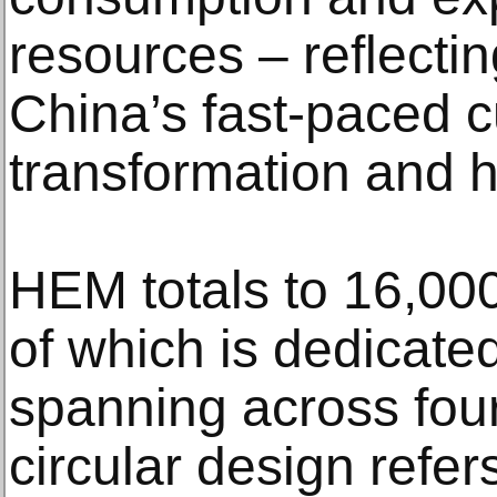
resources – reflecti
China’s fast-paced c
transformation and 
HEM totals to 16,000
of which is dedicated
spanning across four
circular design refe