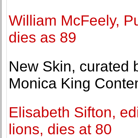
William McFeely, Pul
dies as 89
New Skin, curated 
Monica King Conte
Elisabeth Sifton, ed
lions, dies at 80