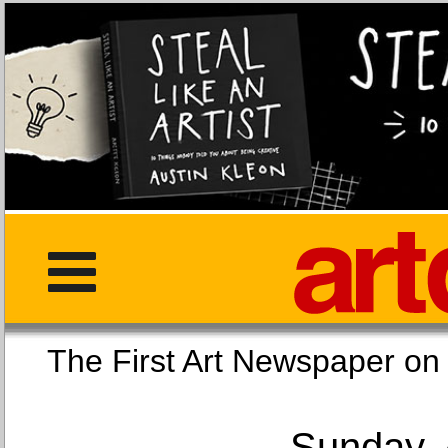
The First Art Newspaper
Sunday, 