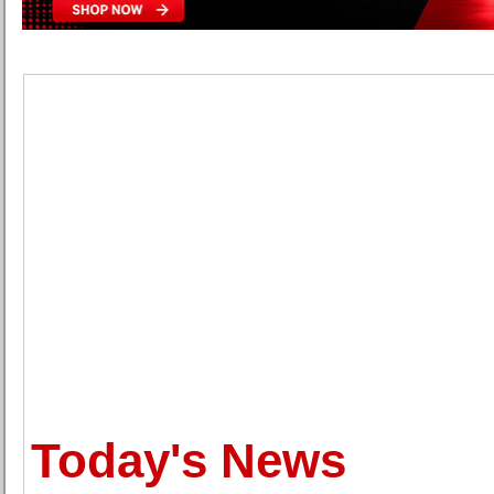
Today's News