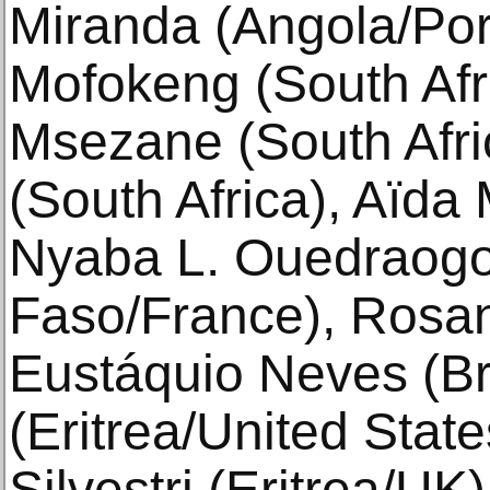
Miranda (Angola/Por
Mofokeng (South Afr
Msezane (South Afri
(South Africa), Aïda
Nyaba L. Ouedraogo
Faso/France), Rosana
Eustáquio Neves (Bra
(Eritrea/United Stat
Silvestri (Eritrea/UK