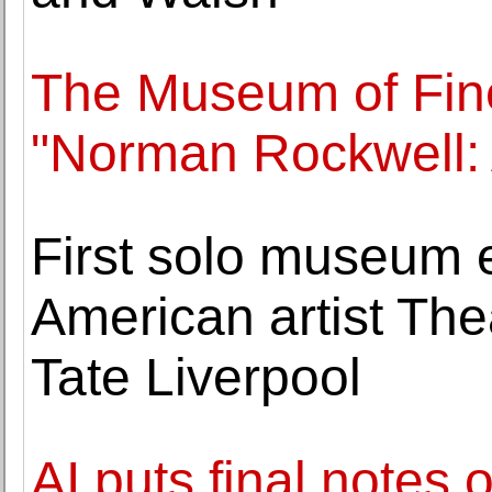
The Museum of Fin
"Norman Rockwell:
First solo museum e
American artist The
Tate Liverpool
AI puts final notes