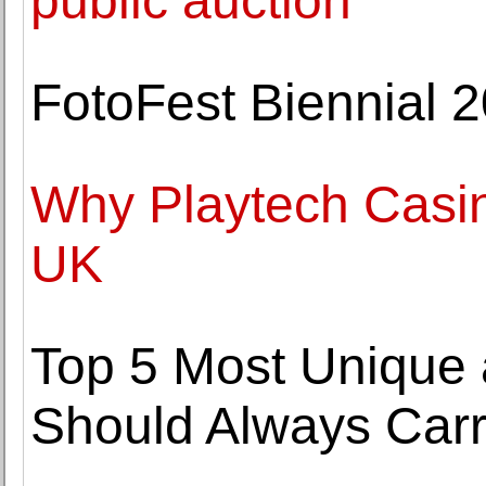
public auction
FotoFest Biennial 2
Why Playtech Casin
UK
Top 5 Most Unique
Should Always Carr