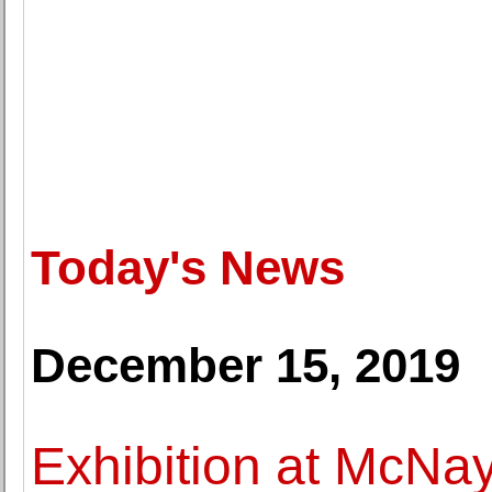
Today's News
December 15, 2019
Exhibition at McNa