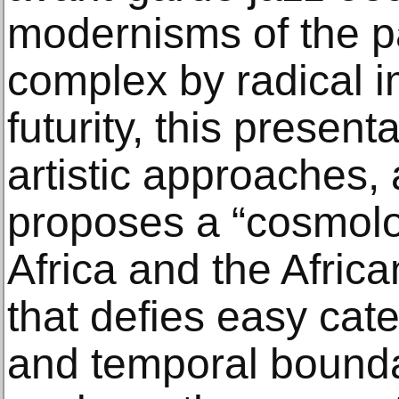
modernisms of the p
complex by radical i
futurity, this present
artistic approaches, 
proposes a “cosmolog
Africa and the Afric
that defies easy cate
and temporal boundar