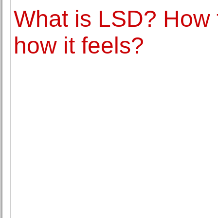
What is LSD? How 
how it feels?