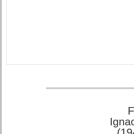
F
Ignac
(19