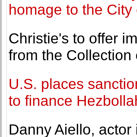
homage to the City 
Christie's to offer i
from the Collection 
U.S. places sanction
to finance Hezbolla
Danny Aiello, actor 