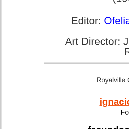
Editor:
Ofeli
Art Director:
Royalville
ignaci
Fo