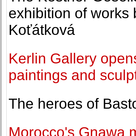
exhibition of works
Koťátková
Kerlin Gallery open
paintings and sculp
The heroes of Bast
Morocco's Gnawa mu