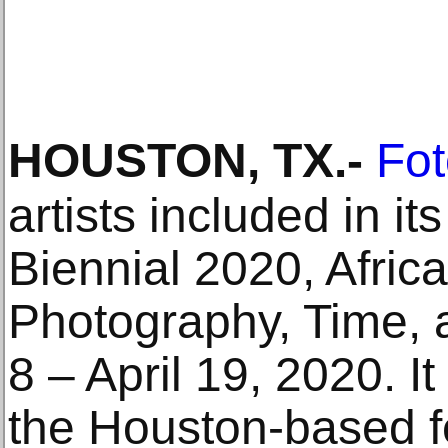
HOUSTON, TX
.-
Fot
artists included in i
Biennial 2020, Afri
Photography, Time, 
8 – April 19, 2020. It
the Houston-based fe