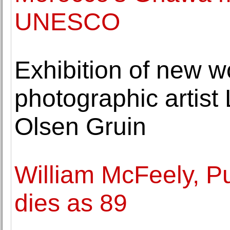
UNESCO
Exhibition of new w
photographic artist 
Olsen Gruin
William McFeely, Pul
dies as 89