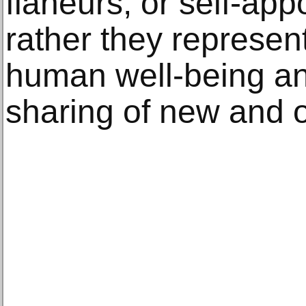
flaneurs, or self-app
rather they represe
human well-being an
sharing of new and 