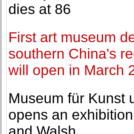
dies at 86
First art museum de
southern China's re
will open in March 
Museum für Kunst
opens an exhibitio
and Walsh