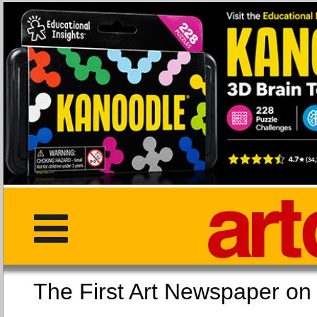
The First Art Newspaper