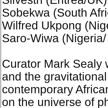
Sobekwa (South Afri
Wilfred Ukpong (Nig
Saro-Wiwa (Nigeria/ 
Curator Mark Sealy w
and the gravitational 
contemporary African
on the universe of 