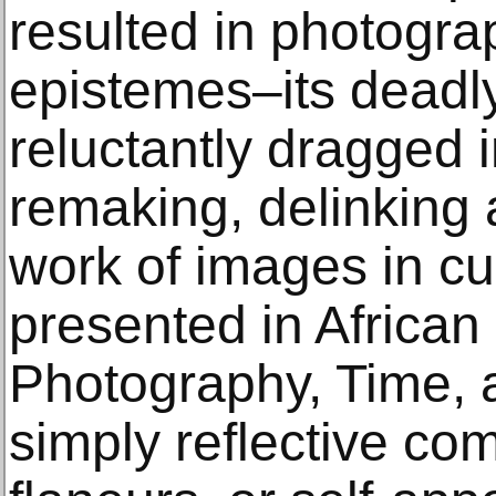
resulted in photograp
epistemes–its deadly
reluctantly dragged 
remaking, delinking 
work of images in cul
presented in Africa
Photography, Time, 
simply reflective co