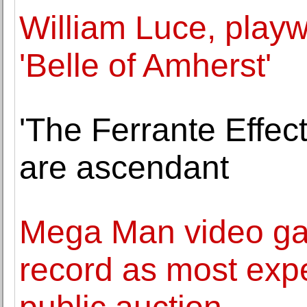
William Luce, playw
'Belle of Amherst'
'The Ferrante Effect'
are ascendant
Mega Man video ga
record as most expe