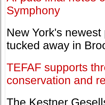
Symphony
New York's newest 
tucked away in Bro
TEFAF supports thr
conservation and re
The Kestner Gesell