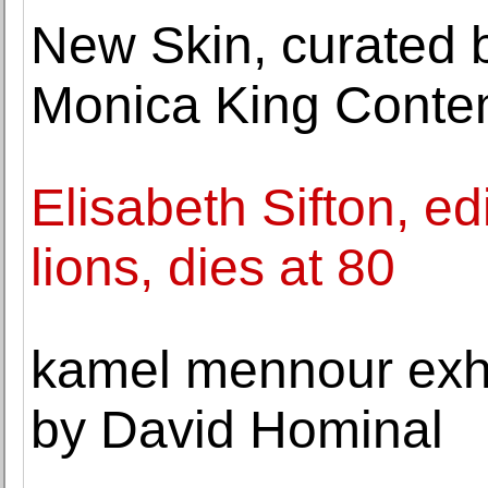
New Skin, curated 
Monica King Conte
Elisabeth Sifton, ed
lions, dies at 80
kamel mennour exhib
by David Hominal