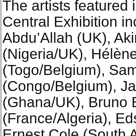
The artists featured 
Central Exhibition in
Abdu’Allah (UK), Aki
(Nigeria/UK), Hélèn
(Togo/Belgium), Sam
(Congo/Belgium), J
(Ghana/UK), Bruno B
(France/Algeria), E
Ernest Cole (South A