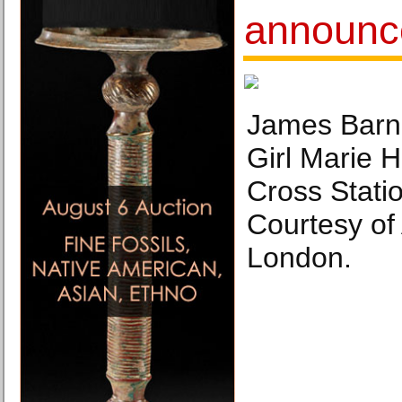
announc
James Barn
Girl Marie H
Cross Stati
Courtesy of
London.