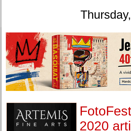
Thursday,
FotoFest
2020 artis