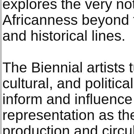
explores the very not
Africanness beyond t
and historical lines.
The Biennial artists 
cultural, and politica
inform and influence
representation as th
production and circul