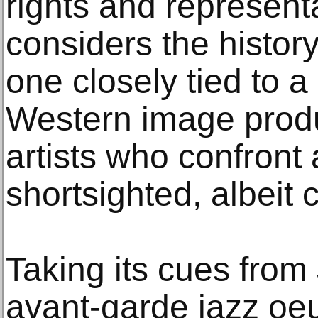
rights and represent
considers the histor
one closely tied to a
Western image produc
artists who confront
shortsighted, albeit
Taking its cues from
avant-garde jazz oe