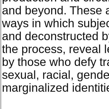
and beyond. These ar
ways in which subject
and deconstructed b
the process, reveal 
by those who defy tra
sexual, racial, gend
marginalized identiti