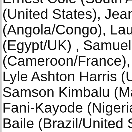
(United States), Je
(Angola/Congo), Lau
(Egypt/UK) , Samue
(Cameroon/France), 
Lyle Ashton Harris (
Samson Kimbalu (Ma
Fani-Kayode (Nigeri
Baile (Brazil/United