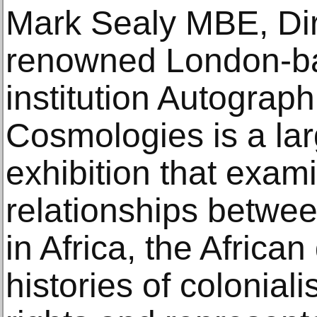
Mark Sealy MBE, Dir
renowned London-ba
institution Autograph
Cosmologies is a la
exhibition that exam
relationships betwee
in Africa, the Africa
histories of colonia