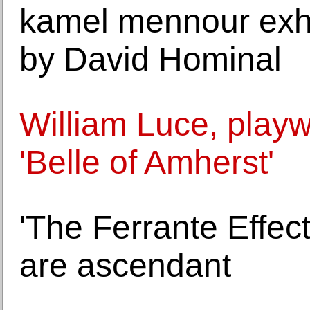
kamel mennour exhib
by David Hominal
William Luce, playw
'Belle of Amherst'
'The Ferrante Effect'
are ascendant