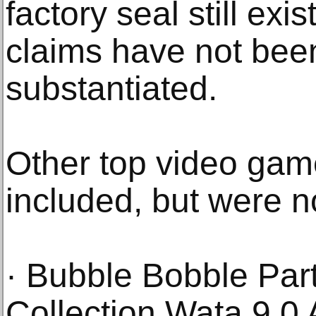
factory seal still exi
claims have not been
substantiated.
Other top video game
included, but were no
· Bubble Bobble Part
Collection Wata 9.0