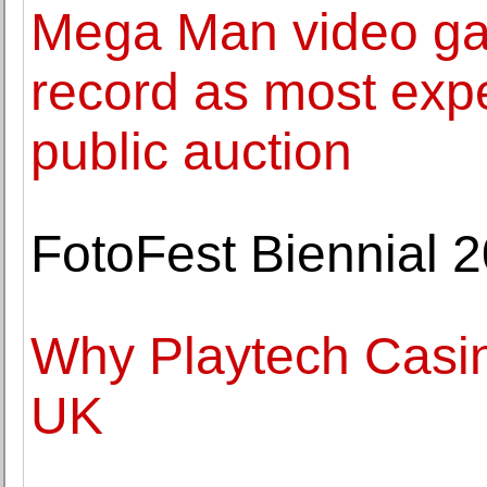
Mega Man video ga
record as most expe
public auction
FotoFest Biennial 2
Why Playtech Casin
UK