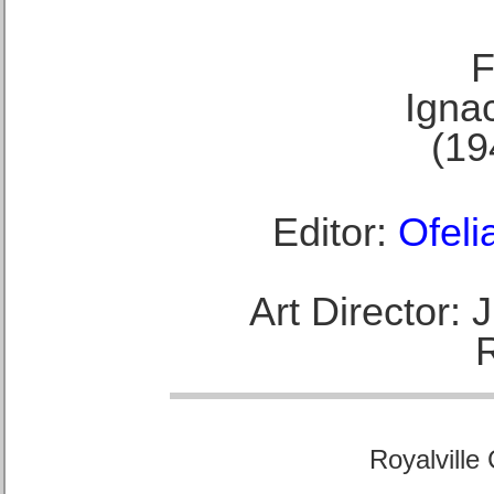
F
Ignac
(19
Editor:
Ofeli
Art Director:
Royalville