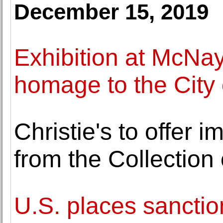
December 15, 2019
Exhibition at McNa
homage to the City 
Christie's to offer i
from the Collection 
U.S. places sanction