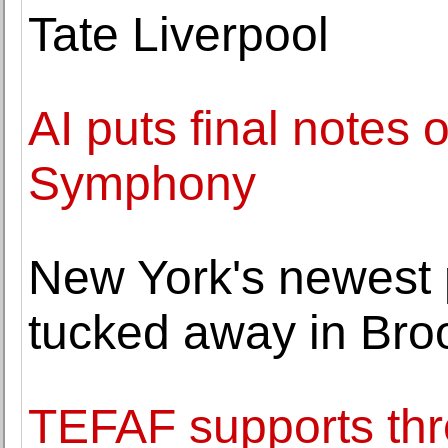
Tate Liverpool
AI puts final notes
Symphony
New York's newest 
tucked away in Bro
TEFAF supports thr