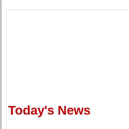
Today's News