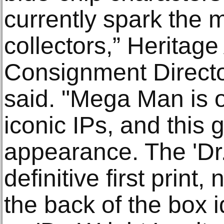
currently spark the m
collectors,” Heritage
Consignment Directo
said. "Mega Man is 
iconic IPs, and this 
appearance. The 'Dr. 
definitive first print
the back of the box id