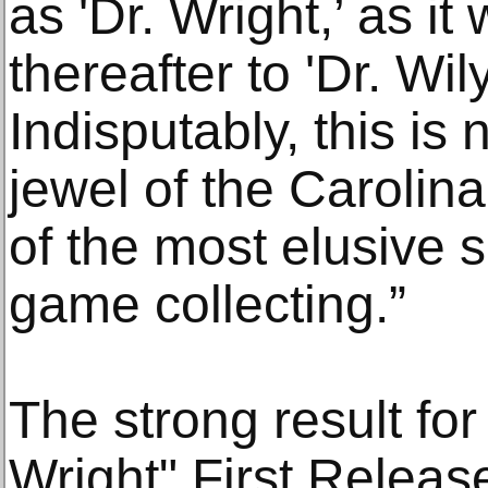
as 'Dr. Wright,’ as i
thereafter to 'Dr. Wily
Indisputably, this is
jewel of the Carolina
of the most elusive 
game collecting.”
The strong result fo
Wright" First Release