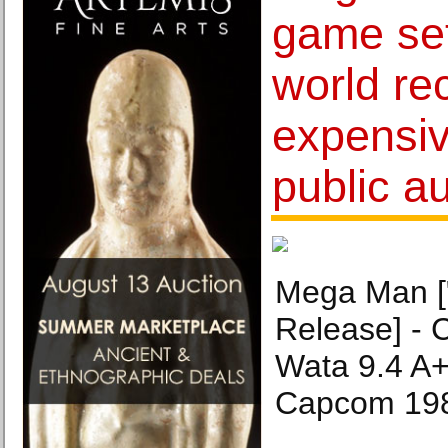
game se
world re
expensiv
public a
Mega Man ["
Release] - C
Wata 9.4 A
Capcom 19