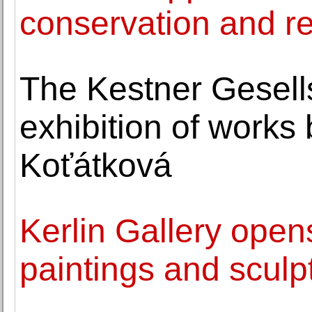
conservation and re
The Kestner Gesell
exhibition of works
Koťátková
Kerlin Gallery open
paintings and sculp