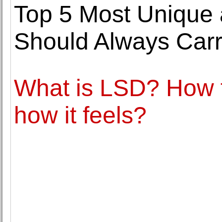
Top 5 Most Unique
Should Always Carr
What is LSD? How 
how it feels?