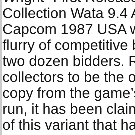
Collection Wata 9.4
Capcom 1987 USA wa
flurry of competitive
two dozen bidders.
collectors to be the
copy from the game’s
run, it has been cla
of this variant that h