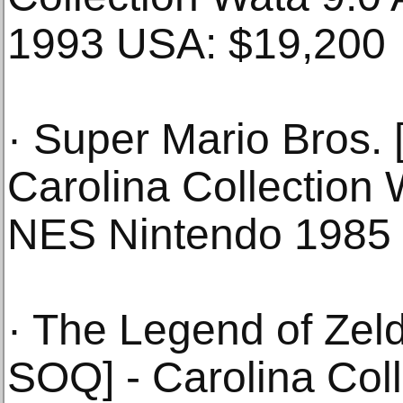
1993 USA: $19,200
· Super Mario Bros.
Carolina Collection
NES Nintendo 1985
· The Legend of Zel
SOQ] - Carolina Coll