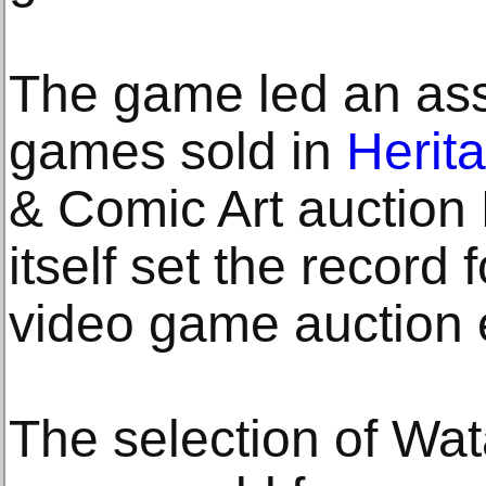
The game led an ass
games sold in
Herit
& Comic Art auction 
itself set the record
video game auction 
The selection of Wat