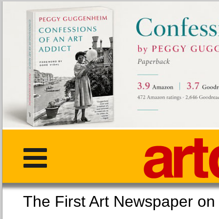
The First Art Newspaper