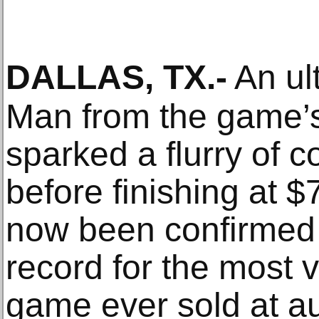
DALLAS, TX
.-
An ul
Man from the game’s 
sparked a flurry of c
before finishing at 
now been confirmed 
record for the most 
game ever sold at au