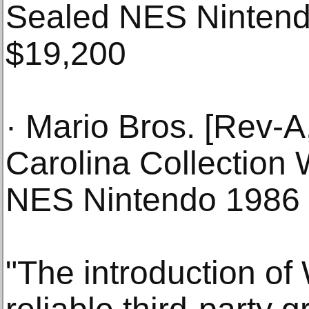
Sealed NES Ninten
$19,200
· Mario Bros. [Rev-
Carolina Collection
NES Nintendo 1986
"The introduction o