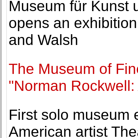
Museum für Kunst
opens an exhibitio
and Walsh
The Museum of Fin
"Norman Rockwell:
First solo museum e
American artist The