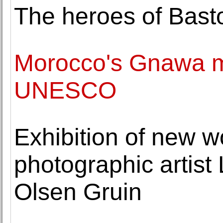
The heroes of Bast
Morocco's Gnawa mu
UNESCO
Exhibition of new w
photographic artist 
Olsen Gruin