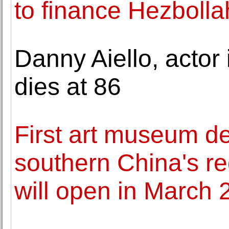
to finance Hezbolla
Danny Aiello, actor 
dies at 86
First art museum de
southern China's re
will open in March 