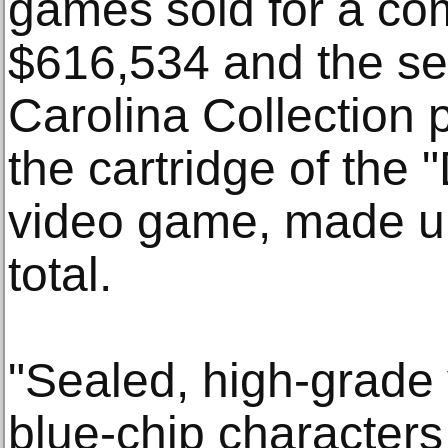
games sold for a com
$616,534 and the se
Carolina Collection 
the cartridge of the
video game, made up
total.
"Sealed, high-grade
blue-chip characters 