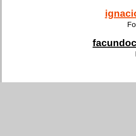
ignaci
Fo
facundoca