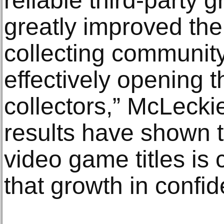
reliable third-party 
greatly improved the
collecting community 
effectively opening 
collectors,” McLeckie
results have shown t
video game titles is
that growth in confid