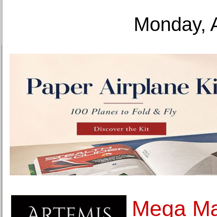
Monday, 
Mega Ma