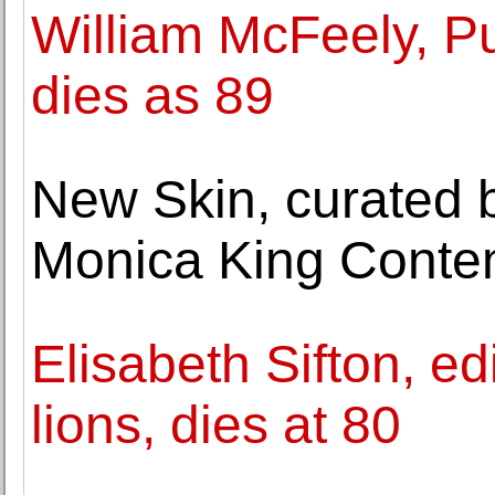
William McFeely, Pul
dies as 89
New Skin, curated 
Monica King Conte
Elisabeth Sifton, ed
lions, dies at 80