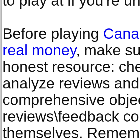
to play at if you're u
Before playing
Canad
real money
, make s
honest resource: che
analyze reviews and
comprehensive objec
reviews\feedback co
themselves. Rememb