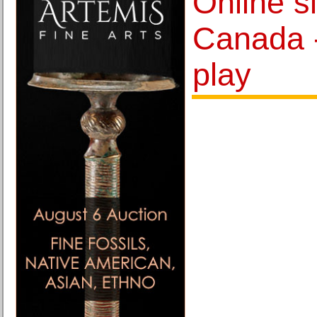
Online sl
Canada -
play