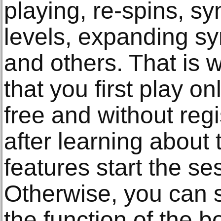
playing, re-spins, sy
levels, expanding s
and others. That i
that you first play o
free and without regi
after learning about
features start the se
Otherwise, you can 
the function of the 