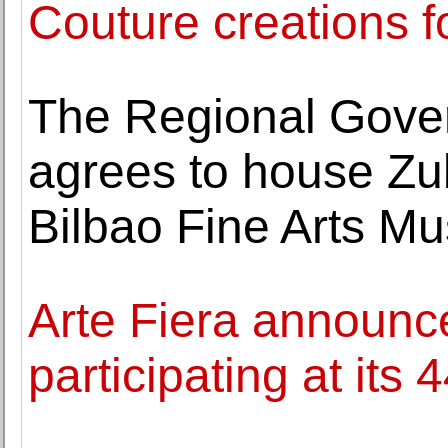
Couture creations f
The Regional Gover
agrees to house Zub
Bilbao Fine Arts M
Arte Fiera announces
participating at its 