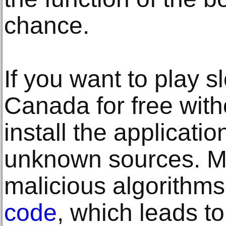
chance.
If you want to play s
Canada for free witho
install the applicati
unknown sources. Ma
malicious algorithms
code
, which leads to