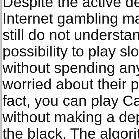
Despite the active d
Internet gambling m
still do not understan
possibility to play s
without spending a
worried about their p
fact, you can play C
without making a de
the black. The algori