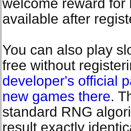
welcome reward for 
available after regist
You can also play sl
free without register
developer's official 
new games there
. T
standard RNG algori
result exactly identi