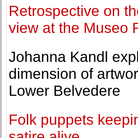
Retrospective on t
view at the Museo 
Johanna Kandl expl
dimension of artwork
Lower Belvedere
Folk puppets keepin
satire alive