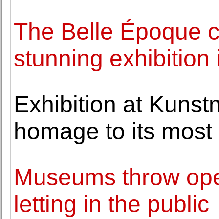
The Belle Époque c
stunning exhibition
Exhibition at Kuns
homage to its most 
Museums throw ope
letting in the public