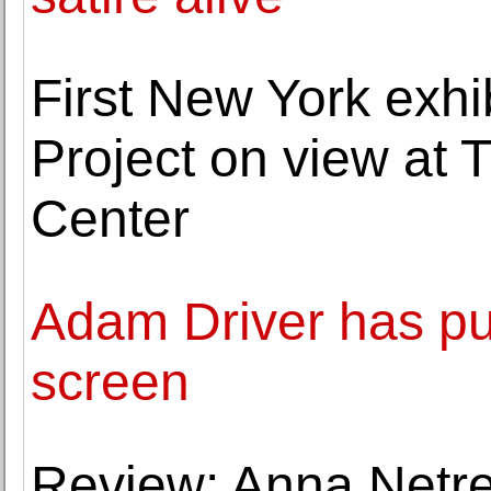
First New York exhi
Project on view at 
Center
Adam Driver has put
screen
Review: Anna Netreb