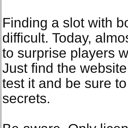
Finding a slot with b
difficult. Today, almo
to surprise players w
Just find the websit
test it and be sure to
secrets.