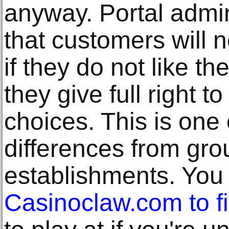
anyway. Portal admi
that customers will n
if they do not like th
they give full right
choices. This is one 
differences from gr
establishments. Yo
Casinoclaw.com to f