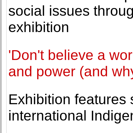
social issues throu
exhibition
'Don't believe a wor
and power (and why
Exhibition features
international Indig