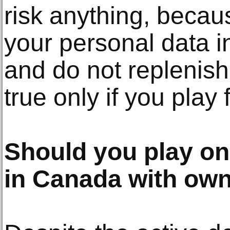
risk anything, becau
your personal data in
and do not replenish 
true only if you play f
Should you play on
in Canada with ow