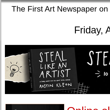
The First Art Newspaper
Friday, 