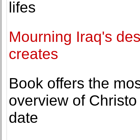
lifes
Mourning Iraq's des
creates
Book offers the mo
overview of Christ
date