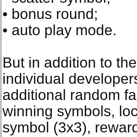
• bonus round;
• auto play mode.
But in addition to the
individual developer
additional random fa
winning symbols, lo
symbol (3x3), reward