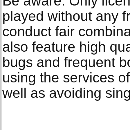
Be aware. Only lice
played without any f
conduct fair combina
also feature high qua
bugs and frequent 
using the services of
well as avoiding sing