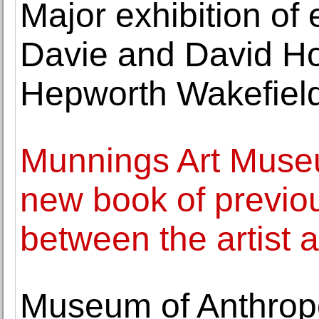
Major exhibition of
Davie and David Ho
Hepworth Wakefiel
Munnings Art Muse
new book of previou
between the artist a
Museum of Anthropo