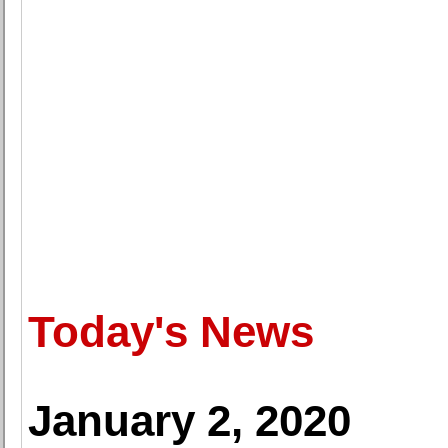
Today's News
January 2, 2020