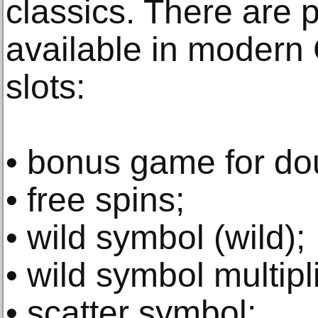
classics. There are 
available in modern
slots:
• bonus game for do
• free spins;
• wild symbol (wild);
• wild symbol multipli
• scatter symbol;