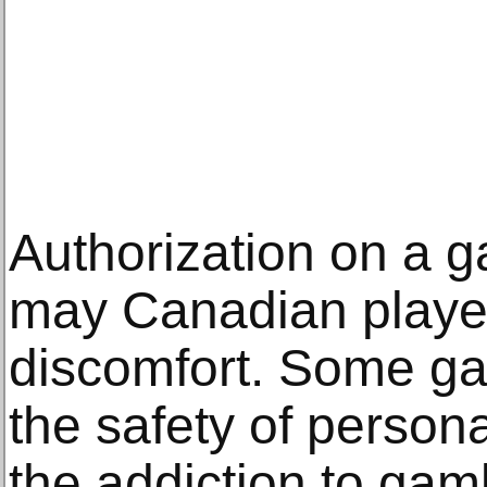
Authorization on a 
may Canadian playe
discomfort. Some ga
the safety of persona
the addiction to gam