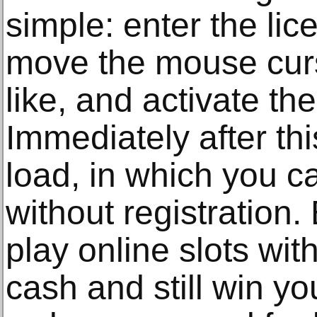
simple: enter the li
move the mouse curs
like, and activate th
Immediately after thi
load, in which you ca
without registration. 
play online slots wi
cash and still win y