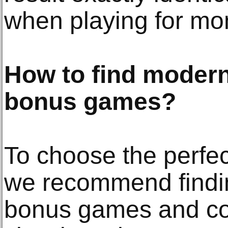
when playing for mo
How to find modern
bonus games?
To choose the perfe
we recommend findin
bonus games and co