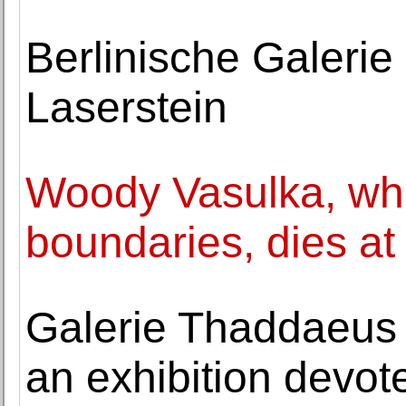
Berlinische Galerie
Laserstein
Woody Vasulka, who
boundaries, dies at
Galerie Thaddaeus 
an exhibition devote