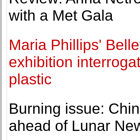
with a Met Gala
Maria Phillips' Bel
exhibition interroga
plastic
Burning issue: Chin
ahead of Lunar Ne