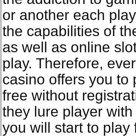
or another each play
the capabilities of 
as well as online slo
play. Therefore, eve
casino offers you to 
free without registrat
they lure player wit
you will start to pla