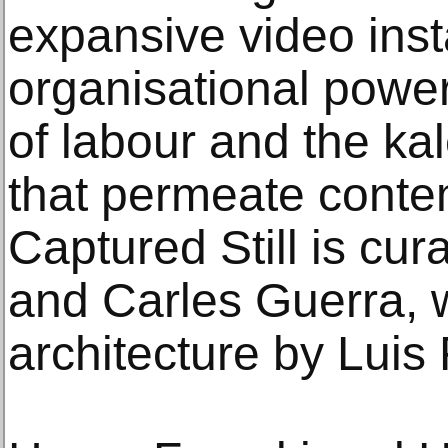
expansive video insta
organisational power
of labour and the ka
that permeate contem
Captured Still is cu
and Carles Guerra, w
architecture by Luis