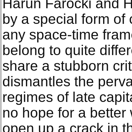
Harun Farocki and H
by a special form of
any space-time fra
belong to quite diffe
share a stubborn criti
dismantles the pervas
regimes of late capi
no hope for a better 
open up a crack in t