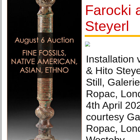
Farocki 
Steyerl
Installation
& Hito Steye
Still, Galer
Ropac, Lond
4th April 20
courtesy Ga
Ropac, Lon