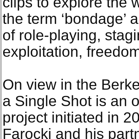
clips to explore the 
the term ‘bondage’ a
of role-playing, stag
exploitation, freedo
On view in the Berke
a Single Shot is an 
project initiated in 
Farocki and his partn