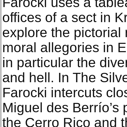
Farocki uses a table
offices of a sect in 
explore the pictorial
moral allegories in E
in particular the div
and hell. In The Silv
Farocki intercuts cl
Miguel des Berrío’s 
the Cerro Rico and t