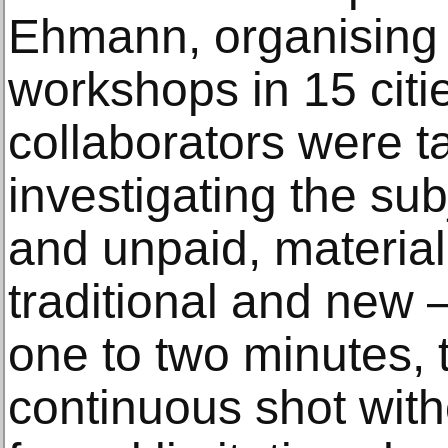
Ehmann, organising 
workshops in 15 citi
collaborators were t
investigating the sub
and unpaid, material
traditional and new –
one to two minutes, t
continuous shot with