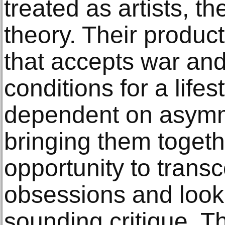
treated as artists, t
theory. Their product
that accepts war and
conditions for a lifes
dependent on asymmet
bringing them togeth
opportunity to trans
obsessions and look i
sounding critique. T