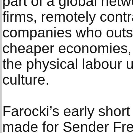
part of a global net
firms, remotely con
companies who outso
cheaper economies, 
the physical labour u
culture.
Farocki’s early shor
made for Sender Frei