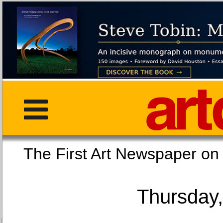
The First Art Newspaper
Thursday,