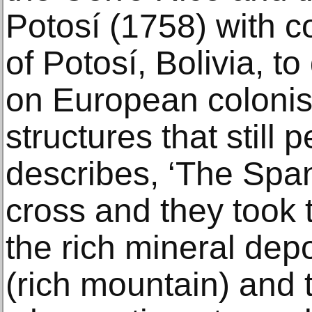
Potosí (1758) with 
of Potosí, Bolivia, t
on European colonis
structures that still 
describes, ‘The Spa
cross and they took t
the rich mineral depo
(rich mountain) and 