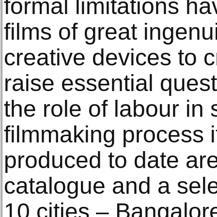
formal limitations ha
films of great ingenu
creative devices to c
raise essential ques
the role of labour in 
filmmaking process its
produced to date are
catalogue and a sele
10 cities – Bangalo