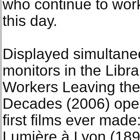
who continue to work
this day.
Displayed simultane
monitors in the Libra
Workers Leaving the
Decades (2006) open
first films ever made
Lumière à Lyon (1895