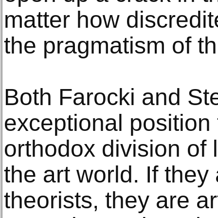
matter how discredite
the pragmatism of t
Both Farocki and Ste
exceptional position
orthodox division of 
the art world. If they
theorists, they are art