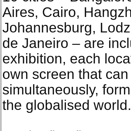
Aires, Cairo, Hangz
Johannesburg, Lodz,
de Janeiro – are incl
exhibition, each loca
own screen that can
simultaneously, for
the globalised world