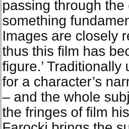
passing through the 
something fundamen
Images are closely r
thus this film has be
figure.’ Traditionall
for a character’s nar
– and the whole subj
the fringes of film his
Farocki brings the su