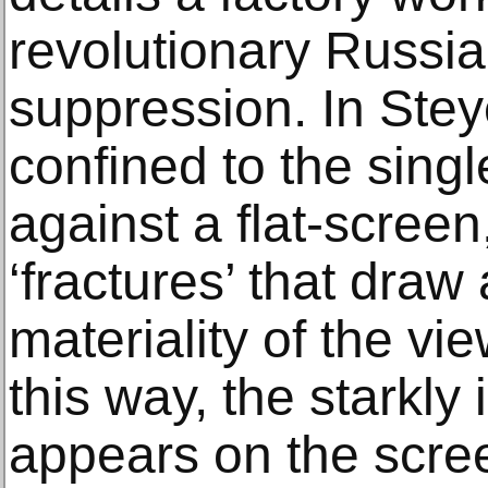
revolutionary Russia 
suppression. In Steyer
confined to the single
against a flat-screen
‘fractures’ that draw 
materiality of the vi
this way, the starkly
appears on the scree