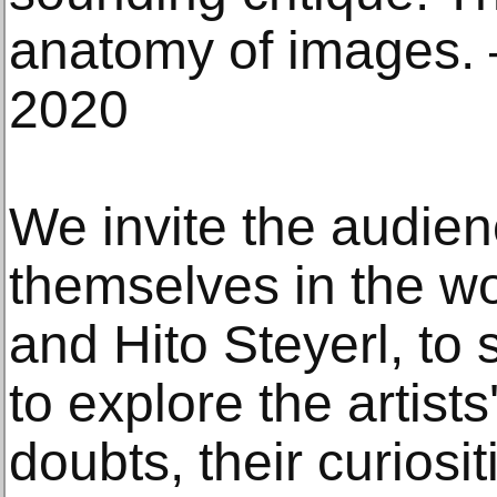
anatomy of images. 
2020
We invite the audie
themselves in the w
and Hito Steyerl, to
to explore the artist
doubts, their curiosi