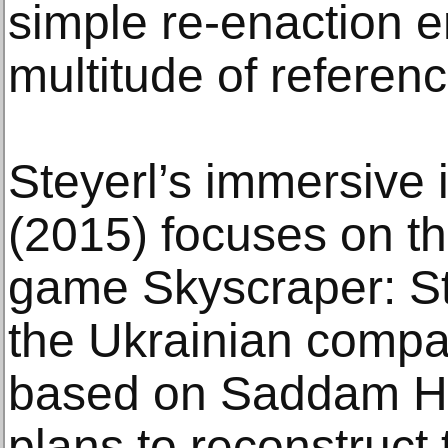
simple re-enaction
multitude of referen
Steyerl’s immersive 
(2015) focuses on th
game Skyscraper: St
the Ukrainian compa
based on Saddam Hu
plans to reconstruct