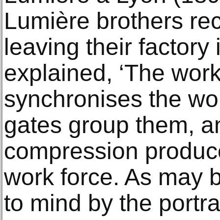
Lumière brothers re
leaving their factory
explained, ‘The work
synchronises the wor
gates group them, an
compression produce
work force. As may b
to mind by the portr