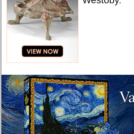
Westoby.