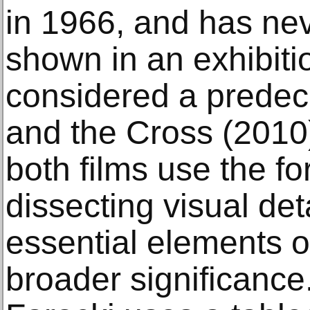
in 1966, and has ne
shown in an exhibitio
considered a predec
and the Cross (2010)
both films use the fo
dissecting visual det
essential elements o
broader significance