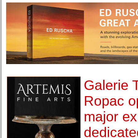
Galerie
Ropac op
major ex
dedicate