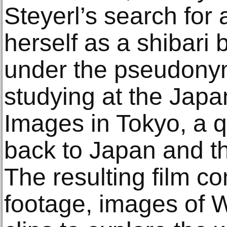
Steyerl’s search for 
herself as a shibari
under the pseudonym
studying at the Jap
Images in Tokyo, a q
back to Japan and t
The resulting film 
footage, images of 