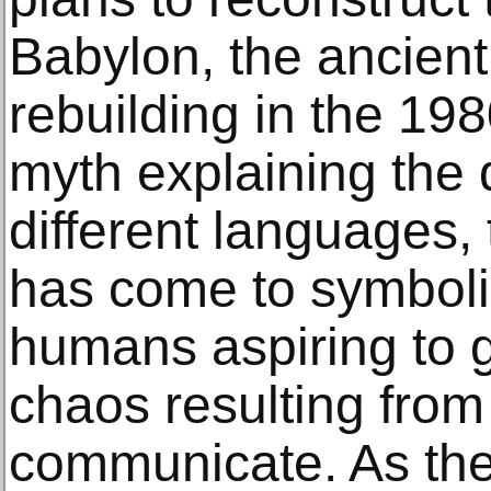
Babylon, the ancient
rebuilding in the 198
myth explaining the
different languages,
has come to symbolis
humans aspiring to 
chaos resulting from 
communicate. As th