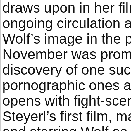
draws upon in her fi
ongoing circulation 
Wolf’s image in the 
November was promp
discovery of one su
pornographic ones a
opens with fight-sce
Steyerl’s first film,