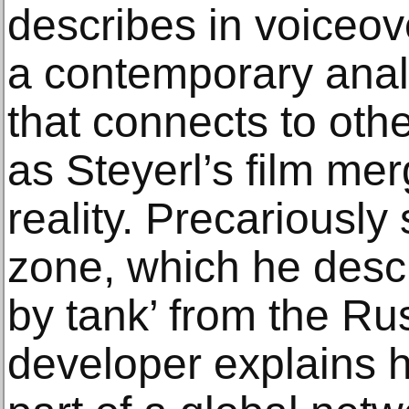
describes in voiceov
a contemporary anal
that connects to ot
as Steyerl’s film mer
reality. Precariously 
zone, which he descr
by tank’ from the Ru
developer explains