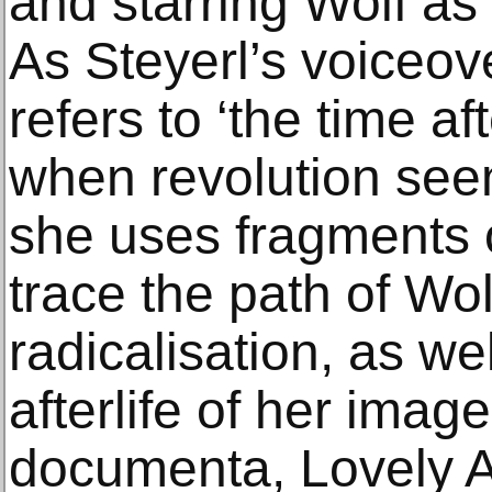
and starring Wolf as 
As Steyerl’s voiceove
refers to ‘the time af
when revolution see
she uses fragments o
trace the path of Wolf
radicalisation, as wel
afterlife of her ima
documenta, Lovely 