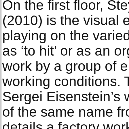
On the first floor, Ste
(2010) is the visual
playing on the varied
as ‘to hit’ or as an o
work by a group of e
working conditions.
Sergei Eisenstein’s 
of the same name f
details a factory work