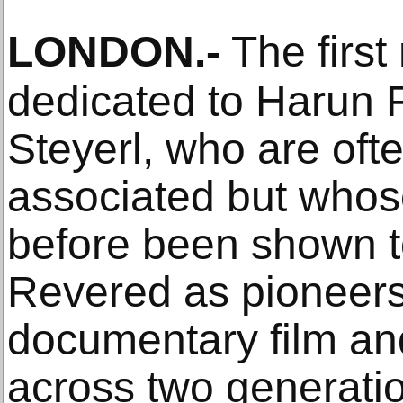
LONDON
.-
The first
dedicated to Harun 
Steyerl, who are oft
associated but whos
before been shown to
Revered as pioneers 
documentary film an
across two generation