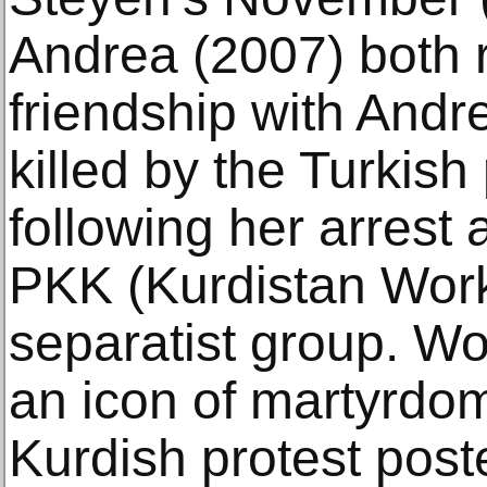
Andrea (2007) both r
friendship with And
killed by the Turkish
following her arrest
PKK (Kurdistan Worke
separatist group. W
an icon of martyrdo
Kurdish protest post