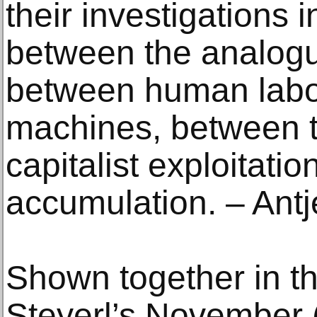
their investigations 
between the analogue
between human labou
machines, between t
capitalist exploitatio
accumulation. – Ant
Shown together in th
Steyerl’s November 