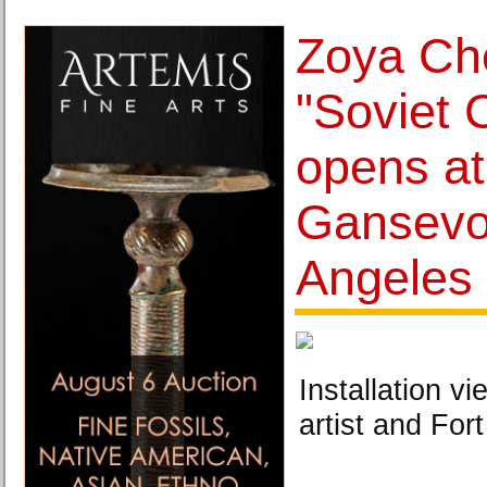
Zoya Ch
"Soviet 
opens at
Gansevo
Angeles
Installation v
artist and For