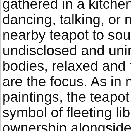
gathered in a kitche
dancing, talking, or 
nearby teapot to soun
undisclosed and uni
bodies, relaxed and 
are the focus. As in
paintings, the teapo
symbol of fleeting lib
ownership alongside