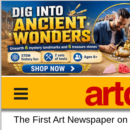
The First Art Newspaper