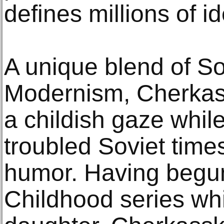
defines millions of id
A unique blend of S
Modernism, Cherkass
a childish gaze while
troubled Soviet tim
humor. Having begun
Childhood series whi