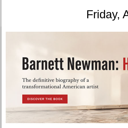
Friday, 