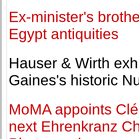
Ex-minister's brothe
Egypt antiquities
Hauser & Wirth exh
Gaines's historic 
MoMA appoints Clé
next Ehrenkranz Chi