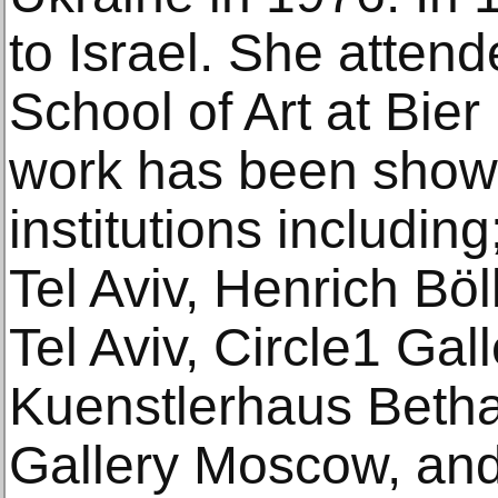
to Israel. She atte
School of Art at Bier
work has been shown 
institutions includin
Tel Aviv, Henrich Bö
Tel Aviv, Circle1 Gall
Kuenstlerhaus Betha
Gallery Moscow, and