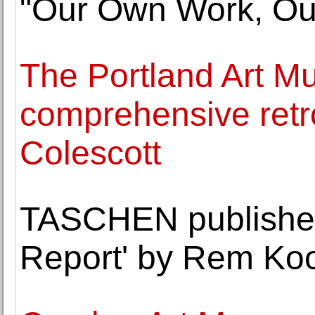
"Our Own Work, O
The Portland Art Mu
comprehensive retr
Colescott
TASCHEN publishes
Report' by Rem Ko