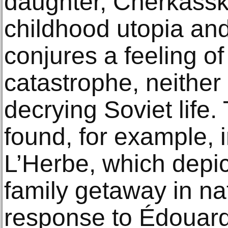
daughter, Cherkassk
childhood utopia an
conjures a feeling o
catastrophe, neither 
decrying Soviet life.
found, for example, 
L’Herbe, which depict
family getaway in nat
response to Édouar