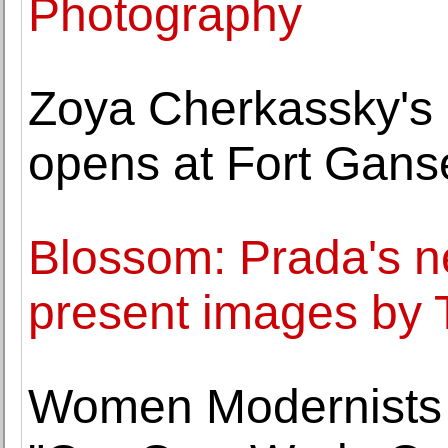
Photography
Zoya Cherkassky's 
opens at Fort Gans
Blossom: Prada's 
present images b
Women Modernists t