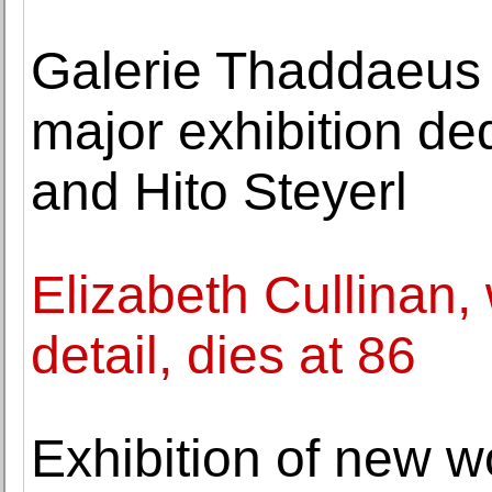
Galerie Thaddaeus 
major exhibition de
and Hito Steyerl
Elizabeth Cullinan, 
detail, dies at 86
Exhibition of new w