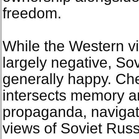
freedom.
While the Western v
largely negative, So
generally happy. Ch
intersects memory an
propaganda, navigat
views of Soviet Rus