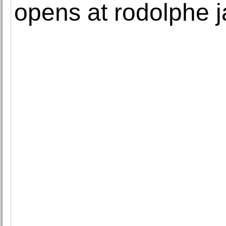
opens at rodolphe 