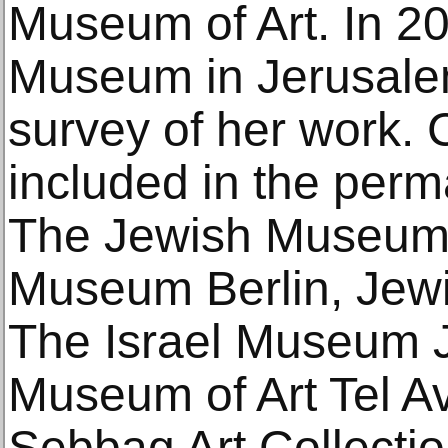
Museum of Art. In 20
Museum in Jerusale
survey of her work. 
included in the perm
The Jewish Museum
Museum Berlin, Jew
The Israel Museum J
Museum of Art Tel A
Sebbag Art Collection