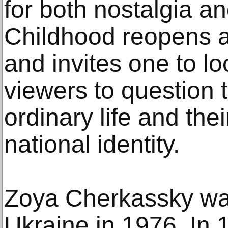
for both nostalgia an
Childhood reopens a
and invites one to lo
viewers to question t
ordinary life and thei
national identity.
Zoya Cherkassky was
Ukraine in 1976. In