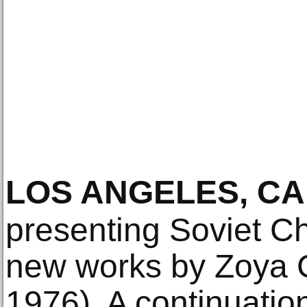
LOS ANGELES, CA
presenting Soviet Ch
new works by Zoya C
1976). A continuatio