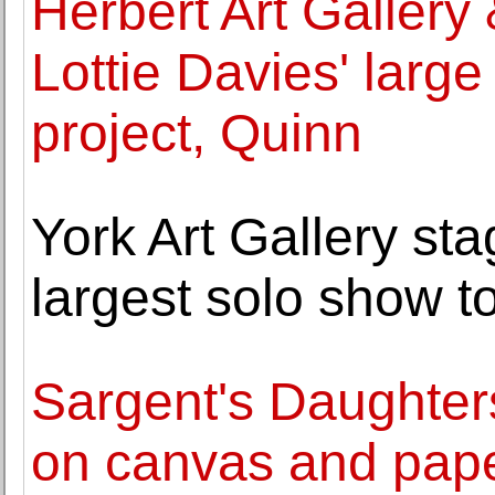
Herbert Art Galler
Lottie Davies' large
project, Quinn
York Art Gallery sta
largest solo show t
Sargent's Daughters
on canvas and pap