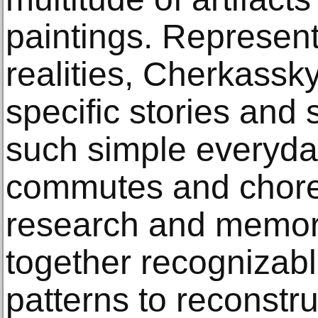
paintings. Represent
realities, Cherkassk
specific stories and 
such simple everyday
commutes and chores
research and memor
together recognizabl
patterns to reconstr