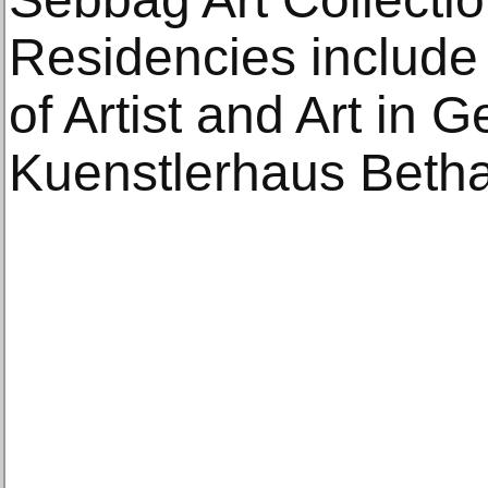
Residencies include
of Artist and Art in
Kuenstlerhaus Bethan