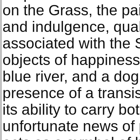
on the Grass, the pai
and indulgence, quali
associated with the 
objects of happiness
blue river, and a dog
presence of a transis
its ability to carry b
unfortunate news of 