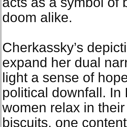
acts as a symbol of 
doom alike.
Cherkassky’s depict
expand her dual narr
light a sense of hope
political downfall. I
women relax in their
biscuits, one conten