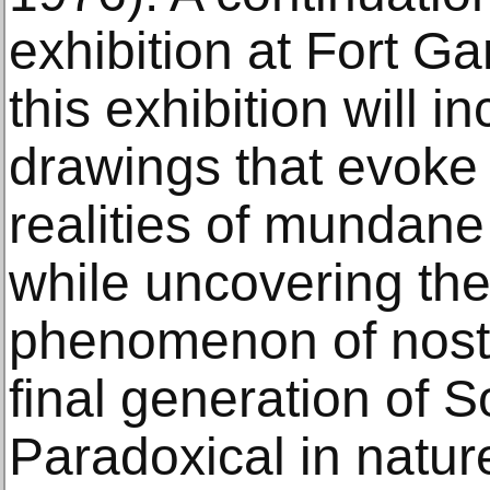
exhibition at Fort G
this exhibition will 
drawings that evoke 
realities of mundane 
while uncovering th
phenomenon of nostal
final generation of S
Paradoxical in natur