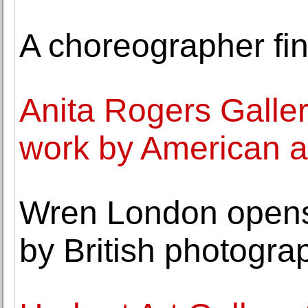
A choreographer fin
Anita Rogers Galler
work by American a
Wren London opens 
by British photogra