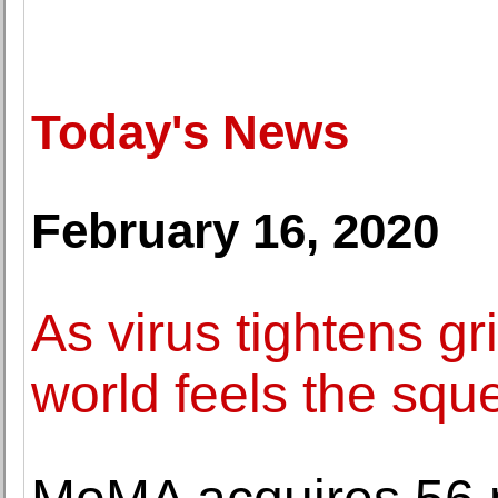
Today's News
February 16, 2020
As virus tightens gr
world feels the squ