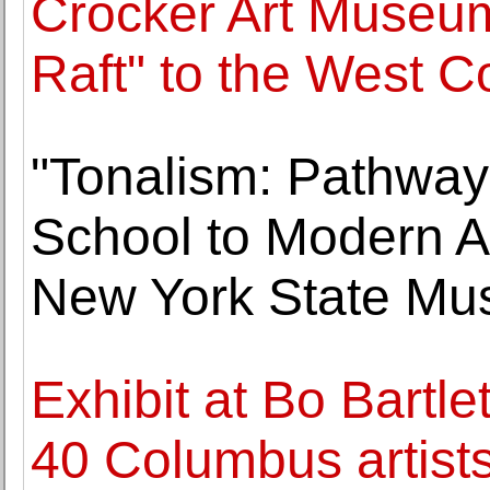
Crocker Art Museum 
Raft" to the West C
"Tonalism: Pathwa
School to Modern Ar
New York State M
Exhibit at Bo Bartle
40 Columbus artist