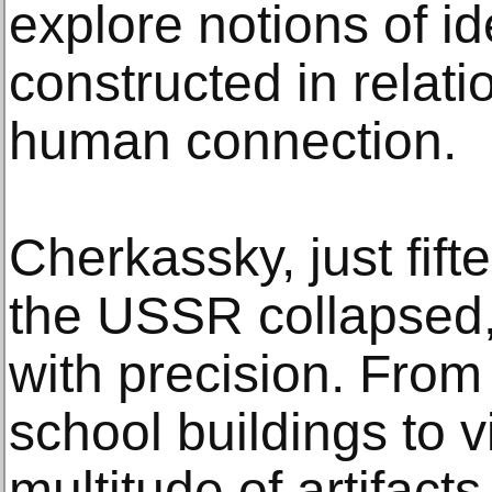
explore notions of ide
constructed in relati
human connection.
Cherkassky, just fif
the USSR collapsed,
with precision. From 
school buildings to v
multitude of artifacts 