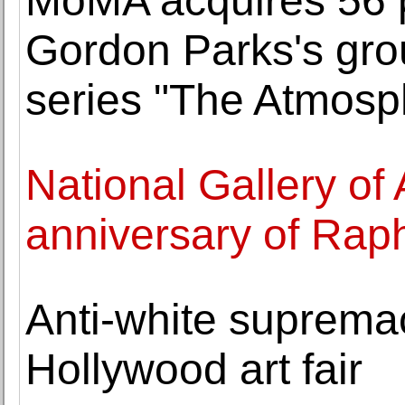
MoMA acquires 56 
Gordon Parks's gr
series "The Atmosp
National Gallery of 
anniversary of Raph
Anti-white supremaci
Hollywood art fair