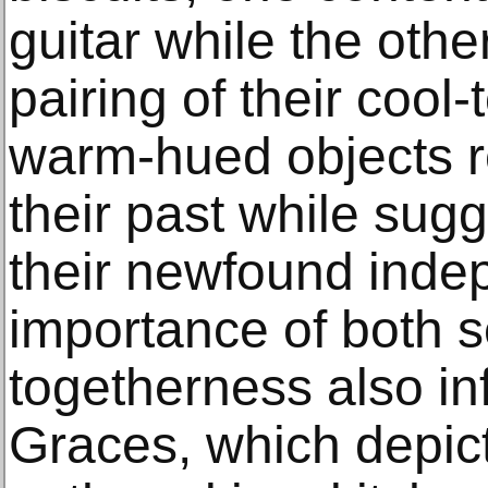
guitar while the other
pairing of their cool
warm-hued objects re
their past while sug
their newfound ind
importance of both 
togetherness also in
Graces, which depi