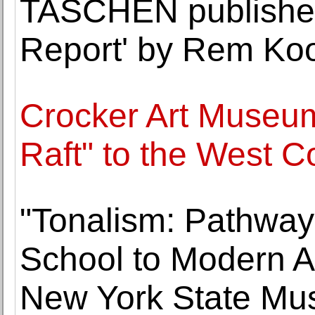
TASCHEN publishes
Report' by Rem Ko
Crocker Art Museum 
Raft" to the West C
"Tonalism: Pathwa
School to Modern Ar
New York State M