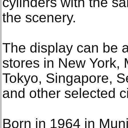
cylinders with the sa
the scenery.
The display can be 
stores in New York, 
Tokyo, Singapore, S
and other selected c
Born in 1964 in Mu