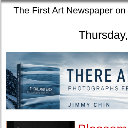
The First Art Newspaper
Thursday,