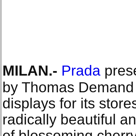
MILAN
.-
Prada
pres
by Thomas Demand 
displays for its stor
radically beautiful 
of blossoming cherry