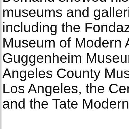
museums and galleri
including the Fonda
Museum of Modern A
Guggenheim Museum
Angeles County Mus
Los Angeles, the Ce
and the Tate Modern