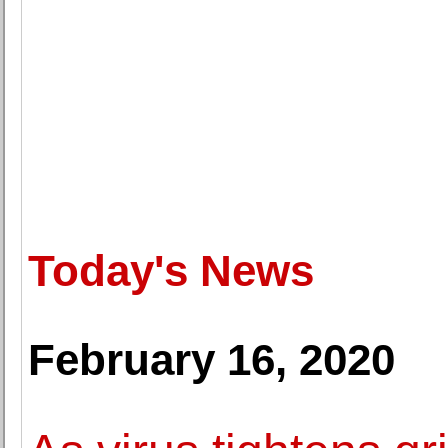
Today's News
February 16, 2020