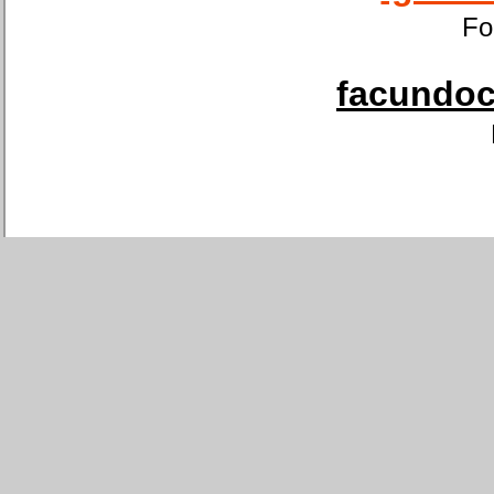
Fo
facundoca