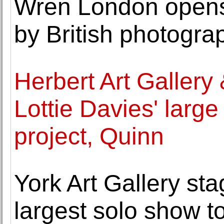
Wren London opens 
by British photogra
Herbert Art Galler
Lottie Davies' large
project, Quinn
York Art Gallery sta
largest solo show t