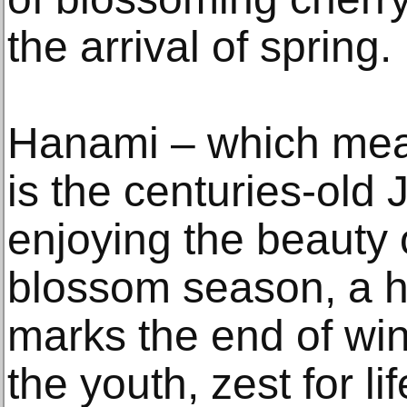
the arrival of spring.
Hanami – which mean
is the centuries-old 
enjoying the beauty 
blossom season, a hi
marks the end of win
the youth, zest for l