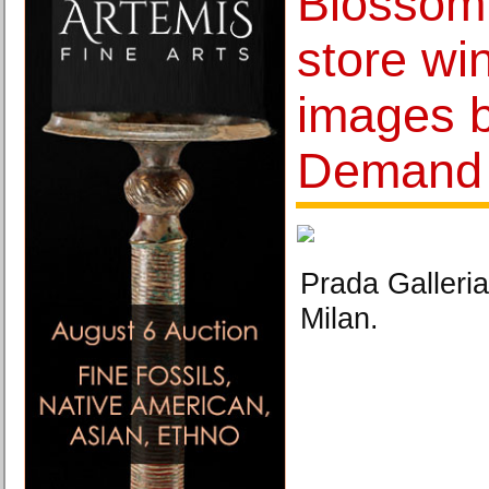
Blossom
store wi
images 
Demand
Prada Galleria
Milan.