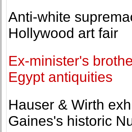
Anti-white supremaci
Hollywood art fair
Ex-minister's brothe
Egypt antiquities
Hauser & Wirth exh
Gaines's historic 