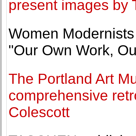
present images b
Women Modernists t
"Our Own Work, O
The Portland Art Mu
comprehensive retr
Colescott