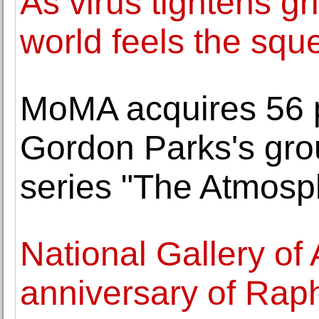
As virus tightens gr
world feels the squ
MoMA acquires 56 
Gordon Parks's gr
series "The Atmosp
National Gallery of 
anniversary of Raph