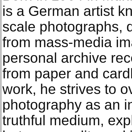
is a German artist kn
scale photographs, 
from mass-media ima
personal archive reco
from paper and card
work, he strives to o
photography as an in
truthful medium, exp