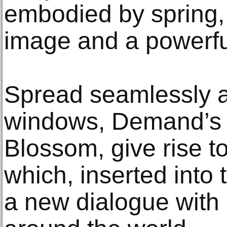
embodied by spring, 
image and a powerfu
Spread seamlessly a
windows, Demand’s fl
Blossom, give rise to
which, inserted into 
a new dialogue with 