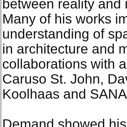
between reality and i
Many of his works im
understanding of spa
in architecture and m
collaborations with a
Caruso St. John, Da
Koolhaas and SANA
Demand showed his 