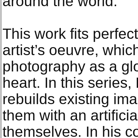
around the world.
This work fits perfec
artist’s oeuvre, whic
photography as a glo
heart. In this serie
rebuilds existing im
them with an artificia
themselves. In his co