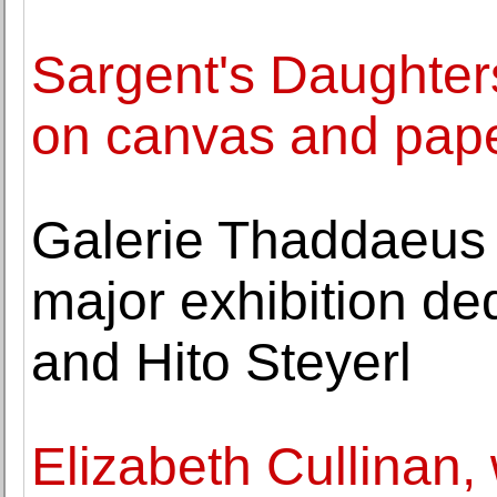
Sargent's Daughters
on canvas and pap
Galerie Thaddaeus 
major exhibition de
and Hito Steyerl
Elizabeth Cullinan, 