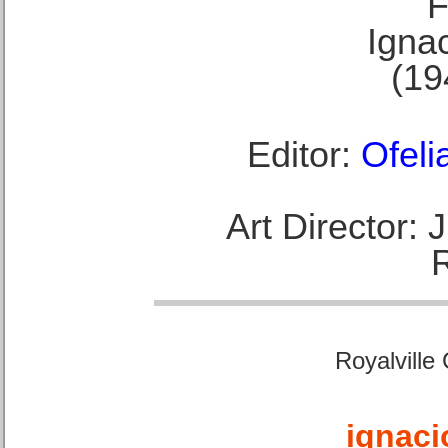
F
Ignac
(19
Editor:
Ofeli
Art Director:
Royalville
ignaci