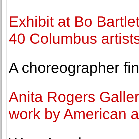
Exhibit at Bo Bartle
40 Columbus artist
A choreographer fin
Anita Rogers Galler
work by American a