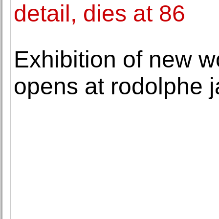
detail, dies at 86
Exhibition of new w
opens at rodolphe 