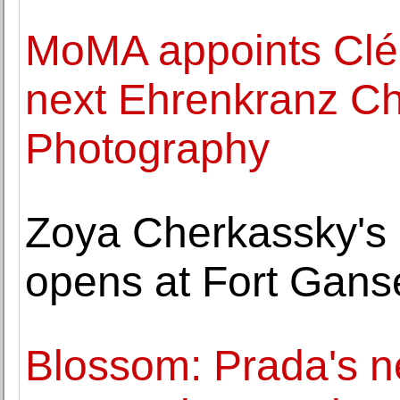
MoMA appoints Clé
next Ehrenkranz Chi
Photography
Zoya Cherkassky's 
opens at Fort Gans
Blossom: Prada's 