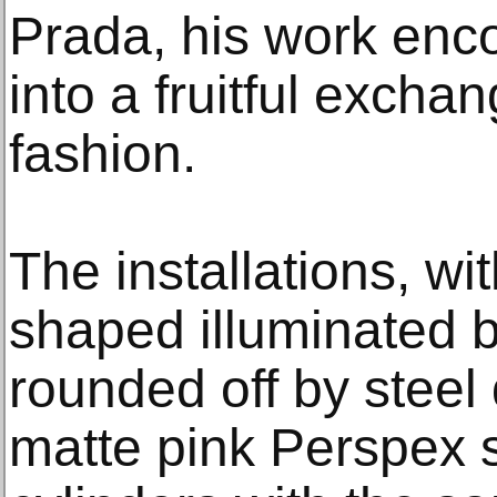
Prada, his work enc
into a fruitful excha
fashion.
The installations, wi
shaped illuminated 
rounded off by steel 
matte pink Perspex s