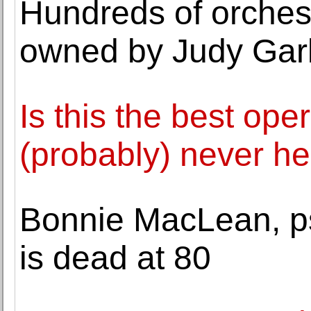
Hundreds of orches
owned by Judy Garl
Is this the best ope
(probably) never he
Bonnie MacLean, psy
is dead at 80