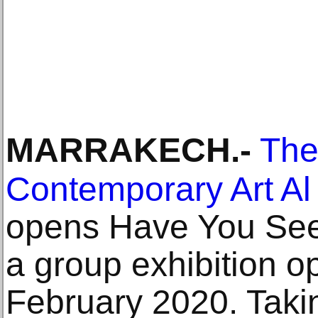
MARRAKECH
.-
The
Contemporary Art A
opens Have You Seen
a group exhibition o
February 2020. Taking