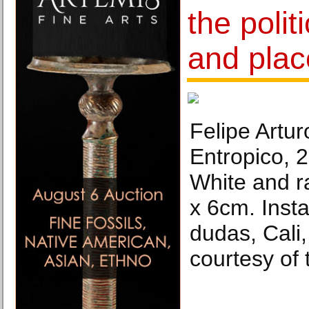
the polit
and plac
Felipe Artur
Entropico, 2
White and r
x 6cm. Insta
dudas, Cali
courtesy of t