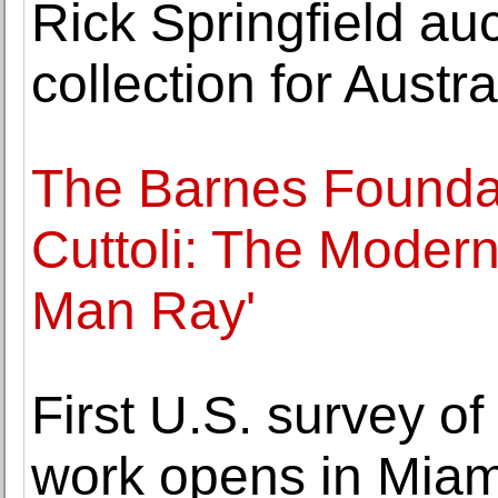
Rick Springfield auc
collection for Austral
The Barnes Foundat
Cuttoli: The Modern
Man Ray'
First U.S. survey of
work opens in Miam