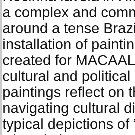
a complex and commi
around a tense Brazil
installation of paint
created for MACAAL 
cultural and political
paintings reflect on 
navigating cultural 
typical depictions of