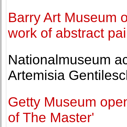
Barry Art Museum o
work of abstract pa
Nationalmuseum ac
Artemisia Gentilesc
Getty Museum open
of The Master'