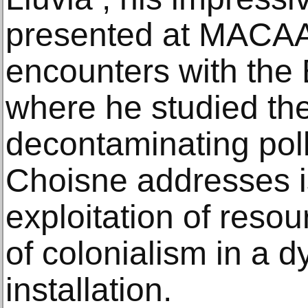
presented at MACAAL 
encounters with the
where he studied the
decontaminating poll
Choisne addresses is
exploitation of reso
of colonialism in a 
installation.