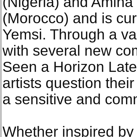
(Nigeria) and Amin
(Morocco) and is cu
Yemsi. Through a va
with several new c
Seen a Horizon Latel
artists question thei
a sensitive and com
Whether inspired by 