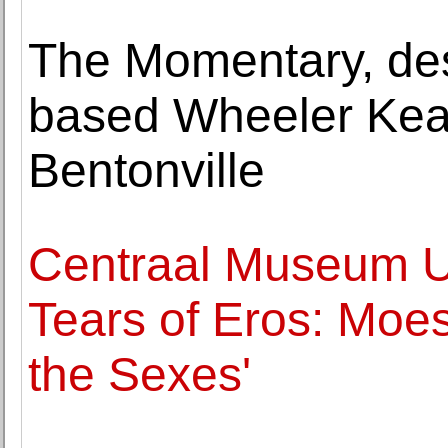
The Momentary, de
based Wheeler Kear
Bentonville
Centraal Museum Ut
Tears of Eros: Moe
the Sexes'