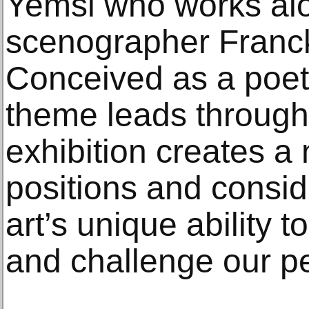
Yemsi who works al
scenographer Franc
Conceived as a poet
theme leads through 
exhibition creates a 
positions and consid
art’s unique ability t
and challenge our p