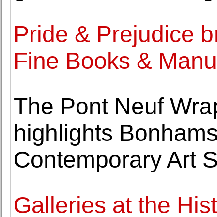
Pride & Prejudice b
Fine Books & Manu
The Pont Neuf Wrap
highlights Bonham
Contemporary Art S
Galleries at the Hi