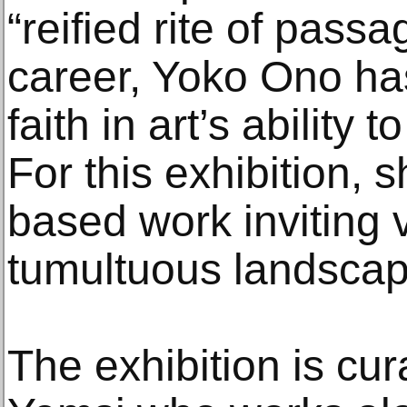
“reified rite of pass
career, Yoko Ono ha
faith in art’s ability 
For this exhibition, 
based work inviting 
tumultuous landscape
The exhibition is cu