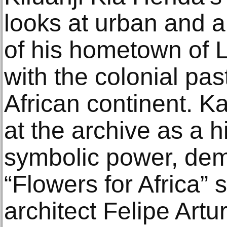
looks at urban and a
of his hometown of 
with the colonial pas
African continent. 
at the archive as a hi
symbolic power, dem
“Flowers for Africa” s
architect Felipe Artu