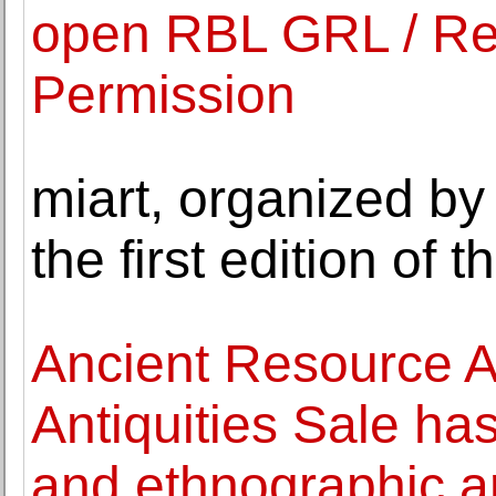
open RBL GRL / Rev
Permission
miart, organized b
the first edition of
Ancient Resource A
Antiquities Sale has
and ethnographic a