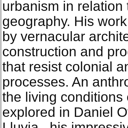
urbanism in relation t
geography. His work 
by vernacular archit
construction and pr
that resist colonial 
processes. An anthro
the living conditions 
explored in Daniel O
Lluvia , his impressiv