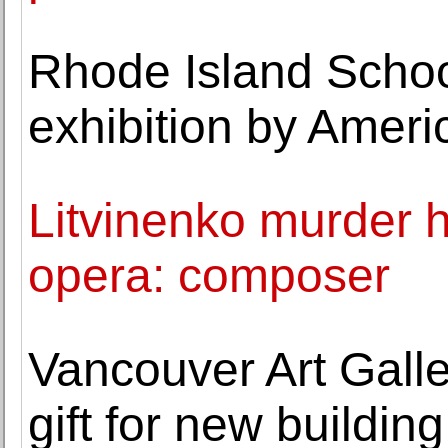
Rhode Island Schoo
exhibition by Americ
Litvinenko murder h
opera: composer
Vancouver Art Galle
gift for new building