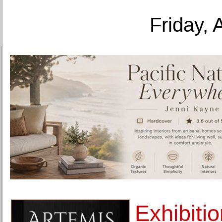
Friday, 
Exhibiti