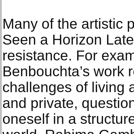
Many of the artistic 
Seen a Horizon Latel
resistance. For exa
Benbouchta’s work r
challenges of living
and private, questio
oneself in a structu