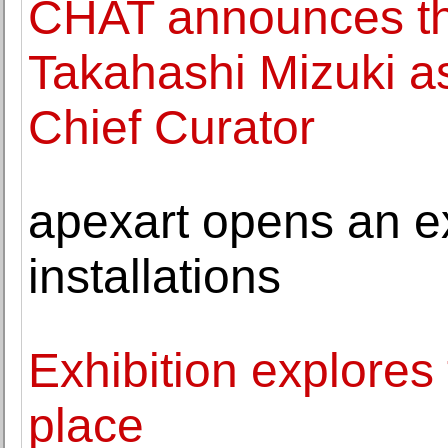
CHAT announces th
Takahashi Mizuki a
Chief Curator
apexart opens an ex
installations
Exhibition explores 
place