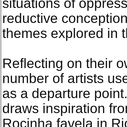
situations of oppres
reductive conceptions
themes explored in t
Reflecting on their o
number of artists us
as a departure point
draws inspiration from
Rocinha favela in Ri