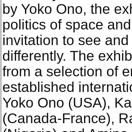
by Yoko Ono, the exh
politics of space and
invitation to see an
differently. The exhi
from a selection of 
established internati
Yoko Ono (USA), K
(Canada-France), 