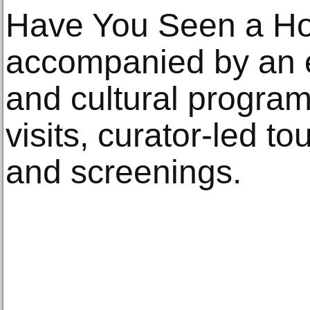
Have You Seen a Hor
accompanied by an e
and cultural progra
visits, curator-led to
and screenings.