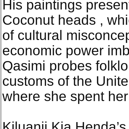
His paintings presen
Coconut heads , whi
of cultural misconce
economic power imb
Qasimi probes folklor
customs of the Unit
where she spent her
Kiluanji Kia Henda’s 