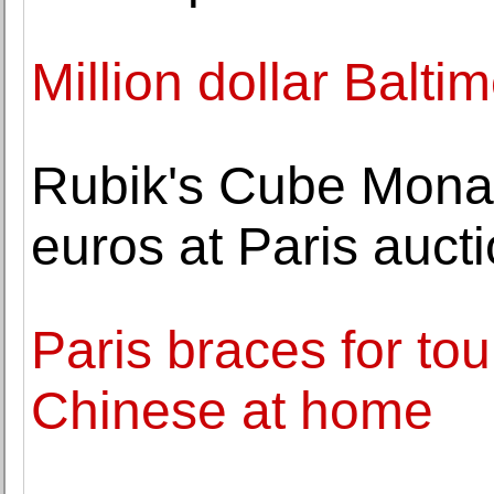
Million dollar Balti
Rubik's Cube Mona 
euros at Paris auct
Paris braces for tou
Chinese at home