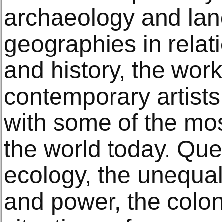
archaeology and lan
geographies in relat
and history, the work
contemporary artists
with some of the mos
the world today. Qu
ecology, the unequal 
and power, the coloni