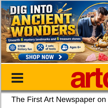
The First Art Newspaper