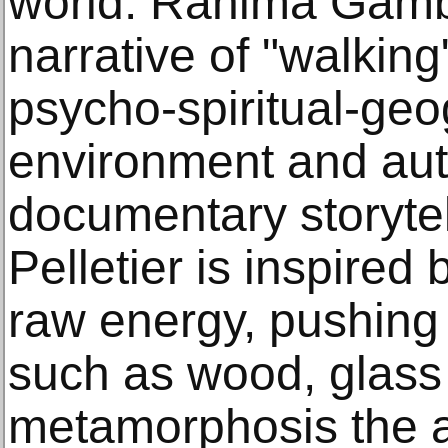
world. Rahima Gamb
narrative of "walking
psycho-spiritual-ge
environment and au
documentary storytel
Pelletier is inspired
raw energy, pushing t
such as wood, glass 
metamorphosis the ar