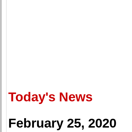
Today's News
February 25, 2020